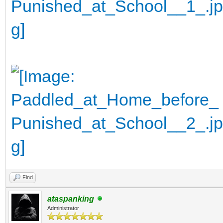
Find
ataspanking
Administrator