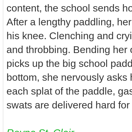
content, the school sends h
After a lengthy paddling, he
his knee. Clenching and cry
and throbbing. Bending her o
picks up the big school paddl
bottom, she nervously asks
each splat of the paddle, gas
swats are delivered hard fo