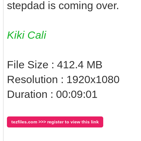
stepdad is coming over.
Kiki Cali
File Size : 412.4 MB
Resolution : 1920x1080
Duration : 00:09:01
tezfiles.com >>> register to view this link