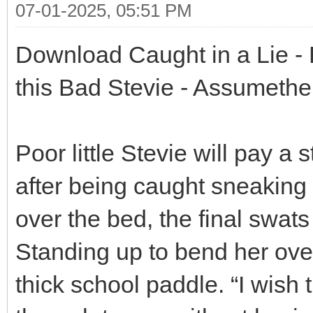
07-01-2025, 05:51 PM
Download Caught in a Lie - B
this Bad Stevie - Assumethe
Poor little Stevie will pay a 
after being caught sneaking
over the bed, the final swats
Standing up to bend her over
thick school paddle. “I wish