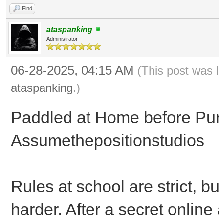
Find
ataspanking
Administrator
06-28-2025, 04:15 AM
(This post was 
ataspanking
.)
Paddled at Home before Pun
Assumethepositionstudios
Rules at school are strict, 
harder. After a secret onlin