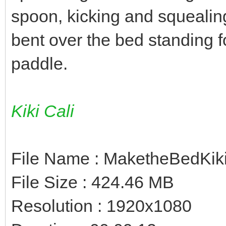
spoon, kicking and squealing
bent over the bed standing f
paddle.
Kiki Cali
File Name : MaketheBedKi
File Size : 424.46 MB
Resolution : 1920x1080