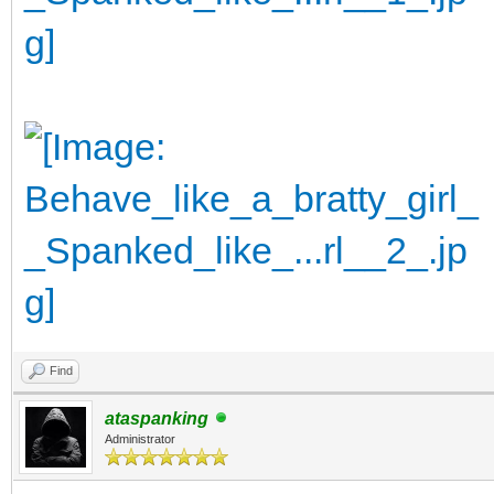
Find
ataspanking
Administrator