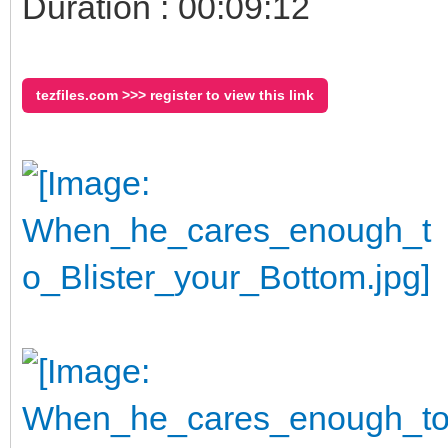
Duration : 00:09:12
tezfiles.com >>> register to view this link