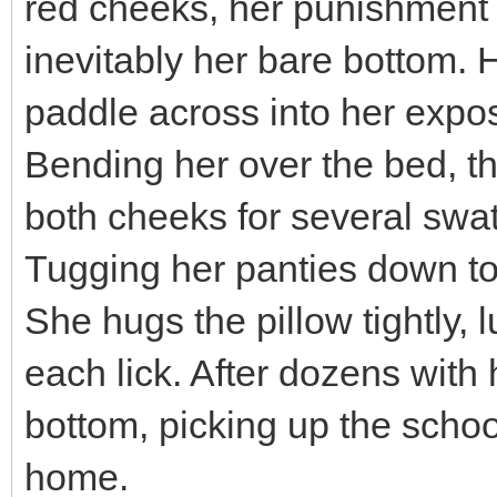
red cheeks, her punishment 
inevitably her bare bottom. 
paddle across into her expo
Bending her over the bed, t
both cheeks for several swat
Tugging her panties down to 
She hugs the pillow tightly, 
each lick. After dozens with 
bottom, picking up the scho
home.