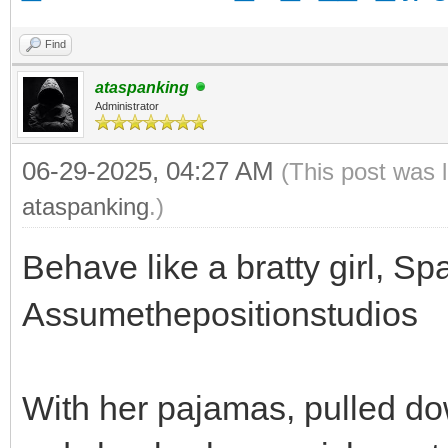
Find
ataspanking
Administrator
06-29-2025, 04:27 AM
(This post was 
ataspanking
.)
Behave like a bratty girl, Spa
Assumethepositionstudios
With her pajamas, pulled do