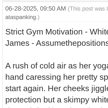
06-28-2025, 09:50 AM
(This post was 
ataspanking
.)
Strict Gym Motivation - Whi
James - Assumethepositions
A rush of cold air as her yog
hand caressing her pretty s
start again. Her cheeks jigg
protection but a skimpy whi