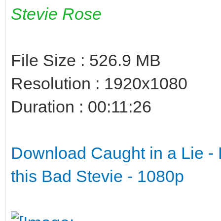
Stevie Rose
File Size : 526.9 MB
Resolution : 1920x1080
Duration : 00:11:26
Download Caught in a Lie - B
this Bad Stevie - 1080p