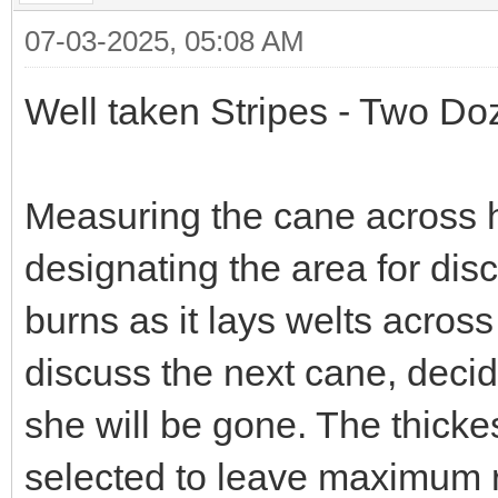
07-03-2025, 05:08 AM
Well taken Stripes - Two Do
Measuring the cane across h
designating the area for dis
burns as it lays welts across
discuss the next cane, decid
she will be gone. The thick
selected to leave maximum r