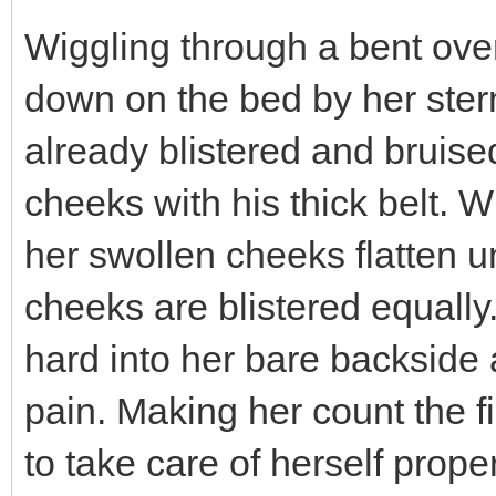
Wiggling through a bent over 
down on the bed by her ster
already blistered and bruise
cheeks with his thick belt. 
her swollen cheeks flatten un
cheeks are blistered equally.
hard into her bare backside 
pain. Making her count the f
to take care of herself pro