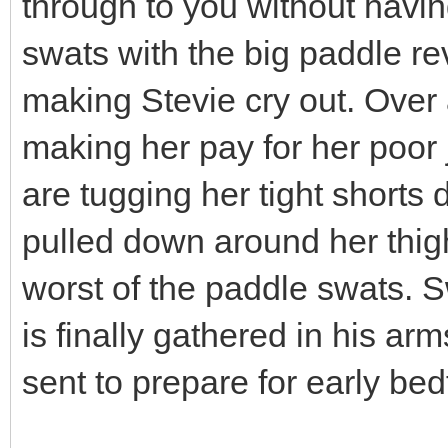
through to you without havin
swats with the big paddle r
making Stevie cry out. Over
making her pay for her poor
are tugging her tight shorts
pulled down around her thig
worst of the paddle swats. S
is finally gathered in his arm
sent to prepare for early bed