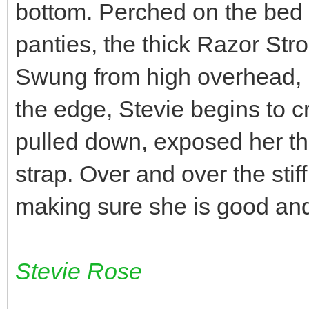
bottom. Perched on the bed in
panties, the thick Razor Stro
Swung from high overhead, p
the edge, Stevie begins to cr
pulled down, exposed her thr
strap. Over and over the stif
making sure she is good and 
Stevie Rose