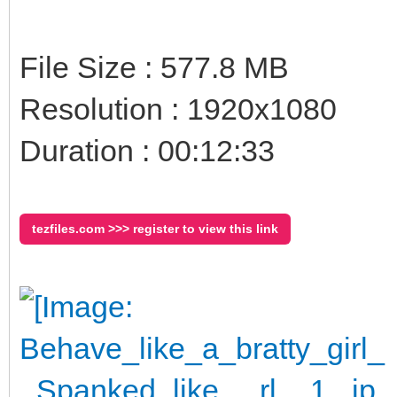
File Size : 577.8 MB
Resolution : 1920x1080
Duration : 00:12:33
tezfiles.com >>> register to view this link