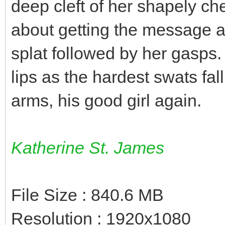
deep cleft of her shapely ch
about getting the message a
splat followed by her gasps.
lips as the hardest swats fal
arms, his good girl again.
Katherine St. James
File Size : 840.6 MB
Resolution : 1920x1080