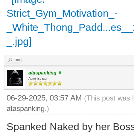
Find
ataspanking
Administrator
06-29-2025, 03:57 AM
(This post was 
ataspanking
.)
Spanked Naked by her Boss 