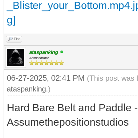
Find
ataspanking
Administrator
06-27-2025, 02:41 PM
(This post was 
ataspanking
.)
Hard Bare Belt and Paddle - 
Assumethepositionstudios