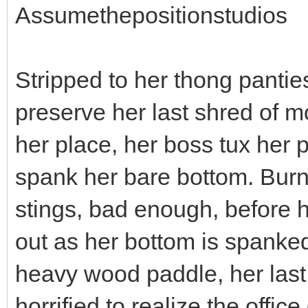
Assumethepositionstudios
Stripped to her thong pantie
preserve her last shred of m
her place, her boss tux her 
spank her bare bottom. Burni
stings, bad enough, before h
out as her bottom is spanked
heavy wood paddle, her last
horrified to realize the offi