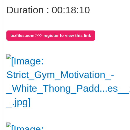
Duration : 00:18:10
tezfiles.com >>> register to view this link