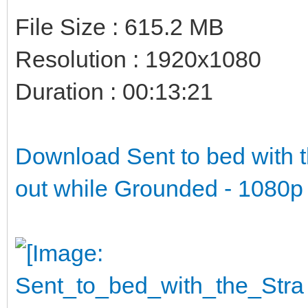
File Size : 615.2 MB
Resolution : 1920x1080
Duration : 00:13:21
Download Sent to bed with t
out while Grounded - 1080p