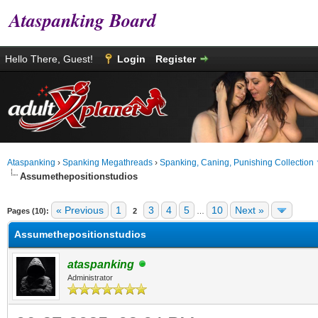
Ataspanking Board
Hello There, Guest!
Login
Register
Ataspanking
›
Spanking Megathreads
›
Spanking, Caning, Punishing Collection
Assumethepositionstudios
age
« Previous
1
3
4
5
10
Next »
Pages (10):
2
…
Assumethepositionstudios
ataspanking
Administrator