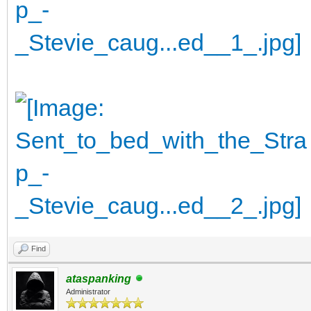
Find
ataspanking
Administrator