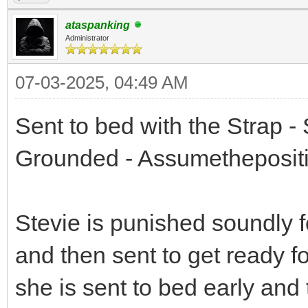
ataspanking
Administrator
07-03-2025, 04:49 AM
Sent to bed with the Strap -
Grounded - Assumetheposit
Stevie is punished soundly 
and then sent to get ready f
she is sent to bed early and