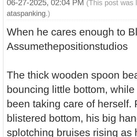
06-27-2025, 02:04 PM
(This post was 
ataspanking
.)
When he cares enough to Blis
Assumethepositionstudios
The thick wooden spoon beat
bouncing little bottom, whil
been taking care of herself. 
blistered bottom, his big ha
splotching bruises rising as