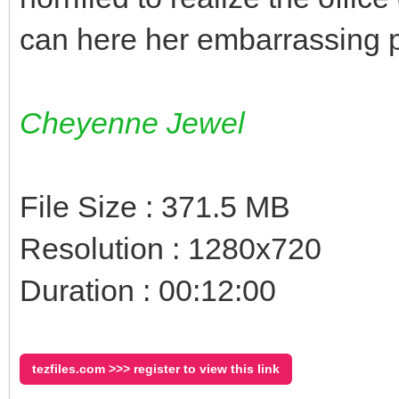
can here her embarrassing 
Cheyenne Jewel
File Size : 371.5 MB
Resolution : 1280x720
Duration : 00:12:00
tezfiles.com >>> register to view this link