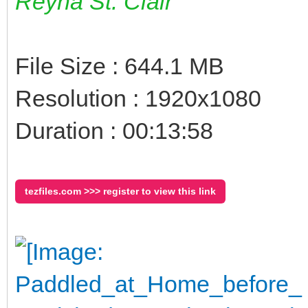
Reyna St. Clair
File Size : 644.1 MB
Resolution : 1920x1080
Duration : 00:13:58
tezfiles.com >>> register to view this link