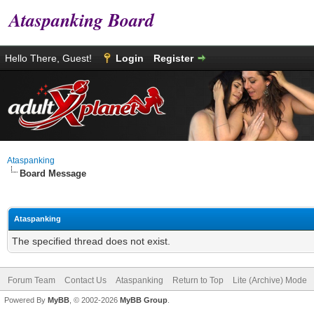
Ataspanking Board
Hello There, Guest!
Login
Register
Ataspanking
Board Message
Ataspanking
The specified thread does not exist.
Forum Team
Contact Us
Ataspanking
Return to Top
Lite (Archive) Mode
Powered By
MyBB
, © 2002-2026
MyBB Group
.