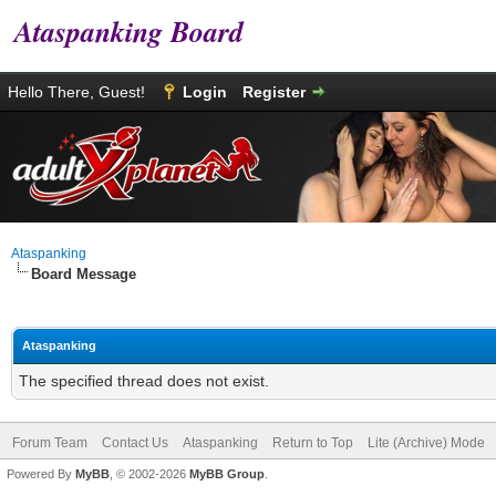
Ataspanking Board
Hello There, Guest!
Login
Register
Ataspanking
Board Message
Ataspanking
The specified thread does not exist.
Forum Team
Contact Us
Ataspanking
Return to Top
Lite (Archive) Mode
Powered By
MyBB
, © 2002-2026
MyBB Group
.