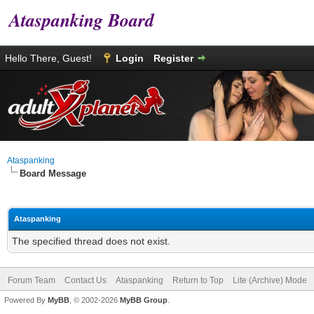
Ataspanking Board
Hello There, Guest!
Login
Register
Ataspanking
Board Message
Ataspanking
The specified thread does not exist.
Forum Team
Contact Us
Ataspanking
Return to Top
Lite (Archive) Mode
Powered By
MyBB
, © 2002-2026
MyBB Group
.