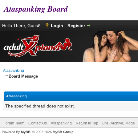
Ataspanking Board
Hello There, Guest!
Login
Register
Ataspanking
Board Message
Ataspanking
The specified thread does not exist.
Forum Team
Contact Us
Ataspanking
Return to Top
Lite (Archive) Mode
Powered By
MyBB
, © 2002-2026
MyBB Group
.