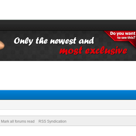
Mark all forums read
RSS Syndication