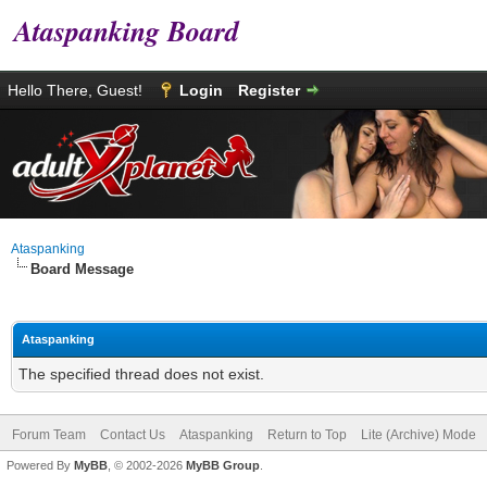
Ataspanking Board
Hello There, Guest!
Login
Register
Ataspanking
Board Message
Ataspanking
The specified thread does not exist.
Forum Team
Contact Us
Ataspanking
Return to Top
Lite (Archive) Mode
Powered By
MyBB
, © 2002-2026
MyBB Group
.