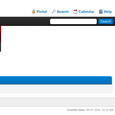
Portal
Search
Calendar
Help
Current time:
08-07-2026, 02:37 AM