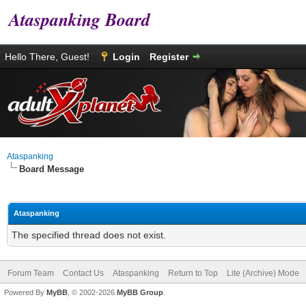
Ataspanking Board
Hello There, Guest!
Login
Register
Ataspanking
Board Message
Ataspanking
The specified thread does not exist.
Forum Team
Contact Us
Ataspanking
Return to Top
Lite (Archive) Mode
Powered By
MyBB
, © 2002-2026
MyBB Group
.