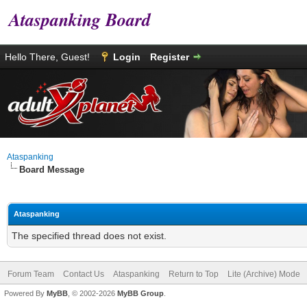
Ataspanking Board
Hello There, Guest!
Login
Register
Ataspanking
Board Message
Ataspanking
The specified thread does not exist.
Forum Team
Contact Us
Ataspanking
Return to Top
Lite (Archive) Mode
Powered By
MyBB
, © 2002-2026
MyBB Group
.