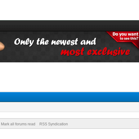
Mark all forums read
RSS Syndication