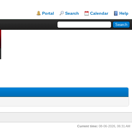
Portal
Search
Calendar
Help
Current time:
08-06-2026, 06:31 AM