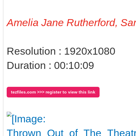
Amelia Jane Rutherford, S
Resolution : 1920x1080
Duration : 00:10:09
tezfiles.com >>> register to view this link