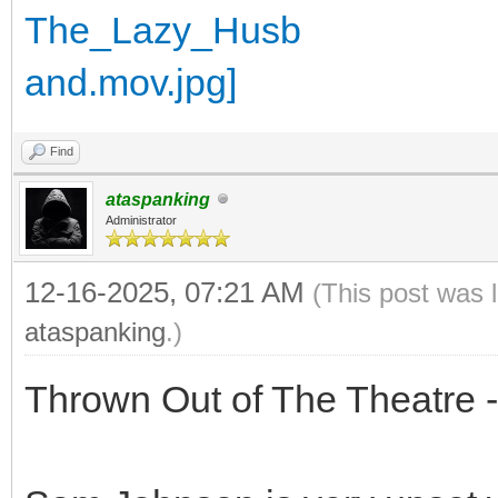
Find
ataspanking
Administrator
12-16-2025, 07:21 AM
(This post was 
ataspanking
.)
Thrown Out of The Theatre 