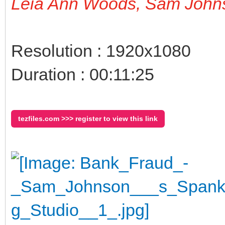
Leia Ann Woods, Sam John
Resolution : 1920x1080
Duration : 00:11:25
tezfiles.com >>> register to view this link