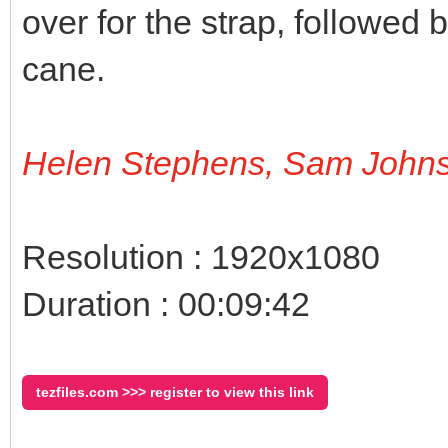
over for the strap, followed 
cane.
Helen Stephens, Sam John
Resolution : 1920x1080
Duration : 00:09:42
tezfiles.com >>> register to view this link