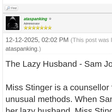
Find
ataspanking
Administrator
12-12-2025, 02:02 PM
(This post was 
ataspanking
.)
The Lazy Husband - Sam Jo
Miss Stinger is a counsellor
unusual methods. When Sam
her lazy husband, Miss Stinge