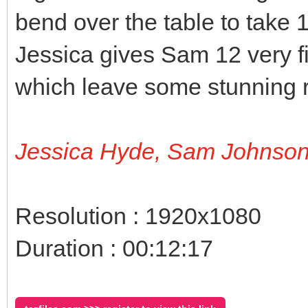
bend over the table to take 12
Jessica gives Sam 12 very f
which leave some stunning r
Jessica Hyde, Sam Johnso
Resolution : 1920x1080
Duration : 00:12:17