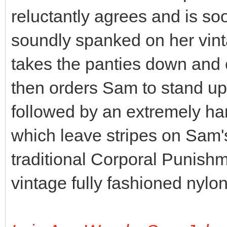
reluctantly agrees and is s
soundly spanked on her vin
takes the panties down and 
then orders Sam to stand up
followed by an extremely har
which leave stripes on Sam'
traditional Corporal Punishm
vintage fully fashioned nylo