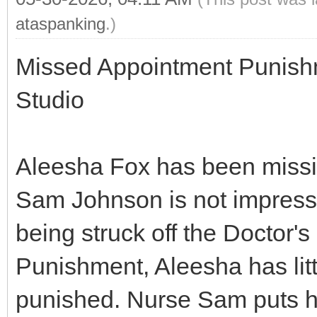
ataspanking
.)
Missed Appointment Punish
Studio
Aleesha Fox has been missi
Sam Johnson is not impress
being struck off the Doctor's
Punishment, Aleesha has litt
punished. Nurse Sam puts h