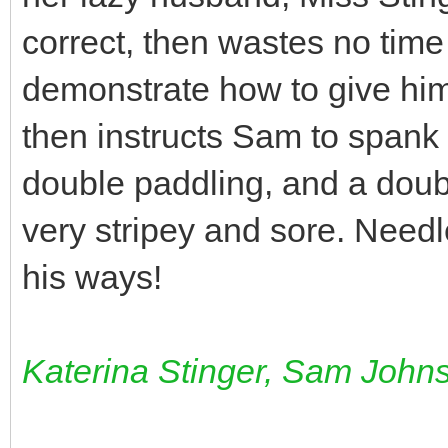
correct, then wastes no time
demonstrate how to give him
then instructs Sam to spank
double paddling, and a doub
very stripey and sore. Need
his ways!
Katerina Stinger, Sam John