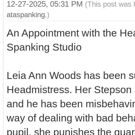
12-27-2025, 05:31 PM
(This post was 
ataspanking
.)
An Appointment with the He
Spanking Studio
Leia Ann Woods has been s
Headmistress. Her Stepson a
and he has been misbehavin
way of dealing with bad beha
pupil, she punishes the gua