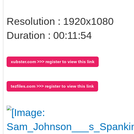
Resolution : 1920x1080
Duration : 00:11:54
xubster.com >>> register to view this link
tezfiles.com >>> register to view this link