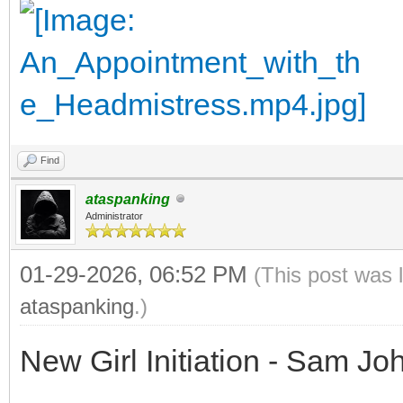
Find
ataspanking
Administrator
01-29-2026, 06:52 PM
(This post was 
ataspanking
.)
New Girl Initiation - Sam J