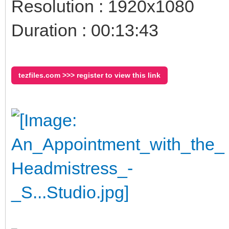
Resolution : 1920x1080
Duration : 00:13:43
tezfiles.com >>> register to view this link