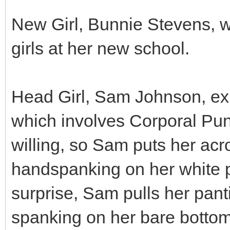
New Girl, Bunnie Stevens, wa
girls at her new school.
Head Girl, Sam Johnson, expla
which involves Corporal Pun
willing, so Sam puts her acr
handspanking on her white p
surprise, Sam pulls her pan
spanking on her bare bottom