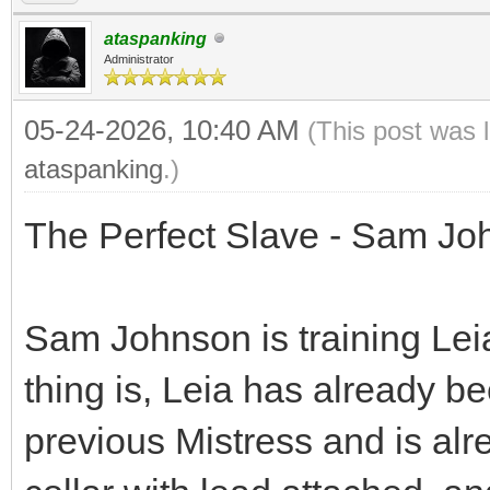
ataspanking
Administrator
05-24-2026, 10:40 AM
(This post was 
ataspanking
.)
The Perfect Slave - Sam Jo
Sam Johnson is training Lei
thing is, Leia has already b
previous Mistress and is alre