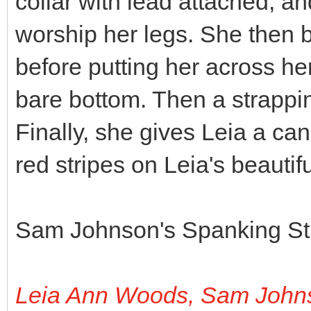
collar with lead attached, and
worship her legs. She then b
before putting her across he
bare bottom. Then a strappin
Finally, she gives Leia a c
red stripes on Leia's beautif
Sam Johnson's Spanking Stu
Leia Ann Woods, Sam John