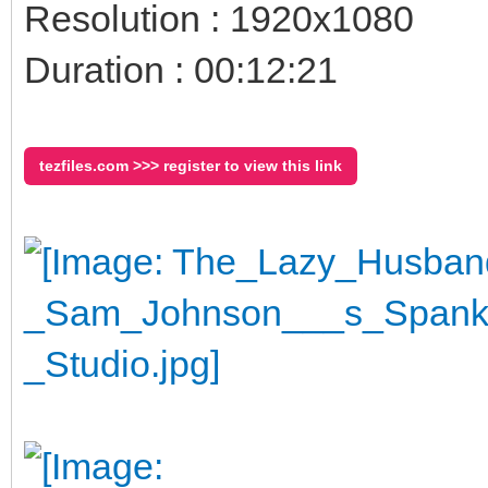
Resolution : 1920x1080
Duration : 00:12:21
tezfiles.com >>> register to view this link