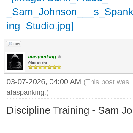
Find
ataspanking
Administrator
03-07-2026, 04:00 AM
(This post was 
ataspanking
.)
Discipline Training - Sam J