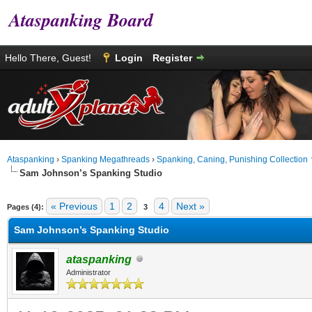
Ataspanking Board
Hello There, Guest!
Login
Register
Ataspanking
›
Spanking Megathreads
›
Spanking, Caning, Punishing Collection
Sam Johnson’s Spanking Studio
age
« Previous
1
2
4
Next »
Pages (4):
3
Sam Johnson’s Spanking Studio
ataspanking
Administrator