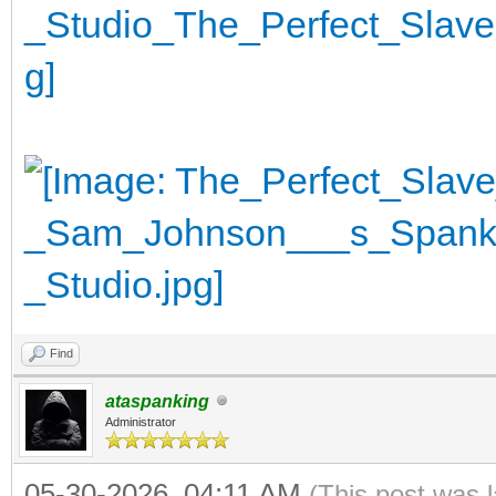
Find
ataspanking
Administrator
05-30-2026, 04:11 AM
(This post was 