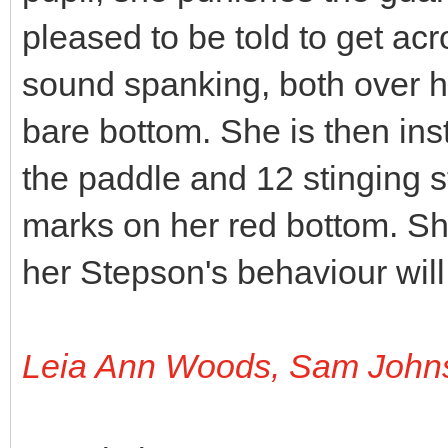
pleased to be told to get acr
sound spanking, both over h
bare bottom. She is then inst
the paddle and 12 stinging s
marks on her red bottom. Sh
her Stepson's behaviour will
Leia Ann Woods, Sam John