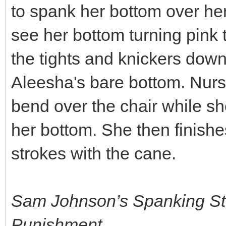
to spank her bottom over he
see her bottom turning pink 
the tights and knickers dow
Aleesha's bare bottom. Nurs
bend over the chair while s
her bottom. She then finishe
strokes with the cane.
Sam Johnson’s Spanking St
Punishment