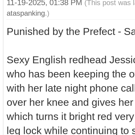
11-19-2025, 01:38 PM
(This post was 
ataspanking
.)
Punished by the Prefect - 
Sexy English redhead Jess
who has been keeping the ot
with her late night phone cal
over her knee and gives he
which turns it bright red ver
leg lock while continuing to