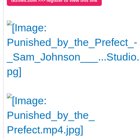
tezfiles.com >>> register to view this link