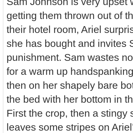
Sam Johnson is very upset wi
getting them thrown out of t
their hotel room, Ariel sur
she has bought and invites 
punishment. Sam wastes no t
for a warm up handspanking f
then on her shapely bare bot
the bed with her bottom in th
First the crop, then a stingy
leaves some stripes on Arie