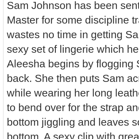
Sam Johnson has been sent 
Master for some discipline tr
wastes no time in getting Sa
sexy set of lingerie which he
Aleesha begins by flogging
back. She then puts Sam ac
while wearing her long leath
to bend over for the strap a
bottom jiggling and leaves 
bottom. A sexy clip with gre