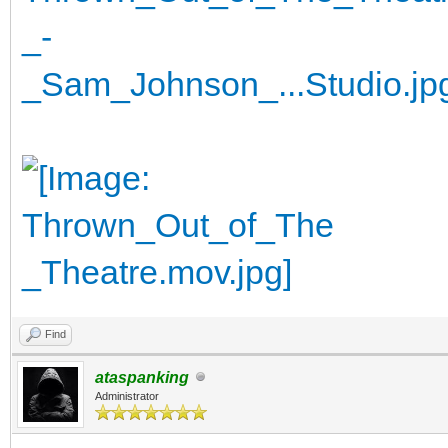
Find
ataspanking
Administrator