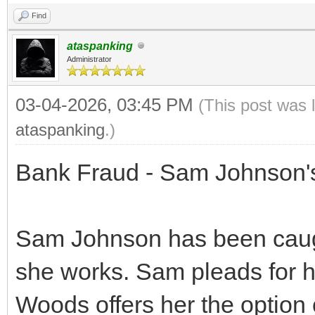
Find
ataspanking
Administrator
03-04-2026, 03:45 PM
(This post was 
ataspanking
.)
Bank Fraud - Sam Johnson'
Sam Johnson has been caugh
she works. Sam pleads for he
Woods offers her the option