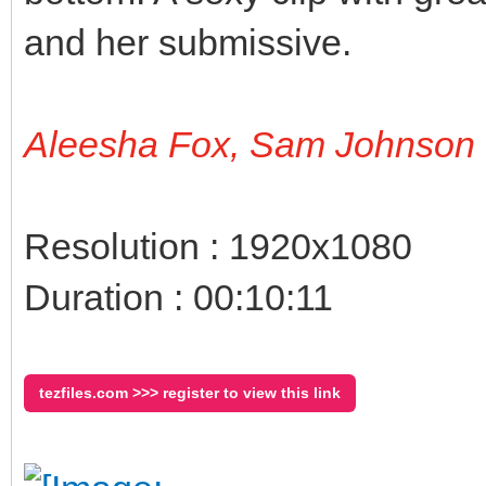
and her submissive.
Aleesha Fox, Sam Johnson
Resolution : 1920x1080
Duration : 00:10:11
tezfiles.com >>> register to view this link