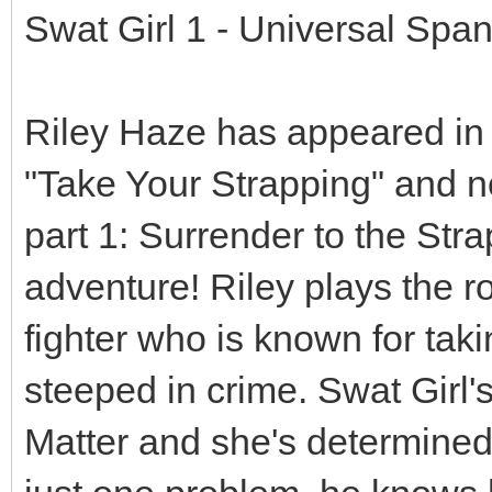
Swat Girl 1 - Universal Sp
Riley Haze has appeared in
"Take Your Strapping" and no
part 1: Surrender to the Str
adventure! Riley plays the ro
fighter who is known for tak
steeped in crime. Swat Girl'
Matter and she's determined 