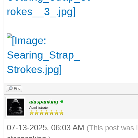
Find
ataspanking
Administrator
07-13-2025, 06:03 AM
(This post was 