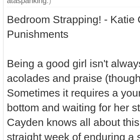
ataspanking
.)
Bedroom Strapping! - Katie
Punishments
Being a good girl isn't alwa
acolades and praise (though 
Sometimes it requires a youn
bottom and waiting for her s
Cayden knows all about this 
straight week of enduring a