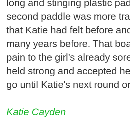
long and stinging plastic pad
second paddle was more tra
that Katie had felt before an
many years before. That bo
pain to the girl's already so
held strong and accepted he
go until Katie's next round 
Katie Cayden