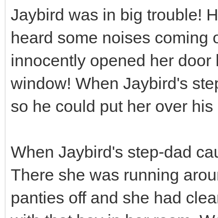
Jaybird was in big trouble
heard some noises coming o
innocently opened her door 
window! When Jaybird's step
so he could put her over his
When Jaybird's step-dad cau
There she was running arou
panties off and she had clea