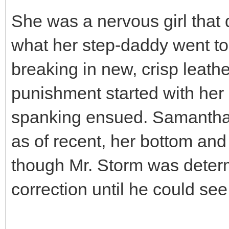
She was a nervous girl that
what her step-daddy went to
breaking in new, crisp leath
punishment started with her
spanking ensued. Samantha 
as of recent, her bottom and
though Mr. Storm was determ
correction until he could see 