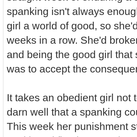
spanking isn't always enoug
girl a world of good, so she
weeks in a row. She'd broke
and being the good girl that s
was to accept the consequen
It takes an obedient girl not
darn well that a spanking co
This week her punishment st