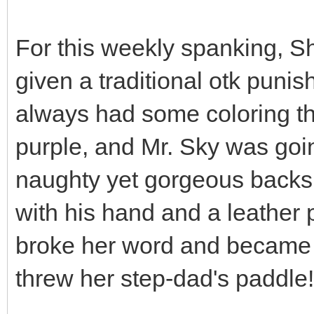
For this weekly spanking, S
given a traditional otk puni
always had some coloring th
purple, and Mr. Sky was goi
naughty yet gorgeous backs
with his hand and a leather
broke her word and became 
threw her step-dad's paddle!