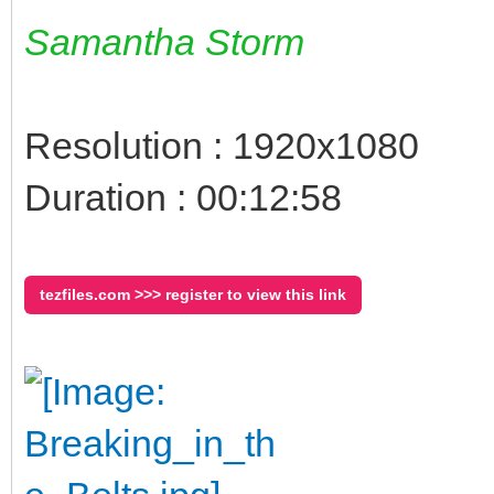
Samantha Storm
Resolution : 1920x1080
Duration : 00:12:58
tezfiles.com >>> register to view this link