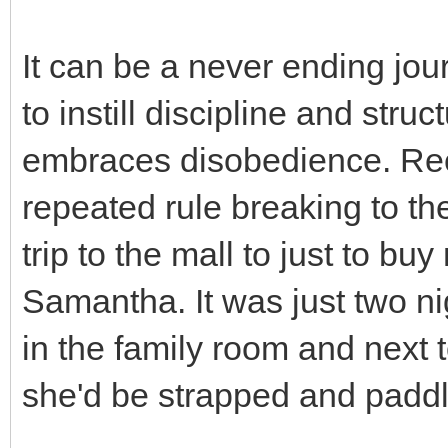
It can be a never ending jou
to instill discipline and struct
embraces disobedience. Rece
repeated rule breaking to t
trip to the mall to just to bu
Samantha. It was just two ni
in the family room and next to
she'd be strapped and padd