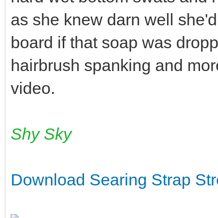
as she knew darn well she'd
board if that soap was drop
hairbrush spanking and more
video.
Shy Sky
Download Searing Strap St