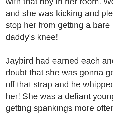
with that boy in her room. We
and she was kicking and plea
stop her from getting a bare
daddy's knee!
Jaybird had earned each an
doubt that she was gonna ge
off that strap and he whippe
her! She was a defiant youn
getting spankings more often 