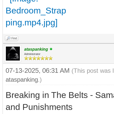
Find
ataspanking
Administrator
07-13-2025, 06:31 AM
(This post was 
ataspanking
.)
Breaking in The Belts - Sam
and Punishments