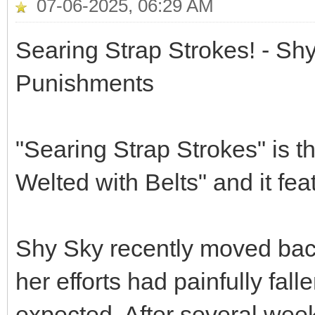
07-06-2025, 06:29 AM
Searing Strap Strokes! - Sh
Punishments
"Searing Strap Strokes" is t
Welted with Belts" and it f
Shy Sky recently moved back
her efforts had painfully fal
expected. After several week