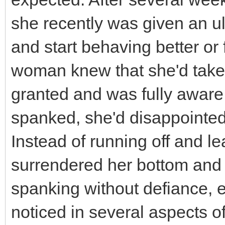
she recently was given an u
and start behaving better or
woman knew that she'd taken
granted and was fully aware
spanked, she'd disappointed
Instead of running off and le
surrendered her bottom and 
spanking without defiance,
noticed in several aspects of 