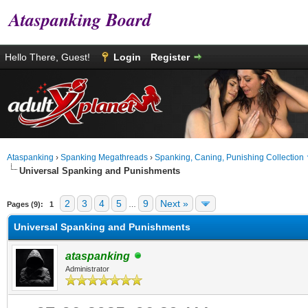
Ataspanking Board
Hello There, Guest!
Login
Register
Ataspanking
›
Spanking Megathreads
›
Spanking, Caning, Punishing Collection
Universal Spanking and Punishments
age
2
3
4
5
9
Next »
Pages (9):
1
…
Universal Spanking and Punishments
ataspanking
Administrator