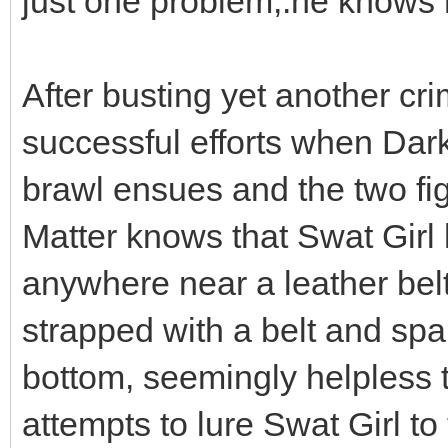
just one problem,.he knows
After busting yet another cr
successful efforts when Dar
brawl ensues and the two fig
Matter knows that Swat Girl 
anywhere near a leather belt
strapped with a belt and sp
bottom, seemingly helpless 
attempts to lure Swat Girl to