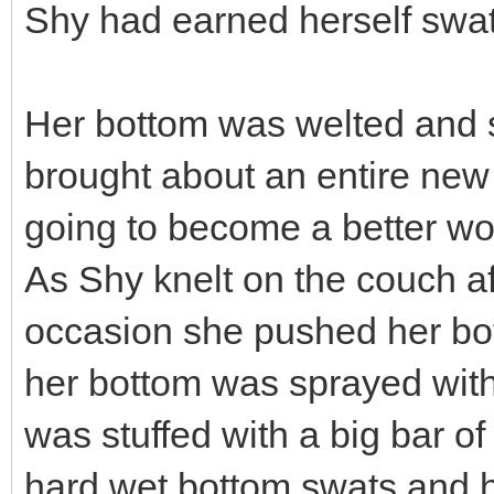
Shy had earned herself swa
Her bottom was welted and
brought about an entire new 
going to become a better wom
As Shy knelt on the couch af
occasion she pushed her bott
her bottom was sprayed with
was stuffed with a big bar o
hard wet bottom swats and h