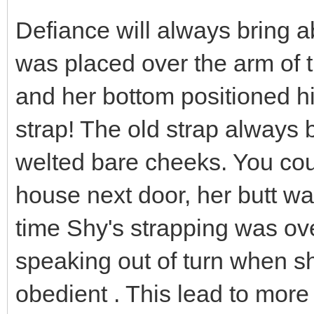
Defiance will always bring 
was placed over the arm of t
and her bottom positioned hig
strap! The old strap always 
welted bare cheeks. You could
house next door, her butt was
time Shy's strapping was o
speaking out of turn when s
obedient . This lead to more 