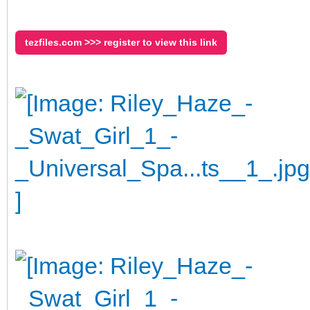
tezfiles.com >>> register to view this link