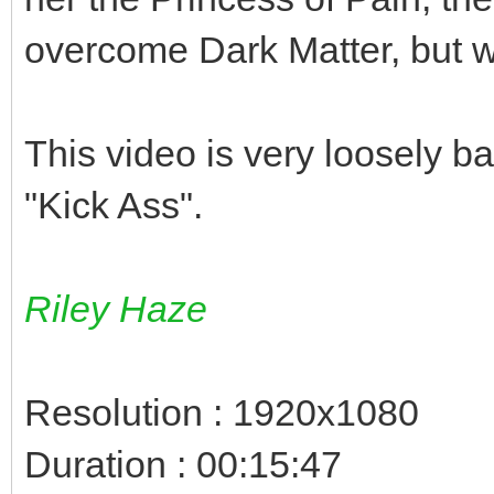
overcome Dark Matter, but 
This video is very loosely b
"Kick Ass".
Riley Haze
Resolution : 1920x1080
Duration : 00:15:47