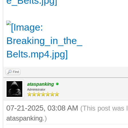
Find
ataspanking
Administrator
07-21-2025, 03:08 AM
(This post was 
ataspanking
.)