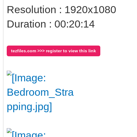
Resolution : 1920x1080
Duration : 00:20:14
tezfiles.com >>> register to view this link