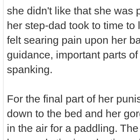
she didn't like that she was
her step-dad took to time to l
felt searing pain upon her ba
guidance, important parts o
spanking.
For the final part of her pu
down to the bed and her go
in the air for a paddling. Th