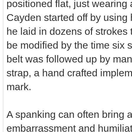
positioned flat, just wearing 
Cayden started off by using h
he laid in dozens of strokes
be modified by the time six
belt was followed up by man
strap, a hand crafted impleme
mark.
A spanking can often bring a
embarrassment and humiliatio