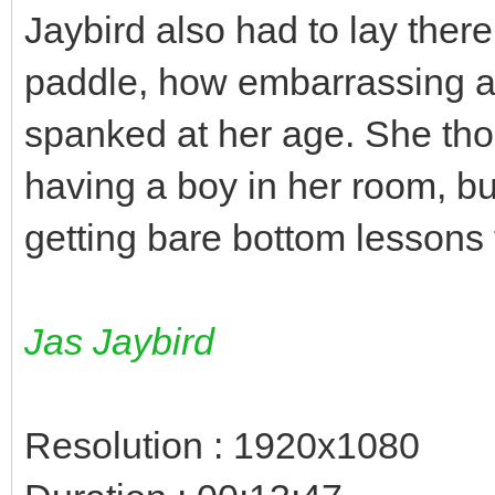
Jaybird also had to lay ther
paddle, how embarrassing an
spanked at her age. She tho
having a boy in her room, bu
getting bare bottom lessons 
Jas Jaybird
Resolution : 1920x1080