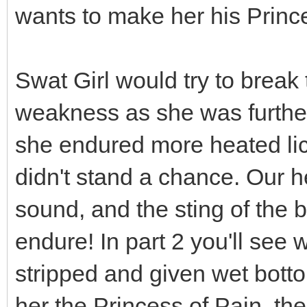
wants to make her his Prince
Swat Girl would try to break
weakness as she was furthe
she endured more heated lick
didn't stand a chance. Our he
sound, and the sting of the b
endure! In part 2 you'll see
stripped and given wet bott
her the Princess of Pain, th