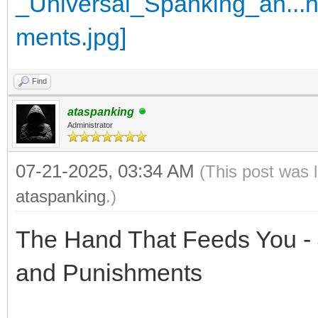
Find
ataspanking
Administrator
07-21-2025, 03:34 AM
(This post was 
ataspanking
.)
The Hand That Feeds You - 
and Punishments