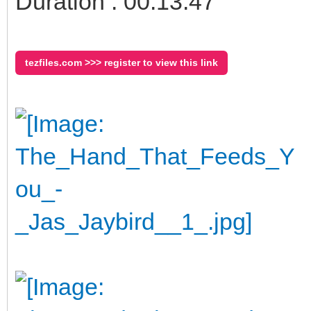
Duration : 00:13:47
tezfiles.com >>> register to view this link