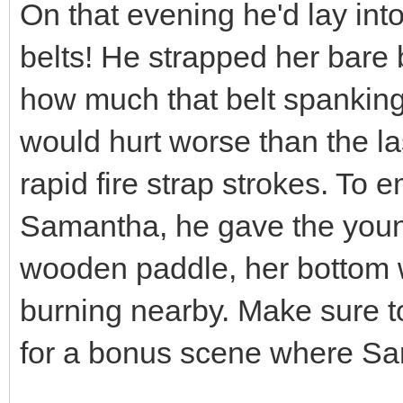
On that evening he'd lay int
belts! He strapped her bare
how much that belt spanking 
would hurt worse than the las
rapid fire strap strokes. To 
Samantha, he gave the young
wooden paddle, her bottom w
burning nearby. Make sure to
for a bonus scene where Sam