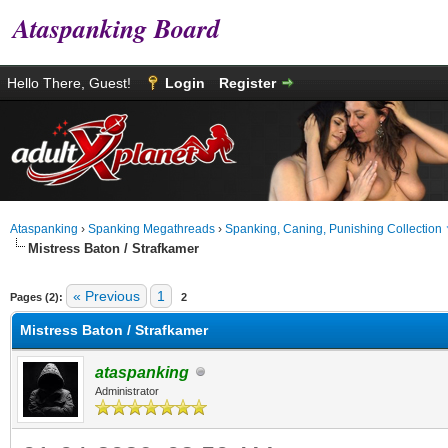
Ataspanking Board
Hello There, Guest!
Login
Register
Ataspanking
›
Spanking Megathreads
›
Spanking, Caning, Punishing Collection
Mistress Baton / Strafkamer
age
« Previous
1
Pages (2):
2
Mistress Baton / Strafkamer
ataspanking
Administrator