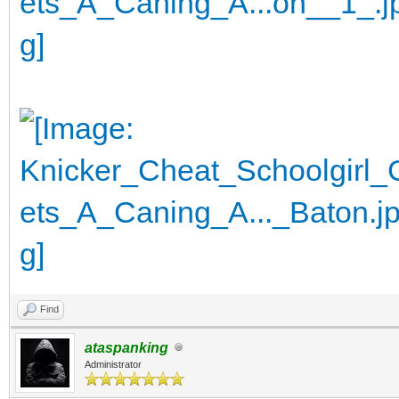
Find
ataspanking
Administrator