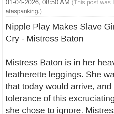
01-04-2026, 08:50 AM
(This post was 
ataspanking
.)
Nipple Play Makes Slave Gi
Cry - Mistress Baton
Mistress Baton is in her hea
leatherette leggings. She w
that today would arrive, and
tolerance of this excruciati
she chose to ignore. Mistress