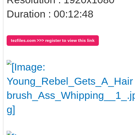
Duration : 00:12:48
tezfiles.com >>> register to view this link