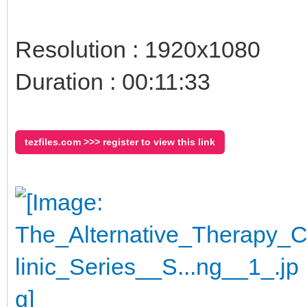
Resolution : 1920x1080
Duration : 00:11:33
tezfiles.com >>> register to view this link