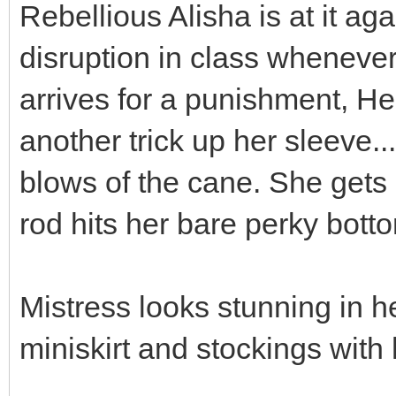
Rebellious Alisha is at it ag
disruption in class wheneve
arrives for a punishment, H
another trick up her sleeve..
blows of the cane. She gets
rod hits her bare perky bott
Mistress looks stunning in h
miniskirt and stockings with 