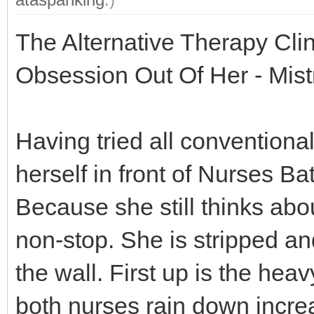
The Alternative Therapy Cli
Obsession Out Of Her - Mis
Having tried all conventional
herself in front of Nurses B
Because she still thinks ab
non-stop. She is stripped an
the wall. First up is the hea
both nurses rain down incre