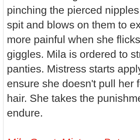
pinching the pierced nipples
spit and blows on them to e
more painful when she flick
giggles. Mila is ordered to st
panties. Mistress starts appl
ensure she doesn't pull her fe
hair. She takes the punishment
endure.