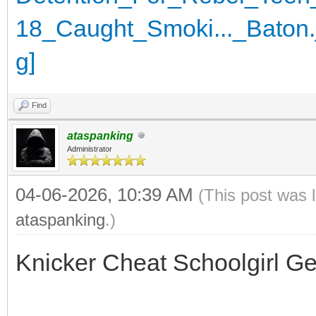
Find
ataspanking
Administrator
04-06-2026, 10:39 AM
(This post was 
ataspanking
.)
Knicker Cheat Schoolgirl G