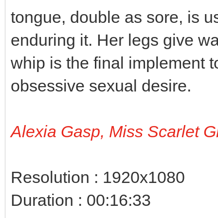
tongue, double as sore, is 
enduring it. Her legs give w
whip is the final implement t
obsessive sexual desire.
Alexia Gasp, Miss Scarlet G
Resolution : 1920x1080
Duration : 00:16:33