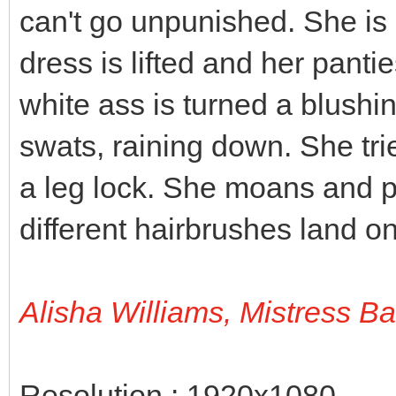
can't go unpunished. She is 
dress is lifted and her panti
white ass is turned a blushi
swats, raining down. She tri
a leg lock. She moans and p
different hairbrushes land on
Alisha Williams, Mistress B
Resolution : 1920x1080