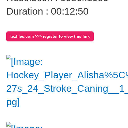
Duration : 00:12:50
tezfiles.com >>> register to view this link