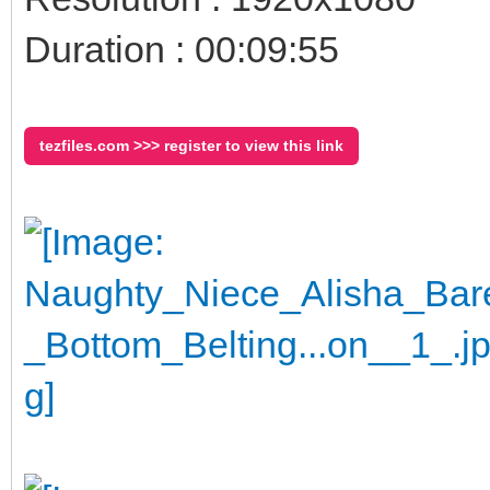
Duration : 00:09:55
tezfiles.com >>> register to view this link