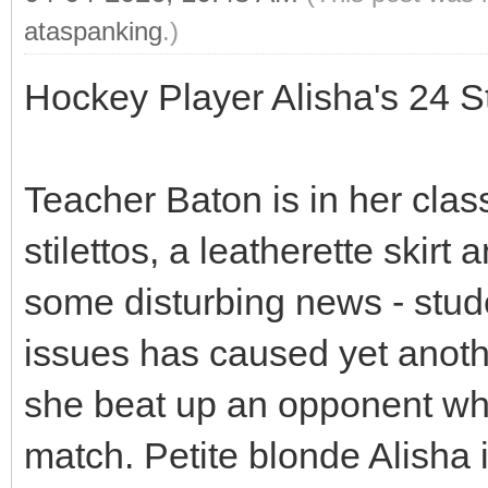
ataspanking
.)
Hockey Player Alisha's 24 
Teacher Baton is in her clas
stilettos, a leatherette skir
some disturbing news - stu
issues has caused yet another
she beat up an opponent who
match. Petite blonde Alisha 