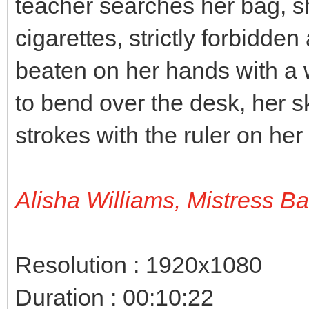
teacher searches her bag, s
cigarettes, strictly forbidden
beaten on her hands with a 
to bend over the desk, her sk
strokes with the ruler on her
Alisha Williams, Mistress B
Resolution : 1920x1080
Duration : 00:10:22