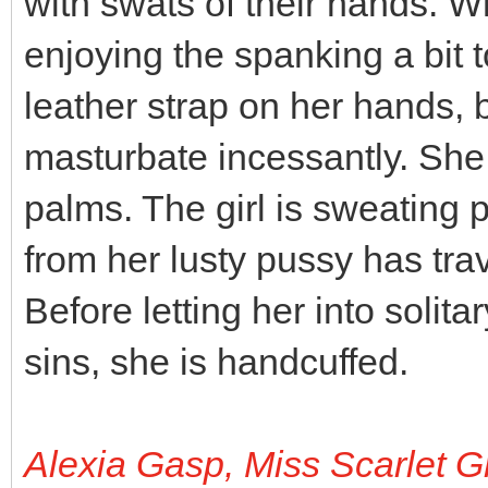
with swats of their hands. Wh
enjoying the spanking a bit 
leather strap on her hands,
masturbate incessantly. She 
palms. The girl is sweating pr
from her lusty pussy has tra
Before letting her into solit
sins, she is handcuffed.
Alexia Gasp, Miss Scarlet G