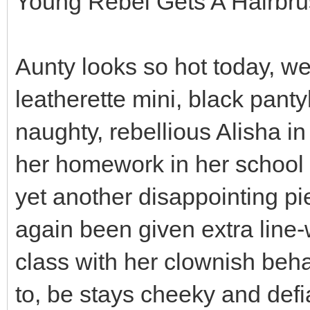
Young Rebel Gets A Hairbr
Aunty looks so hot today, we
leatherette mini, black panty
naughty, rebellious Alisha i
her homework in her school 
yet another disappointing p
again been given extra line-
class with her clownish beha
to, be stays cheeky and def