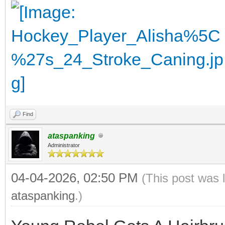
Find
ataspanking
Administrator
04-04-2026, 02:50 PM
(This post was 
ataspanking
.)