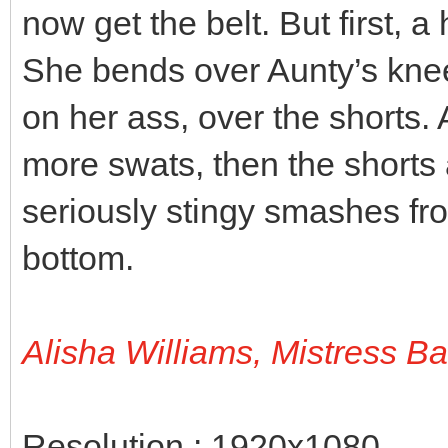
now get the belt. But first, a
She bends over Aunty’s knee
on her ass, over the shorts.
more swats, then the shorts 
seriously stingy smashes fro
bottom.
Alisha Williams, Mistress B
Resolution : 1920x1080