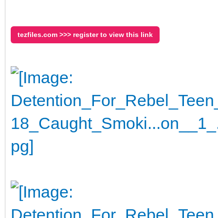
tezfiles.com >>> register to view this link