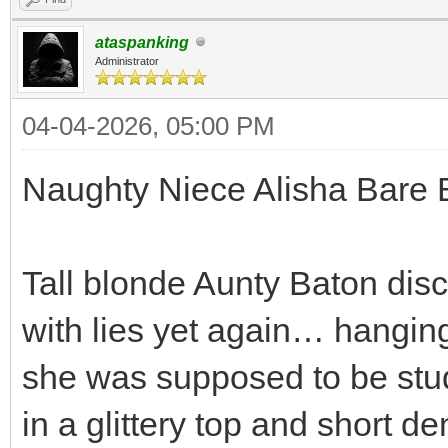
ataspanking
Administrator
04-04-2026, 05:00 PM
Naughty Niece Alisha Bare 
Tall blonde Aunty Baton dis
with lies yet again… hanging
she was supposed to be stud
in a glittery top and short d