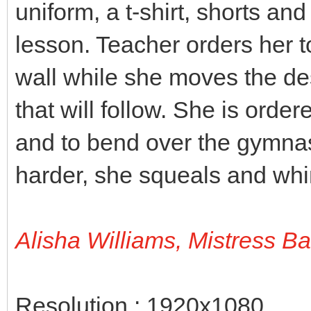
uniform, a t-shirt, shorts an
lesson. Teacher orders her t
wall while she moves the des
that will follow. She is orde
and to bend over the gymnas
harder, she squeals and wh
Alisha Williams, Mistress B
Resolution : 1920x1080