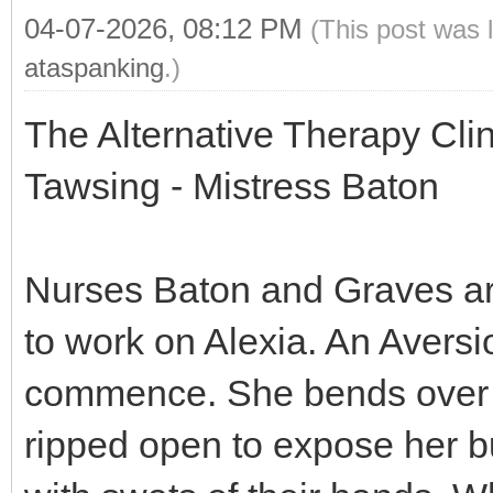
04-07-2026, 08:12 PM
(This post was 
ataspanking
.)
The Alternative Therapy Cli
Tawsing - Mistress Baton
Nurses Baton and Graves are 
to work on Alexia. An Aversi
commence. She bends over a
ripped open to expose her b