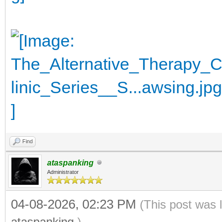
Find
ataspanking
Administrator
04-08-2026, 02:23 PM
(This post was 
ataspanking
.)