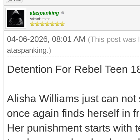
ataspanking
Administrator
04-06-2026, 08:01 AM
(This post was 
ataspanking
.)
Detention For Rebel Teen 
Alisha Williams just can not 
once again finds herself in f
Her punishment starts with t