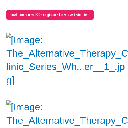
tezfiles.com >>> register to view this link