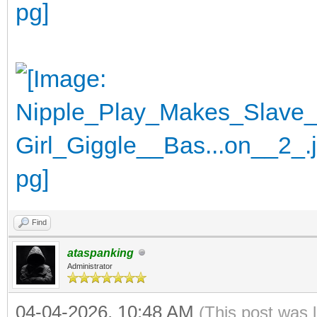
Find
ataspanking
Administrator
04-04-2026, 10:48 AM
(This post was 