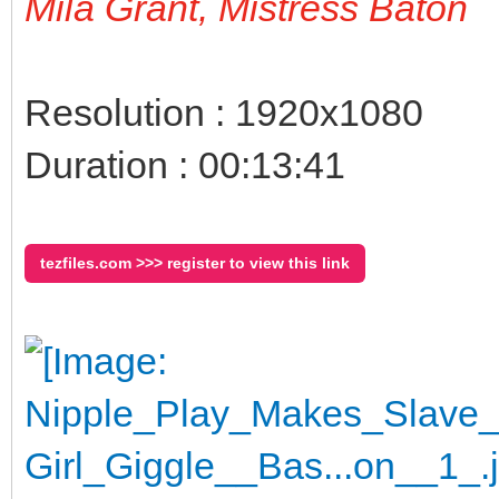
Mila Grant, Mistress Baton
Resolution : 1920x1080
Duration : 00:13:41
tezfiles.com >>> register to view this link