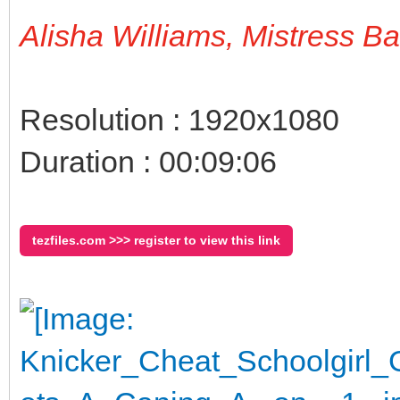
Alisha Williams, Mistress B
Resolution : 1920x1080
Duration : 00:09:06
tezfiles.com >>> register to view this link