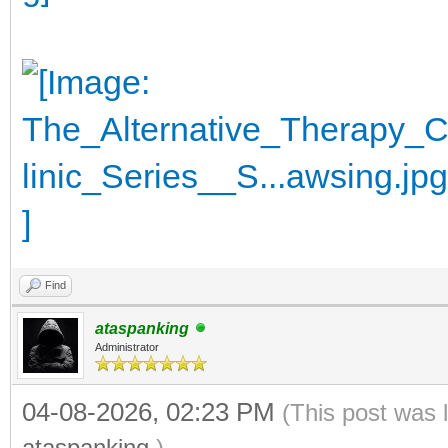
Find
ataspanking
Administrator
04-08-2026, 02:23 PM
(This post was 
ataspanking
.)