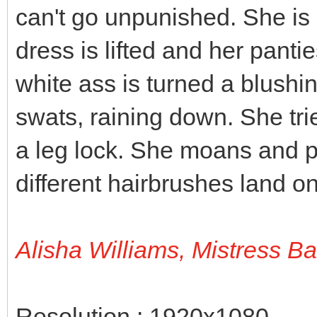
can't go unpunished. She is 
dress is lifted and her panti
white ass is turned a blushi
swats, raining down. She tri
a leg lock. She moans and p
different hairbrushes land on
Alisha Williams, Mistress B
Resolution : 1920x1080