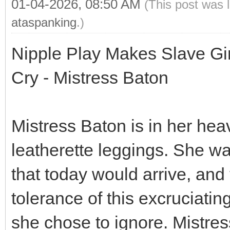
01-04-2026, 08:50 AM
(This post was 
ataspanking
.)
Nipple Play Makes Slave Gi
Cry - Mistress Baton
Mistress Baton is in her hea
leatherette leggings. She w
that today would arrive, and
tolerance of this excruciati
she chose to ignore. Mistress