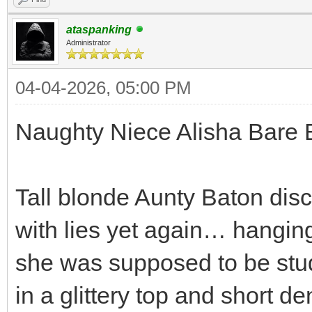
ataspanking
Administrator
04-04-2026, 05:00 PM
Naughty Niece Alisha Bare 
Tall blonde Aunty Baton dis
with lies yet again… hanging
she was supposed to be stud
in a glittery top and short d