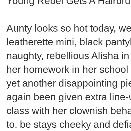
Young Rebel Gets A Hairbr
Aunty looks so hot today, we
leatherette mini, black panty
naughty, rebellious Alisha i
her homework in her school 
yet another disappointing p
again been given extra line-
class with her clownish beha
to, be stays cheeky and def