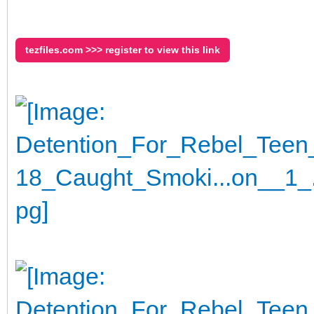
tezfiles.com >>> register to view this link