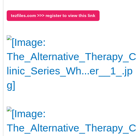
tezfiles.com >>> register to view this link