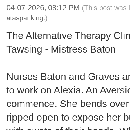
04-07-2026, 08:12 PM
(This post was 
ataspanking
.)
The Alternative Therapy Cli
Tawsing - Mistress Baton
Nurses Baton and Graves are 
to work on Alexia. An Aversi
commence. She bends over a
ripped open to expose her b