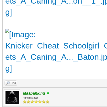
Find
ataspanking
Administrator