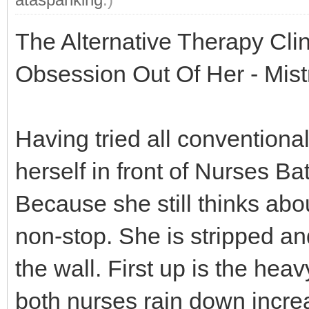
The Alternative Therapy Cli
Obsession Out Of Her - Mis
Having tried all conventional
herself in front of Nurses B
Because she still thinks ab
non-stop. She is stripped an
the wall. First up is the hea
both nurses rain down incre