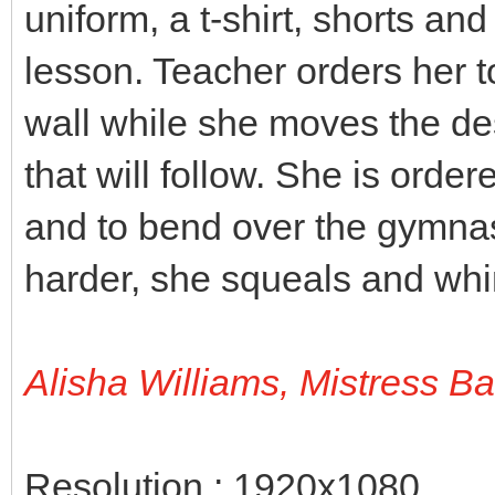
uniform, a t-shirt, shorts an
lesson. Teacher orders her t
wall while she moves the des
that will follow. She is orde
and to bend over the gymnas
harder, she squeals and wh
Alisha Williams, Mistress B
Resolution : 1920x1080