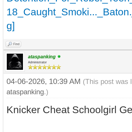
Find
ataspanking
Administrator
04-06-2026, 10:39 AM
(This post was 
ataspanking
.)
Knicker Cheat Schoolgirl G