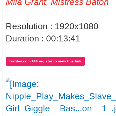
Mila Grant, Mistress Baton
Resolution : 1920x1080
Duration : 00:13:41
tezfiles.com >>> register to view this link