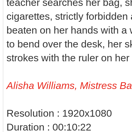
teacher searches her bag, s
cigarettes, strictly forbidden
beaten on her hands with a 
to bend over the desk, her sk
strokes with the ruler on her
Alisha Williams, Mistress B
Resolution : 1920x1080
Duration : 00:10:22