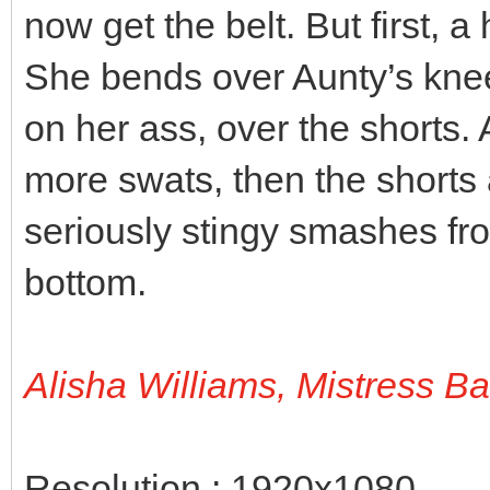
now get the belt. But first, a
She bends over Aunty’s knee
on her ass, over the shorts.
more swats, then the shorts 
seriously stingy smashes fro
bottom.
Alisha Williams, Mistress B
Resolution : 1920x1080