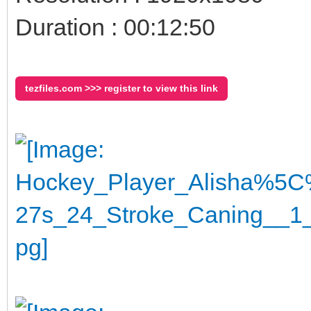
Duration : 00:12:50
tezfiles.com >>> register to view this link