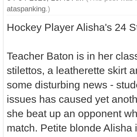
ataspanking
.)
Hockey Player Alisha's 24 
Teacher Baton is in her clas
stilettos, a leatherette skir
some disturbing news - stu
issues has caused yet another
she beat up an opponent who
match. Petite blonde Alisha 