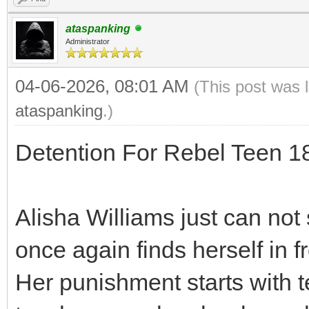
ataspanking
Administrator
04-06-2026, 08:01 AM
(This post was 
ataspanking
.)
Detention For Rebel Teen 
Alisha Williams just can not 
once again finds herself in f
Her punishment starts with t