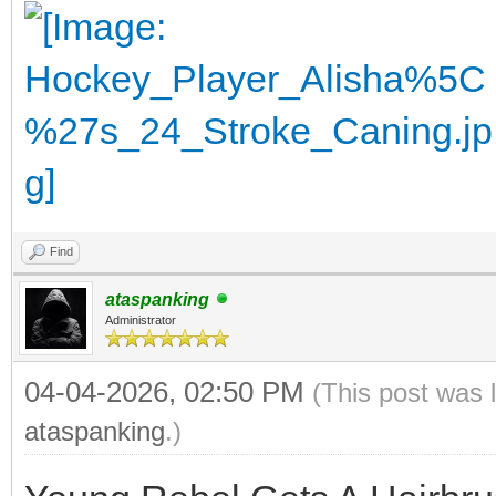
Find
ataspanking
Administrator
04-04-2026, 02:50 PM
(This post was 
ataspanking
.)