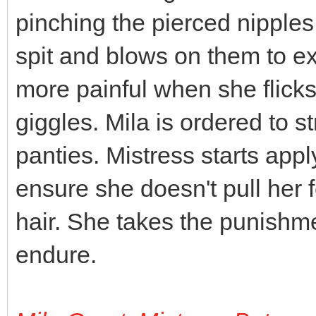
pinching the pierced nipples
spit and blows on them to e
more painful when she flick
giggles. Mila is ordered to st
panties. Mistress starts appl
ensure she doesn't pull her fe
hair. She takes the punishment
endure.