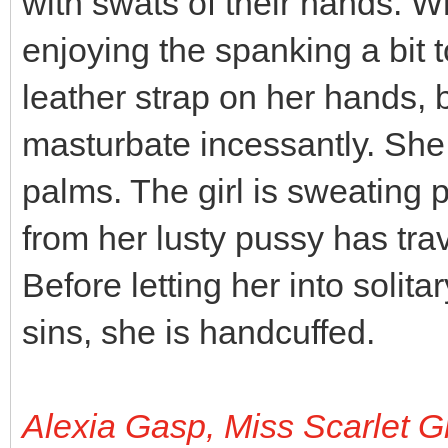
with swats of their hands. Wh
enjoying the spanking a bit 
leather strap on her hands,
masturbate incessantly. She 
palms. The girl is sweating pr
from her lusty pussy has tra
Before letting her into solit
sins, she is handcuffed.
Alexia Gasp, Miss Scarlet G