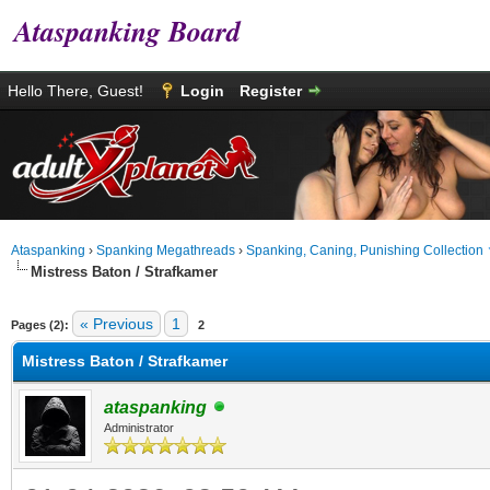
Ataspanking Board
Hello There, Guest!
Login
Register
Ataspanking
›
Spanking Megathreads
›
Spanking, Caning, Punishing Collection
Mistress Baton / Strafkamer
age
« Previous
1
Pages (2):
2
Mistress Baton / Strafkamer
ataspanking
Administrator