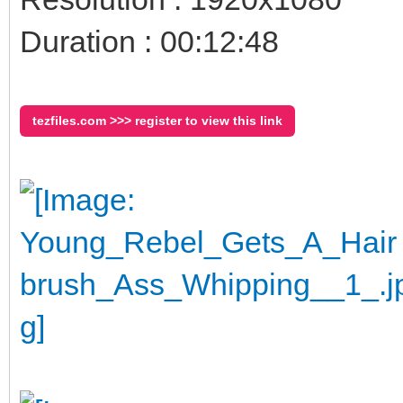
Duration : 00:12:48
tezfiles.com >>> register to view this link