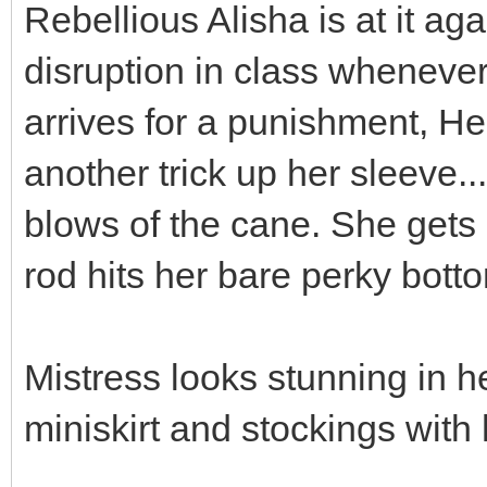
Rebellious Alisha is at it ag
disruption in class wheneve
arrives for a punishment, H
another trick up her sleeve..
blows of the cane. She gets
rod hits her bare perky bott
Mistress looks stunning in h
miniskirt and stockings with 