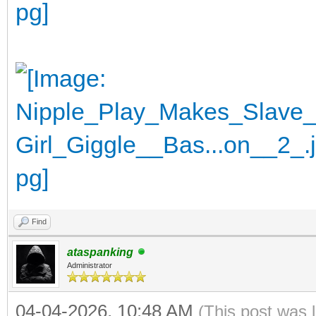
Find
ataspanking
Administrator
04-04-2026, 10:48 AM
(This post was 