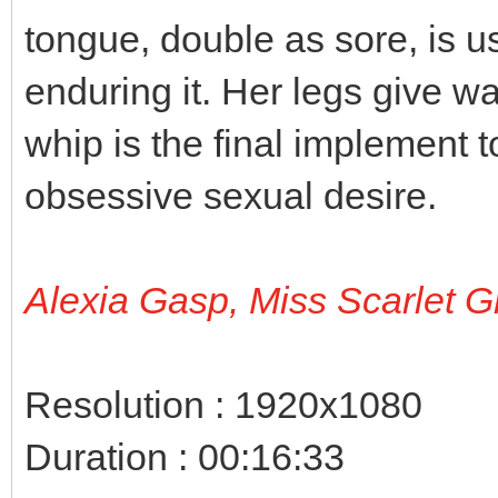
tongue, double as sore, is 
enduring it. Her legs give w
whip is the final implement t
obsessive sexual desire.
Alexia Gasp, Miss Scarlet G
Resolution : 1920x1080
Duration : 00:16:33