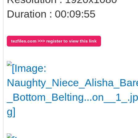
Duration : 00:09:55
tezfiles.com >>> register to view this link