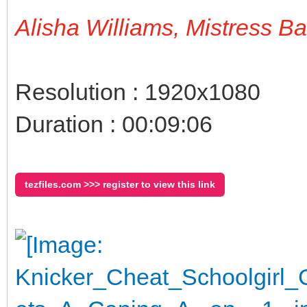
Alisha Williams, Mistress B
Resolution : 1920x1080
Duration : 00:09:06
tezfiles.com >>> register to view this link