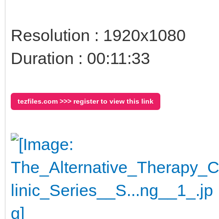
Resolution : 1920x1080
Duration : 00:11:33
tezfiles.com >>> register to view this link