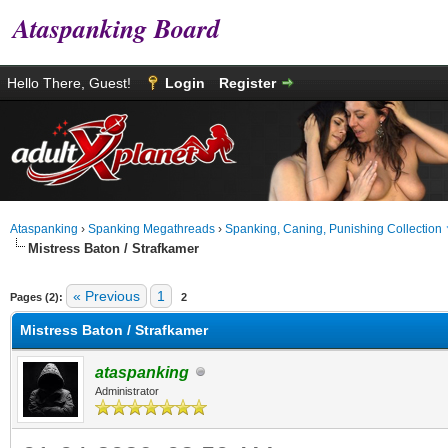
Ataspanking Board
Hello There, Guest!
Login
Register
Ataspanking
›
Spanking Megathreads
›
Spanking, Caning, Punishing Collection
Mistress Baton / Strafkamer
age
« Previous
1
Pages (2):
2
Mistress Baton / Strafkamer
ataspanking
Administrator