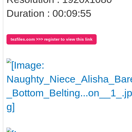
Duration : 00:09:55
tezfiles.com >>> register to view this link