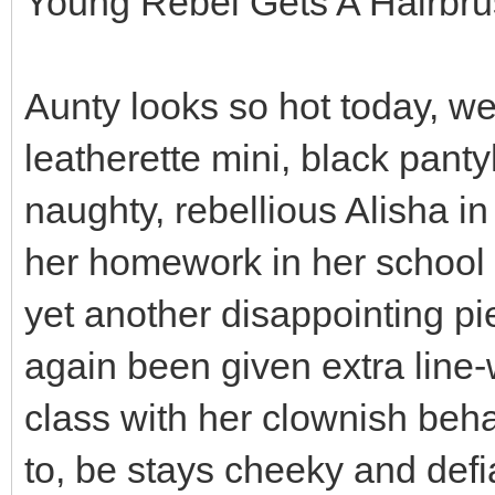
Young Rebel Gets A Hairbr
Aunty looks so hot today, we
leatherette mini, black panty
naughty, rebellious Alisha i
her homework in her school 
yet another disappointing p
again been given extra line-
class with her clownish beha
to, be stays cheeky and def