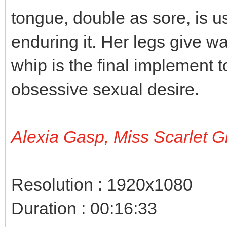
tongue, double as sore, is 
enduring it. Her legs give w
whip is the final implement t
obsessive sexual desire.
Alexia Gasp, Miss Scarlet G
Resolution : 1920x1080
Duration : 00:16:33