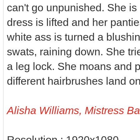
can't go unpunished. She is 
dress is lifted and her panti
white ass is turned a blushi
swats, raining down. She tri
a leg lock. She moans and p
different hairbrushes land on
Alisha Williams, Mistress B
Resolution : 1920x1080