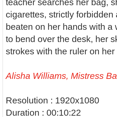
teacher searches her bag, s
cigarettes, strictly forbidden
beaten on her hands with a 
to bend over the desk, her sk
strokes with the ruler on her
Alisha Williams, Mistress B
Resolution : 1920x1080
Duration : 00:10:22