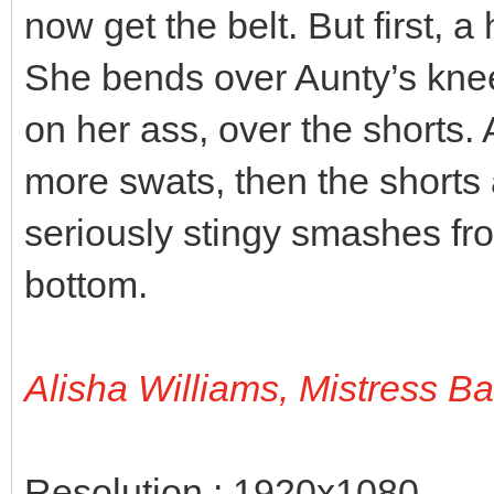
now get the belt. But first, a
She bends over Aunty’s knee
on her ass, over the shorts.
more swats, then the shorts 
seriously stingy smashes fro
bottom.
Alisha Williams, Mistress B
Resolution : 1920x1080