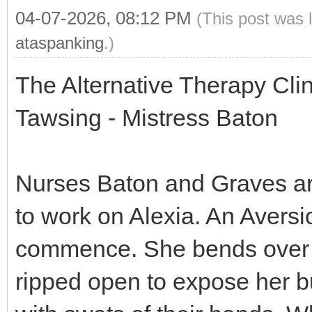
04-07-2026, 08:12 PM
(This post was 
ataspanking
.)
The Alternative Therapy Cli
Tawsing - Mistress Baton
Nurses Baton and Graves are 
to work on Alexia. An Aversi
commence. She bends over a
ripped open to expose her b