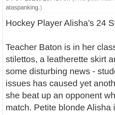
ataspanking
.)
Hockey Player Alisha's 24 
Teacher Baton is in her clas
stilettos, a leatherette skir
some disturbing news - stu
issues has caused yet another
she beat up an opponent who
match. Petite blonde Alisha 