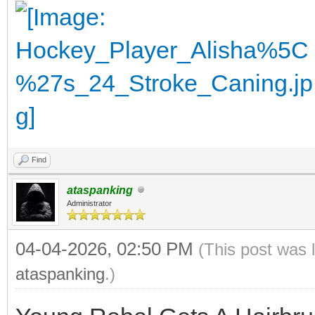
Find
ataspanking
Administrator
04-04-2026, 02:50 PM
(This post was 
ataspanking
.)