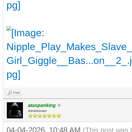
Find
ataspanking
Administrator
04-04-2026, 10:48 AM
(This post was 