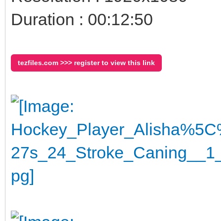
Duration : 00:12:50
tezfiles.com >>> register to view this link