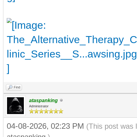
Find
ataspanking
Administrator
04-08-2026, 02:23 PM
(This post was 
ataspanking
.)