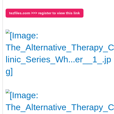
tezfiles.com >>> register to view this link