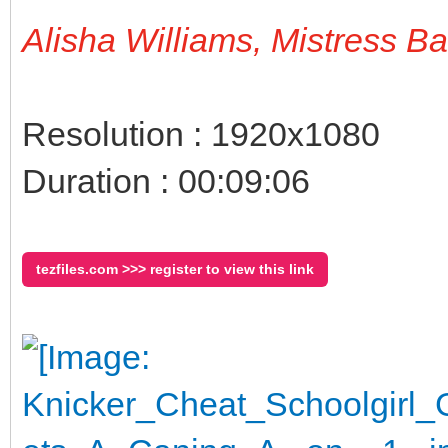
Alisha Williams, Mistress B
Resolution : 1920x1080
Duration : 00:09:06
tezfiles.com >>> register to view this link