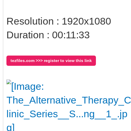
Resolution : 1920x1080
Duration : 00:11:33
tezfiles.com >>> register to view this link