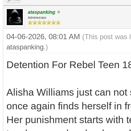
ataspanking
Administrator
04-06-2026, 08:01 AM
(This post was 
ataspanking
.)
Detention For Rebel Teen 
Alisha Williams just can not 
once again finds herself in f
Her punishment starts with t