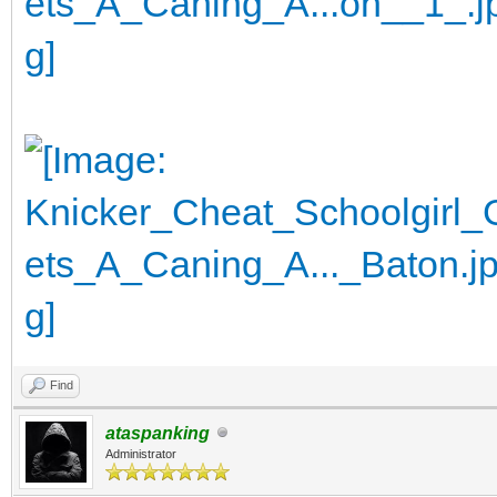
Find
ataspanking
Administrator