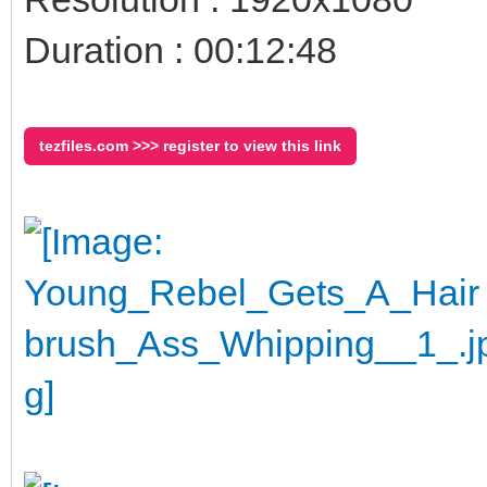
Duration : 00:12:48
tezfiles.com >>> register to view this link