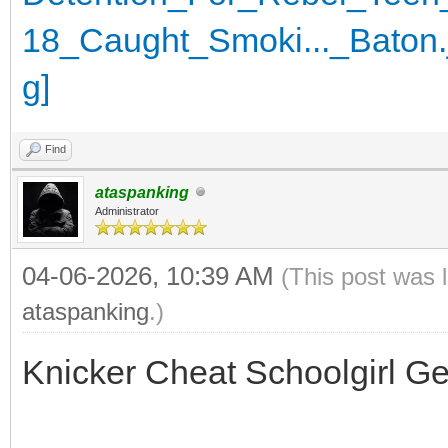
Find
ataspanking
Administrator
04-06-2026, 10:39 AM
(This post was 
ataspanking
.)
Knicker Cheat Schoolgirl G