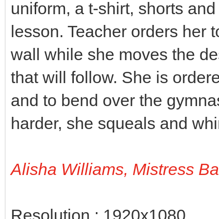
uniform, a t-shirt, shorts an
lesson. Teacher orders her t
wall while she moves the des
that will follow. She is orde
and to bend over the gymnas
harder, she squeals and wh
Alisha Williams, Mistress B
Resolution : 1920x1080