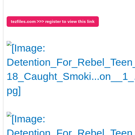
tezfiles.com >>> register to view this link