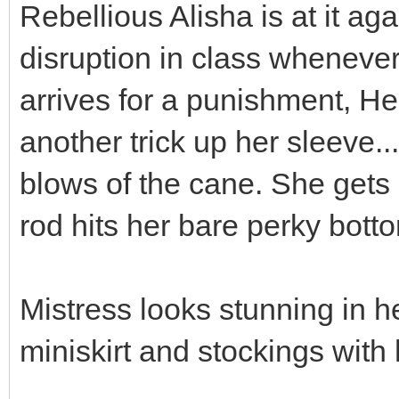
Rebellious Alisha is at it ag
disruption in class wheneve
arrives for a punishment, H
another trick up her sleeve..
blows of the cane. She gets
rod hits her bare perky bott
Mistress looks stunning in h
miniskirt and stockings with 