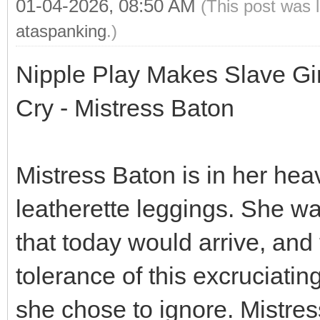
01-04-2026, 08:50 AM
(This post was 
ataspanking
.)
Nipple Play Makes Slave Gi
Cry - Mistress Baton
Mistress Baton is in her hea
leatherette leggings. She w
that today would arrive, and
tolerance of this excruciati
she chose to ignore. Mistress