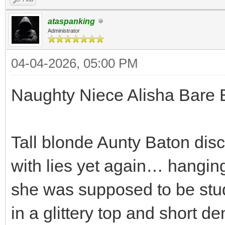
ataspanking
Administrator
04-04-2026, 05:00 PM
Naughty Niece Alisha Bare 
Tall blonde Aunty Baton dis
with lies yet again… hanging
she was supposed to be stud
in a glittery top and short d