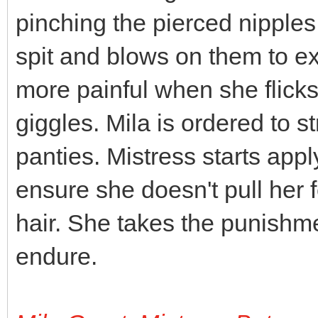
pinching the pierced nipples
spit and blows on them to e
more painful when she flick
giggles. Mila is ordered to st
panties. Mistress starts appl
ensure she doesn't pull her fe
hair. She takes the punishment
endure.