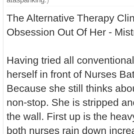
The Alternative Therapy Cli
Obsession Out Of Her - Mis
Having tried all conventional
herself in front of Nurses B
Because she still thinks ab
non-stop. She is stripped an
the wall. First up is the hea
both nurses rain down incre