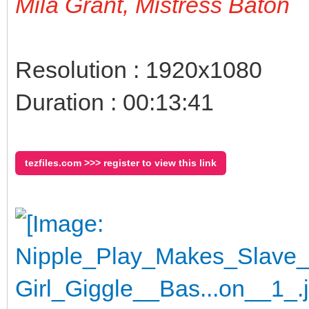
Mila Grant, Mistress Baton
Resolution : 1920x1080
Duration : 00:13:41
tezfiles.com >>> register to view this link