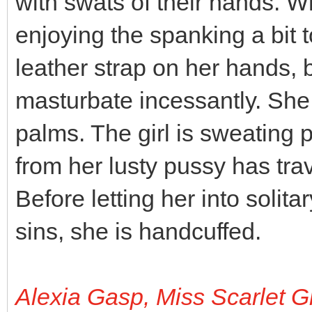
with swats of their hands. Wh
enjoying the spanking a bit 
leather strap on her hands,
masturbate incessantly. She 
palms. The girl is sweating pr
from her lusty pussy has tra
Before letting her into solit
sins, she is handcuffed.
Alexia Gasp, Miss Scarlet G