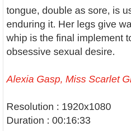
tongue, double as sore, is 
enduring it. Her legs give w
whip is the final implement t
obsessive sexual desire.
Alexia Gasp, Miss Scarlet G
Resolution : 1920x1080
Duration : 00:16:33