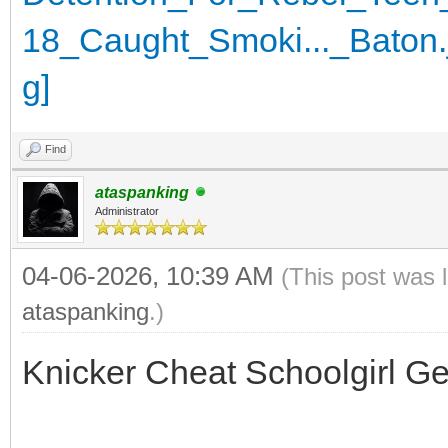
Find
ataspanking
Administrator
04-06-2026, 10:39 AM
(This post was 
ataspanking
.)
Knicker Cheat Schoolgirl G