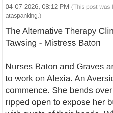
04-07-2026, 08:12 PM
(This post was 
ataspanking
.)
The Alternative Therapy Cli
Tawsing - Mistress Baton
Nurses Baton and Graves are 
to work on Alexia. An Aversi
commence. She bends over a
ripped open to expose her b