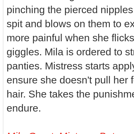
pinching the pierced nipples
spit and blows on them to e
more painful when she flick
giggles. Mila is ordered to st
panties. Mistress starts appl
ensure she doesn't pull her fe
hair. She takes the punishment
endure.