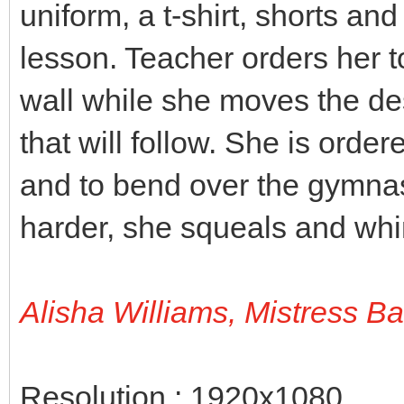
uniform, a t-shirt, shorts an
lesson. Teacher orders her t
wall while she moves the des
that will follow. She is orde
and to bend over the gymnas
harder, she squeals and wh
Alisha Williams, Mistress B
Resolution : 1920x1080