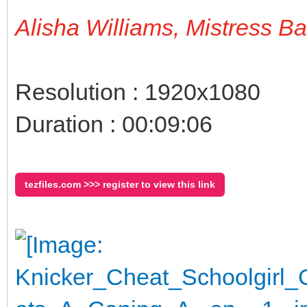
Alisha Williams, Mistress B
Resolution : 1920x1080
Duration : 00:09:06
tezfiles.com >>> register to view this link