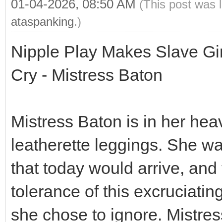
01-04-2026, 08:50 AM
(This post was 
ataspanking
.)
Nipple Play Makes Slave Gi
Cry - Mistress Baton
Mistress Baton is in her hea
leatherette leggings. She w
that today would arrive, and
tolerance of this excruciati
she chose to ignore. Mistress