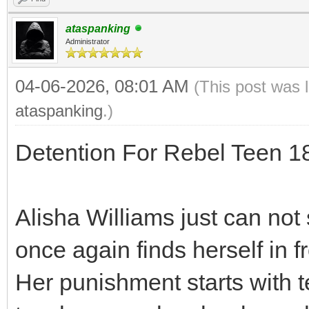
ataspanking
Administrator
04-06-2026, 08:01 AM
(This post was 
ataspanking
.)
Detention For Rebel Teen 
Alisha Williams just can not 
once again finds herself in f
Her punishment starts with t