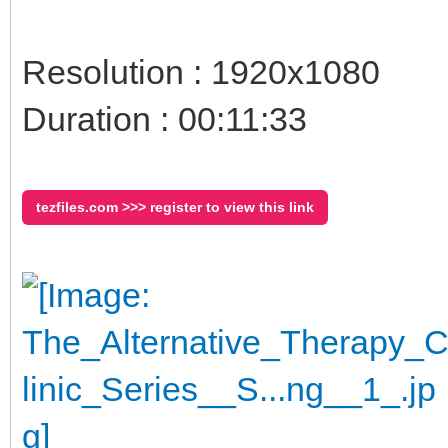
Resolution : 1920x1080
Duration : 00:11:33
tezfiles.com >>> register to view this link