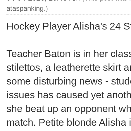
ataspanking
.)
Hockey Player Alisha's 24 
Teacher Baton is in her clas
stilettos, a leatherette skir
some disturbing news - stu
issues has caused yet another
she beat up an opponent who
match. Petite blonde Alisha 