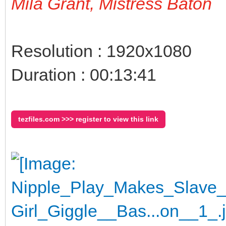
Mila Grant, Mistress Baton
Resolution : 1920x1080
Duration : 00:13:41
tezfiles.com >>> register to view this link