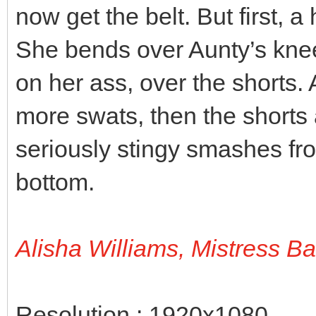
now get the belt. But first, a
She bends over Aunty’s knee
on her ass, over the shorts.
more swats, then the shorts 
seriously stingy smashes fro
bottom.
Alisha Williams, Mistress B
Resolution : 1920x1080