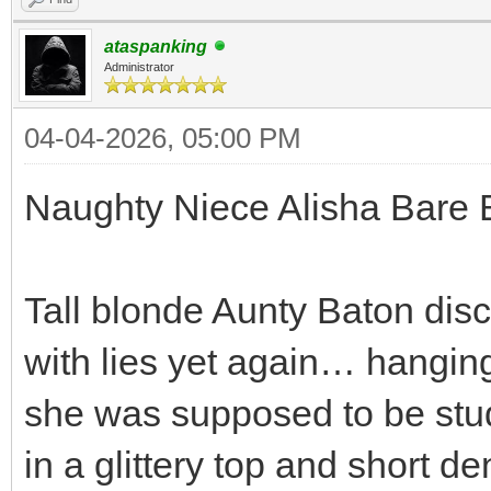
ataspanking
Administrator
04-04-2026, 05:00 PM
Naughty Niece Alisha Bare 
Tall blonde Aunty Baton dis
with lies yet again… hanging
she was supposed to be stud
in a glittery top and short d