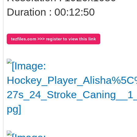
Duration : 00:12:50
tezfiles.com >>> register to view this link