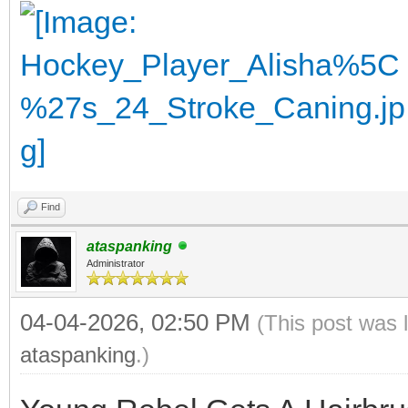
Find
ataspanking
Administrator
04-04-2026, 02:50 PM
(This post was 
ataspanking
.)