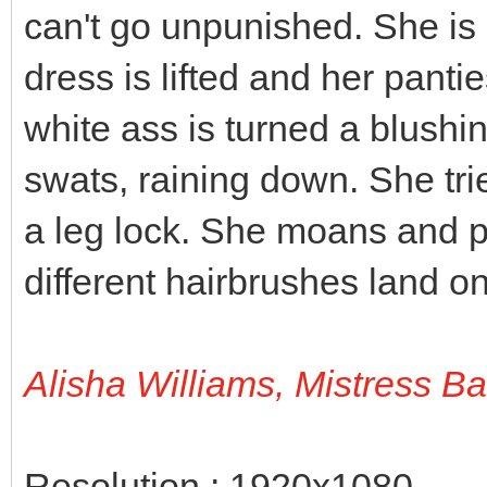
can't go unpunished. She is 
dress is lifted and her panti
white ass is turned a blushi
swats, raining down. She tri
a leg lock. She moans and p
different hairbrushes land on
Alisha Williams, Mistress B
Resolution : 1920x1080