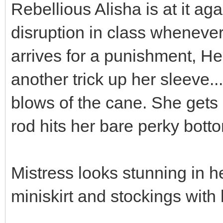
Rebellious Alisha is at it ag
disruption in class wheneve
arrives for a punishment, H
another trick up her sleeve..
blows of the cane. She gets
rod hits her bare perky bott
Mistress looks stunning in h
miniskirt and stockings with 