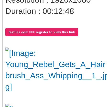
Duration : 00:12:48
tezfiles.com >>> register to view this link