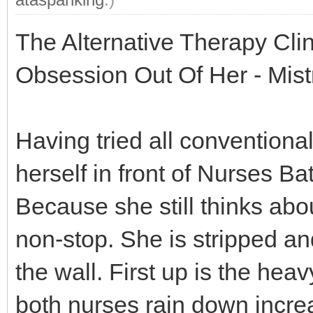
The Alternative Therapy Cli
Obsession Out Of Her - Mis
Having tried all conventional
herself in front of Nurses B
Because she still thinks ab
non-stop. She is stripped an
the wall. First up is the hea
both nurses rain down incre