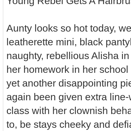
Young Rebel Gets A Hairbr
Aunty looks so hot today, we
leatherette mini, black panty
naughty, rebellious Alisha i
her homework in her school 
yet another disappointing p
again been given extra line-
class with her clownish beha
to, be stays cheeky and def