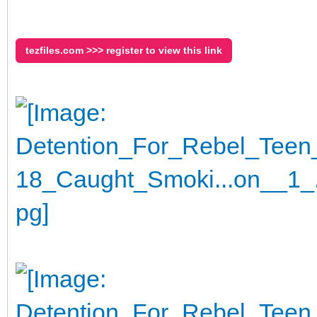
tezfiles.com >>> register to view this link