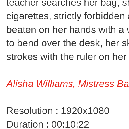
teacher searches her bag, s
cigarettes, strictly forbidden
beaten on her hands with a 
to bend over the desk, her sk
strokes with the ruler on her
Alisha Williams, Mistress B
Resolution : 1920x1080
Duration : 00:10:22