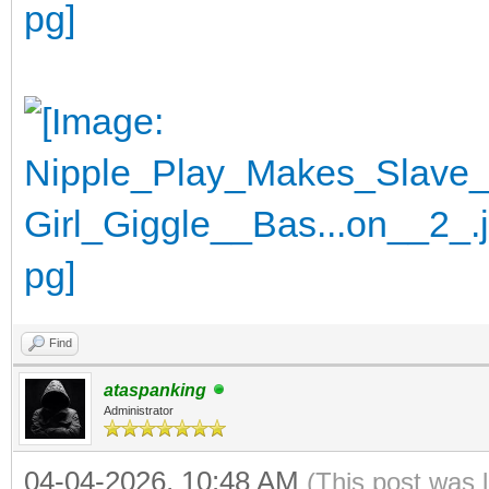
Find
ataspanking
Administrator
04-04-2026, 10:48 AM
(This post was 