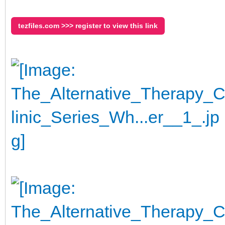
tezfiles.com >>> register to view this link