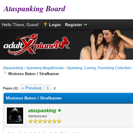
Ataspanking Board
Hello There, Guest!
Login
Register
Ataspanking
›
Spanking Megathreads
›
Spanking, Caning, Punishing Collection
Mistress Baton / Strafkamer
age
« Previous
1
Pages (2):
2
Mistress Baton / Strafkamer
ataspanking
Administrator