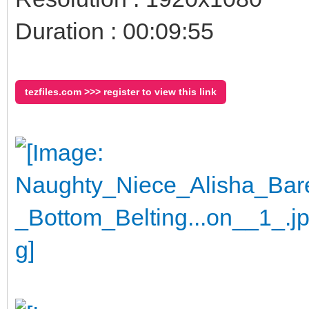
Duration : 00:09:55
tezfiles.com >>> register to view this link