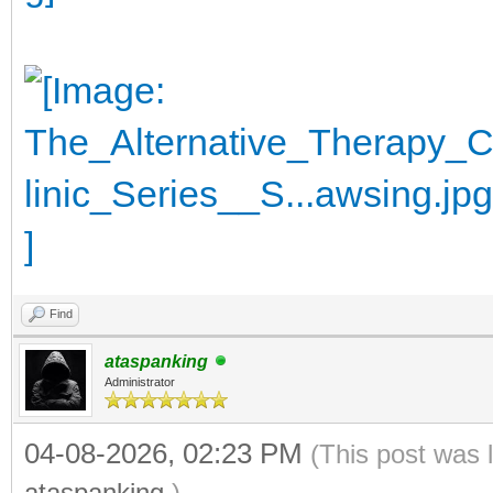
Find
ataspanking
Administrator
04-08-2026, 02:23 PM
(This post was 
ataspanking
.)