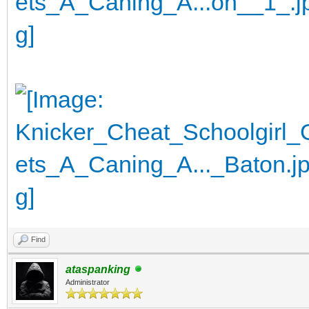
Find
ataspanking
Administrator