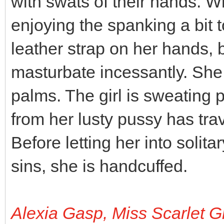
with swats of their hands. Wh
enjoying the spanking a bit 
leather strap on her hands,
masturbate incessantly. She 
palms. The girl is sweating pr
from her lusty pussy has tra
Before letting her into solit
sins, she is handcuffed.
Alexia Gasp, Miss Scarlet G