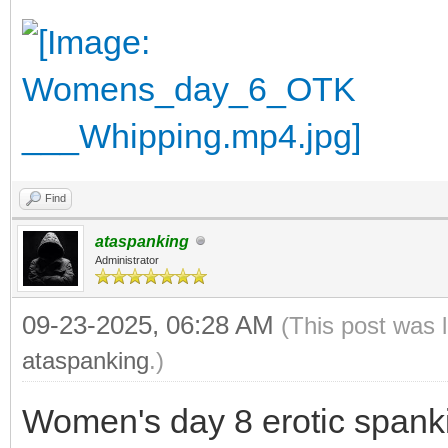
Find
ataspanking
Administrator
09-23-2025, 06:28 AM
(This post was 
ataspanking
.)
Women's day 8 erotic spank