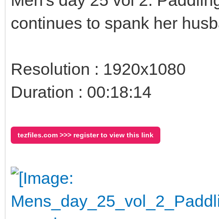
continues to spank her husb
Resolution : 1920x1080
Duration : 00:18:14
tezfiles.com >>> register to view this link