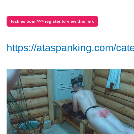
tezfiles.com >>> register to view this link
https://ataspanking.com/cat