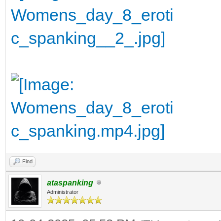
Find
ataspanking
Administrator