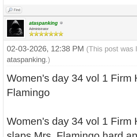
Find
ataspanking
Administrator
02-03-2026, 12:38 PM
(This post was 
ataspanking
.)
Women's day 34 vol 1 Firm 
Flamingo
Women's day 34 vol 1 Firm
slaps Mrs. Flamingo hard an