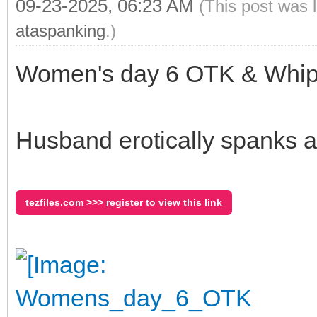
09-23-2025, 06:23 AM
(This post was 
ataspanking
.)
Women's day 6 OTK & Whipp
Husband erotically spanks a
tezfiles.com >>> register to view this link