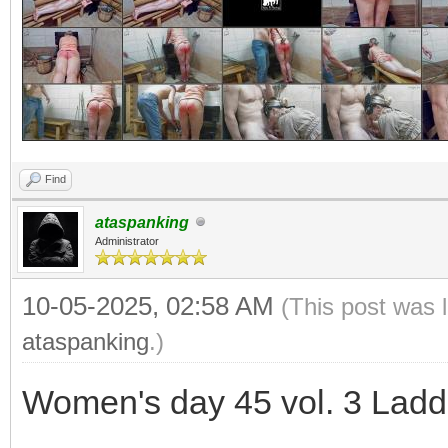
Find
ataspanking
Administrator
10-05-2025, 02:58 AM
(This post was 
ataspanking
.)
Women's day 45 vol. 3 Ladd