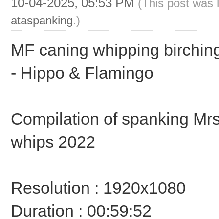
10-04-2025, 05:53 PM
(This post was 
ataspanking
.)
MF caning whipping birching
- Hippo & Flamingo
Compilation of spanking Mrs
whips 2022
Resolution : 1920x1080
Duration : 00:59:52