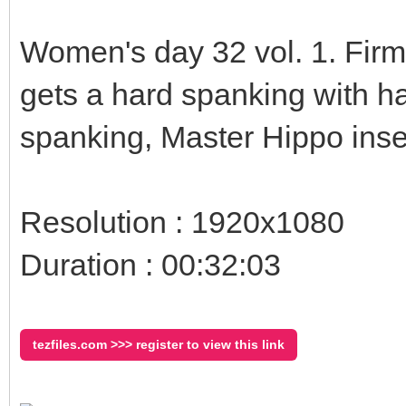
Women's day 32 vol. 1. Fir
gets a hard spanking with ha
spanking, Master Hippo inse
Resolution : 1920x1080
Duration : 00:32:03
tezfiles.com >>> register to view this link