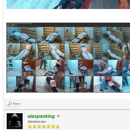
Find
ataspanking
Administrator