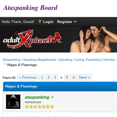
Ataspanking Board
Hello There, Guest!
Login
Register
Ataspanking
›
Spanking Megathreads
›
Spanking, Caning, Punishing Collection
Hippo & Flamingo
age
« Previous
1
2
3
5
6
Next »
Pages (6):
4
Hippo & Flamingo
ataspanking
Administrator