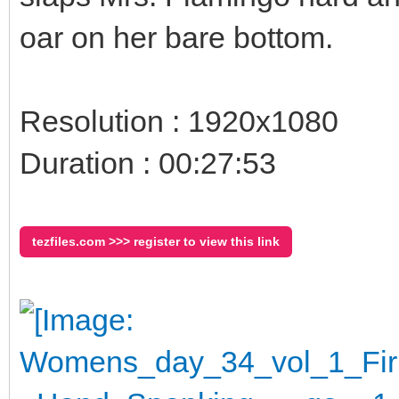
oar on her bare bottom.
Resolution : 1920x1080
Duration : 00:27:53
tezfiles.com >>> register to view this link