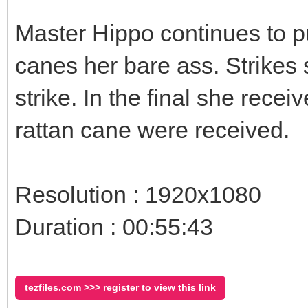
Master Hippo continues to p
canes her bare ass. Strikes 
strike. In the final she recei
rattan cane were received.
Resolution : 1920x1080
Duration : 00:55:43
tezfiles.com >>> register to view this link