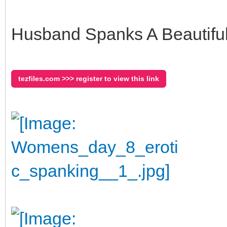
Husband Spanks A Beautiful 
tezfiles.com >>> register to view this link