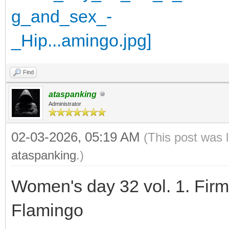
Find
ataspanking
Administrator
02-03-2026, 05:19 AM
(This post was 
ataspanking
.)
Women's day 32 vol. 1. Fir
Flamingo