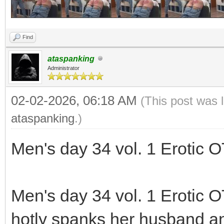
Find
ataspanking
Administrator
02-02-2026, 06:18 AM
(This post was 
ataspanking
.)
Men's day 34 vol. 1 Erotic 
Men's day 34 vol. 1 Erotic 
hotly spanks her husband and