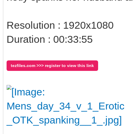
Resolution : 1920x1080
Duration : 00:33:55
tezfiles.com >>> register to view this link