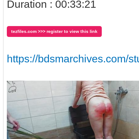
Duration : 00:33:21
tezfiles.com >>> register to view this link
https://bdsmarchives.com/st