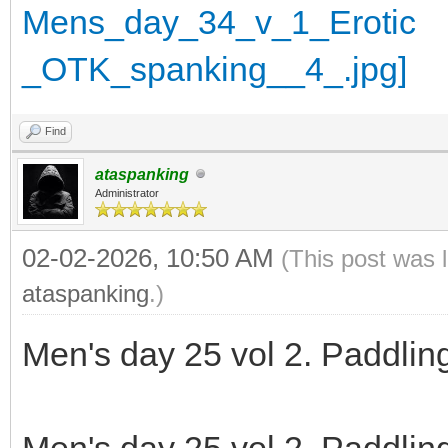
Find
ataspanking
Administrator
02-02-2026, 10:50 AM
(This post was 
ataspanking
.)
Men's day 25 vol 2. Paddlin
Men's day 25 vol 2. Paddlin