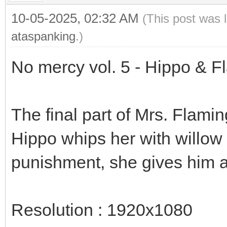
10-05-2025, 02:32 AM
(This post was 
ataspanking
.)
No mercy vol. 5 - Hippo & F
The final part of Mrs. Flami
Hippo whips her with willow r
punishment, she gives him a
Resolution : 1920x1080