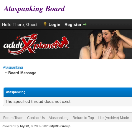
Ataspanking Board
Hello There, Guest!
Login
Register
Ataspanking
Board Message
Ataspanking
The specified thread does not exist.
Forum Team
Contact Us
Ataspanking
Return to Top
Lite (Archive) Mode
Powered By
MyBB
, © 2002-2026
MyBB Group
.