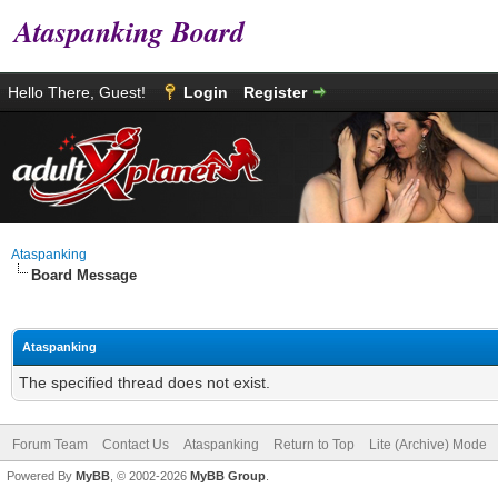
Ataspanking Board
Hello There, Guest!
Login
Register
Ataspanking
Board Message
Ataspanking
The specified thread does not exist.
Forum Team
Contact Us
Ataspanking
Return to Top
Lite (Archive) Mode
Powered By
MyBB
, © 2002-2026
MyBB Group
.