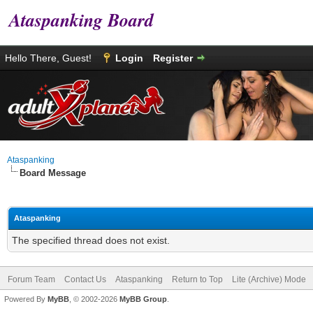
Ataspanking Board
Hello There, Guest!
Login
Register
Ataspanking
Board Message
Ataspanking
The specified thread does not exist.
Forum Team
Contact Us
Ataspanking
Return to Top
Lite (Archive) Mode
Powered By
MyBB
, © 2002-2026
MyBB Group
.