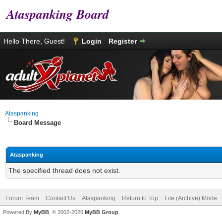
Ataspanking Board
Hello There, Guest!
Login
Register
Ataspanking
Board Message
Ataspanking
The specified thread does not exist.
Forum Team
Contact Us
Ataspanking
Return to Top
Lite (Archive) Mode
Powered By
MyBB
, © 2002-2026
MyBB Group
.