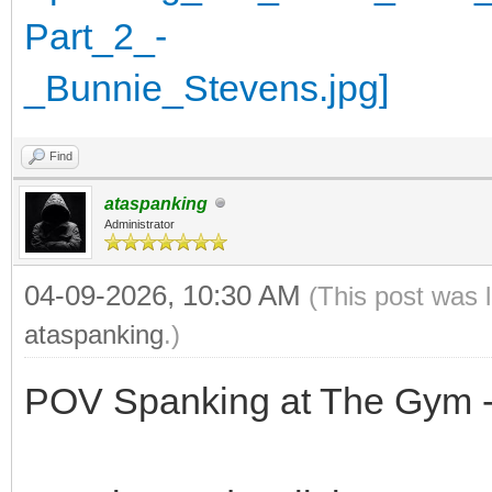
Find
ataspanking
Administrator
04-09-2026, 10:30 AM
(This post was 
ataspanking
.)
POV Spanking at The Gym -