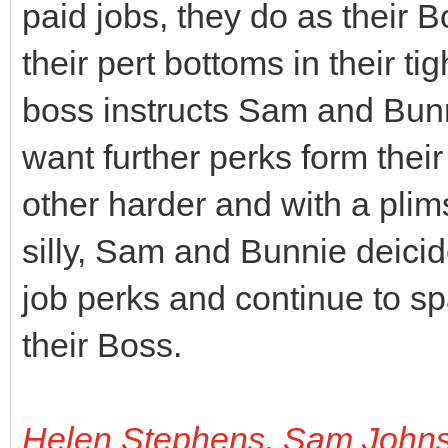
paid jobs, they do as their 
their pert bottoms in their ti
boss instructs Sam and Bunni
want further perks form thei
other harder and with a plims
silly, Sam and Bunnie deicide
job perks and continue to s
their Boss.
Helen Stephens, Sam John