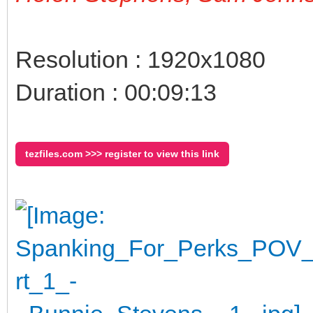
Resolution : 1920x1080
Duration : 00:09:13
tezfiles.com >>> register to view this link