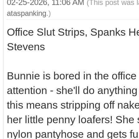
02-25-2026, 11:06 AM
(This post was 
ataspanking
.)
Office Slut Strips, Spanks 
Stevens
Bunnie is bored in the office
attention - she'll do anything
this means stripping off nak
her little penny loafers! She 
nylon pantyhose and gets fu