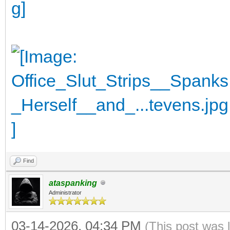
Find
ataspanking
Administrator
03-14-2026, 04:34 PM
(This post was 