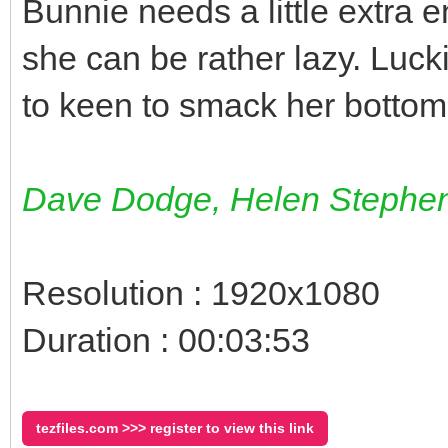
Bunnie needs a little extra 
she can be rather lazy. Luck
to keen to smack her bottom
Dave Dodge, Helen Stephe
Resolution : 1920x1080
Duration : 00:03:53
tezfiles.com >>> register to view this link