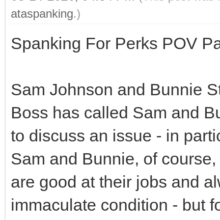
ataspanking
.)
Spanking For Perks POV Par
Sam Johnson and Bunnie Ste
Boss has called Sam and Bu
to discuss an issue - in part
Sam and Bunnie, of course, p
are good at their jobs and a
immaculate condition - but for