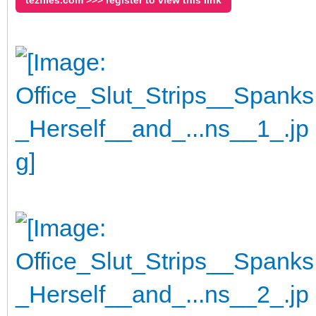
tezfiles.com >>> register to view this link