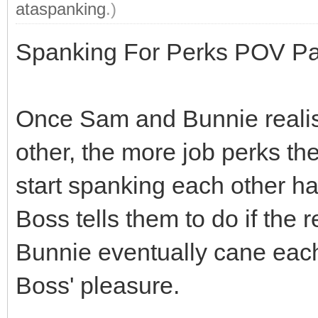
ataspanking
.)
Spanking For Perks POV Par
Once Sam and Bunnie realis
other, the more job perks the
start spanking each other ha
Boss tells them to do if the 
Bunnie eventually cane each 
Boss' pleasure.