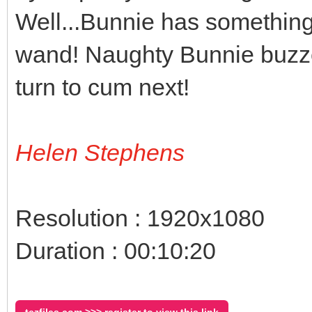
Well...Bunnie has something 
wand! Naughty Bunnie buzzes
turn to cum next!
Helen Stephens
Resolution : 1920x1080
Duration : 00:10:20