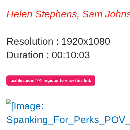
Helen Stephens, Sam John
Resolution : 1920x1080
Duration : 00:10:03
tezfiles.com >>> register to view this link