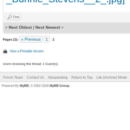
Find
«
Next Oldest
|
Next Newest
»
« Previous
1
Pages (2):
2
View a Printable Version
Users browsing this thread: 1 Guest(s)
Forum Team
Contact Us
Ataspanking
Return to Top
Lite (Archive) Mode
Powered By
MyBB
, © 2002-2026
MyBB Group
.