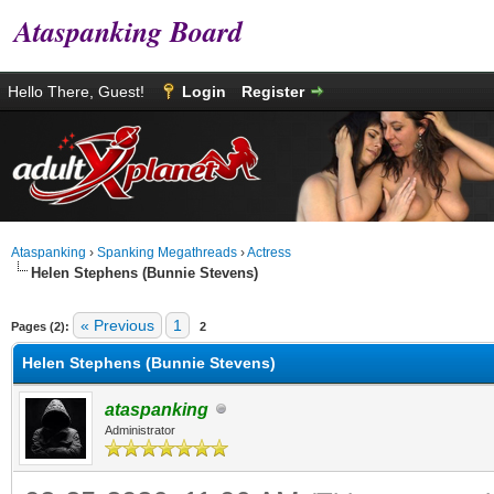
Ataspanking Board
Hello There, Guest!
Login
Register
Ataspanking
›
Spanking Megathreads
›
Actress
Helen Stephens (Bunnie Stevens)
age
« Previous
1
Pages (2):
2
Helen Stephens (Bunnie Stevens)
ataspanking
Administrator