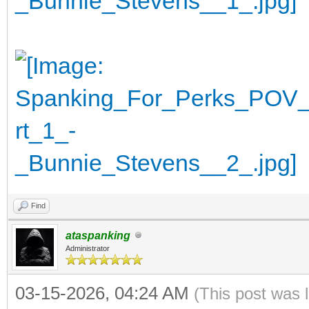
Find
ataspanking
Administrator
03-15-2026, 04:24 AM
(This post was 