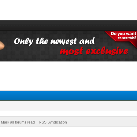
Mark all forums read
RSS Syndication