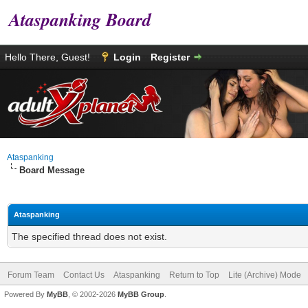
Ataspanking Board
Hello There, Guest!
Login
Register
Ataspanking
Board Message
Ataspanking
The specified thread does not exist.
Forum Team
Contact Us
Ataspanking
Return to Top
Lite (Archive) Mode
Powered By
MyBB
, © 2002-2026
MyBB Group
.