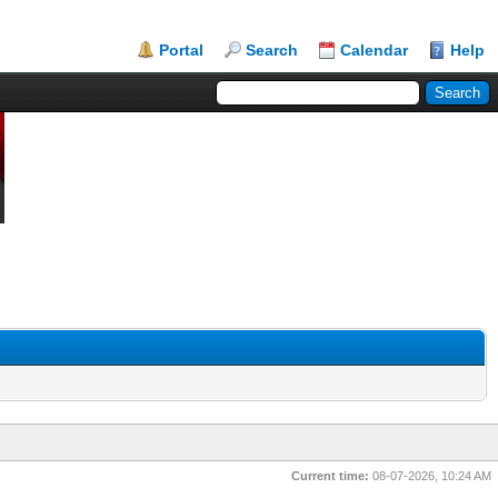
Portal
Search
Calendar
Help
Current time:
08-07-2026, 10:24 AM