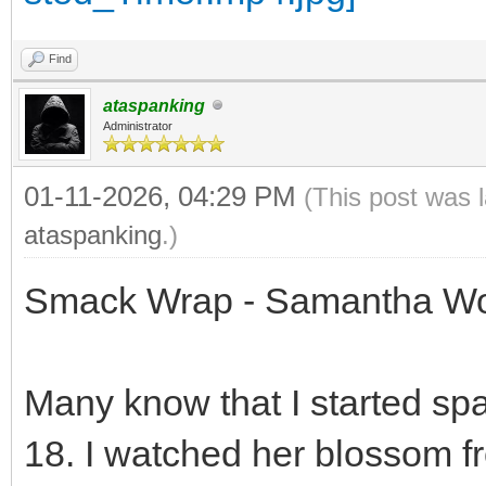
Find
ataspanking
Administrator
01-11-2026, 04:29 PM
(This post was 
ataspanking
.)
Smack Wrap - Samantha Wo
Many know that I started s
18. I watched her blossom 