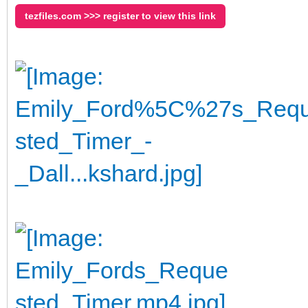
tezfiles.com >>> register to view this link