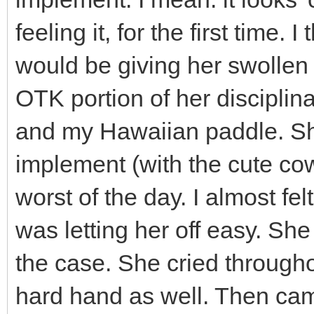
feeling it, for the first time. 
would be giving her swollen 
OTK portion of her disciplin
and my Hawaiian paddle. She 
implement (with the cute cow
worst of the day. I almost fe
was letting her off easy. Sh
the case. She cried througho
hard hand as well. Then came