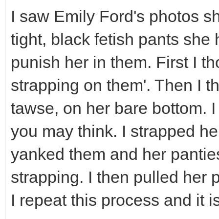
I saw Emily Ford's photos s
tight, black fetish pants she
punish her in them. First I t
strapping on them'. Then I th
tawse, on her bare bottom. I
you may think. I strapped he
yanked them and her panties
strapping. I then pulled her 
I repeat this process and it i