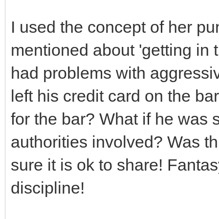
I used the concept of her p
mentioned about 'getting in t
had problems with aggressive
left his credit card on the b
for the bar? What if he was s
authorities involved? Was thi
sure it is ok to share! Fantas
discipline!