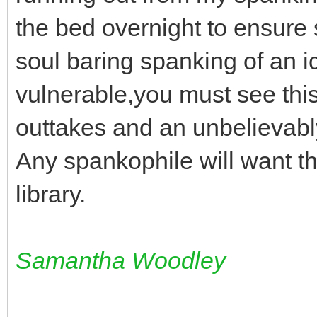
the bed overnight to ensure 
soul baring spanking of an i
vulnerable,you must see this.H
outtakes and an unbelievably
Any spankophile will want thi
library.
Samantha Woodley