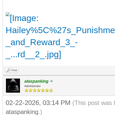
Find
ataspanking
Administrator
02-22-2026, 03:14 PM
(This post was 
ataspanking
.)