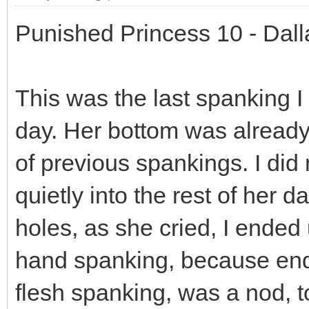
Punished Princess 10 - Dal
This was the last spanking I 
day. Her bottom was already 
of previous spankings. I did 
quietly into the rest of her
holes, as she cried, I ended
hand spanking, because endi
flesh spanking, was a nod, to