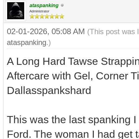
ataspanking
Administrator
02-01-2026, 05:08 AM
(This post was 
ataspanking
.)
A Long Hard Tawse Strappi
Aftercare with Gel, Corner T
Dallasspankshard
This was the last spanking I
Ford. The woman I had get t