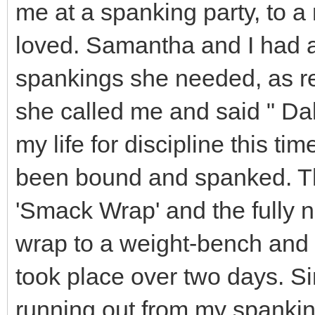
me at a spanking party, to 
loved. Samantha and I had a
spankings she needed, as re
she called me and said " D
my life for discipline this ti
been bound and spanked. Th
'Smack Wrap' and the fully 
wrap to a weight-bench and 
took place over two days. S
running out from my spankin