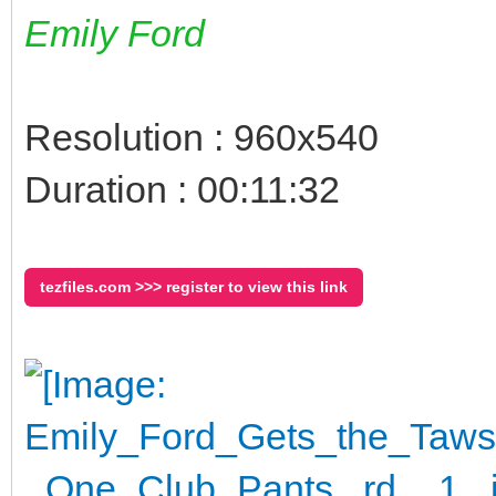
Emily Ford
Resolution : 960x540
Duration : 00:11:32
tezfiles.com >>> register to view this link