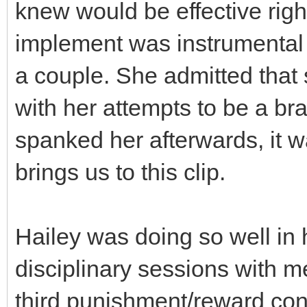
knew would be effective right 
implement was instrumental i
a couple. She admitted that 
with her attempts to be a bra
spanked her afterwards, it w
brings us to this clip.
Hailey was doing so well in he
disciplinary sessions with me
third punishment/reward conc