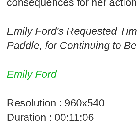
consequences for her actions
Emily Ford's Requested Tim
Paddle, for Continuing to B
Emily Ford
Resolution : 960x540
Duration : 00:11:06