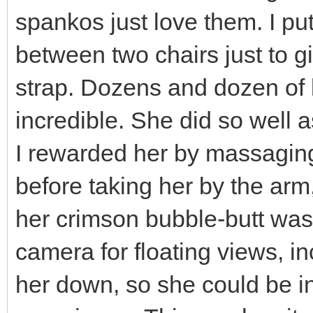
spankos just love them. I p
between two chairs just to giv
strap. Dozens and dozen of l
incredible. She did so well a
I rewarded her by massaging 
before taking her by the arm,
her crimson bubble-butt was o
camera for floating views, in
her down, so she could be i