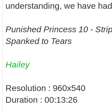
understanding, we have had 
Punished Princess 10 - Str
Spanked to Tears
Hailey
Resolution : 960x540
Duration : 00:13:26