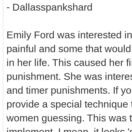
- Dallasspankshard
Emily Ford was interested in
painful and some that would 
in her life. This caused her f
punishment. She was interes
and timer punishments. If yo
provide a special technique 
women guessing. This was th
implement. I mean. it looks 'c