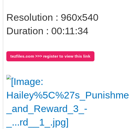
Resolution : 960x540
Duration : 00:11:34
tezfiles.com >>> register to view this link