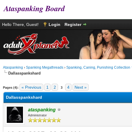
Ataspanking Board
Hello There, Guest!
Login
Register
Ataspanking
›
Spanking Megathreads
›
Spanking, Caning, Punishing Collection
Dallasspankshard
age
« Previous
1
2
4
Next »
Pages (4):
3
Dallasspankshard
ataspanking
Administrator