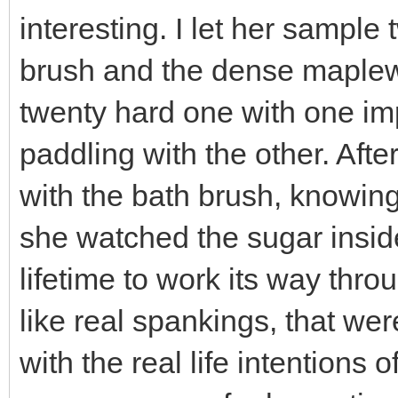
interesting. I let her sampl
brush and the dense maplew
twenty hard one with one im
paddling with the other. Aft
with the bath brush, knowing
she watched the sugar inside
lifetime to work its way thro
like real spankings, that w
with the real life intentions 