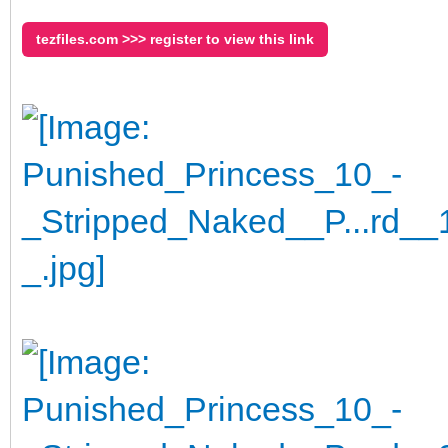
tezfiles.com >>> register to view this link