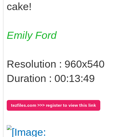
cake!
Emily Ford
Resolution : 960x540
Duration : 00:13:49
tezfiles.com >>> register to view this link