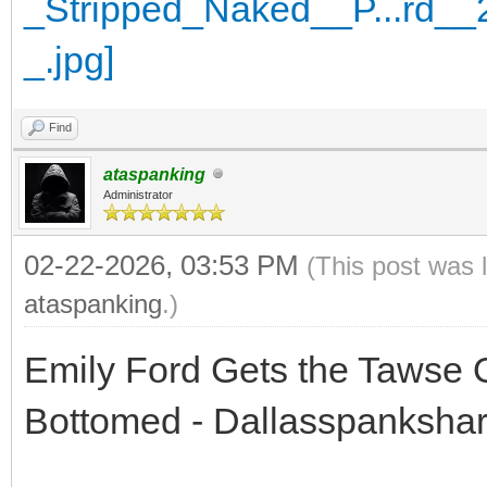
Find
ataspanking
Administrator
02-22-2026, 03:53 PM
(This post was 
ataspanking
.)
Emily Ford Gets the Tawse 
Bottomed - Dallasspanksha