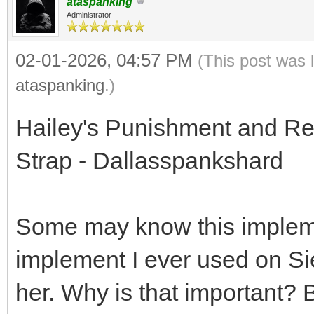
ataspanking
Administrator
02-01-2026, 04:57 PM
(This post was 
ataspanking
.)
Hailey's Punishment and Rew
Strap - Dallasspankshard
Some may know this implement
implement I ever used on Sie
her. Why is that important?