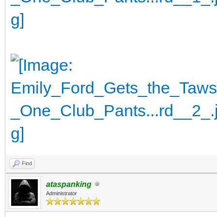
Find
ataspanking
Administrator