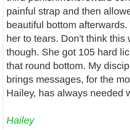
painful strap and then allow
beautiful bottom afterwards. 
her to tears. Don't think th
though. She got 105 hard lic
that round bottom. My disci
brings messages, for the mos
Hailey, has always needed wh
Hailey