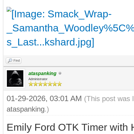
Find
ataspanking
Administrator
01-29-2026, 03:01 AM
(This post was 
ataspanking
.)
Emily Ford OTK Timer with 