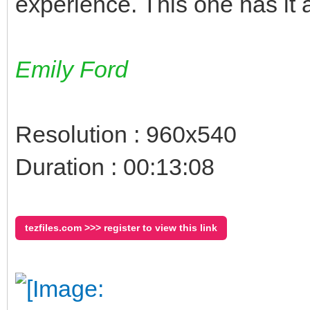
experience. This one has it a
Emily Ford
Resolution : 960x540
Duration : 00:13:08
tezfiles.com >>> register to view this link