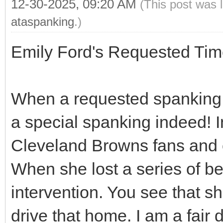
12-30-2025, 09:20 AM
(This post was 
ataspanking
.)
Emily Ford's Requested Tim
When a requested spanking me
a special spanking indeed! I
Cleveland Browns fans and of
When she lost a series of be
intervention. You see that sh
drive that home. I am a fair d