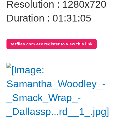
Resolution : 1280x720
Duration : 01:31:05
tezfiles.com >>> register to view this link