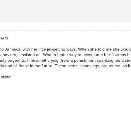
shard
 Jamaica, with her little jet-setting ways. When she told me she would b
behaviors, I insisted on. What a better way to accentuate her flawless
y pageants. If hear-felt crying, from a punishment spanking, as a ster
trip and all those in the future. These stencil spankings, are as real as it
anking