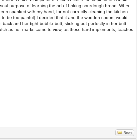
he soul purpose of learning the art of baking sourdough bread. When
been spanked with my hand, for not correctly cleaning the kitchen
 to be too painful) I decided that it and the wooden spoon, would
 back and her tight bubble-butt, sticking out perfectly in her butt-
n watch as her marks come to view, as these hard implements, teaches
Reply