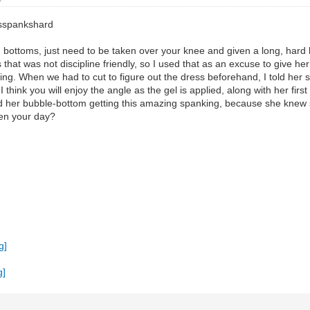
asspankshard
ottoms, just need to be taken over your knee and given a long, hard ha
 that was not discipline friendly, so I used that as an excuse to give 
ng. When we had to cut to figure out the dress beforehand, I told her sh
 I think you will enjoy the angle as the gel is applied, along with her firs
ed her bubble-bottom getting this amazing spanking, because she knew s
ten your day?