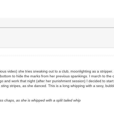
ous video) she tries sneaking out to a club, moonlighting as a stripper.
i bottom to hide the marks from her previous spankings. I march to the 
nd work that night (after her punishment session) I decided to start wi
th sting stripes, as she danced. This is a long whipping with a sexy, bu
 chaps, as she is whipped with a split tailed whip