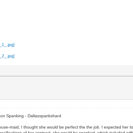
oon Spanking - Dallasspankshard
se-maid, I thought she would be perfect the the job. I expected her to
 specifications of her contract, she would be spanked, which included w