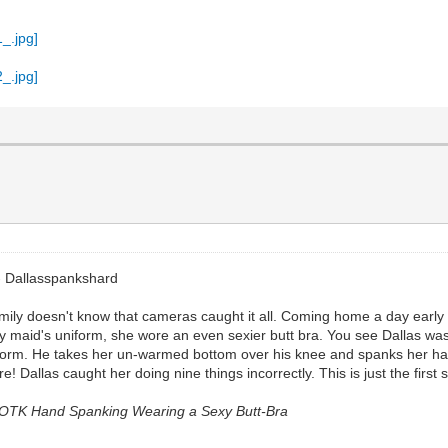
- Dallasspankshard
Emily doesn't know that cameras caught it all. Coming home a day early
 maid's uniform, she wore an even sexier butt bra. You see Dallas was 
iform. He takes her un-warmed bottom over his knee and spanks her hard
 Dallas caught her doing nine things incorrectly. This is just the first
d OTK Hand Spanking Wearing a Sexy Butt-Bra