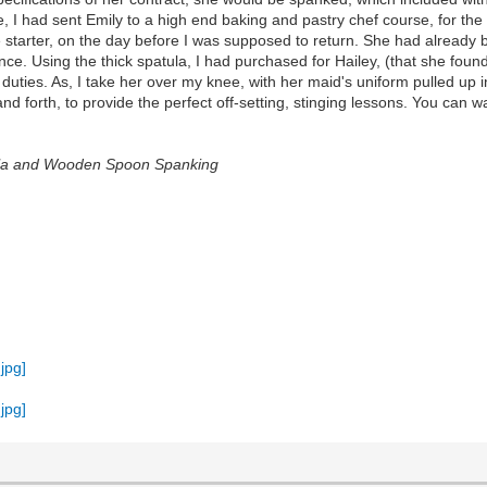
nce, I had sent Emily to a high end baking and pastry chef course, for t
 starter, on the day before I was supposed to return. She had already 
e. Using the thick spatula, I had purchased for Hailey, (that she found
duties. As, I take her over my knee, with her maid's uniform pulled up in
and forth, to provide the perfect off-setting, stinging lessons. You ca
tula and Wooden Spoon Spanking