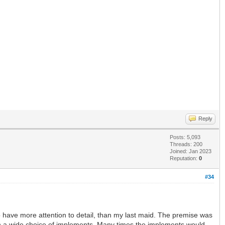
Reply
Posts: 5,093
Threads: 200
Joined: Jan 2023
Reputation:
0
#34
 have more attention to detail, than my last maid. The premise was
ith a wide choice of implements. Many times the implements would