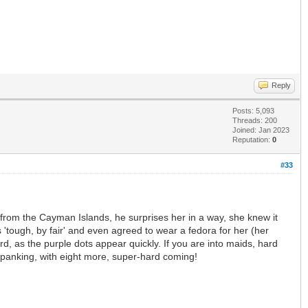
Reply
Posts: 5,093
Threads: 200
Joined: Jan 2023
Reputation:
0
#33
 from the Cayman Islands, he surprises her in a way, she knew it
'tough, by fair' and even agreed to wear a fedora for her (her
, as the purple dots appear quickly. If you are into maids, hard
 spanking, with eight more, super-hard coming!