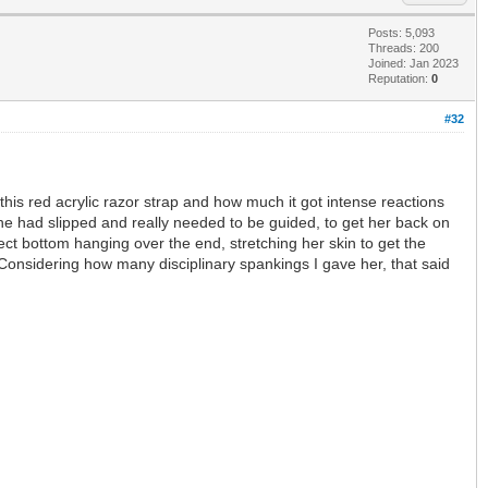
Posts: 5,093
Threads: 200
Joined: Jan 2023
Reputation:
0
#32
is red acrylic razor strap and how much it got intense reactions
she had slipped and really needed to be guided, to get her back on
fect bottom hanging over the end, stretching her skin to get the
 Considering how many disciplinary spankings I gave her, that said