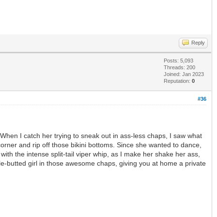
Reply
Posts: 5,093
Threads: 200
Joined: Jan 2023
Reputation:
0
#36
 When I catch her trying to sneak out in ass-less chaps, I saw what
corner and rip off those bikini bottoms. Since she wanted to dance,
th the intense split-tail viper whip, as I make her shake her ass,
bble-butted girl in those awesome chaps, giving you at home a private