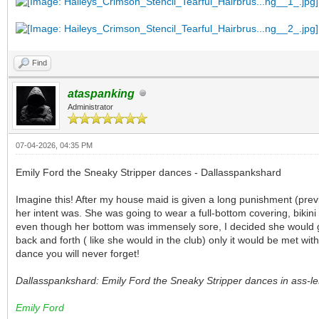
Find
ataspanking
Administrator
07-04-2026, 04:35 PM
Emily Ford the Sneaky Stripper dances - Dallasspankshard
Imagine this! After my house maid is given a long punishment (previ
her intent was. She was going to wear a full-bottom covering, bikin
even though her bottom was immensely sore, I decided she would go a
back and forth ( like she would in the club) only it would be met wi
dance you will never forget!
Dallasspankshard: Emily Ford the Sneaky Stripper dances in ass-less
Emily Ford