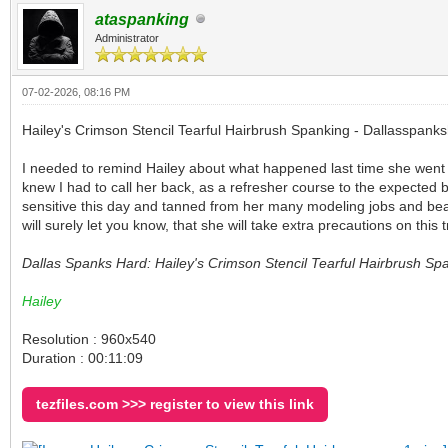
ataspanking
Administrator
07-02-2026, 08:16 PM
Hailey's Crimson Stencil Tearful Hairbrush Spanking - Dallasspank
I needed to remind Hailey about what happened last time she went to
knew I had to call her back, as a refresher course to the expected 
sensitive this day and tanned from her many modeling jobs and beaut
will surely let you know, that she will take extra precautions on this 
Dallas Spanks Hard: Hailey's Crimson Stencil Tearful Hairbrush Sp
Hailey
Resolution : 960x540
Duration : 00:11:09
tezfiles.com >>> register to view this link