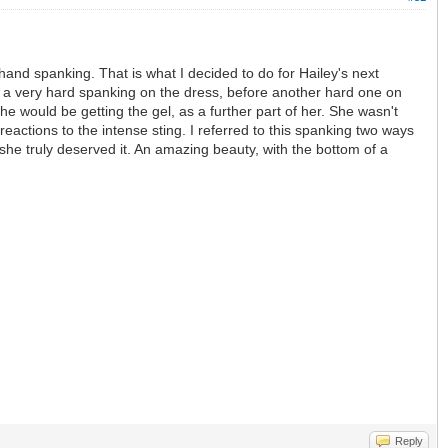
nd spanking. That is what I decided to do for Hailey's next
her a very hard spanking on the dress, before another hard one on
e would be getting the gel, as a further part of her. She wasn't
t reactions to the intense sting. I referred to this spanking two ways
he truly deserved it. An amazing beauty, with the bottom of a
Reply