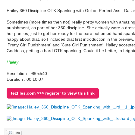
Hailey 360 Discipline OTK Spanking with Gel on Perfect Ass - Dall
Sometimes (more times then not) really pretty women with amazing b
punishment, as part of her 360 discipline. She actually wore a dress
her panties, just to get her ready for the bare bottomed hand spanki
happy about that, so I included that first introduction in the preview.
'Pretty Girl Punishment' and 'Cute Girl Punishment'. Hailey accept
Goddess, getting a hard OTK spanking. Could it be better, to brigh
Hailey
Resolution : 960x540
Duration : 00:10:07
tezfiles.com >>> register to view this link
Find