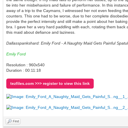
tie into her misbehaviors and failure of performance. In this insta
away of a trip to the Caymans, I witnessed her not even feeding the
counters. This one had to be worse, due to her complete disobedienc
provide the perfect intensity and still make a point about her baking 
bra. I gave her a very hard paddling with each, rotating them back 
this maid about defiance and laziness.
Dallasspankshard: Emily Ford - A Naughty Maid Gets Painful Spa
Emily Ford
Resolution : 960x540
Duration : 00:11:18
tezfiles.com >>> register to view this link
Find