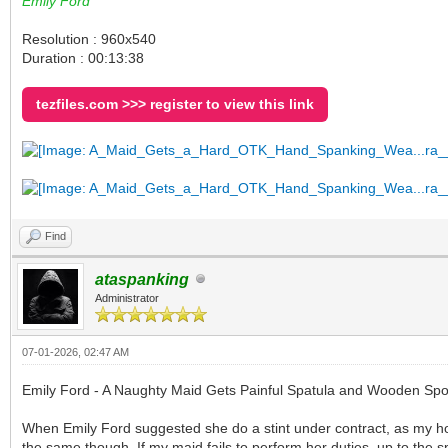
Emily Ford
Resolution : 960x540
Duration : 00:13:38
tezfiles.com >>> register to view this link
Find
ataspanking
Administrator
07-01-2026, 02:47 AM
Emily Ford - A Naughty Maid Gets Painful Spatula and Wooden Sp
When Emily Ford suggested she do a stint under contract, as my hou
the same though. If my maid fails to perform her duties, up to the