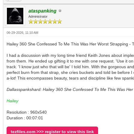
ataspanking
Administrator
06-29-2026, 11:10 AM
Hailey 360 She Confessed To Me This Was Her Worst Strapping - T
I had a discussion with my long time friend Keith Jones about impl
from them. He ended up gifting it to me with one request. 'Use it o
track. 'I know just who that will be' I told him. With the gorgeous a
perfect burn from that strap, she cries buckets and told be before 
a-lot! This encompasses beauty, tears and discipline like few spank
Dallasspankshard: Hailey 360 She Confessed To Me This Was Her W
Hailey
Resolution : 960x540
Duration : 00:07:01
tezfiles.com >>> register to view this link