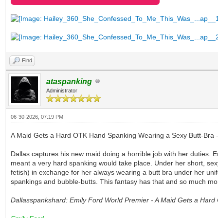
Find
ataspanking
Administrator
06-30-2026, 07:19 PM
A Maid Gets a Hard OTK Hand Spanking Wearing a Sexy Butt-Bra 
Dallas captures his new maid doing a horrible job with her duties. 
meant a very hard spanking would take place. Under her short, sexy
fetish) in exchange for her always wearing a butt bra under her un
spankings and bubble-butts. This fantasy has that and so much more!
Dallasspankshard: Emily Ford World Premier - A Maid Gets a Har