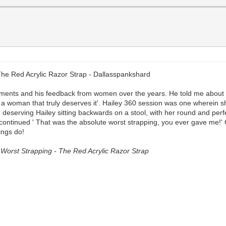
he Red Acrylic Razor Strap - Dallasspankshard
ements and his feedback from women over the years. He told me about th
n a woman that truly deserves it'. Hailey 360 session was one wherein 
nd deserving Hailey sitting backwards on a stool, with her round and per
I continued ' That was the absolute worst strapping, you ever gave me!'
ings do!
orst Strapping - The Red Acrylic Razor Strap