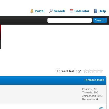
Portal
Search
Calendar
Help
Thread Rating:
Threaded Mode
Posts: 5,093
Threads: 200
Joined: Jan 2023
Reputation:
0
#31