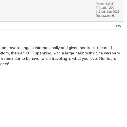
Posts: 5,093
Threads: 200
Joined: Jan 2023
Reputation:
0
#35
e traveling again internationally and given her track-record, I
 bottom, then an OTK spanking, with a large hairbrush? She was very
n reminder to behave, while traveling is what you love. Her tears
 gets!