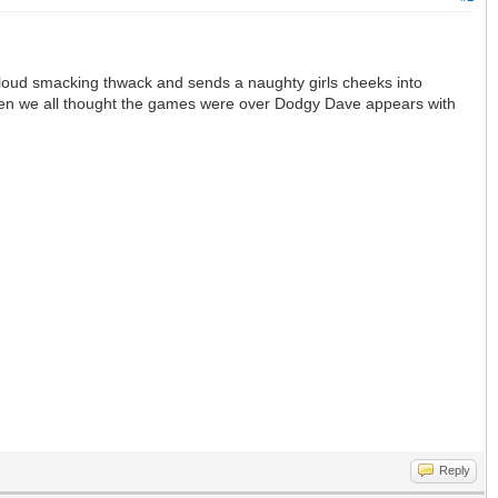
 a loud smacking thwack and sends a naughty girls cheeks into
 when we all thought the games were over Dodgy Dave appears with
Reply