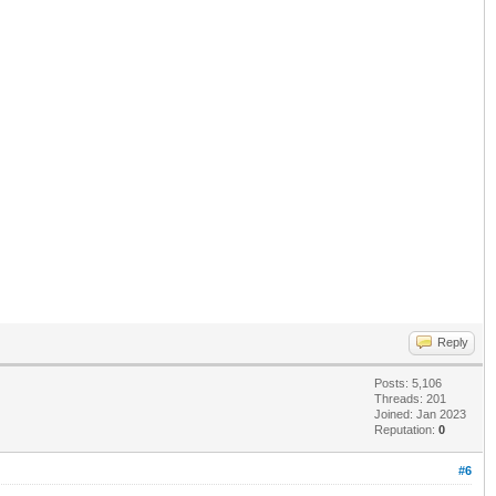
Reply
Posts: 5,106
Threads: 201
Joined: Jan 2023
Reputation:
0
#6