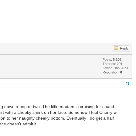
Reply
Posts: 5,106
Threads: 201
Joined: Jan 2023
Reputation:
0
#5
g down a peg or two. The little madam is cruising for sound
irt with a cheeky smirk on her face. Somehow I feel Cherry will
tion to her naughty cheeky bottom. Eventually I do get a half
ace doesn't admit it!