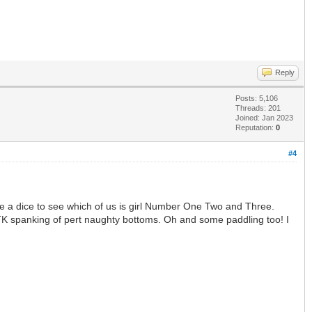
Reply
Posts: 5,106
Threads: 201
Joined: Jan 2023
Reputation:
0
#4
le a dice to see which of us is girl Number One Two and Three.
 OTK spanking of pert naughty bottoms. Oh and some paddling too! I