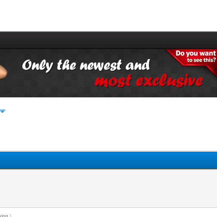
king
.)