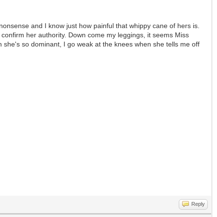
 nonsense and I know just how painful that whippy cane of hers is.
to confirm her authority. Down come my leggings, it seems Miss
hen she's so dominant, I go weak at the knees when she tells me off
Reply