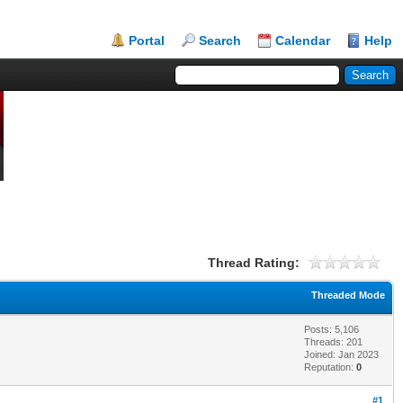
Portal
Search
Calendar
Help
Thread Rating:
Threaded Mode
Posts: 5,106
Threads: 201
Joined: Jan 2023
Reputation:
0
#1