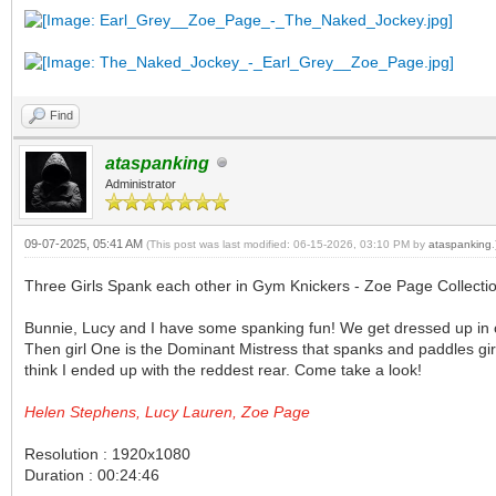
Find
ataspanking
Administrator
09-07-2025, 05:41 AM
(This post was last modified: 06-15-2026, 03:10 PM by
ataspanking
.
Three Girls Spank each other in Gym Knickers - Zoe Page Collecti
Bunnie, Lucy and I have some spanking fun! We get dressed up in ou
Then girl One is the Dominant Mistress that spanks and paddles girl
think I ended up with the reddest rear. Come take a look!
Helen Stephens, Lucy Lauren, Zoe Page
Resolution : 1920x1080
Duration : 00:24:46