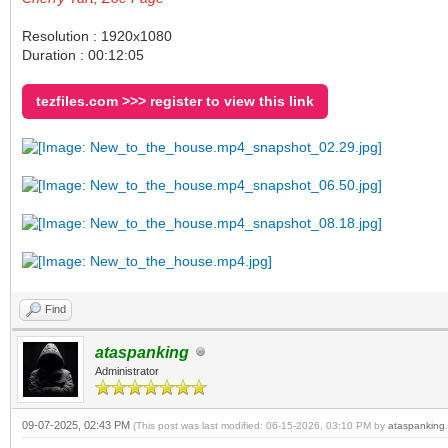
Resolution : 1920x1080
Duration : 00:12:05
tezfiles.com >>> register to view this link
Find
ataspanking
Administrator
09-07-2025, 02:43 PM
(This post was last modified: 06-15-2026, 03:10 PM by
ataspanking
.