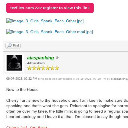
tezfiles.com >>> register to view this link
Find
ataspanking
Administrator
09-07-2025, 02:32 PM
(This post was last modified: 06-15-2026, 03:10 PM by
ataspanking
.
New to the House
Cherry Tart is new to the household and I am keen to make sure tha
spanking and that's what she gets. Reluctant to apologise for borro
often be over my knee, the little minx is going to need a regular sp
hearted apology and I leave it at that. I'm pleased to say though her
Cherry Tart, Zoe Page