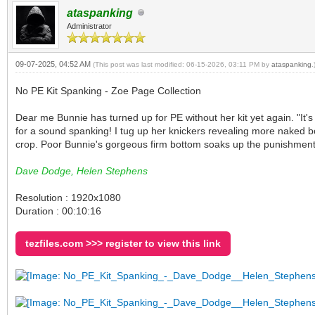
ataspanking
Administrator
09-07-2025, 04:52 AM
(This post was last modified: 06-15-2026, 03:11 PM by
ataspanking
.
No PE Kit Spanking - Zoe Page Collection
Dear me Bunnie has turned up for PE without her kit yet again. "It's
for a sound spanking! I tug up her knickers revealing more naked bo
crop. Poor Bunnie's gorgeous firm bottom soaks up the punishment. H
Dave Dodge, Helen Stephens
Resolution : 1920x1080
Duration : 00:10:16
tezfiles.com >>> register to view this link