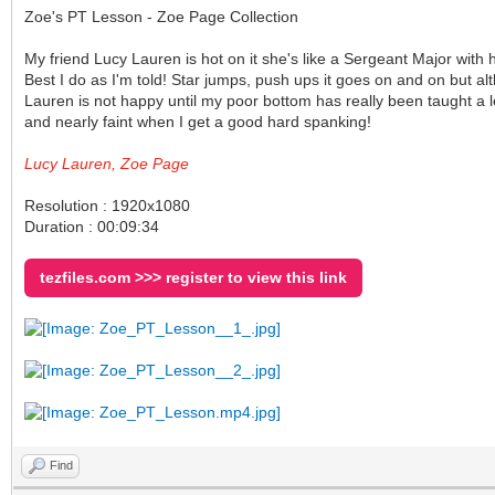
Zoe's PT Lesson - Zoe Page Collection
My friend Lucy Lauren is hot on it she's like a Sergeant Major with
Best I do as I'm told! Star jumps, push ups it goes on and on but a
Lauren is not happy until my poor bottom has really been taught a le
and nearly faint when I get a good hard spanking!
Lucy Lauren, Zoe Page
Resolution : 1920x1080
Duration : 00:09:34
tezfiles.com >>> register to view this link
Find