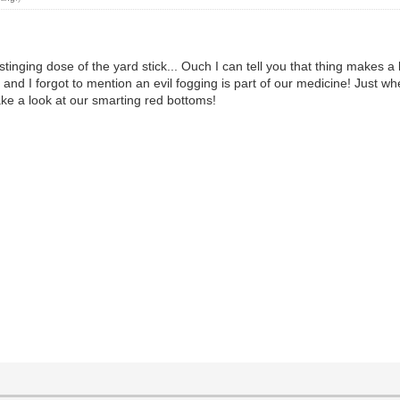
 stinging dose of the yard stick... Ouch I can tell you that thing makes
and I forgot to mention an evil fogging is part of our medicine! Just
ake a look at our smarting red bottoms!