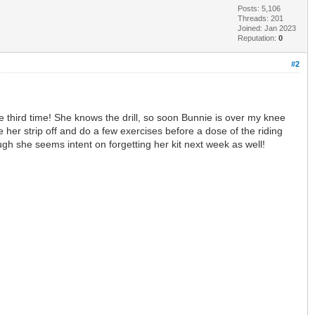
Posts: 5,106
Threads: 201
Joined: Jan 2023
Reputation:
0
#2
he third time! She knows the drill, so soon Bunnie is over my knee
her strip off and do a few exercises before a dose of the riding
gh she seems intent on forgetting her kit next week as well!