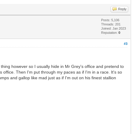
Reply
Posts: 5,106
Threads: 201
Joined: Jan 2023
Reputation:
0
#3
y thing however so I usually hide in Mr Grey's office and pretend to
fice. Then I'm put through my paces as if I'm in a race. It's so
s and gallop like mad just as if I'm out on his finest stallion