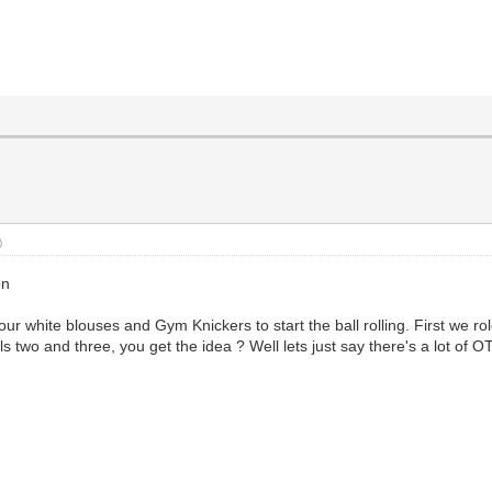
)
on
r white blouses and Gym Knickers to start the ball rolling. First we ro
s two and three, you get the idea ? Well lets just say there's a lot of