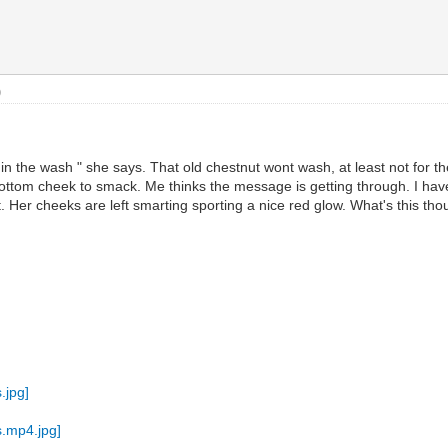
)
 in the wash " she says. That old chestnut wont wash, at least not for t
ttom cheek to smack. Me thinks the message is getting through. I have 
er cheeks are left smarting sporting a nice red glow. What's this thou