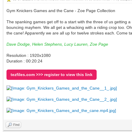
Gym Knickers Games and the Cane - Zoe Page Collection
The spanking games get off to a start with the three of us getting a
bouncing mayhem. We all get a whacking with a riding crop too. Oh 
the cane! Apparently we are all up for twelve strokes each. Come t
Dave Dodge, Helen Stephens, Lucy Lauren, Zoe Page
Resolution : 1920x1080
Duration : 00:20:24
tezfiles.com >>> register to view this link
Find