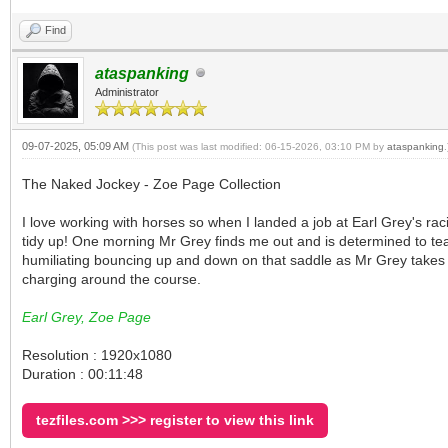
Find
ataspanking
Administrator
09-07-2025, 05:09 AM
(This post was last modified: 06-15-2026, 03:10 PM by
ataspanking
.
The Naked Jockey - Zoe Page Collection
I love working with horses so when I landed a job at Earl Grey's raci
tidy up! One morning Mr Grey finds me out and is determined to tea
humiliating bouncing up and down on that saddle as Mr Grey takes me 
charging around the course.
Earl Grey, Zoe Page
Resolution : 1920x1080
Duration : 00:11:48
tezfiles.com >>> register to view this link