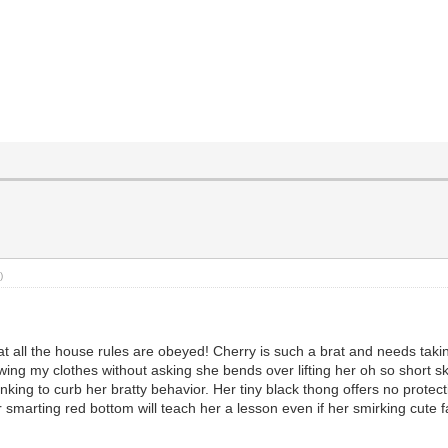
)
t all the house rules are obeyed! Cherry is such a brat and needs takin
wing my clothes without asking she bends over lifting her oh so short sk
anking to curb her bratty behavior. Her tiny black thong offers no protec
 smarting red bottom will teach her a lesson even if her smirking cute f