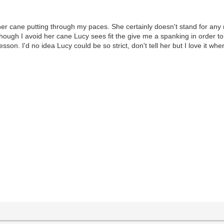
 her cane putting through my paces. She certainly doesn't stand for any
lthough I avoid her cane Lucy sees fit the give me a spanking in order 
sson. I'd no idea Lucy could be so strict, don't tell her but I love it w