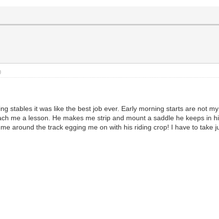
)
ng stables it was like the best job ever. Early morning starts are not m
ch me a lesson. He makes me strip and mount a saddle he keeps in his of
around the track egging me on with his riding crop! I have to take jump