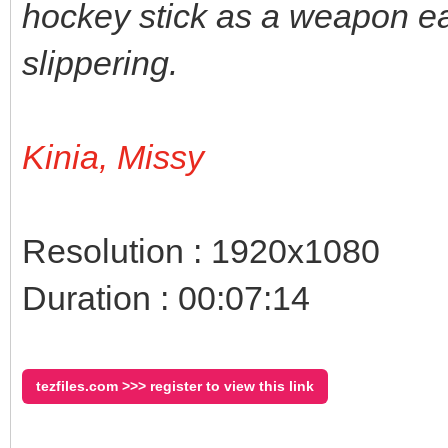
hockey stick as a weapon ea
slippering.
Kinia, Missy
Resolution : 1920x1080
Duration : 00:07:14
tezfiles.com >>> register to view this link