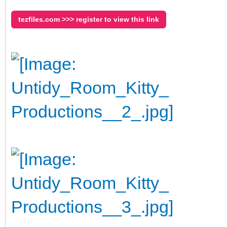
tezfiles.com >>> register to view this link