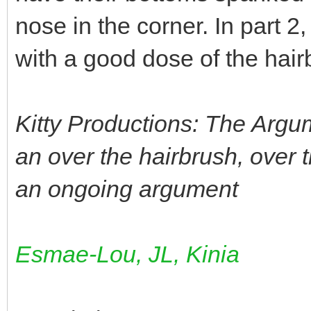
nose in the corner. In part 2,
with a good dose of the hair
Kitty Productions: The Argu
an over the hairbrush, over t
an ongoing argument
Esmae-Lou, JL, Kinia