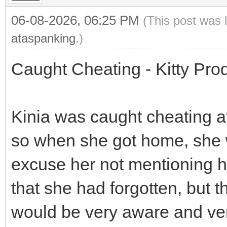
06-08-2026, 06:25 PM
(This post was 
ataspanking
.)
Caught Cheating - Kitty Pro
Kinia was caught cheating at
so when she got home, she 
excuse her not mentioning h
that she had forgotten, bu
would be very aware and ver