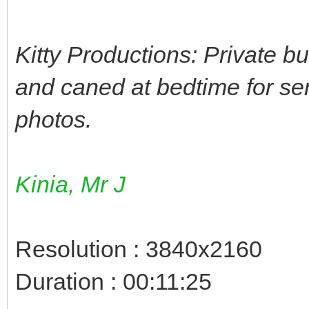
Kitty Productions: Private b
and caned at bedtime for se
photos.
Kinia, Mr J
Resolution : 3840x2160
Duration : 00:11:25