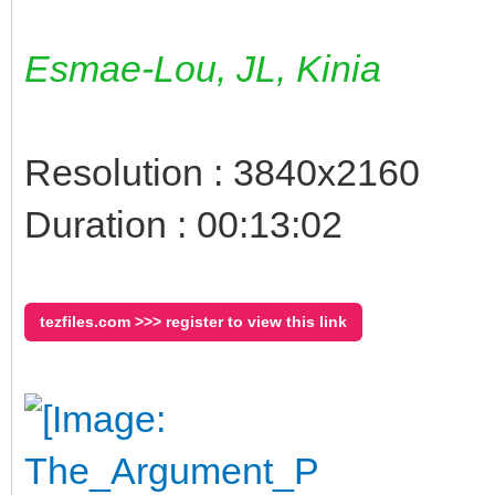
Esmae-Lou, JL, Kinia
Resolution : 3840x2160
Duration : 00:13:02
tezfiles.com >>> register to view this link