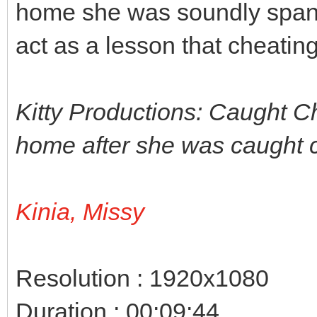
home she was soundly spank
act as a lesson that cheatin
Kitty Productions: Caught Che
home after she was caught c
Kinia, Missy
Resolution : 1920x1080
Duration : 00:09:44