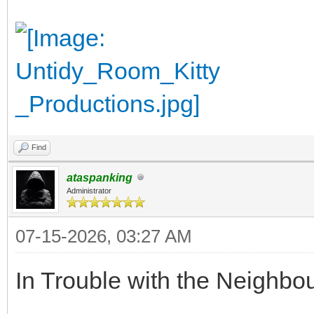
Find
ataspanking
Administrator
07-15-2026, 03:27 AM
In Trouble with the Neighbo