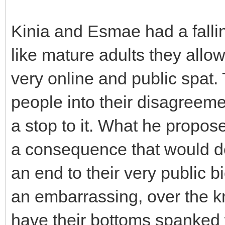
Kinia and Esmae had a fallin
like mature adults they allo
very online and public spat
people into their disagreeme
a stop to it. What he propo
a consequence that would de
an end to their very public b
an embarrassing, over the kn
have their bottoms spanked w