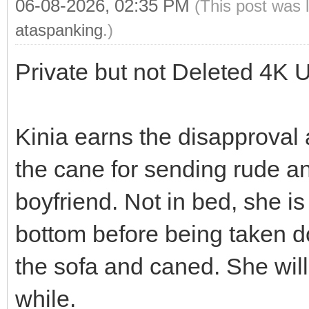
06-08-2026, 02:35 PM
(This post was 
ataspanking
.)
Private but not Deleted 4K 
Kinia earns the disapproval
the cane for sending rude an
boyfriend. Not in bed, she i
bottom before being taken d
the sofa and caned. She will
while.