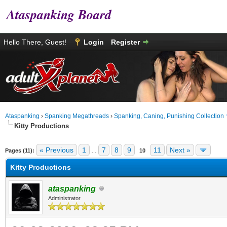
Ataspanking Board
Hello There, Guest!
Login
Register
Ataspanking
›
Spanking Megathreads
›
Spanking, Caning, Punishing Collection
Kitty Productions
age
« Previous
1
7
8
9
11
Next »
Pages (11):
…
10
Kitty Productions
ataspanking
Administrator