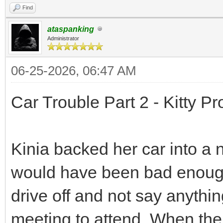
Find
ataspanking
Administrator
06-25-2026, 06:47 AM
Car Trouble Part 2 - Kitty P
Kinia backed her car into a
would have been bad enough
drive off and not say anythi
meeting to attend. When th