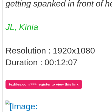
getting spanked in front of h
JL, Kinia
Resolution : 1920x1080
Duration : 00:12:07
tezfiles.com >>> register to view this link