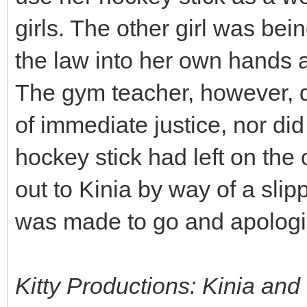
girls. The other girl was bei
the law into her own hands an
The gym teacher, however, d
of immediate justice, nor did
hockey stick had left on the 
out to Kinia by way of a sli
was made to go and apologis
Kitty Productions: Kinia and