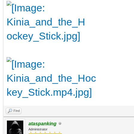
Find
ataspanking
Administrator