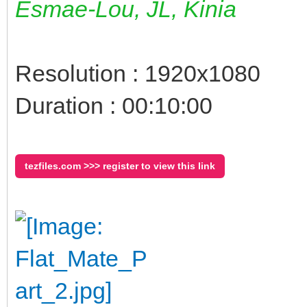
Esmae-Lou, JL, Kinia
Resolution : 1920x1080
Duration : 00:10:00
tezfiles.com >>> register to view this link