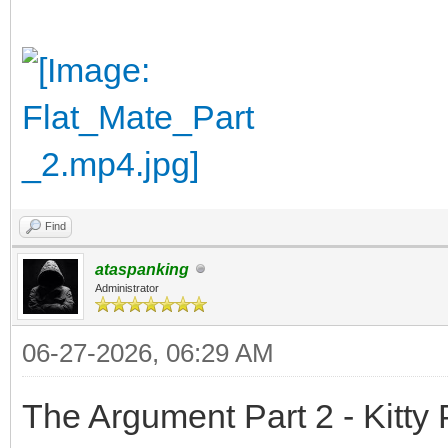
Find
ataspanking
Administrator
06-27-2026, 06:29 AM
The Argument Part 2 - Kitty