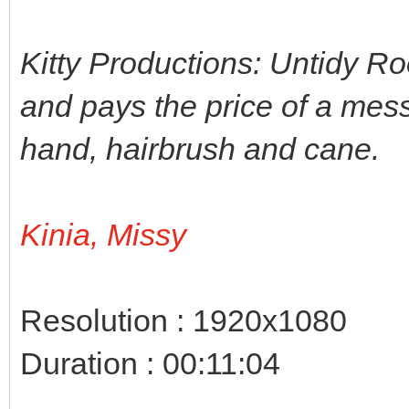
Kitty Productions: Untidy Ro
and pays the price of a mes
hand, hairbrush and cane.
Kinia, Missy
Resolution : 1920x1080
Duration : 00:11:04