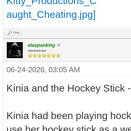
Find
ataspanking
Administrator
06-24-2026, 03:05 AM
Kinia and the Hockey Stick -
Kinia had been playing hock
use her hockey stick as a w