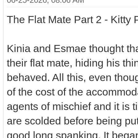
The Flat Mate Part 2 - Kitty
Kinia and Esmae thought tha
their flat mate, hiding his t
behaved. All this, even thou
of the cost of the accommoda
agents of mischief and it is t
are scolded before being put 
good long spanking. It began