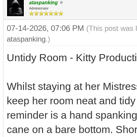
ataspanking
Administrator
07-14-2026, 07:06 PM
(This post was 
ataspanking
.)
Untidy Room - Kitty Product
Whilst staying at her Mistre
keep her room neat and tidy 
reminder is a hand spanking
cane on a bare bottom. Short