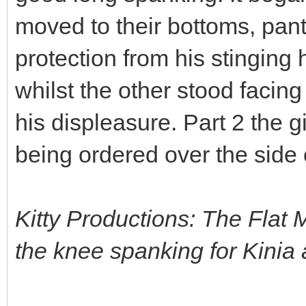
moved to their bottoms, pant
protection from his stinging
whilst the other stood facing 
his displeasure. Part 2 the 
being ordered over the side o
Kitty Productions: The Flat 
the knee spanking for Kinia