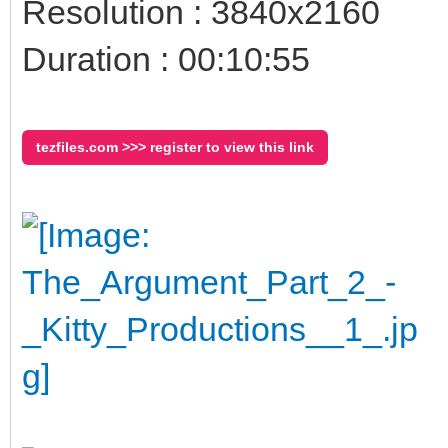
Resolution : 3840x2160
Duration : 00:10:55
tezfiles.com >>> register to view this link