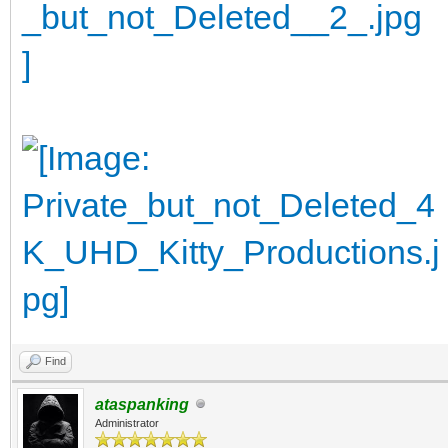
Find
ataspanking
Administrator