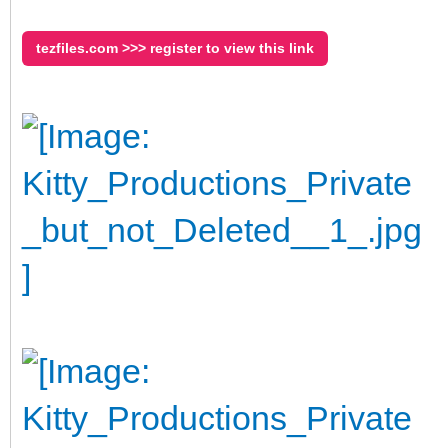
tezfiles.com >>> register to view this link