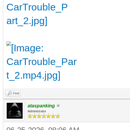
Find
ataspanking
Administrator
06-25-2026, 08:06 AM