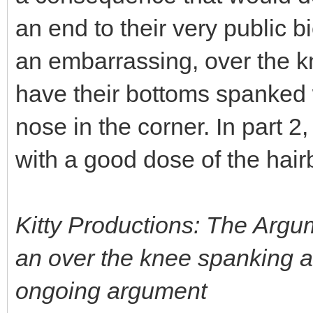
an end to their very public b
an embarrassing, over the kn
have their bottoms spanked w
nose in the corner. In part 2,
with a good dose of the hair
Kitty Productions: The Argu
an over the knee spanking as
ongoing argument