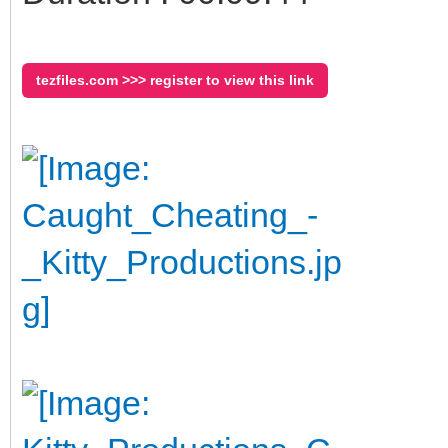
tezfiles.com >>> register to view this link