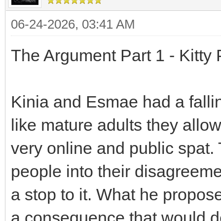
06-24-2026, 03:41 AM
The Argument Part 1 - Kitty
Kinia and Esmae had a fallin
like mature adults they allo
very online and public spat
people into their disagreeme
a stop to it. What he propo
a consequence that would de