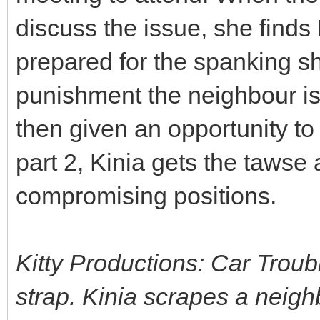
discuss the issue, she finds
prepared for the spanking sh
punishment the neighbour is n
then given an opportunity to 
part 2, Kinia gets the tawse 
compromising positions.
Kitty Productions: Car Troub
strap. Kinia scrapes a neig