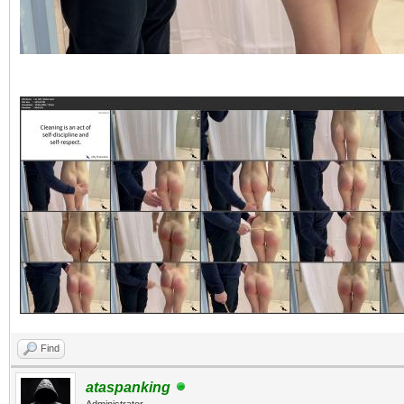
Find
ataspanking
Administrator