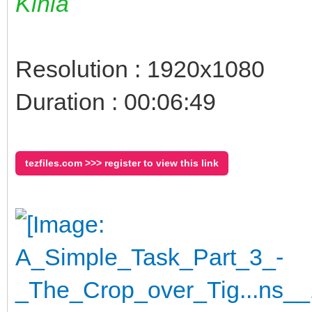
Kinia
Resolution : 1920x1080
Duration : 00:06:49
tezfiles.com >>> register to view this link