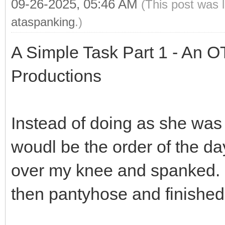
09-26-2025, 05:46 AM
(This post was 
ataspanking
.)
A Simple Task Part 1 - An O
Productions
Instead of doing as she was 
woudl be the order of the da
over my knee and spanked. I
then pantyhose and finished