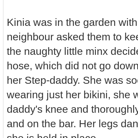
Kinia was in the garden with
neighbour asked them to kee
the naughty little minx decid
hose, which did not go down v
her Step-daddy. She was soo
wearing just her bikini, she
daddy's knee and thoroughly
and on the bar. Her legs dan
she is held in place.