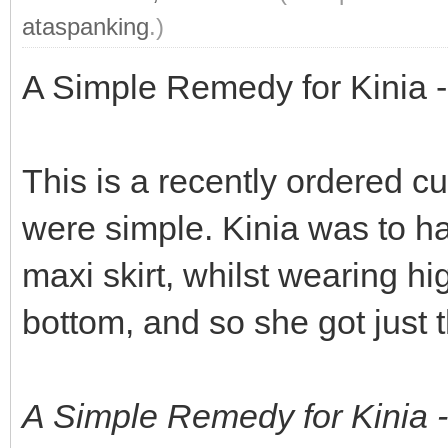
ataspanking
.)
A Simple Remedy for Kinia -
This is a recently ordered c
were simple. Kinia was to ha
maxi skirt, whilst wearing h
bottom, and so she got just t
A Simple Remedy for Kinia 