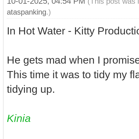
10-01-2025, 04:54 PM
(This post was 
ataspanking
.)
In Hot Water - Kitty Product
He gets mad when I promise 
This time it was to tidy my flat
tidying up.
Kinia