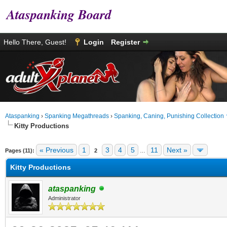
Ataspanking Board
Hello There, Guest!
Login
Register
Ataspanking
›
Spanking Megathreads
›
Spanking, Caning, Punishing Collection
Kitty Productions
age
« Previous
1
3
4
5
11
Next »
Pages (11):
2
…
Kitty Productions
ataspanking
Administrator