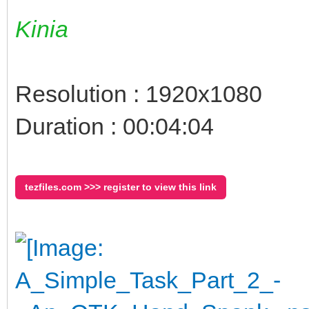
Kinia
Resolution : 1920x1080
Duration : 00:04:04
tezfiles.com >>> register to view this link