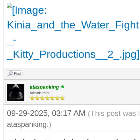
Find
ataspanking
Administrator
09-29-2025, 03:17 AM
(This post was 
ataspanking
.)