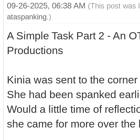
09-26-2025, 06:38 AM
(This post was 
ataspanking
.)
A Simple Task Part 2 - An O
Productions
Kinia was sent to the corner
She had been spanked earlie
Would a little time of reflec
she came for more over the