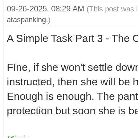
09-26-2025, 08:29 AM
(This post was 
ataspanking
.)
A Simple Task Part 3 - The C
FIne, if she won't settle dow
instructed, then she will be 
Enough is enough. The panty
protection but soon she is 