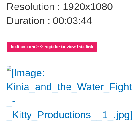
Resolution : 1920x1080
Duration : 00:03:44
tezfiles.com >>> register to view this link