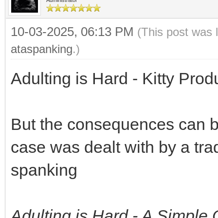
10-03-2025, 06:13 PM
(This post was 
ataspanking
.)
Adulting is Hard - Kitty Prod
But the consequences can be 
case was dealt with by a tra
spanking
Adulting is Hard - A Simpl