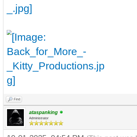
Find
ataspanking
Administrator