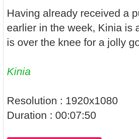
Having already received a p
earlier in the week, Kinia is 
is over the knee for a jolly
Kinia
Resolution : 1920x1080
Duration : 00:07:50