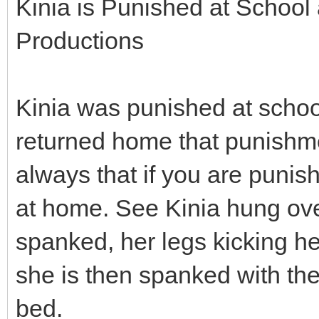
Kinia is Punished at School
Productions
Kinia was punished at scho
returned home that punishme
always that if you are punis
at home. See Kinia hung ove
spanked, her legs kicking hel
she is then spanked with the
bed.