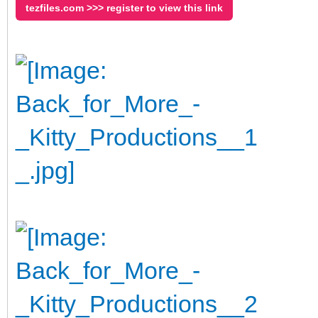
tezfiles.com >>> register to view this link