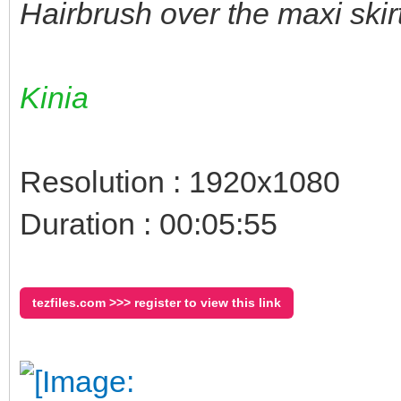
Hairbrush over the maxi skir
Kinia
Resolution : 1920x1080
Duration : 00:05:55
tezfiles.com >>> register to view this link