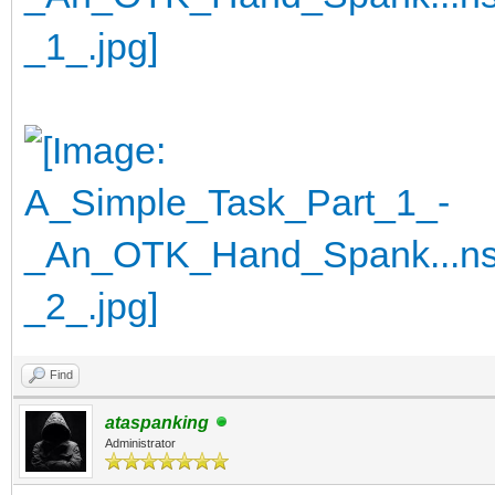
Find
ataspanking
Administrator