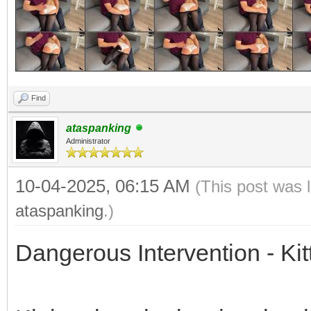
Find
ataspanking
Administrator
10-04-2025, 06:15 AM
(This post was 
ataspanking
.)
Dangerous Intervention - Kit