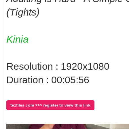
(Tights)
Kinia
Resolution : 1920x1080
Duration : 00:05:56
tezfiles.com >>> register to view this link