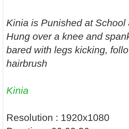
Kinia is Punished at School
Hung over a knee and spank
bared with legs kicking, fol
hairbrush
Kinia
Resolution : 1920x1080