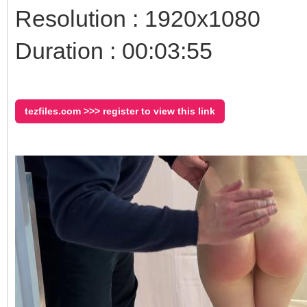
Resolution : 1920x1080
Duration : 00:03:55
tezfiles.com >>> register to view this link