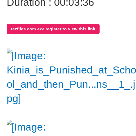
Duration : 00:03:36
tezfiles.com >>> register to view this link