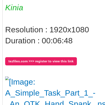
Kinia
Resolution : 1920x1080
Duration : 00:06:48
tezfiles.com >>> register to view this link