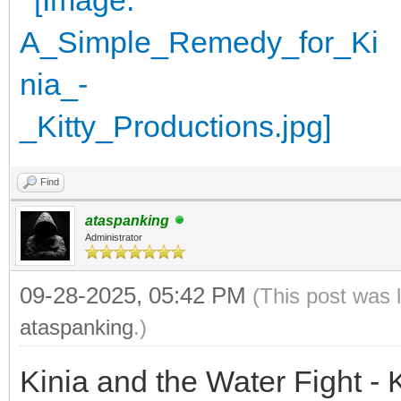
Find
ataspanking
Administrator
09-28-2025, 05:42 PM
(This post was 
ataspanking
.)
Kinia and the Water Fight - 