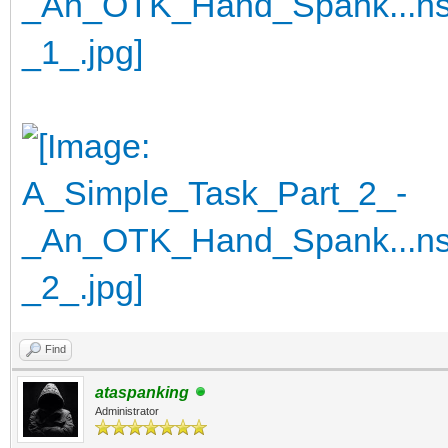
Find
ataspanking
Administrator