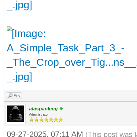
Find
ataspanking
Administrator
09-27-2025, 07:11 AM
(This post was 