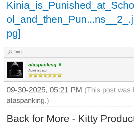
Find
ataspanking
Administrator
09-30-2025, 05:21 PM
(This post was 
ataspanking
.)
Back for More - Kitty Produc