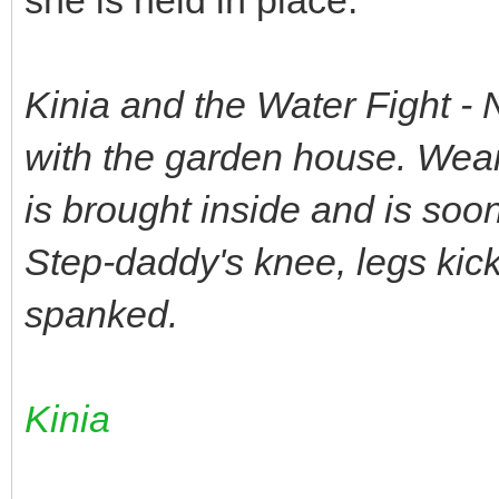
Kinia and the Water Fight - 
with the garden house. Wearin
is brought inside and is soo
Step-daddy's knee, legs kick
spanked.
Kinia