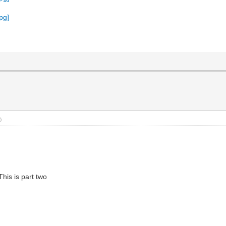
)
This is part two