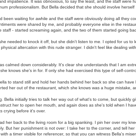
 impatience. It was obnoxious, to say the least, and the staff were han
 professionalism. But Bella decided that she should involve herself in a
d been waiting for awhile and the staff were obviously doing all they c
ntiments were shared by me, and probably everyone else in the restauran
 staff - started screaming again, and the two of them started going bac
he needed to knock it off, but she didn't listen to me. I opted for us to 
hysical altercation with this rude stranger. I didn't feel like dealing w
has calmed down considerably. It's clear she understands that I am ex
e knows she's in for. If only she had exercised this type of self-contro
t Bella to stand still and hold her hands behind her back so she can have
orted her out of the restaurant, which she knows was a huge mistake, an
lla initially tries to talk her way out of what's to come, but quickly give
 instruct her to open her mouth, and again does as she's told when I hav
crying before it's over.
 lead her back to the living room for a big spanking. I pin her over my kn
y. But her punishment is not over: I take her to the corner, and tell her 
 with a timer visible for referencer, so that you can witness Bella's mi