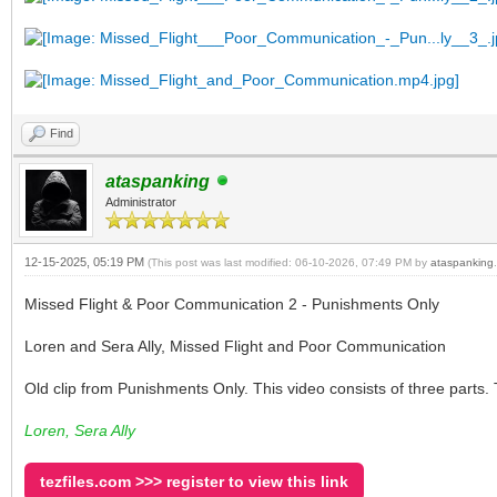
Find
ataspanking
Administrator
12-15-2025, 05:19 PM
(This post was last modified: 06-10-2026, 07:49 PM by
ataspanking
.
Missed Flight & Poor Communication 2 - Punishments Only
Loren and Sera Ally, Missed Flight and Poor Communication
Old clip from Punishments Only. This video consists of three parts. 
Loren, Sera Ally
tezfiles.com >>> register to view this link