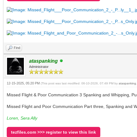
Find
ataspanking
Administrator
12-15-2025, 05:20 PM
(This post was last modified: 06-10-2026, 07:49 PM by
ataspanking
.
Missed Flight & Poor Communication 3 Spanking and Whipping, Pu
Missed Flight and Poor Communication Part three, Spanking and Wh
Loren, Sera Ally
tezfiles.com >>> register to view this link