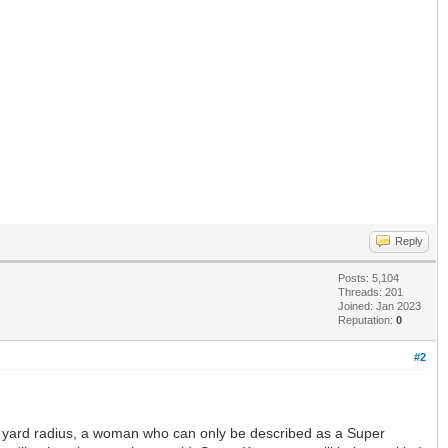
Reply
Posts: 5,104
Threads: 201
Joined: Jan 2023
Reputation:
0
#2
00 yard radius, a woman who can only be described as a Super