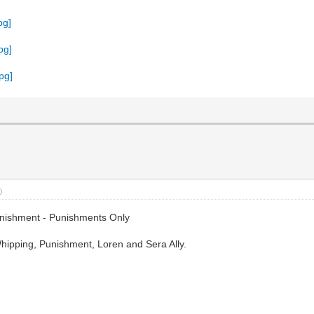
)
nishment - Punishments Only
ipping, Punishment, Loren and Sera Ally.