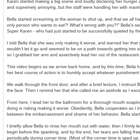
Karen started making a big scene and loudly declaring her hunger and
and supremely annoying, but the staff were handling her with maximum
Bella started screaming at the woman to shut up, and that we all ha
only person who wants to eat?! What's wrong with you?!" Bella's se
Super Karen - who had just started to be successfully quieted by the
I told Bella that she was only making it worse, and warned her that s
wouldn't let it go and seemed to be on a path towards getting into a p
so I grabbed her arm and assertively lead her out of the restaurant.
This video begins as we arrive back home, and by this time, Bella 
her best course of action is to humbly accept whatever punishment sh
We walk through the front door, and after a brief lecture, I instruc
the face. Then I remind her that she called me an asshole as I esc
From here, I lead her to the bathroom for a thorough mouth soaping. Be
doing is risking making it worse. Obediently, Bella cooperates as I
between the embarrassment and shame of her behavior, Bella starts 
I briefly allow Bella to rinse her mouth out with water, then I firmly
begin before the spanking, and by the end, her tears are falling freel
periodically during corner time. (Most of the corner time is sped up,