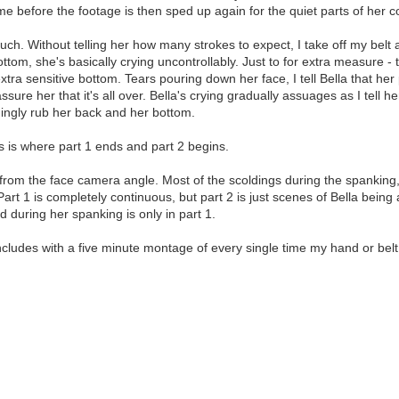
me before the footage is then sped up again for the quiet parts of her c
ch. Without telling her how many strokes to expect, I take off my belt an
ttom, she's basically crying uncontrollably. Just to for extra measure - 
extra sensitive bottom. Tears pouring down her face, I tell Bella that her
eassure her that it's all over. Bella's crying gradually assuages as I tel
hingly rub her back and her bottom.
his is where part 1 ends and part 2 begins.
rom the face camera angle. Most of the scoldings during the spanking, a
art 1 is completely continuous, but part 2 is just scenes of Bella bei
d during her spanking is only in part 1.
ncludes with a five minute montage of every single time my hand or bel