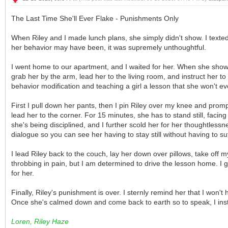
The Last Time She'll Ever Flake - Punishments Only
When Riley and I made lunch plans, she simply didn't show. I texte
her behavior may have been, it was supremely unthoughtful.
I went home to our apartment, and I waited for her. When she shows u
grab her by the arm, lead her to the living room, and instruct her to
behavior modification and teaching a girl a lesson that she won't ev
First I pull down her pants, then I pin Riley over my knee and promp
lead her to the corner. For 15 minutes, she has to stand still, facin
she's being disciplined, and I further scold her for her thoughtles
dialogue so you can see her having to stay still without having to su
I lead Riley back to the couch, lay her down over pillows, take off my
throbbing in pain, but I am determined to drive the lesson home. I gi
for her.
Finally, Riley's punishment is over. I sternly remind her that I won'
Once she's calmed down and come back to earth so to speak, I instru
Loren, Riley Haze