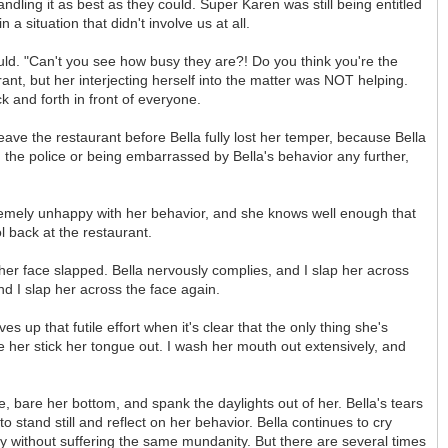
dling it as best as they could. Super Karen was still being entitled
 situation that didn't involve us at all.
ould. "Can't you see how busy they are?! Do you think you're the
t, but her interjecting herself into the matter was NOT helping.
k and forth in front of everyone.
leave the restaurant before Bella fully lost her temper, because Bella
ith the police or being embarrassed by Bella's behavior any further,
tremely unhappy with her behavior, and she knows well enough that
l back at the restaurant.
 her face slapped. Bella nervously complies, and I slap her across
d I slap her across the face again.
s up that futile effort when it's clear that the only thing she's
e her stick her tongue out. I wash her mouth out extensively, and
ee, bare her bottom, and spank the daylights out of her. Bella's tears
to stand still and reflect on her behavior. Bella continues to cry
sery without suffering the same mundanity. But there are several times