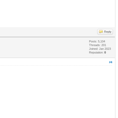
Reply
Posts: 5,104
Threads: 201
Joined: Jan 2023
Reputation:
0
#4