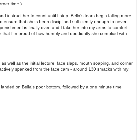
orner time.)
d instruct her to count until I stop. Bella's tears begin falling more
to ensure that she's been disciplined sufficiently enough to never
 punishment is finally over, and I take her into my arms to comfort
l her that I'm proud of how humbly and obediently she complied with
s well as the initial lecture, face slaps, mouth soaping, and corner
ng actively spanked from the face cam - around 130 smacks with my
t landed on Bella's poor bottom, followed by a one minute time