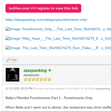
tezfiles.com >>> register to view this link
https://ataspanking.com/category/punishments-only/
Find
ataspanking
Administrator
12-15-2025, 05:15 PM
(This post was last modified: 06-10-2026, 07:49 PM by
ataspanking
.
Bella's Plentiful Punishments Part 1 - Punishments Only
When Bella and I were out to dinner, the restaurant was short staf