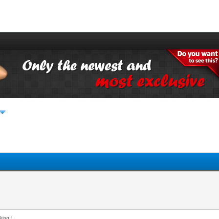
king
.)