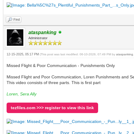
Find
ataspanking
Administrator
12-15-2025, 05:17 PM
(This post was last modified: 06-10-2026, 07:49 PM by
ataspanking
.
Missed Flight & Poor Communication - Punishments Only
Missed Flight and Poor Communication, Loren Punishments and Sera Al
This video consists of three parts. This is first part
Loren, Sera Ally
tezfiles.com >>> register to view this link