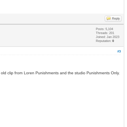
Reply
Posts: 5,104
Threads: 201
Joined: Jan 2023
Reputation:
0
#3
an old clip from Loren Punishments and the studio Punishments Only.