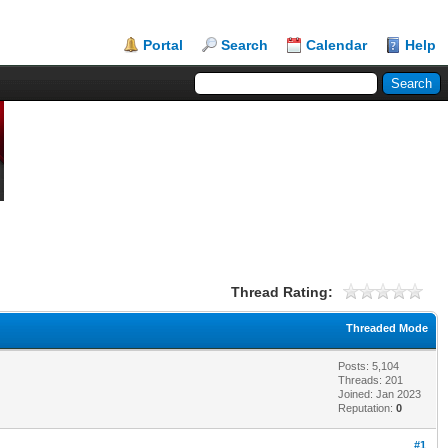
Portal
Search
Calendar
Help
Thread Rating:
Threaded Mode
Posts: 5,104
Threads: 201
Joined: Jan 2023
Reputation:
0
#1