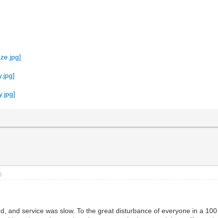
)
fed, and service was slow. To the great disturbance of everyone in a 1