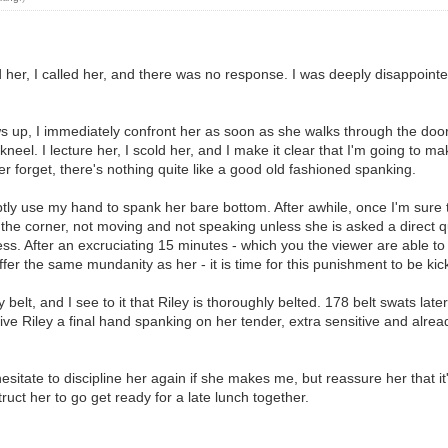
d her, I called her, and there was no response. I was deeply disappoin
p, I immediately confront her as soon as she walks through the door. Ri
 kneel. I lecture her, I scold her, and I make it clear that I'm going to
er forget, there's nothing quite like a good old fashioned spanking.
tly use my hand to spank her bare bottom. After awhile, once I'm sure th
g the corner, not moving and not speaking unless she is asked a direct qu
sness. After an excruciating 15 minutes - which you the viewer are able
ffer the same mundanity as her - it is time for this punishment to be ki
 belt, and I see to it that Riley is thoroughly belted. 178 belt swats late
ve Riley a final hand spanking on her tender, extra sensitive and already 
t hesitate to discipline her again if she makes me, but reassure her tha
ct her to go get ready for a late lunch together.