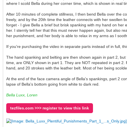
where I scold Bella during her corner time, which is shown in real ti
After 10 minutes of complete stillness, I then bend Bella over the cou
freely, and by the 20th time the leather connects with her swollen bo
forget - I give Bella a brief but brisk spanking with my hand on her 
her. I sternly tell her that this must never happen again, but also r
her punishment, and her body is able to relax in my arms as I soot
If you're purchasing the video in separate parts instead of in full, t
The hand spanking and belting are then shown again in part 2, but f
time, are ONLY shown in part 1. They are NOT repeated in part 2. P
hand, and 20 strokes with the leather belt. Most of her being scolde
At the end of the face camera angle of Bella's spankings, part 2 co
lapse of Bella's bottom going from white to dark red.
Bella Luxx, Loren
tezfiles.com >>> register to view this link