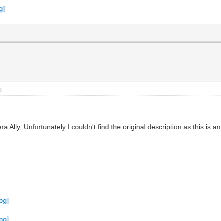
)
ly, Unfortunately I couldn't find the original description as this is 