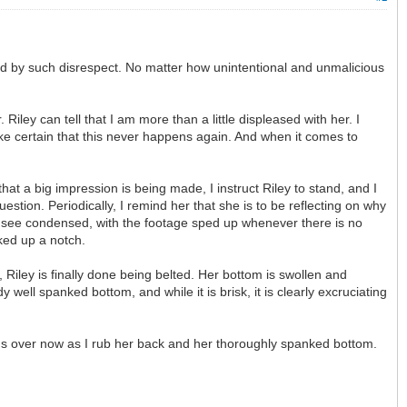
ted by such disrespect. No matter how unintentional and unmalicious
ley can tell that I am more than a little displeased with her. I
 make certain that this never happens again. And when it comes to
at a big impression is being made, I instruct Riley to stand, and I
estion. Periodically, I remind her that she is to be reflecting on why
 to see condensed, with the footage sped up whenever there is no
cked up a notch.
r, Riley is finally done being belted. Her bottom is swollen and
well spanked bottom, and while it is brisk, it is clearly excruciating
t it's over now as I rub her back and her thoroughly spanked bottom.