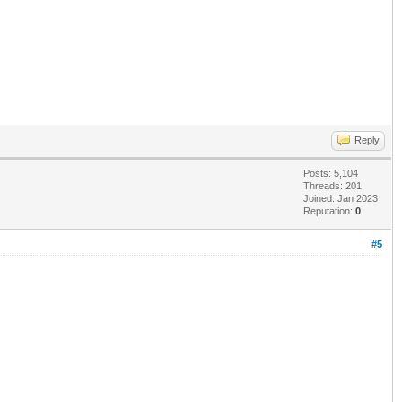
Reply
Posts: 5,104
Threads: 201
Joined: Jan 2023
Reputation:
0
#5