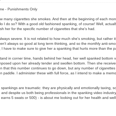
line - Punishments Only
w many cigarettes she smokes. And then at the beginning of each mont
ow do I do so? With a good old fashioned spanking, of course! Well, actu
 her for the specific number of cigarettes that she's had.
ways severe. It is not related to how much she's smoking, but rather i
 aren't always so good at long term thinking, and so the monthly anti-
e, I have to make sure to give her a spanking that hurts more than the pa
and in corner time, hands behind her head, her well spanked bottom vul
imposed upon her already tender and swollen bottom. Then she receives
gn that this number continues to go down, but any number of cigarette
den paddle. I administer these with full force, as I intend to make a m
 spankings are traumatic: they are physically and emotionally taxing, s
- and despite us both being professionals in the spanking video industry, 
 earns 5 swats or 500) - is about me looking out for her health and we