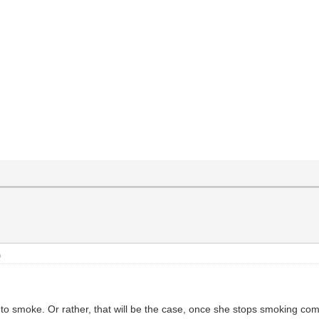
)
 smoke. Or rather, that will be the case, once she stops smoking comp