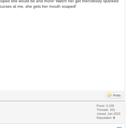
I hoped she would be and more! Watch her get mercilessly spanked
 curses at me, she gets her mouth soaped!
Reply
Posts: 5,109
Threads: 201
Joined: Jan 2023
Reputation:
0