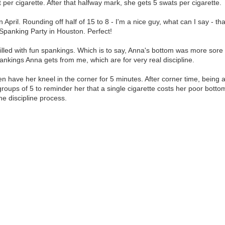
 per cigarette. After that halfway mark, she gets 5 swats per cigarette.
pril. Rounding off half of 15 to 8 - I'm a nice guy, what can I say - t
 Spanking Party in Houston. Perfect!
filled with fun spankings. Which is to say, Anna's bottom was more sor
spankings Anna gets from me, which are for very real discipline.
have her kneel in the corner for 5 minutes. After corner time, being as
in groups of 5 to reminder her that a single cigarette costs her poor bot
he discipline process.