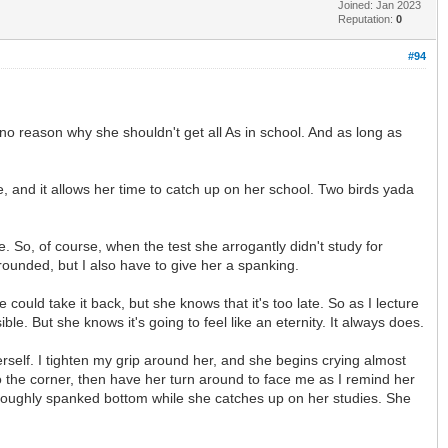
Joined: Jan 2023
Reputation:
0
#94
 no reason why she shouldn't get all As in school. And as long as
e, and it allows her time to catch up on her school. Two birds yada
. So, of course, when the test she arrogantly didn't study for
rounded, but I also have to give her a spanking.
uld take it back, but she knows that it's too late. So as I lecture
le. But she knows it's going to feel like an eternity. It always does.
rself. I tighten my grip around her, and she begins crying almost
to the corner, then have her turn around to face me as I remind her
horoughly spanked bottom while she catches up on her studies. She