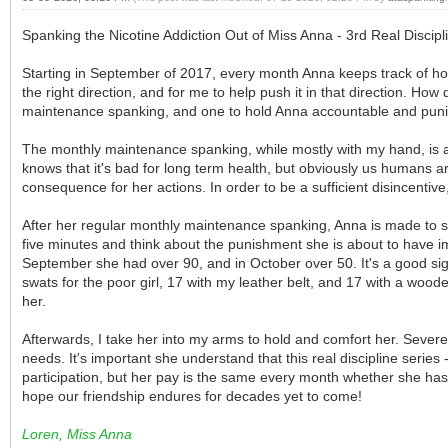
Spanking the Nicotine Addiction Out of Miss Anna - 3rd Real Discip
Starting in September of 2017, every month Anna keeps track of ho
the right direction, and for me to help push it in that direction. H
maintenance spanking, and one to hold Anna accountable and punish
The monthly maintenance spanking, while mostly with my hand, is al
knows that it's bad for long term health, but obviously us humans
consequence for her actions. In order to be a sufficient disincentiv
After her regular monthly maintenance spanking, Anna is made to st
five minutes and think about the punishment she is about to have 
September she had over 90, and in October over 50. It's a good si
swats for the poor girl, 17 with my leather belt, and 17 with a woo
her.
Afterwards, I take her into my arms to hold and comfort her. Severe
needs. It's important she understand that this real discipline series 
participation, but her pay is the same every month whether she has
hope our friendship endures for decades yet to come!
Loren, Miss Anna