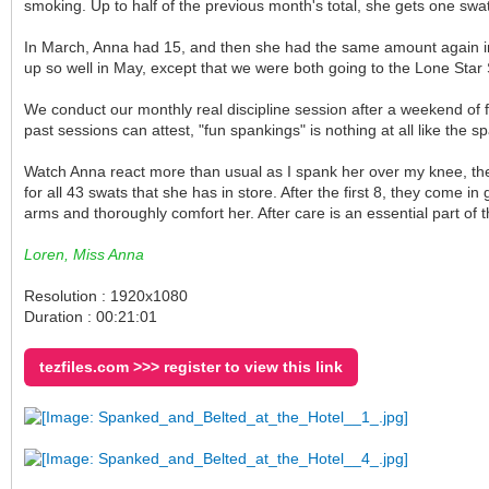
smoking. Up to half of the previous month's total, she gets one swat
In March, Anna had 15, and then she had the same amount again in A
up so well in May, except that we were both going to the Lone Star
We conduct our monthly real discipline session after a weekend of 
past sessions can attest, "fun spankings" is nothing at all like the 
Watch Anna react more than usual as I spank her over my knee, then 
for all 43 swats that she has in store. After the first 8, they come 
arms and thoroughly comfort her. After care is an essential part of t
Loren, Miss Anna
Resolution : 1920x1080
Duration : 00:21:01
tezfiles.com >>> register to view this link