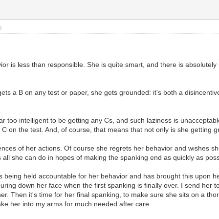
)
or is less than responsible. She is quite smart, and there is absolutely
ts a B on any test or paper, she gets grounded: it's both a disincentiv
r too intelligent to be getting any Cs, and such laziness is unacceptable
C on the test. And, of course, that means that not only is she getting g
ces of her actions. Of course she regrets her behavior and wishes she co
's all she can do in hopes of making the spanking end as quickly as possib
s being held accountable for her behavior and has brought this upon he
ring down her face when the first spanking is finally over. I send her 
er. Then it's time for her final spanking, to make sure she sits on a t
take her into my arms for much needed after care.