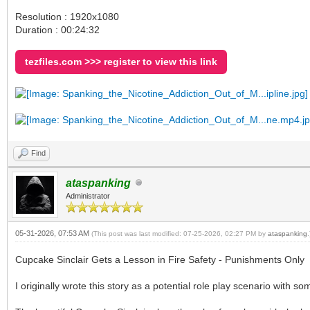
Resolution : 1920x1080
Duration : 00:24:32
tezfiles.com >>> register to view this link
Find
ataspanking
Administrator
05-31-2026, 07:53 AM
(This post was last modified: 07-25-2026, 02:27 PM by
ataspanking
.
Cupcake Sinclair Gets a Lesson in Fire Safety - Punishments Only
I originally wrote this story as a potential role play scenario with so