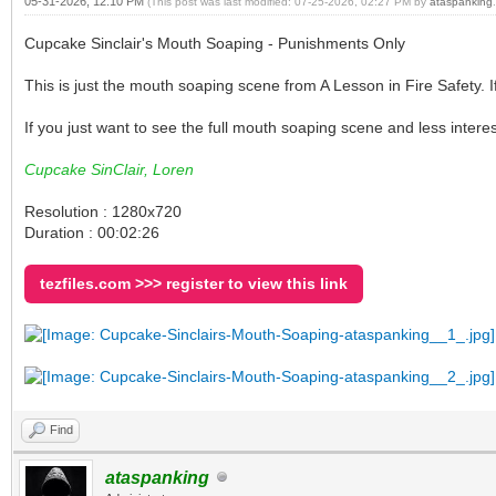
05-31-2026, 12:10 PM
(This post was last modified: 07-25-2026, 02:27 PM by
ataspanking
.
Cupcake Sinclair's Mouth Soaping - Punishments Only
This is just the mouth soaping scene from A Lesson in Fire Safety. I
If you just want to see the full mouth soaping scene and less interest
Cupcake SinClair, Loren
Resolution : 1280x720
Duration : 00:02:26
tezfiles.com >>> register to view this link
Find
ataspanking