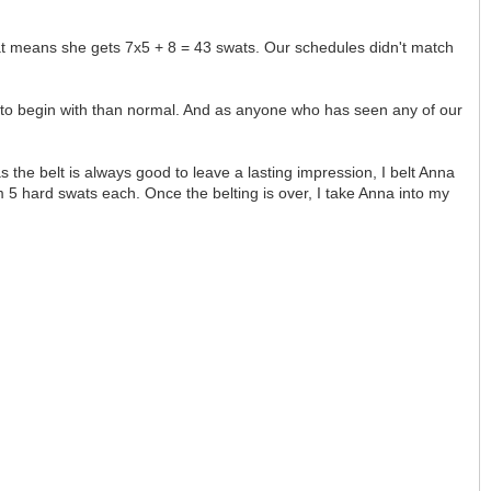
hat means she gets 7x5 + 8 = 43 swats. Our schedules didn't match
e to begin with than normal. And as anyone who has seen any of our
 the belt is always good to leave a lasting impression, I belt Anna
tom 5 hard swats each. Once the belting is over, I take Anna into my