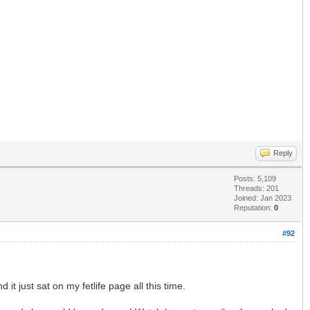
Reply
Posts: 5,109
Threads: 201
Joined: Jan 2023
Reputation:
0
#92
 it just sat on my fetlife page all this time.