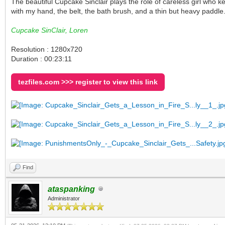
The beautiful Cupcake Sinclair plays the role of careless girl wh
with my hand, the belt, the bath brush, and a thin but heavy pad
Cupcake SinClair, Loren
Resolution : 1280x720
Duration : 00:23:11
tezfiles.com >>> register to view this link
Find
ataspanking
Administrator