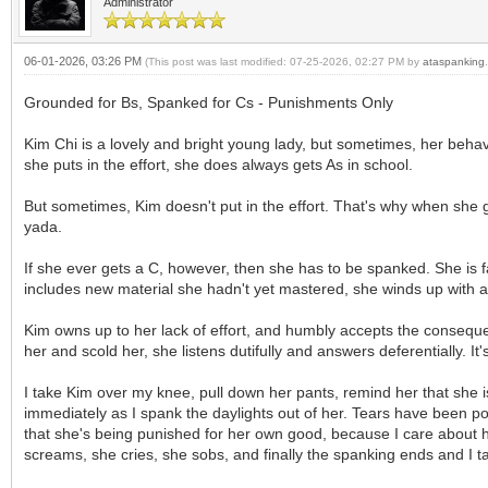
Administrator
06-01-2026, 03:26 PM
(This post was last modified: 07-25-2026, 02:27 PM by
ataspanking
.
Grounded for Bs, Spanked for Cs - Punishments Only
Kim Chi is a lovely and bright young lady, but sometimes, her behavi
she puts in the effort, she does always gets As in school.
But sometimes, Kim doesn't put in the effort. That's why when she ge
yada.
If she ever gets a C, however, then she has to be spanked. She is fa
includes new material she hadn't yet mastered, she winds up with a 
Kim owns up to her lack of effort, and humbly accepts the consequen
her and scold her, she listens dutifully and answers deferentially. It
I take Kim over my knee, pull down her pants, remind her that she i
immediately as I spank the daylights out of her. Tears have been pou
that she's being punished for her own good, because I care about h
screams, she cries, she sobs, and finally the spanking ends and I 