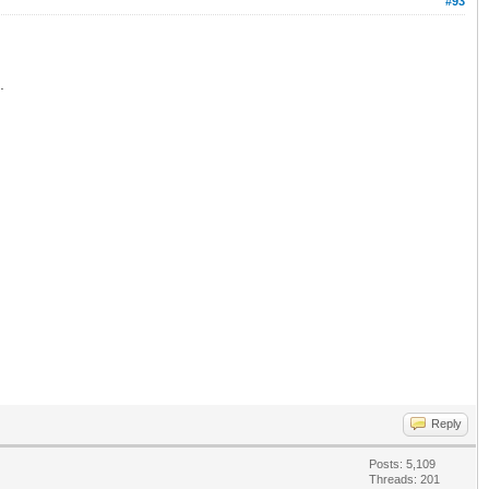
#93
.
Reply
Posts: 5,109
Threads: 201