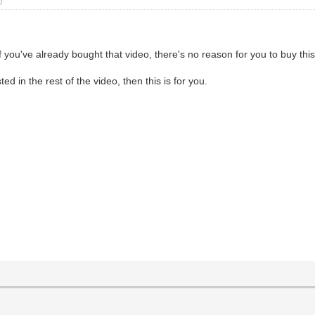
)
f you've already bought that video, there's no reason for you to buy this
ed in the rest of the video, then this is for you.