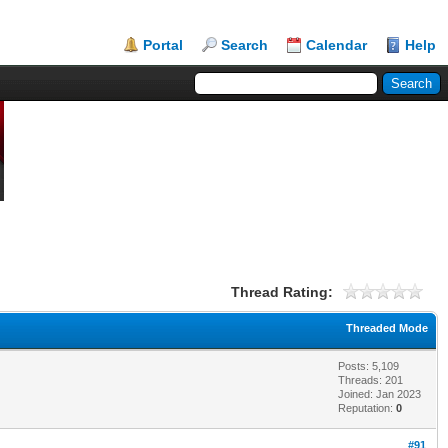
Portal
Search
Calendar
Help
Thread Rating:
Threaded Mode
Posts: 5,109
Threads: 201
Joined: Jan 2023
Reputation:
0
#91