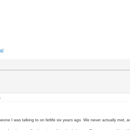
)
meone I was talking to on fetlife six years ago. We never actually met, and