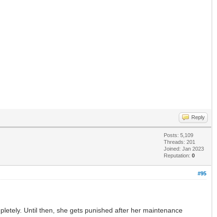
Reply
Posts: 5,109
Threads: 201
Joined: Jan 2023
Reputation:
0
#95
letely. Until then, she gets punished after her maintenance