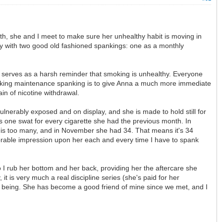
h, she and I meet to make sure her unhealthy habit is moving in
ally with two good old fashioned spankings: one as a monthly
t serves as a harsh reminder that smoking is unhealthy. Everyone
smoking maintenance spanking is to give Anna a much more immediate
in of nicotine withdrawal.
nerably exposed and on display, and she is made to hold still for
 one swat for every cigarette she had the previous month. In
s is too many, and in November she had 34. That means it's 34
emorable impression upon her each and every time I have to spank
o I rub her bottom and her back, providing her the aftercare she
it is very much a real discipline series (she's paid for her
ll being. She has become a good friend of mine since we met, and I