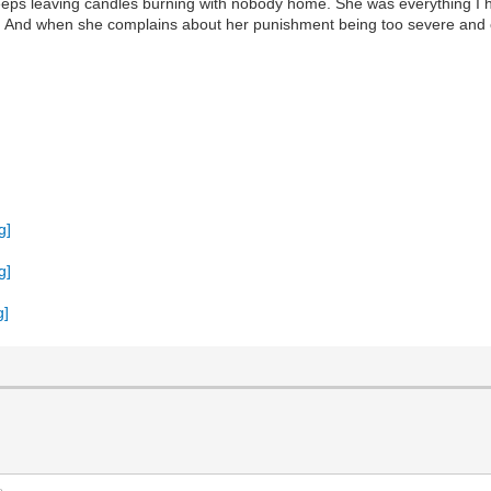
o keeps leaving candles burning with nobody home. She was everything 
dle. And when she complains about her punishment being too severe and