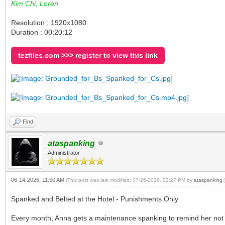
Kim Chi, Loren
Resolution : 1920x1080
Duration : 00:20:12
tezfiles.com >>> register to view this link
Find
ataspanking
Administrator
06-14-2026, 11:50 AM
(This post was last modified: 07-25-2026, 02:27 PM by
ataspanking
.
Spanked and Belted at the Hotel - Punishments Only
Every month, Anna gets a maintenance spanking to remind her not to