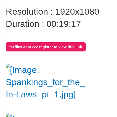
Resolution : 1920x1080
Duration : 00:19:17
tezfiles.com >>> register to view this link