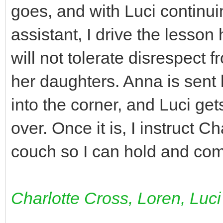
goes, and with Luci continui
assistant, I drive the lesso
will not tolerate disrespect
her daughters. Anna is sent 
into the corner, and Luci gets
over. Once it is, I instruct C
couch so I can hold and comf
Charlotte Cross, Loren, Luci