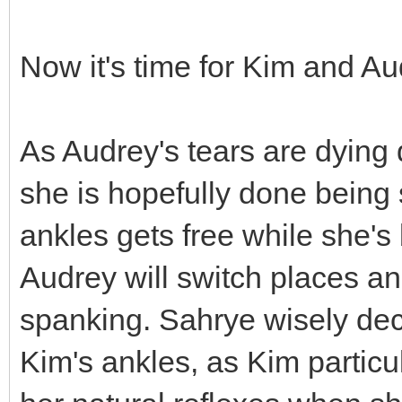
Now it's time for Kim and Au
As Audrey's tears are dying d
she is hopefully done being 
ankles gets free while she'
Audrey will switch places and
spanking. Sahrye wisely dec
Kim's ankles, as Kim particu