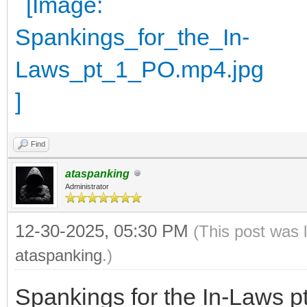
Find
ataspanking
Administrator
12-30-2025, 05:30 PM
(This post was 
ataspanking
.)
Spankings for the In-Laws p