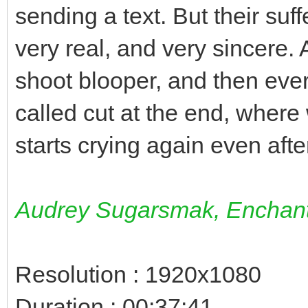
sending a text. But their suff
very real, and very sincere. 
shoot blooper, and then ever
called cut at the end, wher
starts crying again even after
Audrey Sugarsmak, Enchant
Resolution : 1920x1080
Duration : 00:37:41