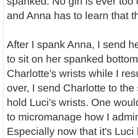
spanked. No girl is ever too
and Anna has to learn that t
After I spank Anna, I send he
to sit on her spanked bottom,
Charlotte's wrists while I r
over, I send Charlotte to the
hold Luci's wrists. One woul
to micromanage how I adminis
Especially now that it's Luc