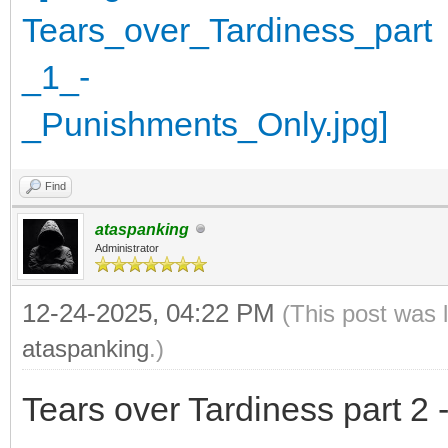
Find
ataspanking
Administrator
12-24-2025, 04:22 PM
(This post was 
ataspanking
.)
Tears over Tardiness part 2