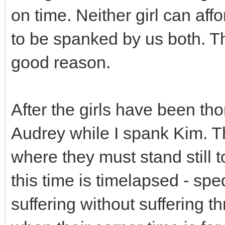
on time. Neither girl can affo
to be spanked by us both. The
good reason.
After the girls have been t
Audrey while I spank Kim. T
where they must stand still t
this time is timelapsed - spe
suffering without suffering t