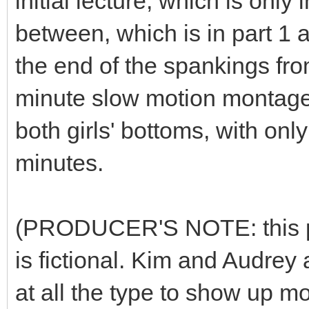
initial lecture, which is only 
between, which is in part 1 
the end of the spankings fr
minute slow motion montage 
both girls' bottoms, with on
minutes.
(PRODUCER'S NOTE: this plot
is fictional. Kim and Audrey 
at all the type to show up m