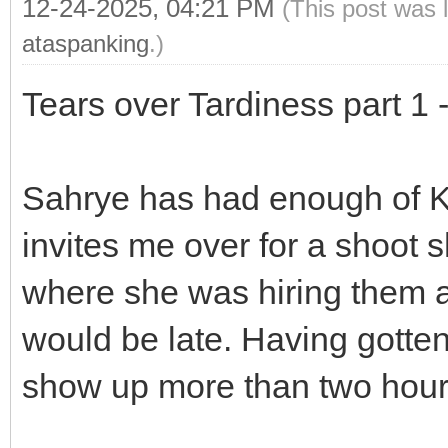
12-24-2025, 04:21 PM
(This post was 
ataspanking
.)
Tears over Tardiness part 1
Sahrye has had enough of K
invites me over for a shoot s
where she was hiring them a
would be late. Having gotten 
show up more than two hours