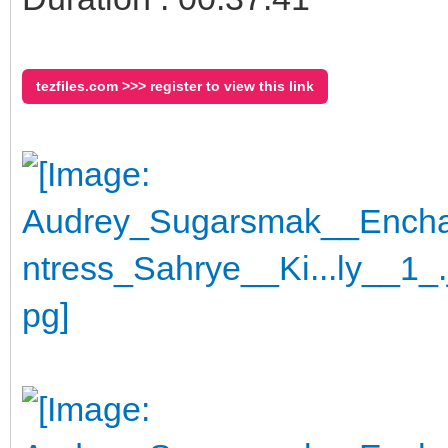
tezfiles.com >>> register to view this link