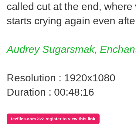
called cut at the end, wher
starts crying again even after
Audrey Sugarsmak, Enchant
Resolution : 1920x1080
Duration : 00:48:16
tezfiles.com >>> register to view this link