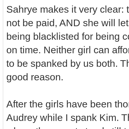
Sahrye makes it very clear: t
not be paid, AND she will le
being blacklisted for being 
on time. Neither girl can affo
to be spanked by us both. The
good reason.
After the girls have been t
Audrey while I spank Kim. T