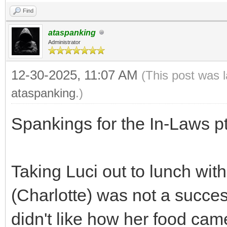
Find
ataspanking
Administrator
12-30-2025, 11:07 AM
(This post was 
ataspanking
.)
Spankings for the In-Laws p
Taking Luci out to lunch wit
(Charlotte) was not a success
didn't like how her food ca