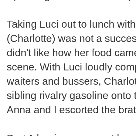
Taking Luci out to lunch wit
(Charlotte) was not a success
didn't like how her food ca
scene. With Luci loudly comp
waiters and bussers, Charlot
sibling rivalry gasoline onto 
Anna and I escorted the brat