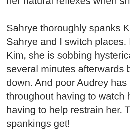
her natural reflexes when sh
Sahrye thoroughly spanks Ki
Sahrye and I switch places.
Kim, she is sobbing hysterica
several minutes afterwards b
down. And poor Audrey has b
throughout having to watch 
having to help restrain her.
spankings get!