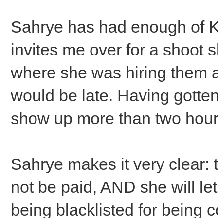
Sahrye has had enough of K
invites me over for a shoot s
where she was hiring them a
would be late. Having gotten 
show up more than two hours
Sahrye makes it very clear: t
not be paid, AND she will le
being blacklisted for being 