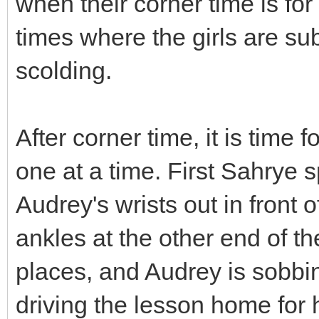
when their corner time is for 
times where the girls are sub
scolding.
After corner time, it is time
one at a time. First Sahrye 
Audrey's wrists out in front
ankles at the other end of t
places, and Audrey is sobbi
driving the lesson home for 