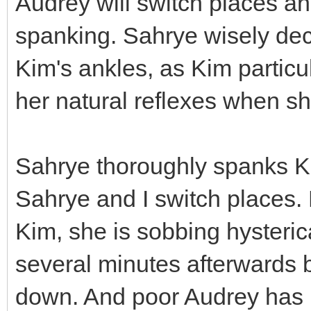
Audrey will switch places and
spanking. Sahrye wisely dec
Kim's ankles, as Kim particu
her natural reflexes when sh
Sahrye thoroughly spanks Ki
Sahrye and I switch places.
Kim, she is sobbing hysterica
several minutes afterwards b
down. And poor Audrey has b