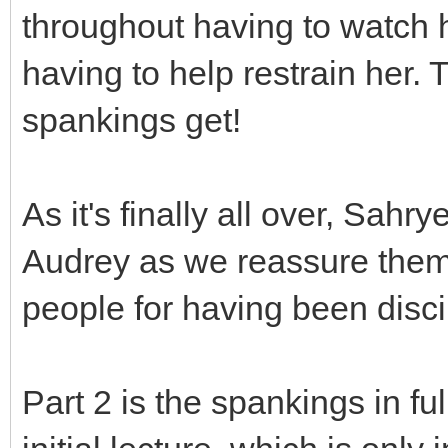
throughout having to watch 
having to help restrain her.
spankings get!
As it's finally all over, Sah
Audrey as we reassure them 
people for having been disci
Part 2 is the spankings in fu