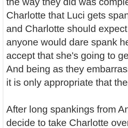
the way they did was complet
Charlotte that Luci gets sp
and Charlotte should expect
anyone would dare spank her,
accept that she's going to get
And being as they embarras
it is only appropriate that th
After long spankings from Ann
decide to take Charlotte over