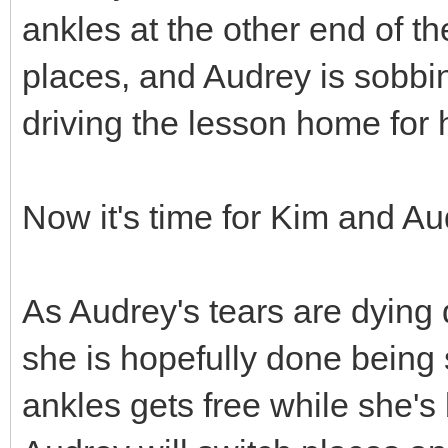
ankles at the other end of t
places, and Audrey is sobbi
driving the lesson home for 
Now it's time for Kim and Au
As Audrey's tears are dying d
she is hopefully done being 
ankles gets free while she'