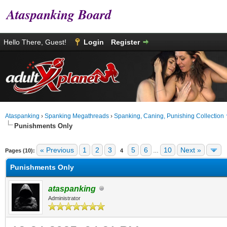
Ataspanking Board
Hello There, Guest!
Login
Register
Ataspanking
›
Spanking Megathreads
›
Spanking, Caning, Punishing Collection
Punishments Only
age
« Previous
1
2
3
5
6
10
Next »
Pages (10):
4
…
Punishments Only
ataspanking
Administrator