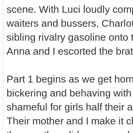
scene. With Luci loudly comp
waiters and bussers, Charlot
sibling rivalry gasoline onto 
Anna and I escorted the brat
Part 1 begins as we get home
bickering and behaving with
shameful for girls half thei
Their mother and I make it c