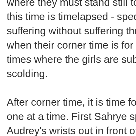
where they must stand still t
this time is timelapsed - spe
suffering without suffering t
when their corner time is for 
times where the girls are sub
scolding.
After corner time, it is time
one at a time. First Sahrye 
Audrey's wrists out in front