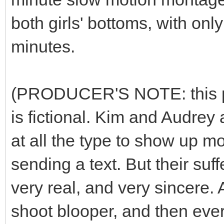
both girls' bottoms, with on
minutes.
(PRODUCER'S NOTE: this plot
is fictional. Kim and Audrey 
at all the type to show up m
sending a text. But their suff
very real, and very sincere. 
shoot blooper, and then ever