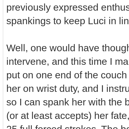
previously expressed enthus
spankings to keep Luci in lin
Well, one would have though
intervene, and this time I mak
put on one end of the couch 
her on wrist duty, and I inst
so I can spank her with the 
(or at least accepts) her fate
25 full forced strokes. The b