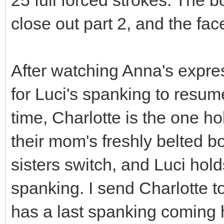
close out part 2, and the fac
After watching Anna's expres
for Luci's spanking to resum
time, Charlotte is the one ho
their mom's freshly belted b
sisters switch, and Luci hold
spanking. I send Charlotte to
has a last spanking coming