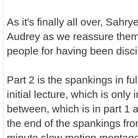
As it's finally all over, Sah
Audrey as we reassure them 
people for having been disci
Part 2 is the spankings in fu
initial lecture, which is only 
between, which is in part 1 
the end of the spankings fr
minute slow motion montage 