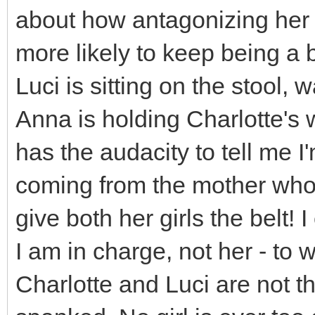
about how antagonizing her 
more likely to keep being a b
Luci is sitting on the stool,
Anna is holding Charlotte's
has the audacity to tell me I
coming from the mother who 
give both her girls the belt! I
I am in charge, not her - to 
Charlotte and Luci are not t