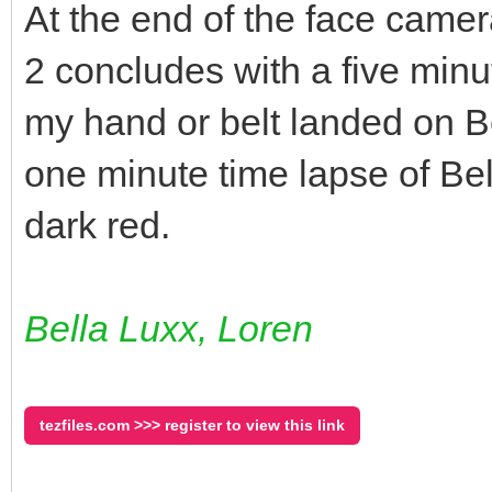
At the end of the face camer
2 concludes with a five minu
my hand or belt landed on Be
one minute time lapse of Bel
dark red.
Bella Luxx, Loren
tezfiles.com >>> register to view this link