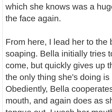
which she knows was a huge 
the face again.
From here, I lead her to the
soaping. Bella initially tries 
come, but quickly gives up tha
the only thing she's doing is
Obediently, Bella cooperates 
mouth, and again does as she