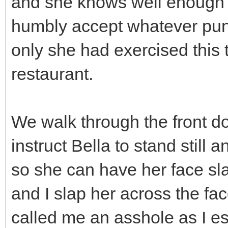
and she knows well enough th
humbly accept whatever puni
only she had exercised this t
restaurant.
We walk through the front door
instruct Bella to stand still
so she can have her face sl
and I slap her across the fa
called me an asshole as I es