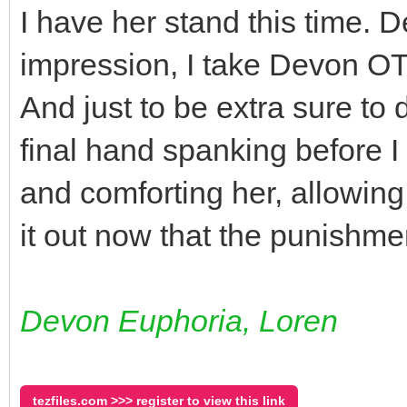
I have her stand this time. D
impression, I take Devon OT
And just to be extra sure to 
final hand spanking before I
and comforting her, allowin
it out now that the punishmen
Devon Euphoria, Loren
tezfiles.com >>> register to view this link