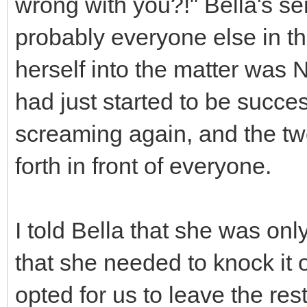
wrong with you?!" Bella's s
probably everyone else in the
herself into the matter was
had just started to be success
screaming again, and the tw
forth in front of everyone.
I told Bella that she was on
that she needed to knock it of
opted for us to leave the rest