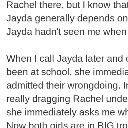
Rachel there, but I know tha
Jayda generally depends on R
Jayda hadn't seen me when I 
When I call Jayda later and 
been at school, she immedi
admitted their wrongdoing. I
really dragging Rachel unde
she immediately asks me wh
Now both girls are in BIG tro