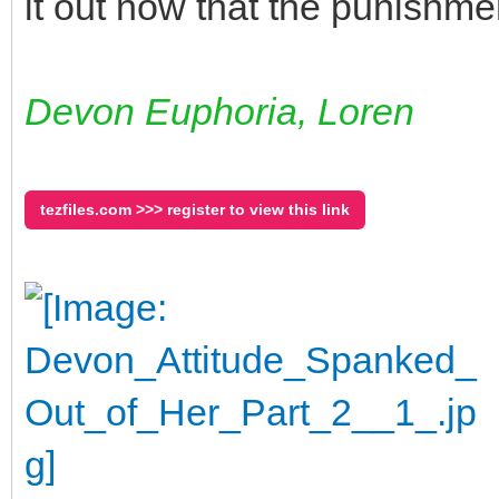
it out now that the punishmen
Devon Euphoria, Loren
tezfiles.com >>> register to view this link