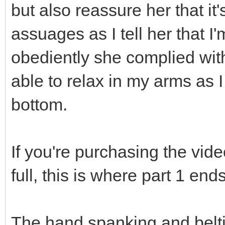
but also reassure her that it'
assuages as I tell her that 
obediently she complied wit
able to relax in my arms as 
bottom.
If you're purchasing the vide
full, this is where part 1 end
The hand spanking and belti