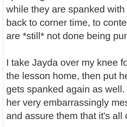
while they are spanked with 
back to corner time, to cont
are *still* not done being pu
I take Jayda over my knee fo
the lesson home, then put h
gets spanked again as well. 
her very embarrassingly mess
and assure them that it's all 