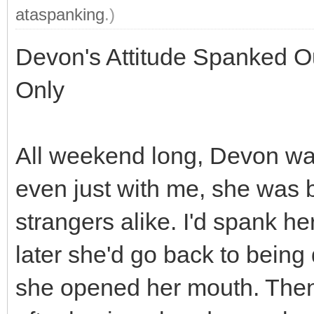
ataspanking
.)
Devon's Attitude Spanked Ou
Only
All weekend long, Devon was
even just with me, she was b
strangers alike. I'd spank he
later she'd go back to being
she opened her mouth. Then