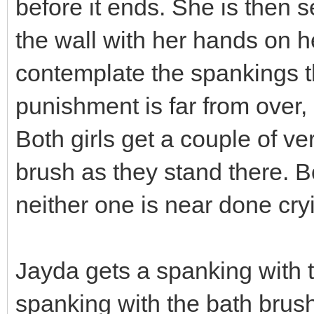
before it ends. She is then s
the wall with her hands on he
contemplate the spankings th
punishment is far from over, 
Both girls get a couple of v
brush as they stand there. Bot
neither one is near done cryi
Jayda gets a spanking with 
spanking with the bath brush.