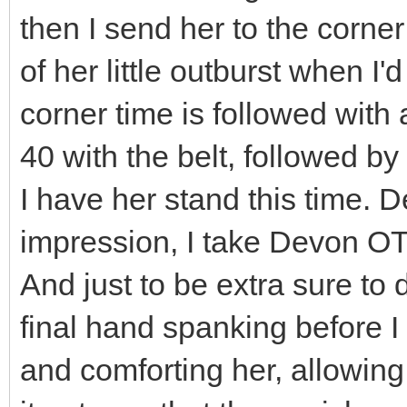
then I send her to the corner
of her little outburst when I'
corner time is followed with 
40 with the belt, followed by
I have her stand this time. D
impression, I take Devon OT
And just to be extra sure to 
final hand spanking before I
and comforting her, allowin