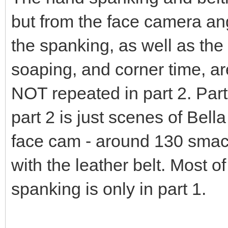
but from the face camera ang
the spanking, as well as the 
soaping, and corner time, a
NOT repeated in part 2. Part
part 2 is just scenes of Bell
face cam - around 130 smac
with the leather belt. Most o
spanking is only in part 1.