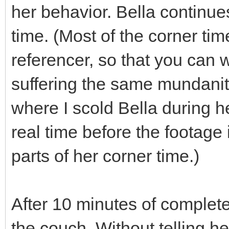
her behavior. Bella continues
time. (Most of the corner time
referencer, so that you can 
suffering the same mundanity
where I scold Bella during h
real time before the footage 
parts of her corner time.)
After 10 minutes of complete 
the couch. Without telling h