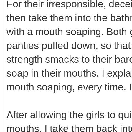
For their irresponsible, dece
then take them into the bath
with a mouth soaping. Both g
panties pulled down, so that 
strength smacks to their bar
soap in their mouths. I expla
mouth soaping, every time. I d
After allowing the girls to qu
mouths, I take them back into 