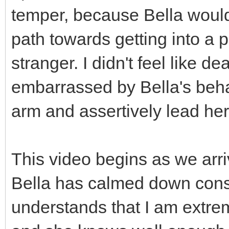
temper, because Bella wouldn
path towards getting into a p
stranger. I didn't feel like d
embarrassed by Bella's behav
arm and assertively lead her 
This video begins as we arri
Bella has calmed down consid
understands that I am extre