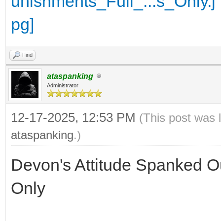
Find
ataspanking
Administrator
12-17-2025, 12:53 PM
(This post was 
ataspanking
.)
Devon's Attitude Spanked Ou
Only