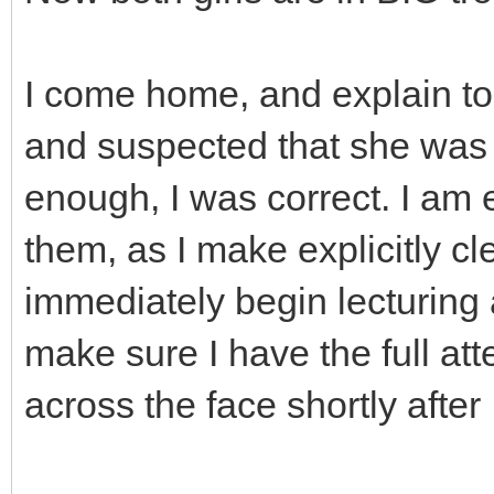
I come home, and explain to
and suspected that she was 
enough, I was correct. I am 
them, as I make explicitly c
immediately begin lecturing 
make sure I have the full atte
across the face shortly after 