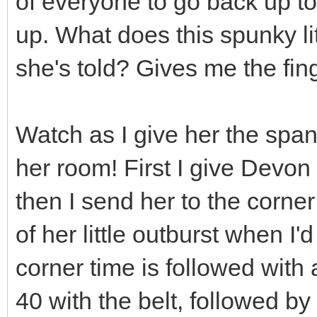
of everyone to go back up t
up. What does this spunky lit
she's told? Gives me the fin
Watch as I give her the spank
her room! First I give Devo
then I send her to the corner
of her little outburst when I'
corner time is followed with 
40 with the belt, followed by