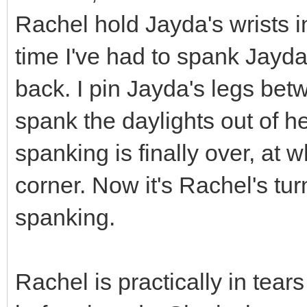
Rachel hold Jayda's wrists in f
time I've had to spank Jayda
back. I pin Jayda's legs be
spank the daylights out of he
spanking is finally over, at 
corner. Now it's Rachel's tu
spanking.
Rachel is practically in tears