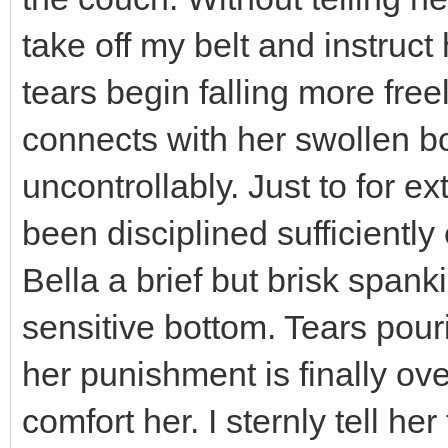
take off my belt and instruct h
tears begin falling more free
connects with her swollen bo
uncontrollably. Just to for e
been disciplined sufficiently
Bella a brief but brisk span
sensitive bottom. Tears pouri
her punishment is finally ove
comfort her. I sternly tell h