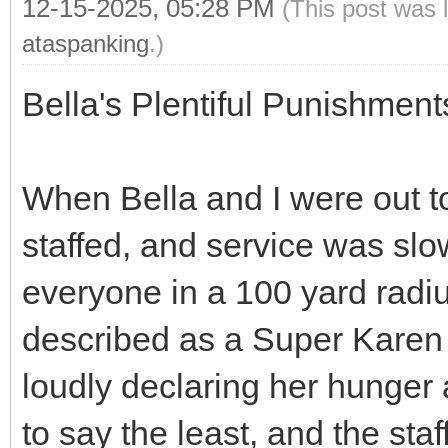
12-15-2025, 05:28 PM
(This post was 
ataspanking
.)
Bella's Plentiful Punishmen
When Bella and I were out to
staffed, and service was slo
everyone in a 100 yard rad
described as a Super Karen
loudly declaring her hunger
to say the least, and the sta