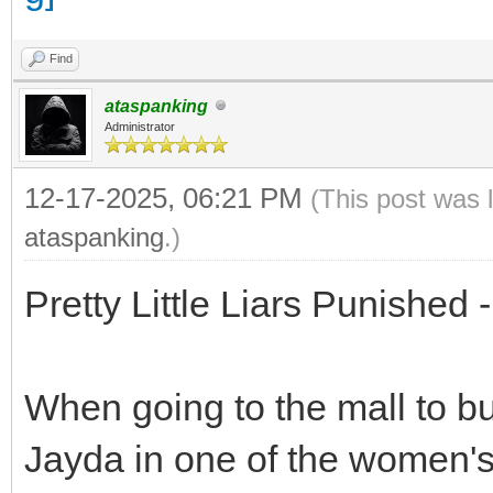
Find
ataspanking
Administrator
12-17-2025, 06:21 PM
(This post was 
ataspanking
.)
Pretty Little Liars Punished
When going to the mall to bu
Jayda in one of the women's c