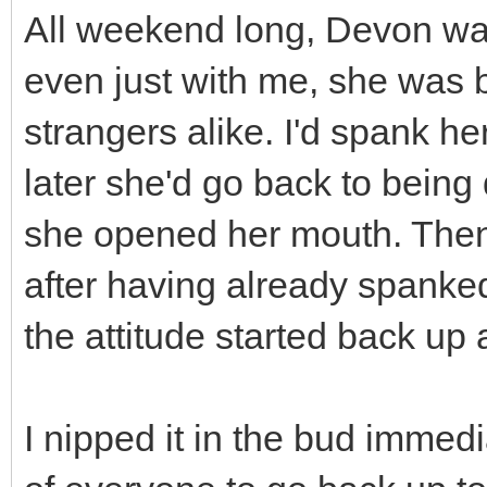
All weekend long, Devon was
even just with me, she was b
strangers alike. I'd spank he
later she'd go back to being
she opened her mouth. Then
after having already spanke
the attitude started back up 
I nipped it in the bud immedia