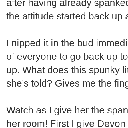
after having already spanke
the attitude started back up 
I nipped it in the bud immedia
of everyone to go back up t
up. What does this spunky lit
she's told? Gives me the fin
Watch as I give her the spank
her room! First I give Devo