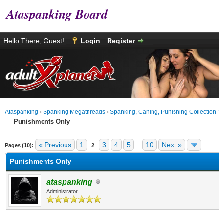
Ataspanking Board
Hello There, Guest!
Login
Register
Ataspanking
›
Spanking Megathreads
›
Spanking, Caning, Punishing Collection
Punishments Only
age
« Previous
1
3
4
5
10
Next »
Pages (10):
2
…
Punishments Only
ataspanking
Administrator