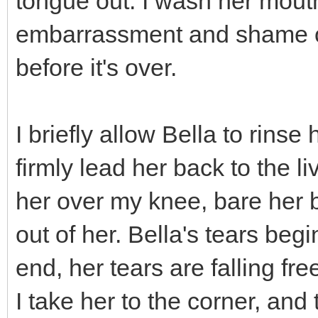
tongue out. I wash her mout
embarrassment and shame of 
before it's over.
I briefly allow Bella to rinse
firmly lead her back to the li
her over my knee, bare her 
out of her. Bella's tears beg
end, her tears are falling fr
I take her to the corner, and t