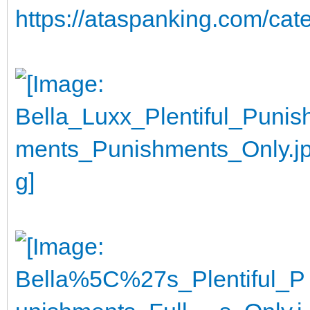
https://ataspanking.com/cat