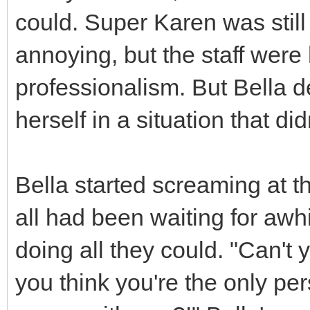
could. Super Karen was still
annoying, but the staff wer
professionalism. But Bella d
herself in a situation that did
Bella started screaming at 
all had been waiting for awh
doing all they could. "Can't
you think you're the only pe