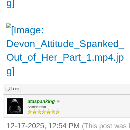
Find
ataspanking
Administrator
12-17-2025, 12:54 PM
(This post was 