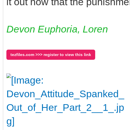
it out now that the punishmen
Devon Euphoria, Loren
tezfiles.com >>> register to view this link