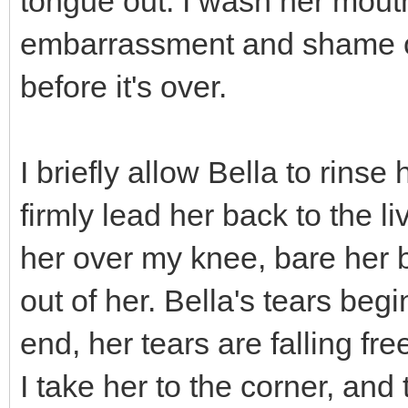
tongue out. I wash her mout
embarrassment and shame of 
before it's over.
I briefly allow Bella to rinse
firmly lead her back to the li
her over my knee, bare her 
out of her. Bella's tears beg
end, her tears are falling fr
I take her to the corner, and t