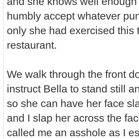
and she knows well enough th
humbly accept whatever puni
only she had exercised this t
restaurant.
We walk through the front door
instruct Bella to stand still
so she can have her face sl
and I slap her across the fa
called me an asshole as I es