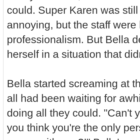
could. Super Karen was still
annoying, but the staff wer
professionalism. But Bella d
herself in a situation that did
Bella started screaming at 
all had been waiting for awh
doing all they could. "Can't
you think you're the only pe