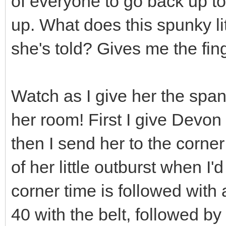
of everyone to go back up t
up. What does this spunky lit
she's told? Gives me the fin
Watch as I give her the spank
her room! First I give Devo
then I send her to the corner
of her little outburst when I'
corner time is followed with 
40 with the belt, followed by