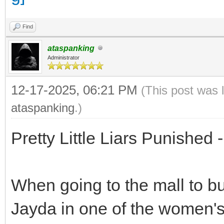
Find
ataspanking
Administrator
12-17-2025, 06:21 PM
(This post was 
ataspanking
.)
Pretty Little Liars Punished
When going to the mall to bu
Jayda in one of the women's c