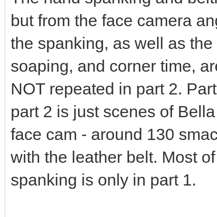
but from the face camera ang
the spanking, as well as the 
soaping, and corner time, a
NOT repeated in part 2. Part
part 2 is just scenes of Bell
face cam - around 130 smac
with the leather belt. Most o
spanking is only in part 1.