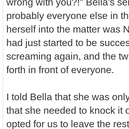
wrong with you?!" Bella's s
probably everyone else in the
herself into the matter was
had just started to be success
screaming again, and the tw
forth in front of everyone.
I told Bella that she was on
that she needed to knock it of
opted for us to leave the rest