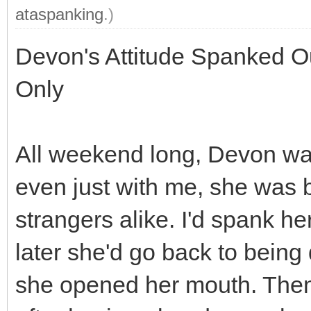
ataspanking
.)
Devon's Attitude Spanked Ou
Only
All weekend long, Devon was
even just with me, she was b
strangers alike. I'd spank he
later she'd go back to being
she opened her mouth. Then