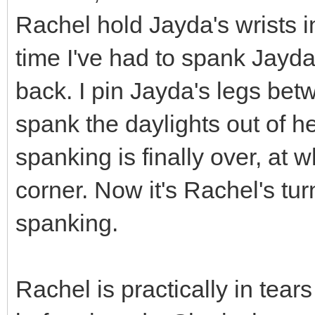
Rachel hold Jayda's wrists in f
time I've had to spank Jayda
back. I pin Jayda's legs be
spank the daylights out of he
spanking is finally over, at 
corner. Now it's Rachel's tu
spanking.
Rachel is practically in tears