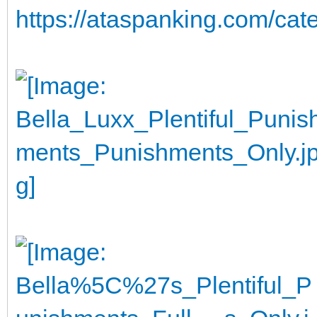
https://ataspanking.com/cat