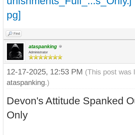
Find
ataspanking
Administrator
12-17-2025, 12:53 PM
(This post was 
ataspanking
.)
Devon's Attitude Spanked Ou
Only