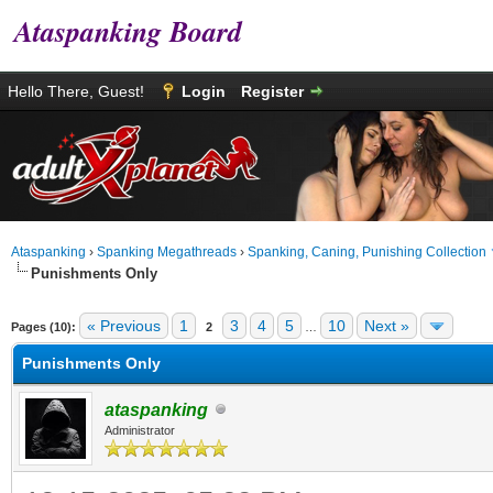
Ataspanking Board
Hello There, Guest!
Login
Register
Ataspanking
›
Spanking Megathreads
›
Spanking, Caning, Punishing Collection
Punishments Only
age
« Previous
1
3
4
5
10
Next »
Pages (10):
2
…
Punishments Only
ataspanking
Administrator