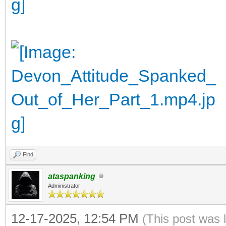
Find
ataspanking
Administrator
12-17-2025, 12:54 PM
(This post was 