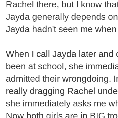
Rachel there, but I know tha
Jayda generally depends on R
Jayda hadn't seen me when I 
When I call Jayda later and 
been at school, she immedi
admitted their wrongdoing. I
really dragging Rachel unde
she immediately asks me wh
Now both girls are in BIG tro