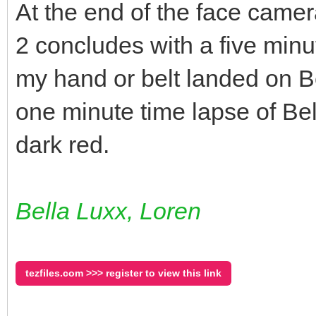
At the end of the face camer
2 concludes with a five minu
my hand or belt landed on Be
one minute time lapse of Bel
dark red.
Bella Luxx, Loren
tezfiles.com >>> register to view this link