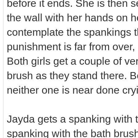
before it ends. She is then s
the wall with her hands on he
contemplate the spankings th
punishment is far from over, 
Both girls get a couple of v
brush as they stand there. Bot
neither one is near done cryi
Jayda gets a spanking with 
spanking with the bath brush.