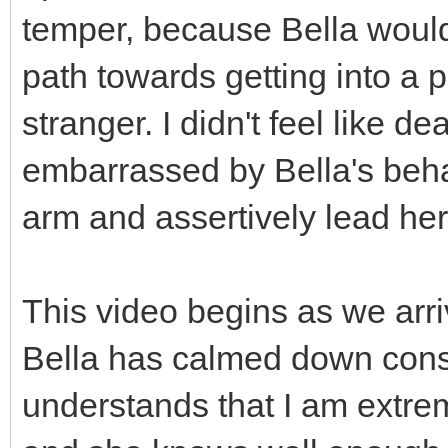
temper, because Bella wouldn
path towards getting into a p
stranger. I didn't feel like d
embarrassed by Bella's behav
arm and assertively lead her 
This video begins as we arri
Bella has calmed down consid
understands that I am extre