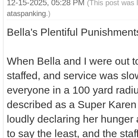
12-15-2025, 05:28 PM
(This post was 
ataspanking
.)
Bella's Plentiful Punishmen
When Bella and I were out to
staffed, and service was slo
everyone in a 100 yard rad
described as a Super Karen
loudly declaring her hunger
to say the least, and the sta