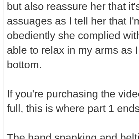
but also reassure her that it'
assuages as I tell her that 
obediently she complied wit
able to relax in my arms as 
bottom.
If you're purchasing the vide
full, this is where part 1 end
The hand spanking and belti