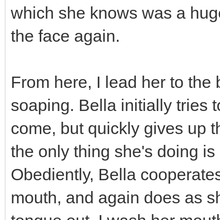
which she knows was a huge 
the face again.
From here, I lead her to the
soaping. Bella initially tries 
come, but quickly gives up tha
the only thing she's doing is
Obediently, Bella cooperates 
mouth, and again does as she