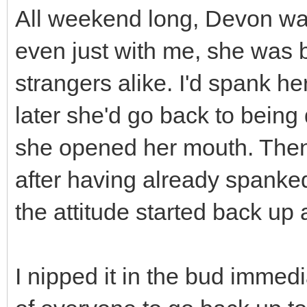
All weekend long, Devon was
even just with me, she was b
strangers alike. I'd spank he
later she'd go back to being
she opened her mouth. Then
after having already spanke
the attitude started back up 
I nipped it in the bud immedia