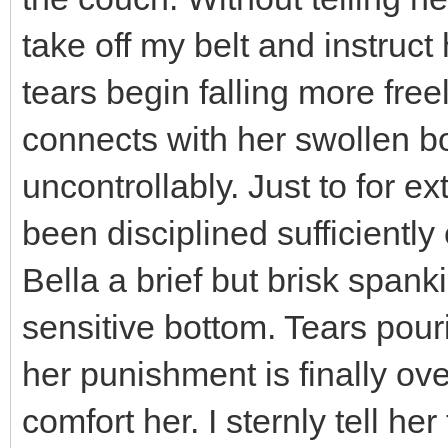
take off my belt and instruct h
tears begin falling more free
connects with her swollen bo
uncontrollably. Just to for e
been disciplined sufficiently
Bella a brief but brisk span
sensitive bottom. Tears pouri
her punishment is finally ove
comfort her. I sternly tell h