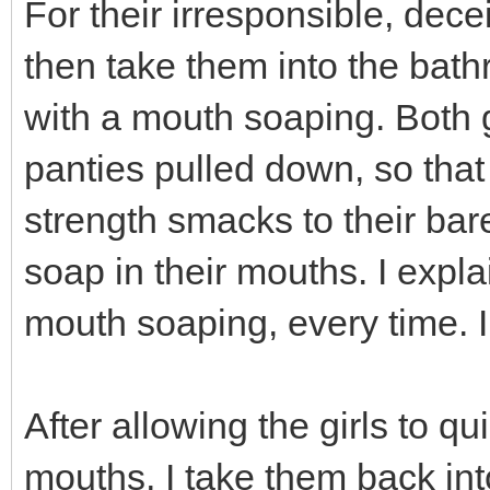
For their irresponsible, dece
then take them into the bath
with a mouth soaping. Both g
panties pulled down, so that 
strength smacks to their bar
soap in their mouths. I expla
mouth soaping, every time. I d
After allowing the girls to qu
mouths, I take them back into 