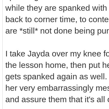
while they are spanked with 
back to corner time, to cont
are *still* not done being pu
I take Jayda over my knee fo
the lesson home, then put h
gets spanked again as well. 
her very embarrassingly mess
and assure them that it's all 