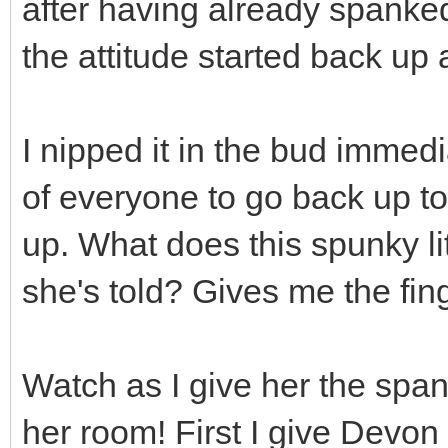
after having already spanke
the attitude started back up 
I nipped it in the bud immedia
of everyone to go back up t
up. What does this spunky lit
she's told? Gives me the fin
Watch as I give her the spank
her room! First I give Devo