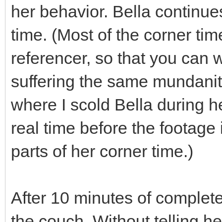
her behavior. Bella continues
time. (Most of the corner time
referencer, so that you can 
suffering the same mundanity
where I scold Bella during h
real time before the footage 
parts of her corner time.)
After 10 minutes of complete 
the couch. Without telling h