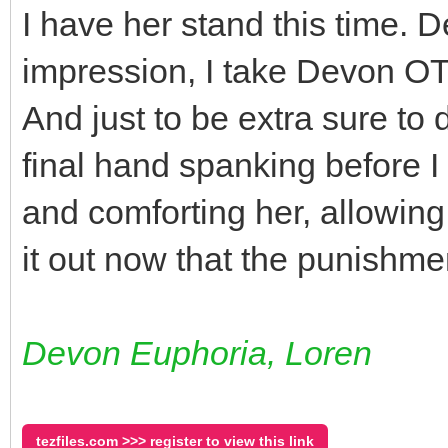
I have her stand this time. D
impression, I take Devon OT
And just to be extra sure to 
final hand spanking before I
and comforting her, allowin
it out now that the punishmen
Devon Euphoria, Loren
tezfiles.com >>> register to view this link