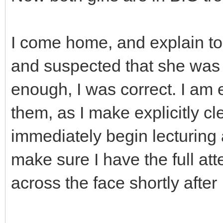
I come home, and explain to
and suspected that she was 
enough, I was correct. I am 
them, as I make explicitly c
immediately begin lecturing 
make sure I have the full atte
across the face shortly after 