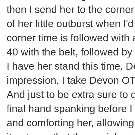
then I send her to the corner
of her little outburst when I'
corner time is followed with 
40 with the belt, followed by
I have her stand this time. D
impression, I take Devon OT
And just to be extra sure to 
final hand spanking before I
and comforting her, allowin