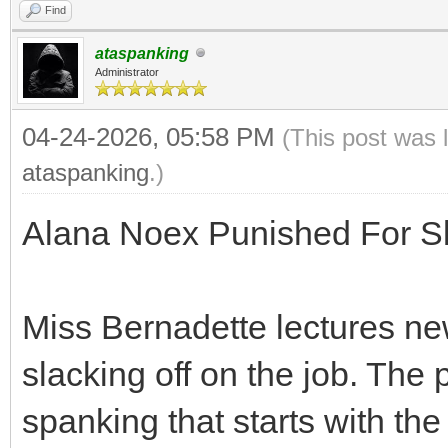
Find
ataspanking
Administrator
04-24-2026, 05:58 PM
(This post was 
ataspanking
.)
Alana Noex Punished For Sl
Miss Bernadette lectures n
slacking off on the job. The 
spanking that starts with th