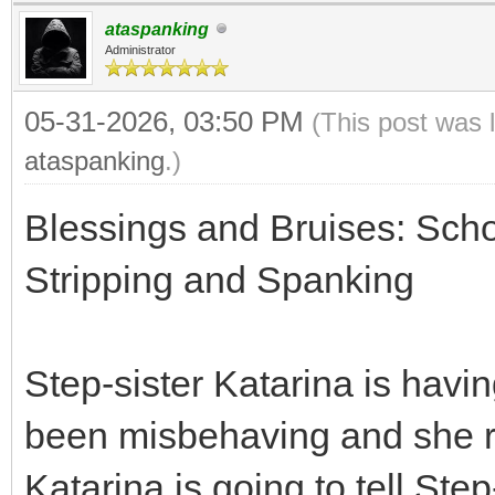
ataspanking
Administrator
05-31-2026, 03:50 PM
(This post was 
ataspanking
.)
Blessings and Bruises: Scho
Stripping and Spanking
Step-sister Katarina is havi
been misbehaving and she re
Katarina is going to tell St