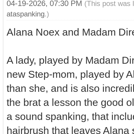
04-19-2026, 07:30 PM
(This post was 
ataspanking
.)
Alana Noex and Madam Dir
A lady, played by Madam Dir
new Step-mom, played by A
than she, and is also incr
the brat a lesson the good o
a sound spanking, that incl
hairbrush that leaves Alana 