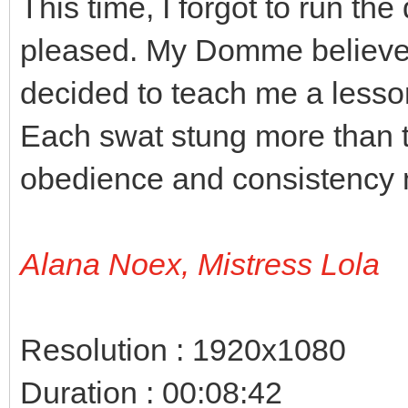
This time, I forgot to run th
pleased. My Domme believes 
decided to teach me a lesso
Each swat stung more than 
obedience and consistency 
Alana Noex, Mistress Lola
Resolution : 1920x1080
Duration : 00:08:42