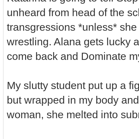
unheard from head of the sch
transgressions *unless* she
wrestling. Alana gets lucky a
come back and Dominate my 
My slutty student put up a fi
but wrapped in my body and 
woman, she melted into sub