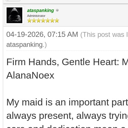
ataspanking
Administrator
04-19-2026, 07:15 AM
(This post was 
ataspanking
.)
Firm Hands, Gentle Heart: 
AlanaNoex
My maid is an important part 
always present, always trying