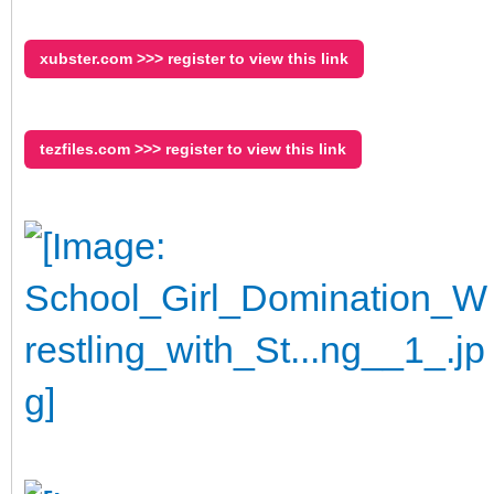
xubster.com >>> register to view this link
tezfiles.com >>> register to view this link