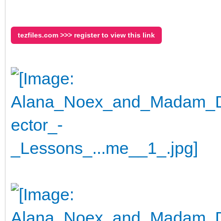
tezfiles.com >>> register to view this link