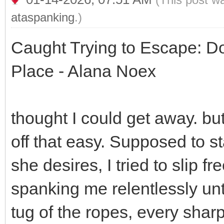
ataspanking
.)
Caught Trying to Escape: 
Place - Alana Noex
thought I could get away. bu
off that easy. Supposed to s
she desires, I tried to slip f
spanking me relentlessly unti
tug of the ropes, every sha