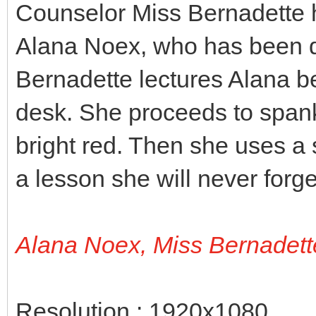
Counselor Miss Bernadette h
Alana Noex, who has been di
Bernadette lectures Alana b
desk. She proceeds to spank 
bright red. Then she uses a 
a lesson she will never forge
Alana Noex, Miss Bernadett
Resolution : 1920x1080