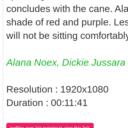
concludes with the cane. Al
shade of red and purple. Le
will not be sitting comfortab
Alana Noex, Dickie Jussara
Resolution : 1920x1080
Duration : 00:11:41
tezfiles.com >>> register to view this link