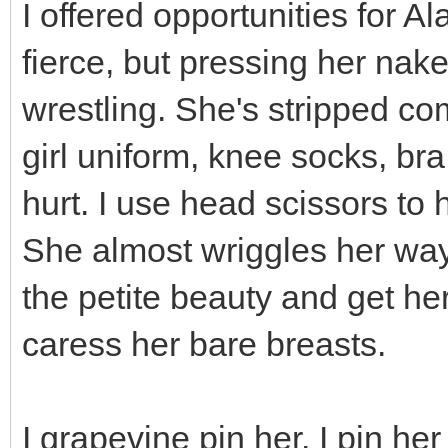
I offered opportunities for A
fierce, but pressing her nake
wrestling. She's stripped co
girl uniform, knee socks, bra
hurt. I use head scissors to 
She almost wriggles her way 
the petite beauty and get he
caress her bare breasts.
I grapevine pin her. I pin he