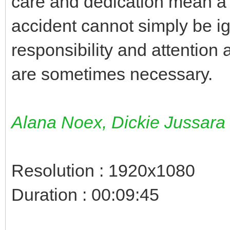
care and dedication mean a l
accident cannot simply be i
responsibility and attention 
are sometimes necessary.
Alana Noex, Dickie Jussara
Resolution : 1920x1080
Duration : 00:09:45