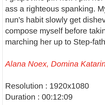
ass a righteous spanking. M
nun's habit slowly get dishe
compose myself before takin
marching her up to Step-fath
Alana Noex, Domina Katari
Resolution : 1920x1080
Duration : 00:12:09