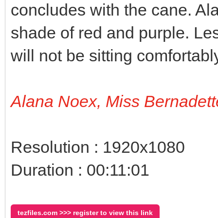
concludes with the cane. Al
shade of red and purple. Le
will not be sitting comfortab
Alana Noex, Miss Bernadett
Resolution : 1920x1080
Duration : 00:11:01
tezfiles.com >>> register to view this link