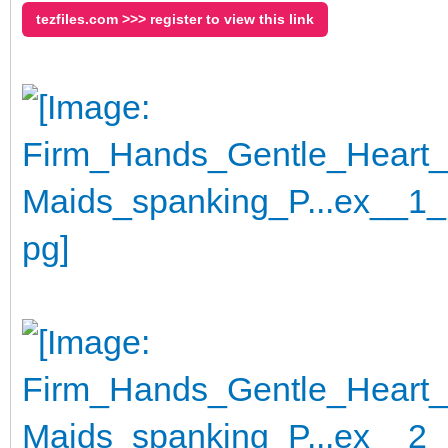
tezfiles.com >>> register to view this link