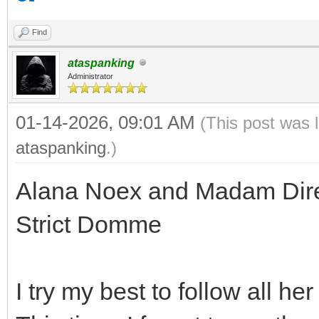
Find
ataspanking
Administrator
01-14-2026, 09:01 AM
(This post was 
ataspanking
.)
Alana Noex and Madam Direc
Strict Domme
I try my best to follow all he