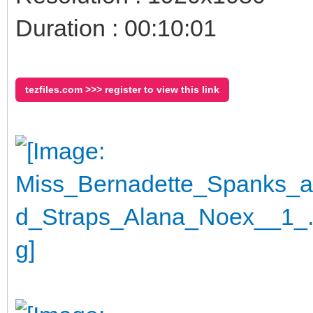
Duration : 00:10:01
tezfiles.com >>> register to view this link