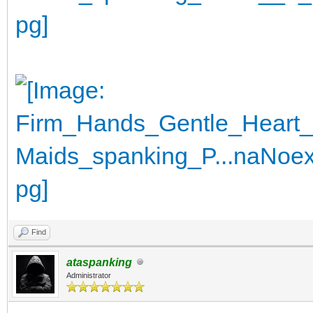
Find
ataspanking
Administrator