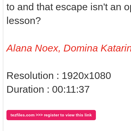
to and that escape isn't an op
lesson?
Alana Noex, Domina Katari
Resolution : 1920x1080
Duration : 00:11:37
tezfiles.com >>> register to view this link