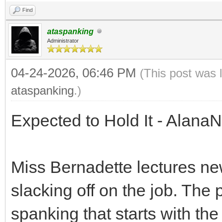
Find
ataspanking
Administrator
04-24-2026, 06:46 PM
(This post was 
ataspanking
.)
Expected to Hold It - Alana
Miss Bernadette lectures n
slacking off on the job. The 
spanking that starts with th