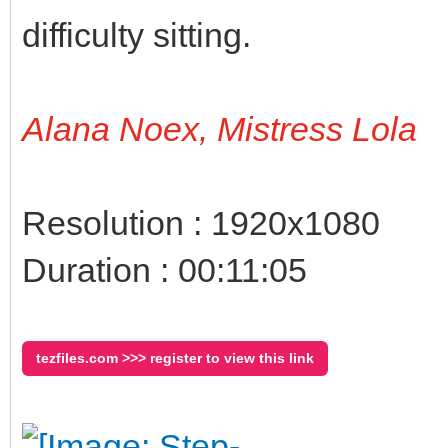
difficulty sitting.
Alana Noex, Mistress Lola
Resolution : 1920x1080
Duration : 00:11:05
tezfiles.com >>> register to view this link