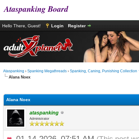
Ataspanking Board
Hello There, Guest!
Login
Register
Ataspanking
›
Spanking Megathreads
›
Spanking, Caning, Punishing Collection
Alana Noex
age
Alana Noex
ataspanking
Administrator
01-14-2026, 07:51 AM
(This post w