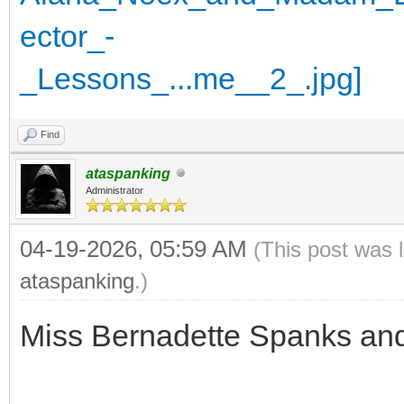
Find
ataspanking
Administrator
04-19-2026, 05:59 AM
(This post was 
ataspanking
.)
Miss Bernadette Spanks an