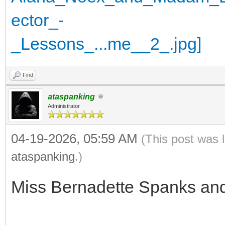
Find
ataspanking
Administrator
04-19-2026, 05:59 AM
(This post was 
ataspanking
.)
Miss Bernadette Spanks an