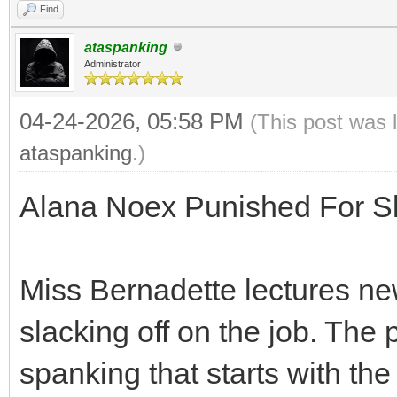
Find
ataspanking
Administrator
04-24-2026, 05:58 PM
(This post was 
ataspanking
.)
Alana Noex Punished For Sl
Miss Bernadette lectures n
slacking off on the job. The 
spanking that starts with th