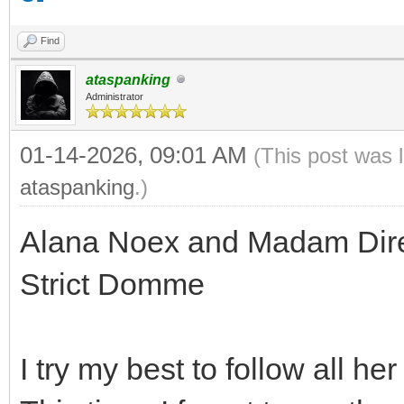
Find
ataspanking
Administrator
01-14-2026, 09:01 AM
(This post was 
ataspanking
.)
Alana Noex and Madam Direc
Strict Domme
I try my best to follow all he