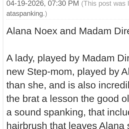
04-19-2026, 07:30 PM
(This post was 
ataspanking
.)
Alana Noex and Madam Dir
A lady, played by Madam Dir
new Step-mom, played by A
than she, and is also incr
the brat a lesson the good o
a sound spanking, that incl
hairbrush that leaves Alana 