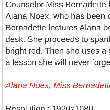
Counselor Miss Bernadette h
Alana Noex, who has been di
Bernadette lectures Alana b
desk. She proceeds to spank 
bright red. Then she uses a 
a lesson she will never forge
Alana Noex, Miss Bernadett
Resolution : 1920x1080