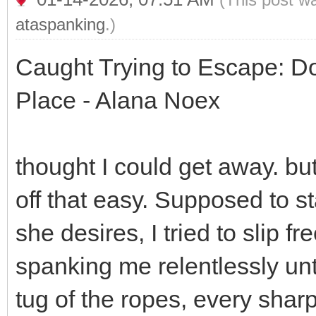
ataspanking
.)
Caught Trying to Escape: 
Place - Alana Noex
thought I could get away. bu
off that easy. Supposed to s
she desires, I tried to slip f
spanking me relentlessly unti
tug of the ropes, every sha