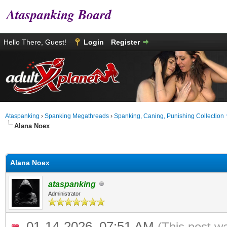
Ataspanking Board
Hello There, Guest!
Login
Register
Ataspanking
›
Spanking Megathreads
›
Spanking, Caning, Punishing Collection
Alana Noex
age
Alana Noex
ataspanking
Administrator
01-14-2026, 07:51 AM
(This post w