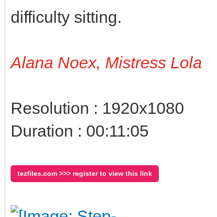
difficulty sitting.
Alana Noex, Mistress Lola
Resolution : 1920x1080
Duration : 00:11:05
tezfiles.com >>> register to view this link