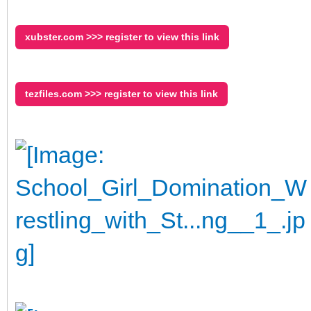
xubster.com >>> register to view this link
tezfiles.com >>> register to view this link