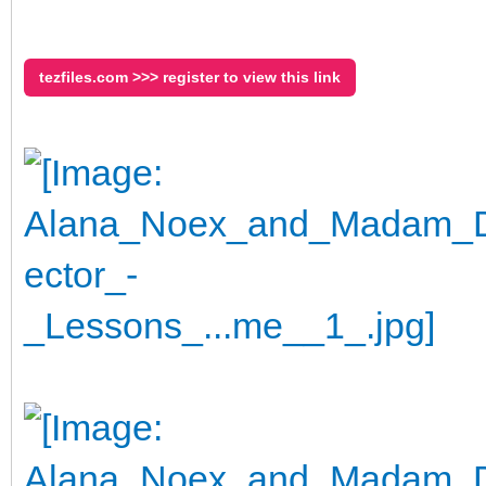
tezfiles.com >>> register to view this link