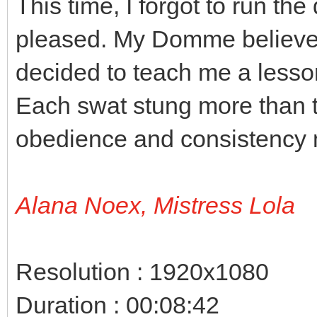
This time, I forgot to run th
pleased. My Domme believes 
decided to teach me a lesso
Each swat stung more than 
obedience and consistency 
Alana Noex, Mistress Lola
Resolution : 1920x1080
Duration : 00:08:42