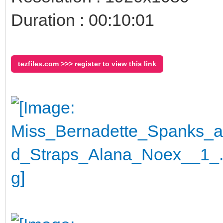
Duration : 00:10:01
tezfiles.com >>> register to view this link