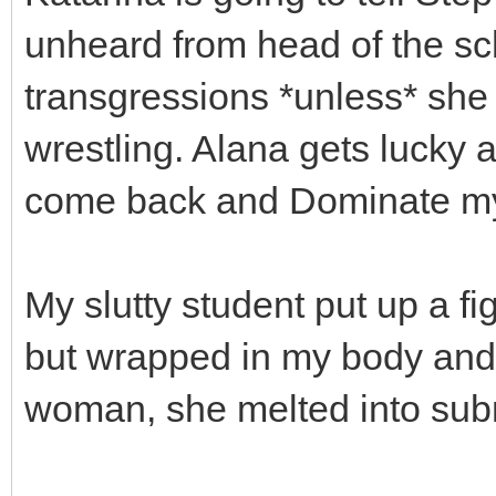
unheard from head of the sch
transgressions *unless* she
wrestling. Alana gets lucky a
come back and Dominate my 
My slutty student put up a fi
but wrapped in my body and 
woman, she melted into sub