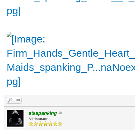
Find
ataspanking
Administrator