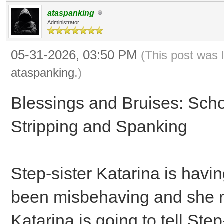
ataspanking
Administrator
05-31-2026, 03:50 PM
(This post was 
ataspanking
.)
Blessings and Bruises: Scho
Stripping and Spanking
Step-sister Katarina is havi
been misbehaving and she re
Katarina is going to tell St