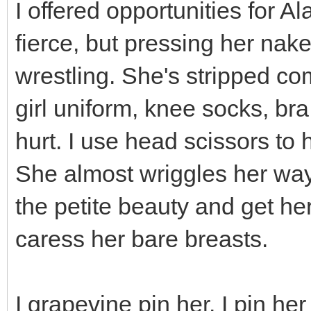
I offered opportunities for A
fierce, but pressing her nake
wrestling. She's stripped co
girl uniform, knee socks, bra
hurt. I use head scissors to 
She almost wriggles her way 
the petite beauty and get he
caress her bare breasts.
I grapevine pin her. I pin he