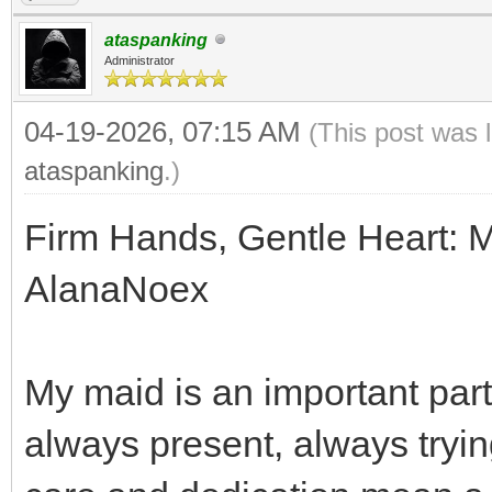
ataspanking
Administrator
04-19-2026, 07:15 AM
(This post was 
ataspanking
.)
Firm Hands, Gentle Heart: 
AlanaNoex
My maid is an important part 
always present, always trying