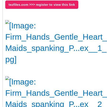
tezfiles.com >>> register to view this link