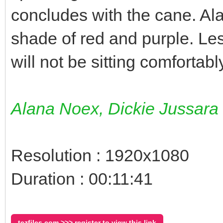
concludes with the cane. Al
shade of red and purple. Le
will not be sitting comfortab
Alana Noex, Dickie Jussara
Resolution : 1920x1080
Duration : 00:11:41
tezfiles.com >>> register to view this link