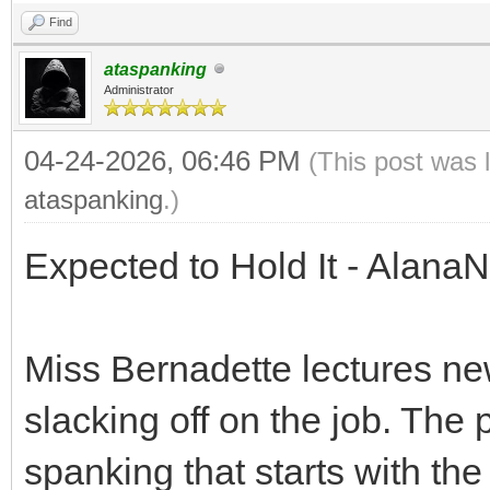
Find
ataspanking
Administrator
04-24-2026, 06:46 PM
(This post was 
ataspanking
.)
Expected to Hold It - Alana
Miss Bernadette lectures n
slacking off on the job. The 
spanking that starts with th