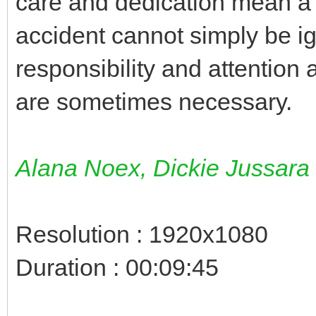
care and dedication mean a l
accident cannot simply be i
responsibility and attention 
are sometimes necessary.
Alana Noex, Dickie Jussara
Resolution : 1920x1080
Duration : 00:09:45