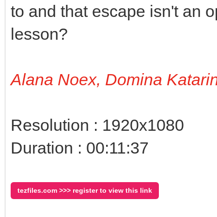
to and that escape isn't an op
lesson?
Alana Noex, Domina Katari
Resolution : 1920x1080
Duration : 00:11:37
tezfiles.com >>> register to view this link