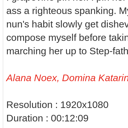
ass a righteous spanking. M
nun's habit slowly get dishe
compose myself before takin
marching her up to Step-fath
Alana Noex, Domina Katari
Resolution : 1920x1080
Duration : 00:12:09