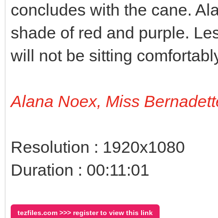
concludes with the cane. Al
shade of red and purple. Le
will not be sitting comfortab
Alana Noex, Miss Bernadett
Resolution : 1920x1080
Duration : 00:11:01
tezfiles.com >>> register to view this link