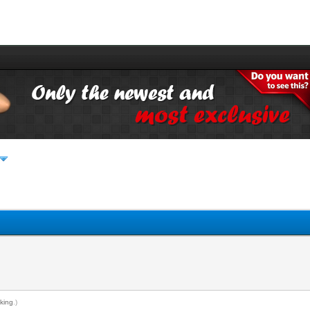
king
.)