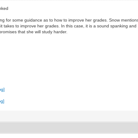
anked
king for some guidance as to how to improve her grades. Snow mentions
 it takes to improve her grades. In this case, it is a sound spanking a
promises that she will study harder.