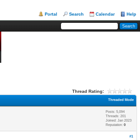
Portal
Search
Calendar
Help
Thread Rating:
Threaded Mode
Posts: 5,094
Threads: 201
Joined: Jan 2023
Reputation:
0
#1