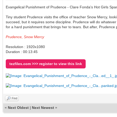
Evangelical Punishment of Prudence - Clare Fonda's Hot Girls Sp
Tiny student Prudence visits the office of teacher Snow Mercy, loo
succeed, but it requires some discipline. Prudence will do whatever
for a hard punishment that brings her to tears. But after, Prudence 
Prudence, Snow Mercy
Resolution : 1920x1080
Duration : 00:13:45
tezfiles.com >>> register to view this link
Find
«
Next Oldest
|
Next Newest
»