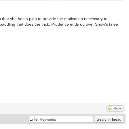
 that she has a plan to provide the motivation necessary to
nd paddling that does the trick. Prudence ends up over Snow's knee
Reply