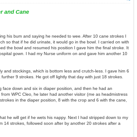
er and Cane
hing his bum and saying he needed to wee. After 10 cane strokes I
 so that if he did urinate, it would go in the bowl. I carried on with
ed the bowl and resumed his position I gave him the final stroke. It
hospital gown. I had my Nurse uniform on and gave him another 10
dy and stockings, which is bottom less and crutch-less. I gave him 6
ther 9 strokes. He got off lightly that day with just 18 strokes.
ing face down and six in diaper position, and then he had an
s from WPC Cleo, he later had another visitor (me as headmistress
rokes in the diaper position, 8 with the crop and 6 with the cane,
at he will get if he wets his nappy. Next I had stripped down to my
im 14 strokes, followed soon after by another 20 strokes after a