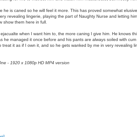
he is caned so he will feel it more. This has proved somewhat elusive.
ry revealing lingerie, playing the part of Naughty Nurse and letting h
w show them here in full.
 ejacualte when I want him to, the more caning I give him. He knows this 
 as he managed it once before and his pants are always soiled with cum
 treat it as if I own it, and so he gets wanked by me in very revealing l
t One - 1920 x 1080p HD MP4 version