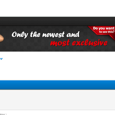
king
.)