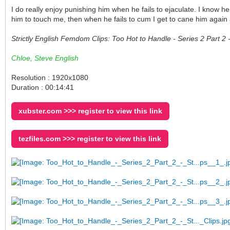
I do really enjoy punishing him when he fails to ejaculate. I know h
him to touch me, then when he fails to cum I get to cane him again
Strictly English Femdom Clips: Too Hot to Handle - Series 2 Part 
Chloe, Steve English
Resolution : 1920x1080
Duration : 00:14:41
xubster.com >>> register to view this link
tezfiles.com >>> register to view this link