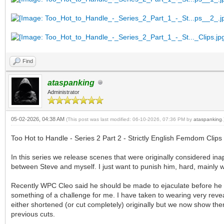
Find
ataspanking
Administrator
05-02-2026, 04:38 AM
(This post was last modified: 06-10-2026, 07:36 PM by
ataspanking
.
Too Hot to Handle - Series 2 Part 2 - Strictly English Femdom Clips
In this series we release scenes that were originally considered in
between Steve and myself. I just want to punish him, hard, mainly w
Recently WPC Cleo said he should be made to ejaculate before he i
something of a challenge for me. I have taken to wearing very reve
either shortened (or cut completely) originally but we now show them
previous cuts.