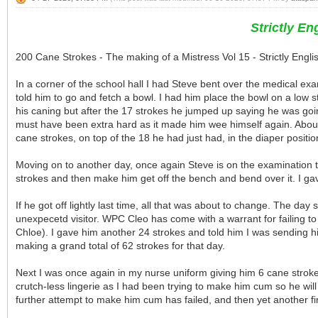
Strictly E
200 Cane Strokes - The making of a Mistress Vol 15 - Strictly Eng
In a corner of the school hall I had Steve bent over the medical e
told him to go and fetch a bowl. I had him place the bowl on a low sto
his caning but after the 17 strokes he jumped up saying he was going
must have been extra hard as it made him wee himself again. About
cane strokes, on top of the 18 he had just had, in the diaper position
Moving on to another day, once again Steve is on the examination tab
strokes and then make him get off the bench and bend over it. I gav
If he got off lightly last time, all that was about to change. The da
unexpecetd visitor. WPC Cleo has come with a warrant for failing t
Chloe). I gave him another 24 strokes and told him I was sending hi
making a grand total of 62 strokes for that day.
Next I was once again in my nurse uniform giving him 6 cane strokes
crutch-less lingerie as I had been trying to make him cum so he will
further attempt to make him cum has failed, and then yet another fin