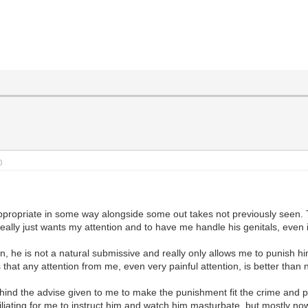
)
appropriate in some way alongside some out takes not previously seen. T
eally just wants my attention and to have me handle his genitals, even 
, he is not a natural submissive and really only allows me to punish him
that any attention from me, even very painful attention, is better than n
ind the advise given to me to make the punishment fit the crime and punis
liating for me to instruct him and watch him masturbate, but mostly now