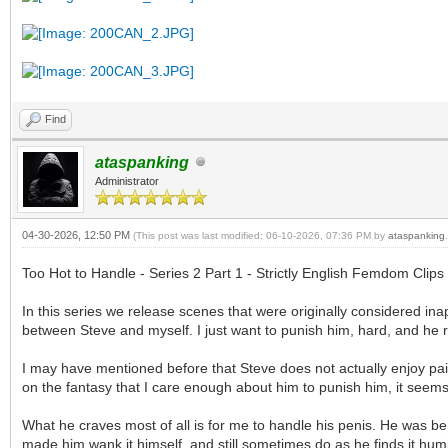
Find
ataspanking
Administrator
04-30-2026, 12:50 PM
(This post was last modified: 06-10-2026, 07:36 PM by
ataspanking
.
Too Hot to Handle - Series 2 Part 1 - Strictly English Femdom Clips
In this series we release scenes that were originally considered in
between Steve and myself. I just want to punish him, hard, and he r
I may have mentioned before that Steve does not actually enjoy pain
on the fantasy that I care enough about him to punish him, it seems 
What he craves most of all is for me to handle his penis. He was beh
made him wank it himself, and still sometimes do as he finds it humi