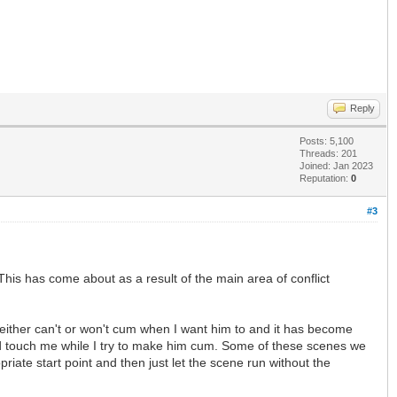
Reply
Posts: 5,100
Threads: 201
Joined: Jan 2023
Reputation:
0
#3
his has come about as a result of the main area of conflict
either can't or won't cum when I want him to and it has become
and touch me while I try to make him cum. Some of these scenes we
iate start point and then just let the scene run without the