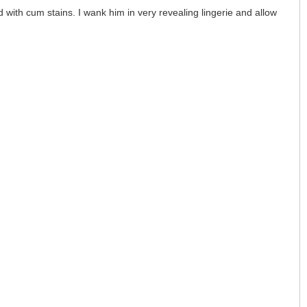
 with cum stains. I wank him in very revealing lingerie and allow