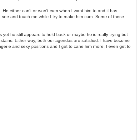
 He either can't or won't cum when I want him to and it has
im see and touch me while I try to make him cum. Some of these
yet he still appears to hold back or maybe he is really trying but
 stains. Either way, both our agendas are satisfied. I have become
ingerie and sexy positions and I get to cane him more, I even get to