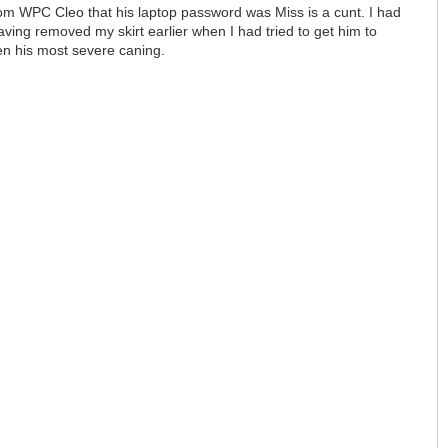
rom WPC Cleo that his laptop password was Miss is a cunt. I had
ving removed my skirt earlier when I had tried to get him to
een his most severe caning.