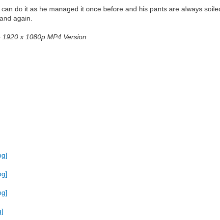
e can do it as he managed it once before and his pants are always soiled
 and again.
2 - 1920 x 1080p MP4 Version