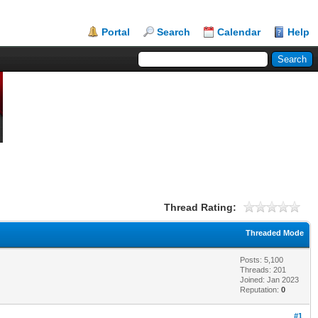
Portal
Search
Calendar
Help
Thread Rating:
Threaded Mode
Posts: 5,100
Threads: 201
Joined: Jan 2023
Reputation:
0
#1