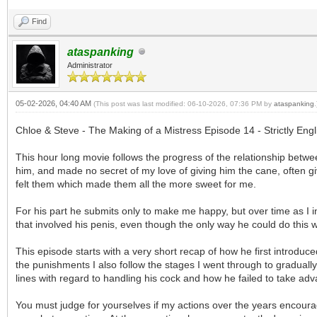
Find
ataspanking
Administrator
05-02-2026, 04:40 AM
(This post was last modified: 06-10-2026, 07:36 PM by
ataspanking
.
Chloe & Steve - The Making of a Mistress Episode 14 - Strictly En
This hour long movie follows the progress of the relationship bet
him, and made no secret of my love of giving him the cane, often giv
felt them which made them all the more sweet for me.
For his part he submits only to make me happy, but over time as I 
that involved his penis, even though the only way he could do this was
This episode starts with a very short recap of how he first introdu
the punishments I also follow the stages I went through to graduall
lines with regard to handling his cock and how he failed to take ad
You must judge for yourselves if my actions over the years encoura