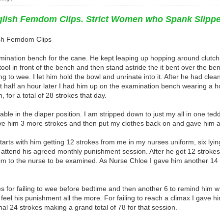
nglish Femdom Clips. Strict Women who Spank Slipp
lish Femdom Clips
xamination bench for the cane. He kept leaping up hopping around clutc
ol in front of the bench and then stand astride the it bent over the bench
 to wee. I let him hold the bowl and unrinate into it. After he had clean
 half an hour later I had him up on the examination bench wearing a 
, for a total of 28 strokes that day.
le in the diaper position. I am stripped down to just my all in one ted
e him 3 more strokes and then put my clothes back on and gave him a fur
y starts with him getting 12 strokes from me in my nurses uniform, six ly
o attend his agreed monthly punishment session. After he got 12 stroke
m to the nurse to be examined. As Nurse Chloe I gave him another 14 st
 for failing to wee before bedtime and then another 6 to remind him wh
 feel his punishment all the more. For failing to reach a climax I gave h
al 24 strokes making a grand total of 78 for that session.