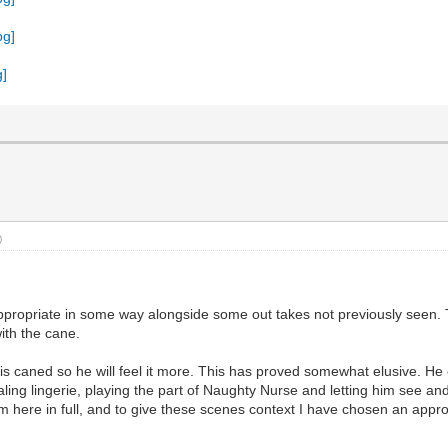
)
appropriate in some way alongside some out takes not previously seen. T
ith the cane.
s caned so he will feel it more. This has proved somewhat elusive. He 
aling lingerie, playing the part of Naughty Nurse and letting him see 
 here in full, and to give these scenes context I have chosen an appropr