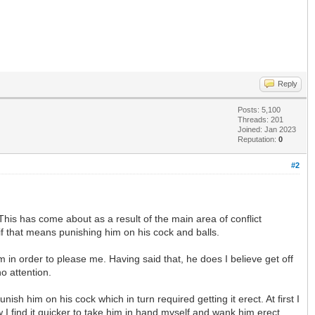
Reply
Posts: 5,100
Threads: 201
Joined: Jan 2023
Reputation:
0
#2
his has come about as a result of the main area of conflict
if that means punishing him on his cock and balls.
 in order to please me. Having said that, he does I believe get off
o attention.
h him on his cock which in turn required getting it erect. At first I
 I find it quicker to take him in hand myself and wank him erect.