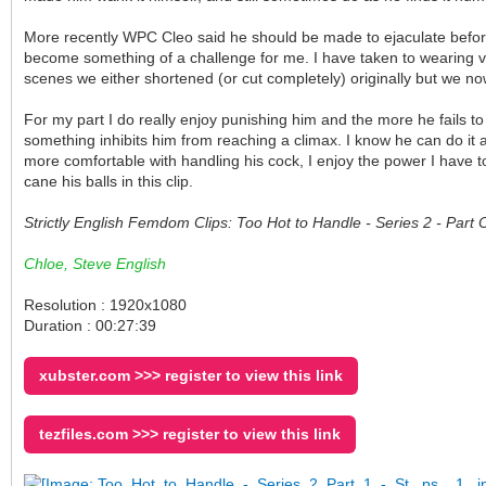
More recently WPC Cleo said he should be made to ejaculate before 
become something of a challenge for me. I have taken to wearing ve
scenes we either shortened (or cut completely) originally but we no
For my part I do really enjoy punishing him and the more he fails to
something inhibits him from reaching a climax. I know he can do it
more comfortable with handling his cock, I enjoy the power I have to
cane his balls in this clip.
Strictly English Femdom Clips: Too Hot to Handle - Series 2 - Par
Chloe, Steve English
Resolution : 1920x1080
Duration : 00:27:39
xubster.com >>> register to view this link
tezfiles.com >>> register to view this link