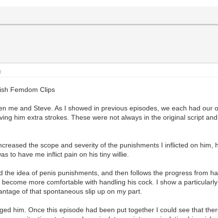
)
glish Femdom Clips
ween me and Steve. As I showed in previous episodes, we each had our
ing him extra strokes. These were not always in the original script and 
increased the scope and severity of the punishments I inflicted on him,
 to have me inflict pain on his tiny willie.
ced the idea of penis punishments, and then follows the progress from 
y become more comfortable with handling his cock. I show a particularl
vantage of that spontaneous slip up on my part.
ged him. Once this episode had been put together I could see that ther