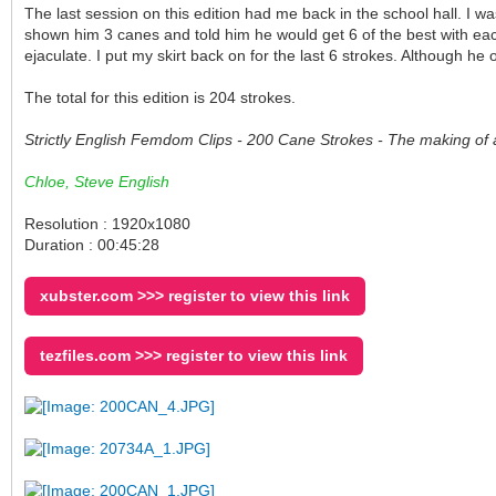
The last session on this edition had me back in the school hall. I
shown him 3 canes and told him he would get 6 of the best with each
ejaculate. I put my skirt back on for the last 6 strokes. Although h
The total for this edition is 204 strokes.
Strictly English Femdom Clips - 200 Cane Strokes - The making of 
Chloe, Steve English
Resolution : 1920x1080
Duration : 00:45:28
xubster.com >>> register to view this link
tezfiles.com >>> register to view this link