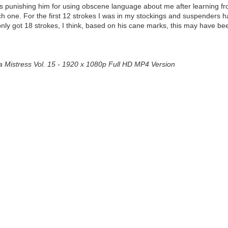
 was punishing him for using obscene language about me after learning f
 one. For the first 12 strokes I was in my stockings and suspenders ha
e only got 18 strokes, I think, based on his cane marks, this may have b
a Mistress Vol. 15 - 1920 x 1080p Full HD MP4 Version