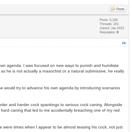
Reply
Posts: 5,100
Threads: 201
Joined: Jan 2023
Reputation:
0
#4
 own agenda. I was focused on new ways to punish and humiliate
as he is not actually a masochist or a natural submissive, he really
 he would try to advance his own agenda by introducing scenarios
harder and harder cock spankings to serious cock caning. Alongside
y hard caning that led to me accidentally breaching one of my red
e were times when I appear to be almost teasing his cock, not just