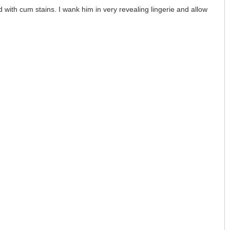
 with cum stains. I wank him in very revealing lingerie and allow