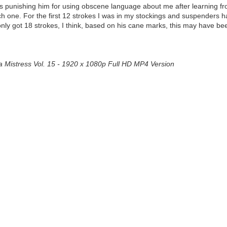
 was punishing him for using obscene language about me after learning f
 one. For the first 12 strokes I was in my stockings and suspenders ha
e only got 18 strokes, I think, based on his cane marks, this may have b
a Mistress Vol. 15 - 1920 x 1080p Full HD MP4 Version