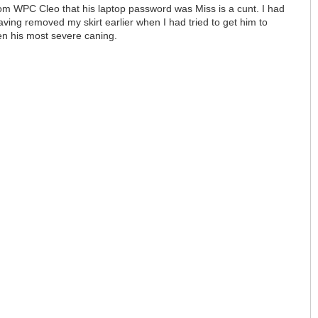
rom WPC Cleo that his laptop password was Miss is a cunt. I had
ving removed my skirt earlier when I had tried to get him to
een his most severe caning.