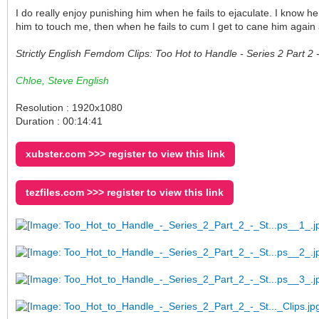
I do really enjoy punishing him when he fails to ejaculate. I know h
him to touch me, then when he fails to cum I get to cane him again
Strictly English Femdom Clips: Too Hot to Handle - Series 2 Part 
Chloe, Steve English
Resolution : 1920x1080
Duration : 00:14:41
xubster.com >>> register to view this link
tezfiles.com >>> register to view this link