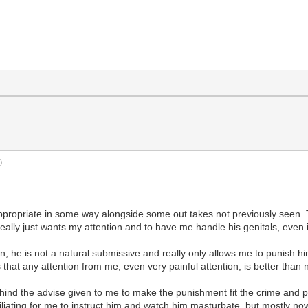
)
appropriate in some way alongside some out takes not previously seen. T
eally just wants my attention and to have me handle his genitals, even 
, he is not a natural submissive and really only allows me to punish him
that any attention from me, even very painful attention, is better than n
ind the advise given to me to make the punishment fit the crime and punis
liating for me to instruct him and watch him masturbate, but mostly now