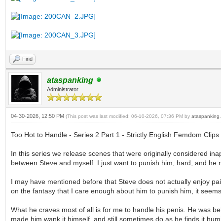
Find
ataspanking
Administrator
04-30-2026, 12:50 PM
(This post was last modified: 06-10-2026, 07:36 PM by
ataspanking
.
Too Hot to Handle - Series 2 Part 1 - Strictly English Femdom Clips
In this series we release scenes that were originally considered in
between Steve and myself. I just want to punish him, hard, and he r
I may have mentioned before that Steve does not actually enjoy pain
on the fantasy that I care enough about him to punish him, it seems 
What he craves most of all is for me to handle his penis. He was beh
made him wank it himself, and still sometimes do as he finds it humi