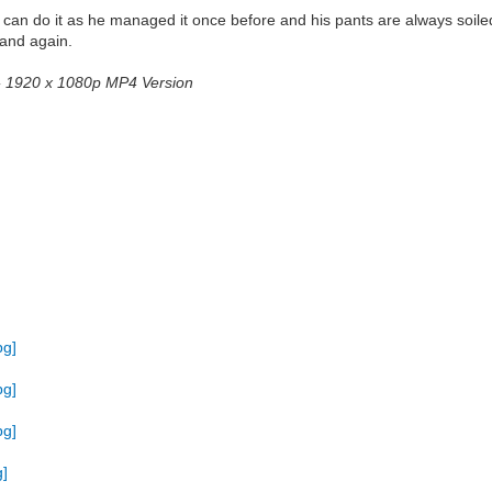
e can do it as he managed it once before and his pants are always soiled
 and again.
2 - 1920 x 1080p MP4 Version