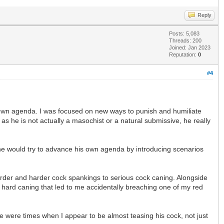
Reply
Posts: 5,083
Threads: 200
Joined: Jan 2023
Reputation:
0
#4
 own agenda. I was focused on new ways to punish and humiliate
as he is not actually a masochist or a natural submissive, he really
 he would try to advance his own agenda by introducing scenarios
harder and harder cock spankings to serious cock caning. Alongside
y hard caning that led to me accidentally breaching one of my red
e were times when I appear to be almost teasing his cock, not just