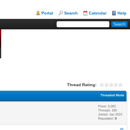
Portal
Search
Calendar
Help
Thread Rating:
Threaded Mode
Posts: 5,083
Threads: 200
Joined: Jan 2023
Reputation:
0
#1