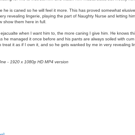
he is caned so he will feel it more. This has proved somewhat elusive.
ry revealing lingerie, playing the part of Naughty Nurse and letting h
w show them here in full.
 ejacualte when I want him to, the more caning I give him. He knows this 
 as he managed it once before and his pants are always soiled with cum
 treat it as if I own it, and so he gets wanked by me in very revealing l
t One - 1920 x 1080p HD MP4 version