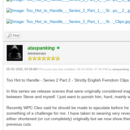
Find
ataspanking
Administrator
05-02-2026, 04:38 AM
(This post was last modified: 06-10-2026, 07:36 PM by
ataspanking
.
Too Hot to Handle - Series 2 Part 2 - Strictly English Femdom Clips
In this series we release scenes that were originally considered in
between Steve and myself. I just want to punish him, hard, mainly w
Recently WPC Cleo said he should be made to ejaculate before he i
something of a challenge for me. I have taken to wearing very reve
either shortened (or cut completely) originally but we now show them
previous cuts.