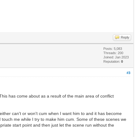
Reply
Posts: 5,083
Threads: 200
Joined: Jan 2023
Reputation:
0
#3
his has come about as a result of the main area of conflict
either can't or won't cum when I want him to and it has become
and touch me while I try to make him cum. Some of these scenes we
iate start point and then just let the scene run without the