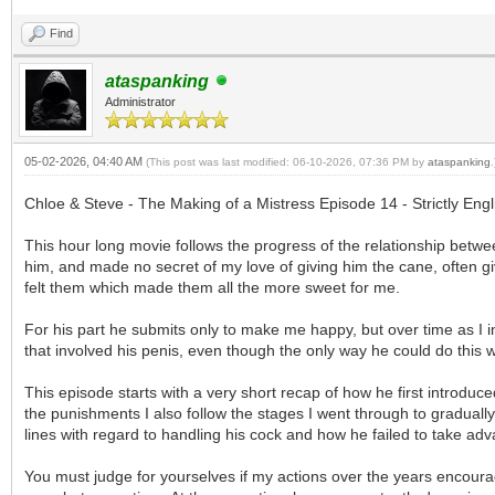
Find
ataspanking
Administrator
05-02-2026, 04:40 AM
(This post was last modified: 06-10-2026, 07:36 PM by
ataspanking
.
Chloe & Steve - The Making of a Mistress Episode 14 - Strictly En
This hour long movie follows the progress of the relationship bet
him, and made no secret of my love of giving him the cane, often giv
felt them which made them all the more sweet for me.
For his part he submits only to make me happy, but over time as I 
that involved his penis, even though the only way he could do this was
This episode starts with a very short recap of how he first introdu
the punishments I also follow the stages I went through to graduall
lines with regard to handling his cock and how he failed to take ad
You must judge for yourselves if my actions over the years encoura