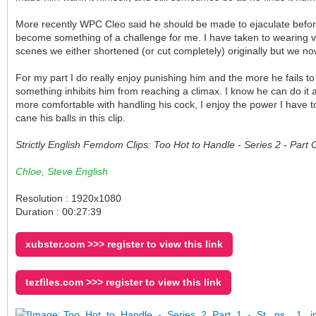
More recently WPC Cleo said he should be made to ejaculate before 
become something of a challenge for me. I have taken to wearing ve
scenes we either shortened (or cut completely) originally but we no
For my part I do really enjoy punishing him and the more he fails to
something inhibits him from reaching a climax. I know he can do it
more comfortable with handling his cock, I enjoy the power I have to
cane his balls in this clip.
Strictly English Femdom Clips: Too Hot to Handle - Series 2 - Par
Chloe, Steve English
Resolution : 1920x1080
Duration : 00:27:39
xubster.com >>> register to view this link
tezfiles.com >>> register to view this link