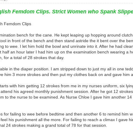
nglish Femdom Clips. Strict Women who Spank Slipp
lish Femdom Clips
xamination bench for the cane. He kept leaping up hopping around clutc
ol in front of the bench and then stand astride the it bent over the bench
 to wee. I let him hold the bowl and unrinate into it. After he had clean
 half an hour later I had him up on the examination bench wearing a 
, for a total of 28 strokes that day.
le in the diaper position. I am stripped down to just my all in one ted
e him 3 more strokes and then put my clothes back on and gave him a fur
y starts with him getting 12 strokes from me in my nurses uniform, six ly
o attend his agreed monthly punishment session. After he got 12 stroke
m to the nurse to be examined. As Nurse Chloe I gave him another 14 st
 for failing to wee before bedtime and then another 6 to remind him wh
 feel his punishment all the more. For failing to reach a climax I gave h
al 24 strokes making a grand total of 78 for that session.