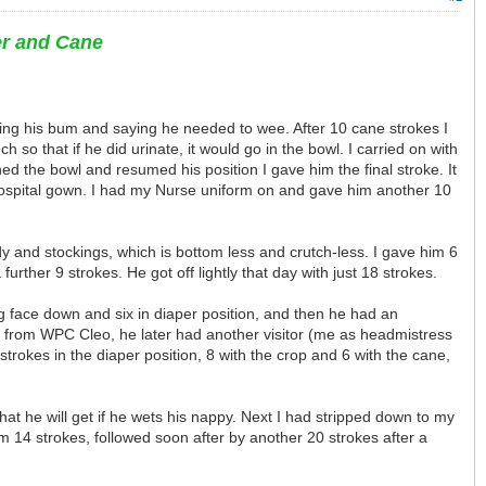
er and Cane
hing his bum and saying he needed to wee. After 10 cane strokes I
 so that if he did urinate, it would go in the bowl. I carried on with
ed the bowl and resumed his position I gave him the final stroke. It
hospital gown. I had my Nurse uniform on and gave him another 10
dy and stockings, which is bottom less and crutch-less. I gave him 6
ther 9 strokes. He got off lightly that day with just 18 strokes.
ing face down and six in diaper position, and then he had an
s from WPC Cleo, he later had another visitor (me as headmistress
rokes in the diaper position, 8 with the crop and 6 with the cane,
at he will get if he wets his nappy. Next I had stripped down to my
im 14 strokes, followed soon after by another 20 strokes after a