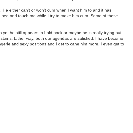
 He either can't or won't cum when I want him to and it has
im see and touch me while I try to make him cum. Some of these
yet he still appears to hold back or maybe he is really trying but
 stains. Either way, both our agendas are satisfied. I have become
ingerie and sexy positions and I get to cane him more, I even get to