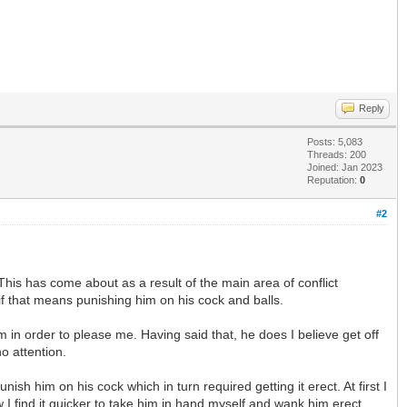
Reply
Posts: 5,083
Threads: 200
Joined: Jan 2023
Reputation:
0
#2
his has come about as a result of the main area of conflict
if that means punishing him on his cock and balls.
 in order to please me. Having said that, he does I believe get off
o attention.
h him on his cock which in turn required getting it erect. At first I
 I find it quicker to take him in hand myself and wank him erect.