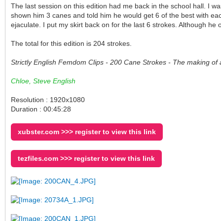
The last session on this edition had me back in the school hall. I
shown him 3 canes and told him he would get 6 of the best with each
ejaculate. I put my skirt back on for the last 6 strokes. Although h
The total for this edition is 204 strokes.
Strictly English Femdom Clips - 200 Cane Strokes - The making of 
Chloe, Steve English
Resolution : 1920x1080
Duration : 00:45:28
xubster.com >>> register to view this link
tezfiles.com >>> register to view this link