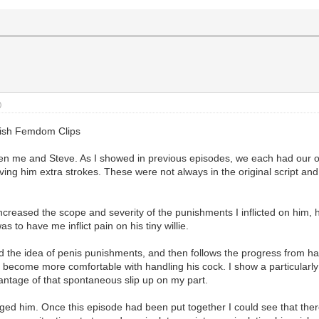
)
glish Femdom Clips
ween me and Steve. As I showed in previous episodes, we each had our
ing him extra strokes. These were not always in the original script and 
increased the scope and severity of the punishments I inflicted on him,
 to have me inflict pain on his tiny willie.
ced the idea of penis punishments, and then follows the progress from 
y become more comfortable with handling his cock. I show a particularl
vantage of that spontaneous slip up on my part.
ged him. Once this episode had been put together I could see that ther