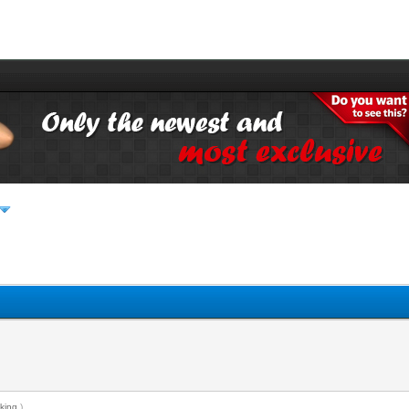
king
.)