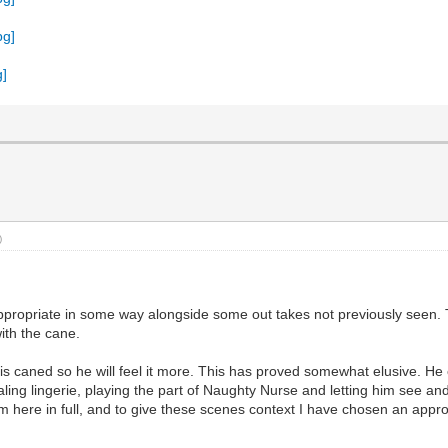
)
appropriate in some way alongside some out takes not previously seen. T
ith the cane.
s caned so he will feel it more. This has proved somewhat elusive. He 
aling lingerie, playing the part of Naughty Nurse and letting him see 
 here in full, and to give these scenes context I have chosen an appropr