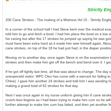
Strictly E
200 Cane Strokes - The making of a Mistress Vol 15 - Strictly Eng
In a corner of the school hall I had Steve bent over the medical e
told him to go and fetch a bowl. I had him place the bowl on a low sto
his caning but after the 17 strokes he jumped up saying he was going
must have been extra hard as it made him wee himself again. About
cane strokes, on top of the 18 he had just had, in the diaper position
Moving on to another day, once again Steve is on the examination tab
strokes and then make him get off the bench and bend over it. I gav
If he got off lightly last time, all that was about to change. The da
unexpecetd visitor. WPC Cleo has come with a warrant for failing t
Chloe). I gave him another 24 strokes and told him I was sending hi
making a grand total of 62 strokes for that day.
Next I was once again in my nurse uniform giving him 6 cane strokes
crutch-less lingerie as I had been trying to make him cum so he will
further attempt to make him cum has failed, and then yet another fin