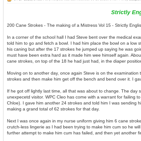
Strictly E
200 Cane Strokes - The making of a Mistress Vol 15 - Strictly Eng
In a corner of the school hall I had Steve bent over the medical e
told him to go and fetch a bowl. I had him place the bowl on a low sto
his caning but after the 17 strokes he jumped up saying he was going
must have been extra hard as it made him wee himself again. About
cane strokes, on top of the 18 he had just had, in the diaper position
Moving on to another day, once again Steve is on the examination tab
strokes and then make him get off the bench and bend over it. I gav
If he got off lightly last time, all that was about to change. The da
unexpecetd visitor. WPC Cleo has come with a warrant for failing t
Chloe). I gave him another 24 strokes and told him I was sending hi
making a grand total of 62 strokes for that day.
Next I was once again in my nurse uniform giving him 6 cane strokes
crutch-less lingerie as I had been trying to make him cum so he will
further attempt to make him cum has failed, and then yet another fin