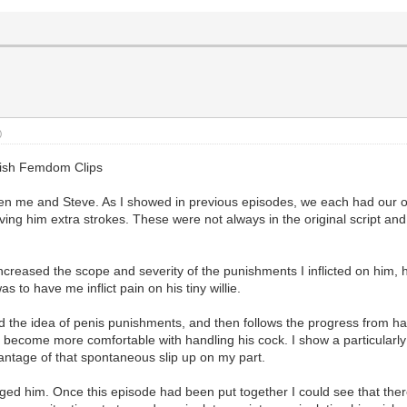
)
glish Femdom Clips
ween me and Steve. As I showed in previous episodes, we each had our
ing him extra strokes. These were not always in the original script and 
increased the scope and severity of the punishments I inflicted on him,
 to have me inflict pain on his tiny willie.
ced the idea of penis punishments, and then follows the progress from 
y become more comfortable with handling his cock. I show a particularl
vantage of that spontaneous slip up on my part.
ged him. Once this episode had been put together I could see that ther