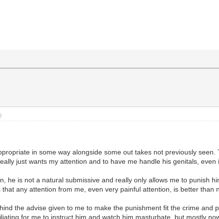
)
appropriate in some way alongside some out takes not previously seen. T
eally just wants my attention and to have me handle his genitals, even 
, he is not a natural submissive and really only allows me to punish him
that any attention from me, even very painful attention, is better than n
ind the advise given to me to make the punishment fit the crime and punis
liating for me to instruct him and watch him masturbate, but mostly now