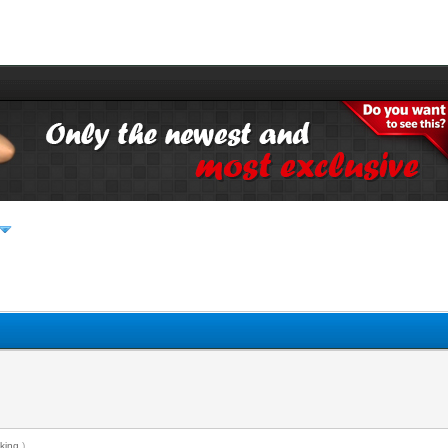
king
.)