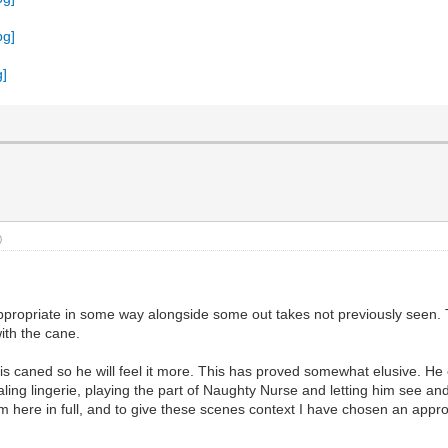
)
appropriate in some way alongside some out takes not previously seen. T
ith the cane.
s caned so he will feel it more. This has proved somewhat elusive. He 
aling lingerie, playing the part of Naughty Nurse and letting him see 
 here in full, and to give these scenes context I have chosen an appropr