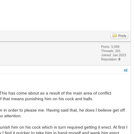
Reply
Posts: 5,099
Threads: 201
Joined: Jan 2023
Reputation:
0
#2
his has come about as a result of the main area of conflict
if that means punishing him on his cock and balls.
 in order to please me. Having said that, he does I believe get off
o attention.
h him on his cock which in turn required getting it erect. At first I
 I find it quicker to take him in hand myself and wank him erect.