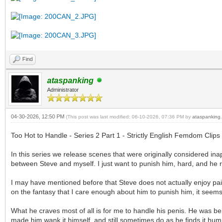
Find
ataspanking
Administrator
04-30-2026, 12:50 PM
(This post was last modified: 06-10-2026, 07:36 PM by
ataspanking
.
Too Hot to Handle - Series 2 Part 1 - Strictly English Femdom Clips
In this series we release scenes that were originally considered in
between Steve and myself. I just want to punish him, hard, and he r
I may have mentioned before that Steve does not actually enjoy pain
on the fantasy that I care enough about him to punish him, it seems 
What he craves most of all is for me to handle his penis. He was beh
made him wank it himself, and still sometimes do as he finds it humi