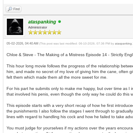
Find
ataspanking
Administrator
05-02-2026, 04:40 AM
(This post was last modified: 06-10-2026, 07:36 PM by
ataspanking
.
Chloe & Steve - The Making of a Mistress Episode 14 - Strictly En
This hour long movie follows the progress of the relationship bet
him, and made no secret of my love of giving him the cane, often giv
felt them which made them all the more sweet for me.
For his part he submits only to make me happy, but over time as I 
that involved his penis, even though the only way he could do this was
This episode starts with a very short recap of how he first introdu
the punishments I also follow the stages I went through to graduall
lines with regard to handling his cock and how he failed to take ad
You must judge for yourselves if my actions over the years encoura