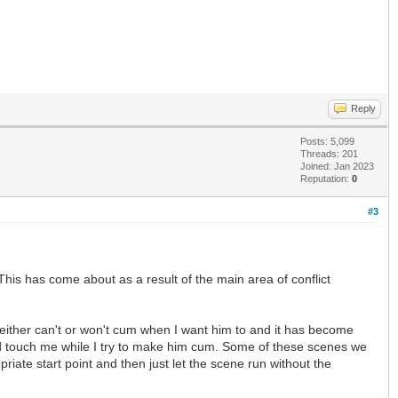
Reply
Posts: 5,099
Threads: 201
Joined: Jan 2023
Reputation:
0
#3
his has come about as a result of the main area of conflict
either can't or won't cum when I want him to and it has become
and touch me while I try to make him cum. Some of these scenes we
iate start point and then just let the scene run without the