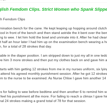
nglish Femdom Clips. Strict Women who Spank Slipp
lish Femdom Clips
xamination bench for the cane. He kept leaping up hopping around clutc
ol in front of the bench and then stand astride the it bent over the bench
 to wee. I let him hold the bowl and unrinate into it. After he had clean
 half an hour later I had him up on the examination bench wearing a 
, for a total of 28 strokes that day.
le in the diaper position. I am stripped down to just my all in one ted
e him 3 more strokes and then put my clothes back on and gave him a fur
y starts with him getting 12 strokes from me in my nurses uniform, six ly
o attend his agreed monthly punishment session. After he got 12 stroke
m to the nurse to be examined. As Nurse Chloe I gave him another 14 st
 for failing to wee before bedtime and then another 6 to remind him wh
 feel his punishment all the more. For failing to reach a climax I gave h
al 24 strokes making a grand total of 78 for that session.