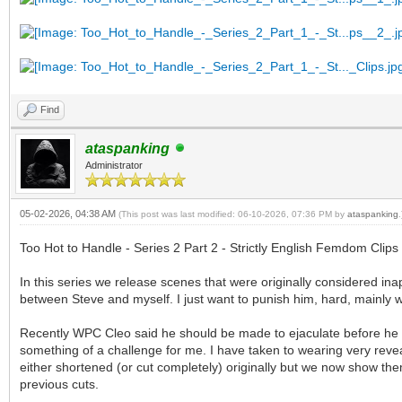
Find
ataspanking
Administrator
05-02-2026, 04:38 AM
(This post was last modified: 06-10-2026, 07:36 PM by
ataspanking
.
Too Hot to Handle - Series 2 Part 2 - Strictly English Femdom Clips
In this series we release scenes that were originally considered in
between Steve and myself. I just want to punish him, hard, mainly w
Recently WPC Cleo said he should be made to ejaculate before he i
something of a challenge for me. I have taken to wearing very reve
either shortened (or cut completely) originally but we now show them
previous cuts.