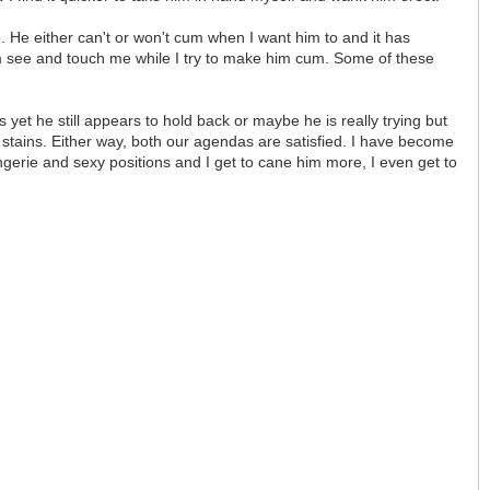
 He either can't or won't cum when I want him to and it has
im see and touch me while I try to make him cum. Some of these
yet he still appears to hold back or maybe he is really trying but
 stains. Either way, both our agendas are satisfied. I have become
ingerie and sexy positions and I get to cane him more, I even get to