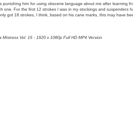
 was punishing him for using obscene language about me after learning f
 one. For the first 12 strokes I was in my stockings and suspenders ha
e only got 18 strokes, I think, based on his cane marks, this may have b
a Mistress Vol. 15 - 1920 x 1080p Full HD MP4 Version