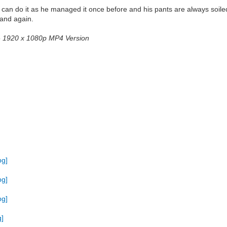
e can do it as he managed it once before and his pants are always soiled
 and again.
2 - 1920 x 1080p MP4 Version