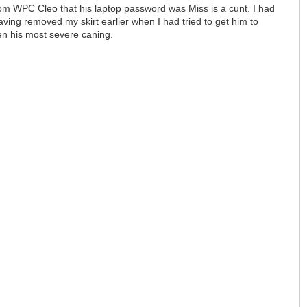
rom WPC Cleo that his laptop password was Miss is a cunt. I had
ving removed my skirt earlier when I had tried to get him to
een his most severe caning.