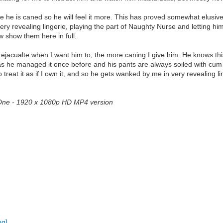
he is caned so he will feel it more. This has proved somewhat elusive.
ry revealing lingerie, playing the part of Naughty Nurse and letting h
w show them here in full.
 ejacualte when I want him to, the more caning I give him. He knows this 
 as he managed it once before and his pants are always soiled with cum
 treat it as if I own it, and so he gets wanked by me in very revealing l
t One - 1920 x 1080p HD MP4 version