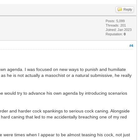
Reply
Posts: 5,099
Threads: 201
Joined: Jan 2023
Reputation:
0
#4
 own agenda. I was focused on new ways to punish and humiliate
as he is not actually a masochist or a natural submissive, he really
 he would try to advance his own agenda by introducing scenarios
harder and harder cock spankings to serious cock caning. Alongside
y hard caning that led to me accidentally breaching one of my red
e were times when I appear to be almost teasing his cock, not just