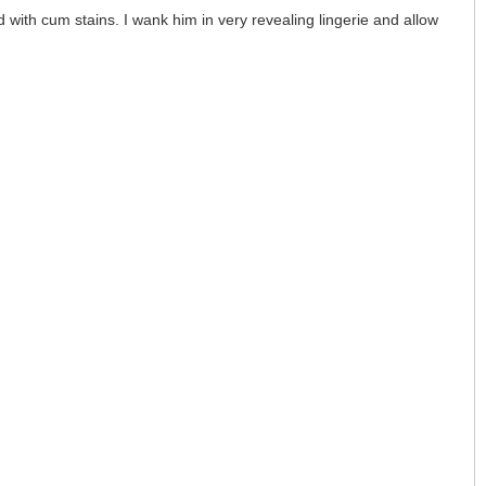
 with cum stains. I wank him in very revealing lingerie and allow