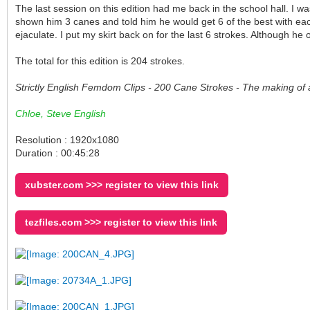
The last session on this edition had me back in the school hall. I
shown him 3 canes and told him he would get 6 of the best with each
ejaculate. I put my skirt back on for the last 6 strokes. Although h
The total for this edition is 204 strokes.
Strictly English Femdom Clips - 200 Cane Strokes - The making of 
Chloe, Steve English
Resolution : 1920x1080
Duration : 00:45:28
xubster.com >>> register to view this link
tezfiles.com >>> register to view this link