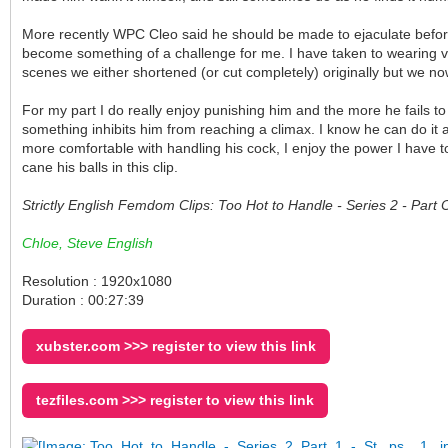
More recently WPC Cleo said he should be made to ejaculate before 
become something of a challenge for me. I have taken to wearing ve
scenes we either shortened (or cut completely) originally but we no
For my part I do really enjoy punishing him and the more he fails to
something inhibits him from reaching a climax. I know he can do it
more comfortable with handling his cock, I enjoy the power I have to
cane his balls in this clip.
Strictly English Femdom Clips: Too Hot to Handle - Series 2 - Par
Chloe, Steve English
Resolution : 1920x1080
Duration : 00:27:39
xubster.com >>> register to view this link
tezfiles.com >>> register to view this link