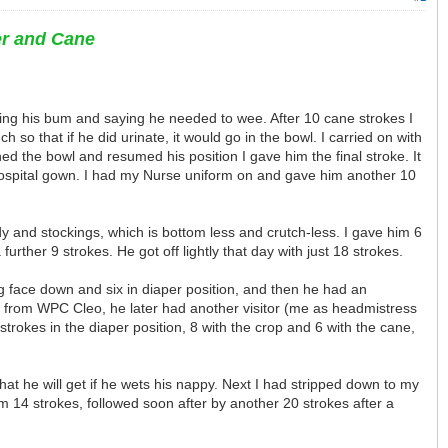
er and Cane
hing his bum and saying he needed to wee. After 10 cane strokes I
 so that if he did urinate, it would go in the bowl. I carried on with
ed the bowl and resumed his position I gave him the final stroke. It
hospital gown. I had my Nurse uniform on and gave him another 10
dy and stockings, which is bottom less and crutch-less. I gave him 6
ther 9 strokes. He got off lightly that day with just 18 strokes.
ing face down and six in diaper position, and then he had an
s from WPC Cleo, he later had another visitor (me as headmistress
rokes in the diaper position, 8 with the crop and 6 with the cane,
at he will get if he wets his nappy. Next I had stripped down to my
im 14 strokes, followed soon after by another 20 strokes after a