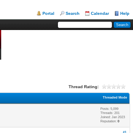
Portal
Search
Calendar
Help
Thread Rating:
Threaded Mode
Posts: 5,099
Threads: 201
Joined: Jan 2023
Reputation:
0
#1