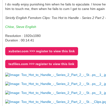
I do really enjoy punishing him when he fails to ejaculate. I know h
him to touch me, then when he fails to cum I get to cane him again
Strictly English Femdom Clips: Too Hot to Handle - Series 2 Part 
Chloe, Steve English
Resolution : 1920x1080
Duration : 00:14:41
xubster.com >>> register to view this link
tezfiles.com >>> register to view this link