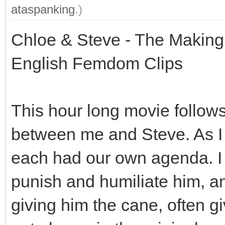
ataspanking
.)
Chloe & Steve - The Making o
English Femdom Clips
This hour long movie follows
between me and Steve. As I
each had our own agenda. I
punish and humiliate him, a
giving him the cane, often g