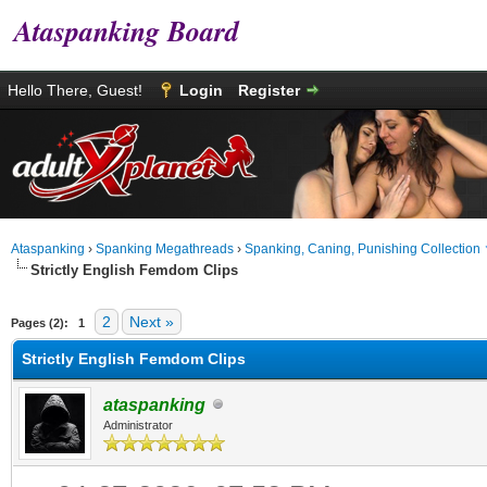
Ataspanking Board
Hello There, Guest!
Login
Register
Ataspanking
›
Spanking Megathreads
›
Spanking, Caning, Punishing Collection
Strictly English Femdom Clips
age
2
Next »
Pages (2):
1
Strictly English Femdom Clips
ataspanking
Administrator