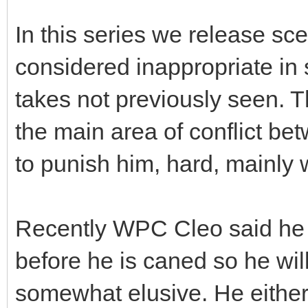
In this series we release sce
considered inappropriate i
takes not previously seen. T
the main area of conflict be
to punish him, hard, mainly 
Recently WPC Cleo said he 
before he is caned so he will
somewhat elusive. He either