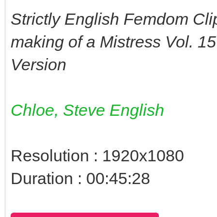
Strictly English Femdom Cli
making of a Mistress Vol. 1
Version
Chloe, Steve English
Resolution : 1920x1080
Duration : 00:45:28