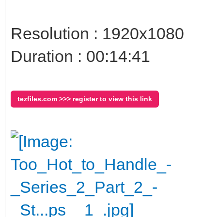
Resolution : 1920x1080
Duration : 00:14:41
tezfiles.com >>> register to view this link