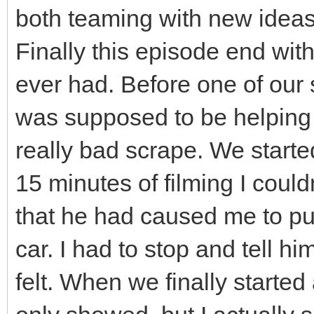
both teaming with new ideas
Finally this episode end wit
ever had. Before one of ou
was supposed to be helping 
really bad scrape. We starte
15 minutes of filming I could
that he had caused me to pu
car. I had to stop and tell hi
felt. When we finally started 