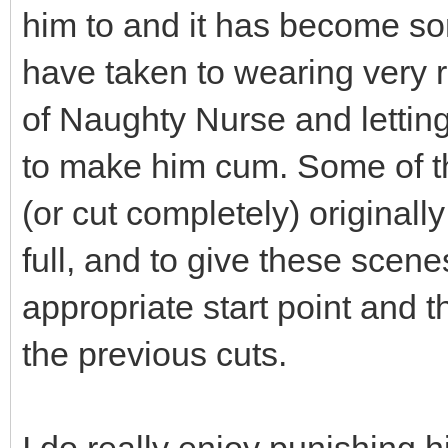
him to and it has become som
have taken to wearing very re
of Naughty Nurse and letting
to make him cum. Some of t
(or cut completely) original
full, and to give these scen
appropriate start point and t
the previous cuts.
I do really enjoy punishing h