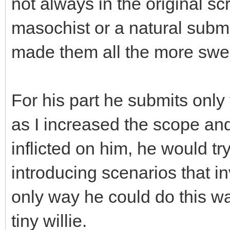
not always in the original scr
masochist or a natural submi
made them all the more swee
For his part he submits onl
as I increased the scope and
inflicted on him, he would t
introducing scenarios that i
only way he could do this wa
tiny willie.