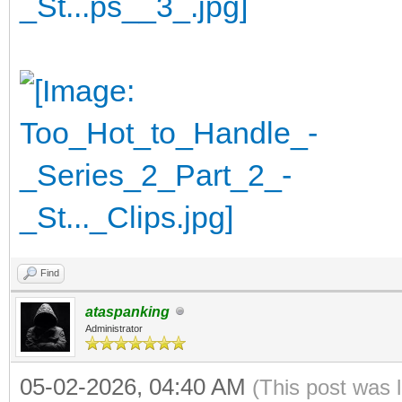
Find
ataspanking
Administrator
05-02-2026, 04:40 AM
(This post was 