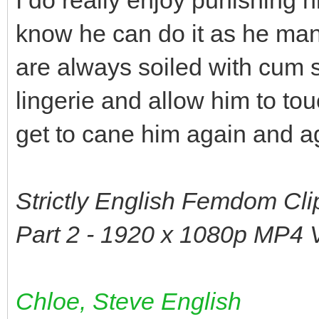
know he can do it as he man
are always soiled with cum s
lingerie and allow him to to
get to cane him again and a
Strictly English Femdom Cli
Part 2 - 1920 x 1080p MP4 
Chloe, Steve English