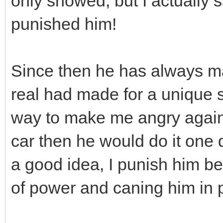
only showed, but I actually s
punished him!
Since then he has always ma
real had made for a unique s
way to make me angry again
car then he would do it one da
a good idea, I punish him bec
of power and caning him in 