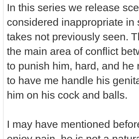
In this series we release sce
considered inappropriate i
takes not previously seen. T
the main area of conflict be
to punish him, hard, and he 
to have me handle his genita
him on his cock and balls.
I may have mentioned before
enjoy pain, he is not a natur