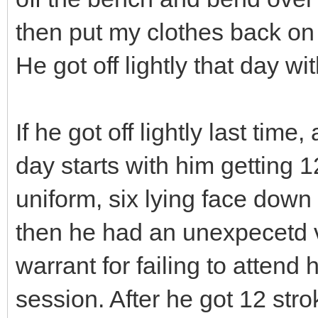
then put my clothes back on 
He got off lightly that day wi
If he got off lightly last tim
day starts with him getting 
uniform, six lying face down 
then he had an unexpecetd 
warrant for failing to atten
session. After he got 12 st