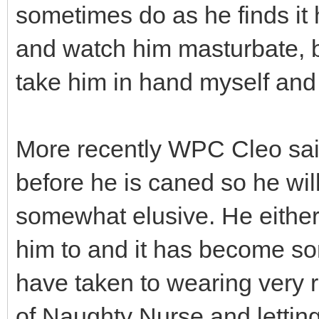
sometimes do as he finds it h
and watch him masturbate, bu
take him in hand myself and
More recently WPC Cleo sai
before he is caned so he will
somewhat elusive. He either
him to and it has become som
have taken to wearing very re
of Naughty Nurse and letting