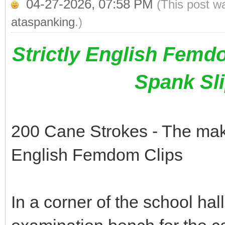
04-27-2026, 07:58 PM
(This post w
ataspanking
.)
Strictly English Femd
Spank Sl
200 Cane Strokes - The makin
English Femdom Clips
In a corner of the school hal