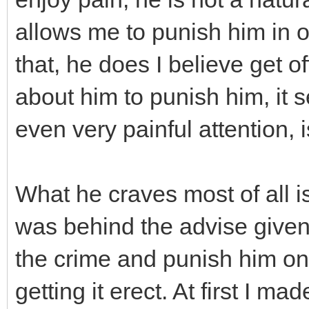
allows me to punish him in 
that, he does I believe get o
about him to punish him, it 
even very painful attention, i
What he craves most of all i
was behind the advise given
the crime and punish him on 
getting it erect. At first I ma