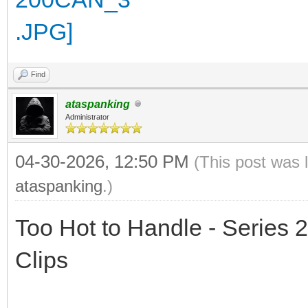
Find
ataspanking
Administrator
04-30-2026, 12:50 PM
(This post was 
ataspanking
.)
Too Hot to Handle - Series 2
Clips