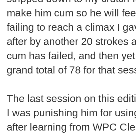
make him cum so he will feel
failing to reach a climax I 
after by another 20 strokes a
cum has failed, and then yet
grand total of 78 for that ses
The last session on this edit
I was punishing him for us
after learning from WPC Cle