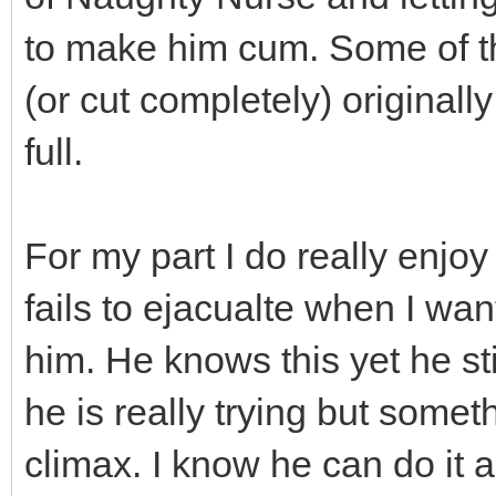
to make him cum. Some of t
(or cut completely) original
full.
For my part I do really enjo
fails to ejacualte when I wan
him. He knows this yet he st
he is really trying but somet
climax. I know he can do it