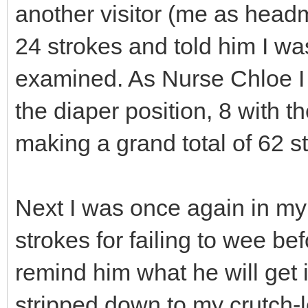
another visitor (me as head
24 strokes and told him I wa
examined. As Nurse Chloe I 
the diaper position, 8 with t
making a grand total of 62 st
Next I was once again in my
strokes for failing to wee b
remind him what he will get 
stripped down to my crutch-le