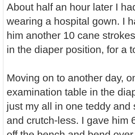
About half an hour later I 
wearing a hospital gown. I
him another 10 cane strokes,
in the diaper position, for a t
Moving on to another day, o
examination table in the dia
just my all in one teddy and
and crutch-less. I gave him
off the bench and bend over 