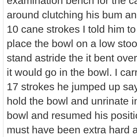
examination bench for the c
around clutching his bum an
10 cane strokes I told him t
place the bowl on a low stoo
stand astride the it bent over
it would go in the bowl. I car
17 strokes he jumped up say
hold the bowl and unrinate in
bowl and resumed his position
must have been extra hard a