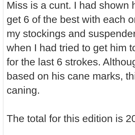
Miss is a cunt. I had shown
get 6 of the best with each on
my stockings and suspenders
when I had tried to get him t
for the last 6 strokes. Althou
based on his cane marks, t
caning.
The total for this edition is 