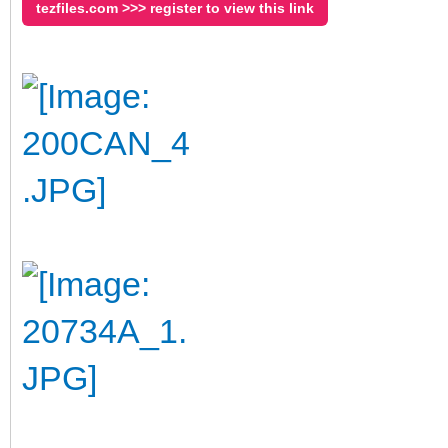
tezfiles.com >>> register to view this link