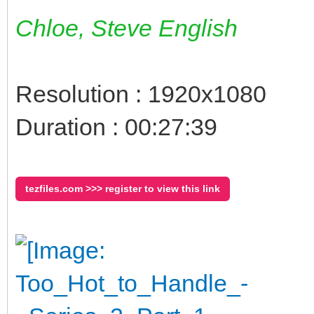
Chloe, Steve English
Resolution : 1920x1080
Duration : 00:27:39
tezfiles.com >>> register to view this link