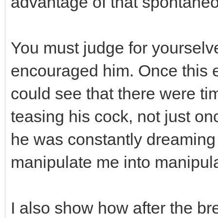
advantage of that spontaneo
You must judge for yourselve
encouraged him. Once this e
could see that there were t
teasing his cock, not just o
he was constantly dreaming 
manipulate me into manipulat
I also show how after the b