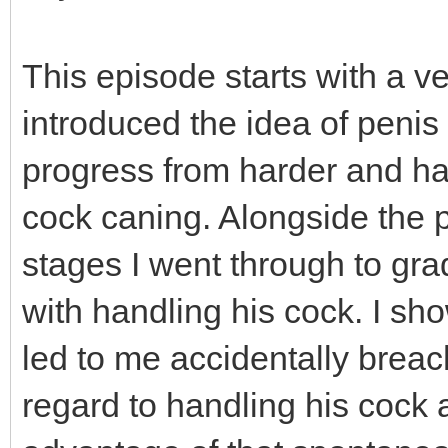
This episode starts with a ve
introduced the idea of penis
progress from harder and ha
cock caning. Alongside the p
stages I went through to gr
with handling his cock. I sho
led to me accidentally breac
regard to handling his cock 