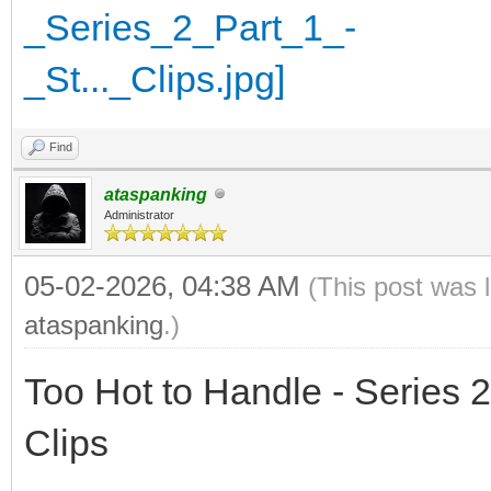
Find
ataspanking
Administrator
05-02-2026, 04:38 AM
(This post was 
ataspanking
.)
Too Hot to Handle - Series 2
Clips