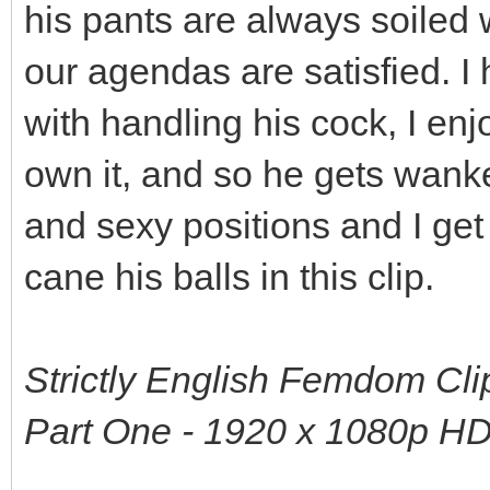
his pants are always soiled 
our agendas are satisfied. 
with handling his cock, I enjo
own it, and so he gets wanke
and sexy positions and I get
cane his balls in this clip.
Strictly English Femdom Clip
Part One - 1920 x 1080p H