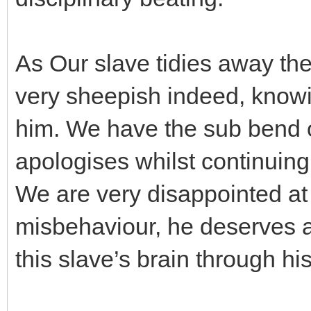
As Our slave tidies away th
very sheepish indeed, knowin
him. We have the sub bend o
apologises whilst continuing
We are very disappointed at 
misbehaviour, he deserves a 
this slave’s brain through hi