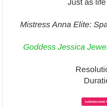
Just as lif
Mistress Anna Elite: Sp
Goddess Jessica Jewels
Resoluti
Durati
xubster.com >