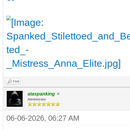
Find
ataspanking
Administrator
06-06-2026, 06:27 AM