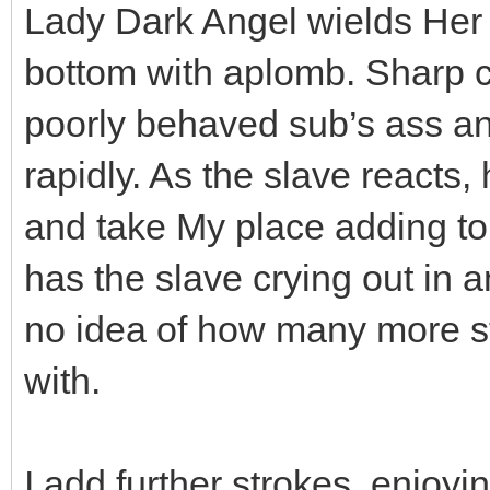
Lady Dark Angel wields Her ca
bottom with aplomb. Sharp ca
poorly behaved sub’s ass and
rapidly. As the slave reacts,
and take My place adding to 
has the slave crying out in 
no idea of how many more s
with.
I add further strokes, enjo