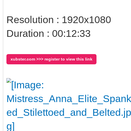
Resolution : 1920x1080
Duration : 00:12:33
xubster.com >>> register to view this link