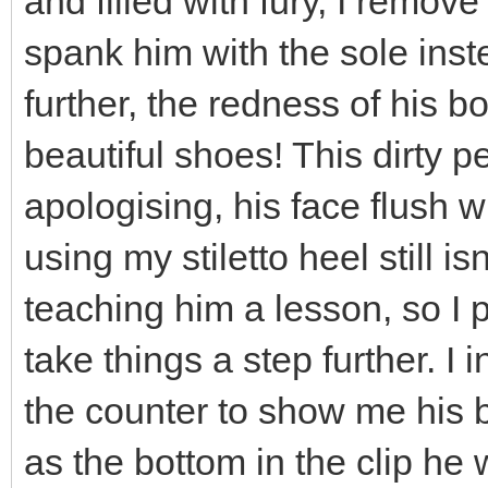
and filled with fury, I remov
spank him with the sole inst
further, the redness of his 
beautiful shoes! This dirty pe
apologising, his face flush w
using my stiletto heel still 
teaching him a lesson, so I 
take things a step further. I
the counter to show me his b
as the bottom in the clip he