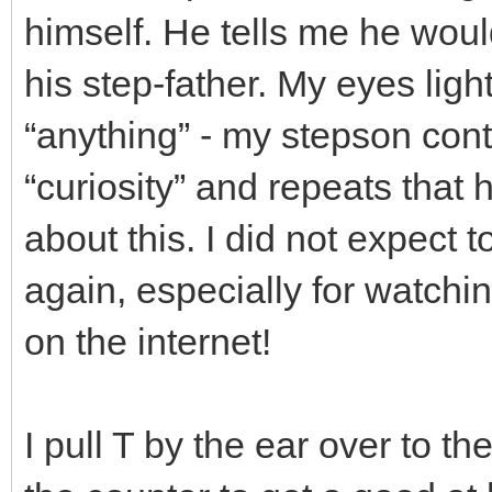
himself. He tells me he would
his step-father. My eyes ligh
“anything” - my stepson cont
“curiosity” and repeats that 
about this. I did not expect 
again, especially for watchi
on the internet!
I pull T by the ear over to t