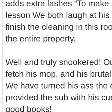
adds extra lashes “To make s
lesson We both laugh at his
finish the cleaning in this r
the entire property.
Well and truly snookered! Ou
fetch his mop, and his brutal
We have turned his ass the c
provided the sub with his cu
good books!