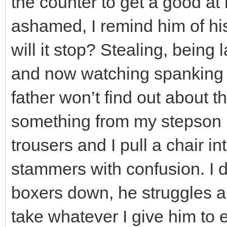
the counter to get a good at
ashamed, I remind him of hi
will it stop? Stealing, being 
and now watching spanking 
father won’t find out about 
something from my stepson in 
trousers and I pull a chair in
stammers with confusion. I 
boxers down, he struggles a
take whatever I give him to 