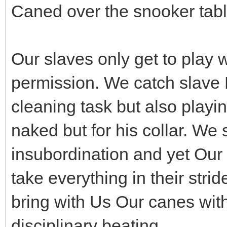
Caned over the snooker tabl
Our slaves only get to play w
permission. We catch slave B
cleaning task but also playi
naked but for his collar. We 
insubordination and yet Our 
take everything in their stri
bring with Us Our canes wit
disciplinary beating.