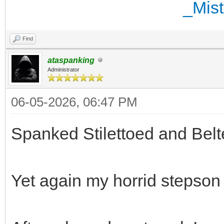
Find
ataspanking
Administrator
06-05-2026, 06:47 PM
Spanked Stilettoed and Belt
Yet again my horrid stepson