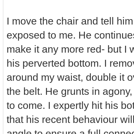
I move the chair and tell him
exposed to me. He continues
make it any more red- but I
his perverted bottom. I remo
around my waist, double it o
the belt. He grunts in agony, 
to come. I expertly hit his b
that his recent behaviour wil
angle to ensure a full conn