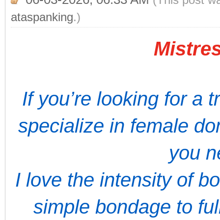
ataspanking
.)
Mistres
If you’re looking for a 
specialize in female do
you n
I love the intensity of 
simple bondage to full