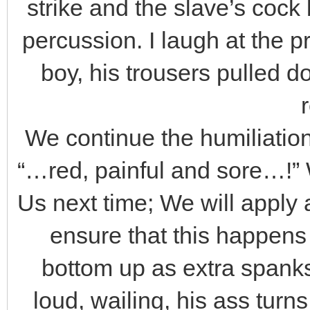
strike and the slave’s cock
percussion. I laugh at the 
boy, his trousers pulled d
We continue the humiliation,
“…red, painful and sore…!” 
Us next time; We will apply
ensure that this happens
bottom up as extra spanks
loud, wailing, his ass turn