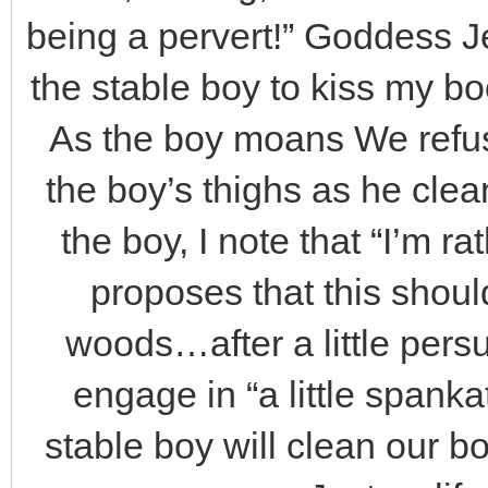
being a pervert!” Goddess Je
the stable boy to kiss my boot
As the boy moans We refus
the boy’s thighs as he cle
the boy, I note that “I’m r
proposes that this shoul
woods…after a little persu
engage in “a little spank
stable boy will clean our bo