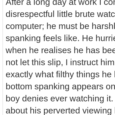
After a long day at work I 
disrespectful little brute w
computer; he must be harsh
spanking feels like. He hurr
when he realises he has be
not let this slip, I instruct 
exactly what filthy things h
bottom spanking appears on t
boy denies ever watching it. I
about his perverted viewing h