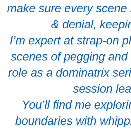
make sure every scene 
& denial, keep
I’m expert at strap-on 
scenes of pegging and 
role as a dominatrix ser
session le
You’ll find me explor
boundaries with whippi