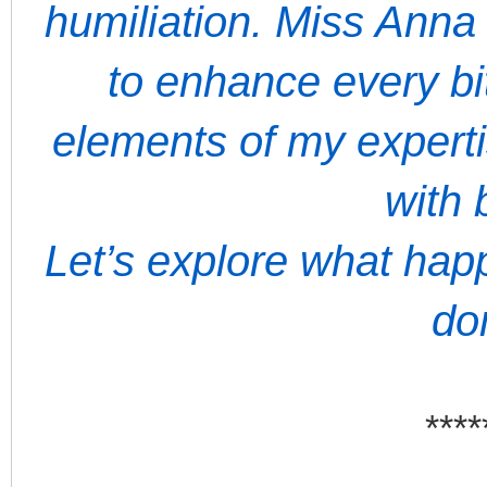
humiliation. Miss Anna
to enhance every bit
elements of my expert
with 
Let’s explore what ha
do
****