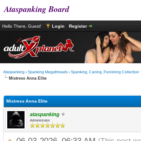
Ataspanking Board
Hello There, Guest!
Login
Register
Ataspanking
›
Spanking Megathreads
›
Spanking, Caning, Punishing Collection
Mistress Anna Elite
age
Mistress Anna Elite
ataspanking
Administrator
06-03-2026, 06:33 AM
(This post w