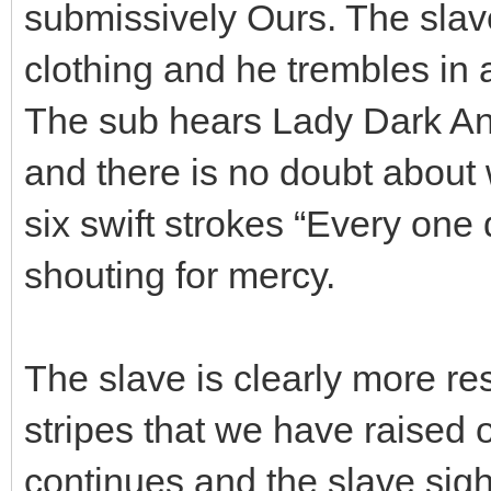
submissively Ours. The slav
clothing and he trembles in a
The sub hears Lady Dark Ang
and there is no doubt about
six swift strokes “Every one 
shouting for mercy.
The slave is clearly more r
stripes that we have raised 
continues and the slave sigh