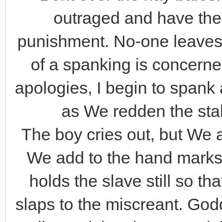
outraged and have the
punishment. No-one leaves
of a spanking is concerne
apologies, I begin to span
as We redden the stabl
The boy cries out, but We
We add to the hand marks
holds the slave still so t
slaps to the miscreant. Go