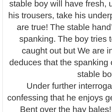
stable boy will have fresh
his trousers, take his und
are true! The stable hand’
spanking. The boy tries 
caught out but We are i
deduces that the spanking 
stable bo
Under further interroga
confessing that he enjoys ge
Bent over the hay bales!