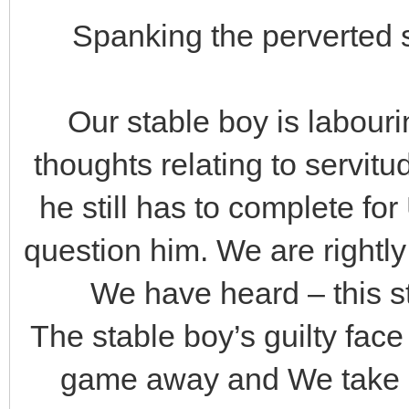
Spanking the perverted s
Our stable boy is labourin
thoughts relating to servitud
he still has to complete for
question him. We are rightl
We have heard – this s
The stable boy’s guilty fac
game away and We take ac