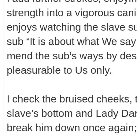
strength into a vigorous ca
enjoys watching the slave suf
sub “It is about what We s
mend the sub’s ways by des
pleasurable to Us only.
I check the bruised cheeks, t
slave’s bottom and Lady Dar
break him down once again; 