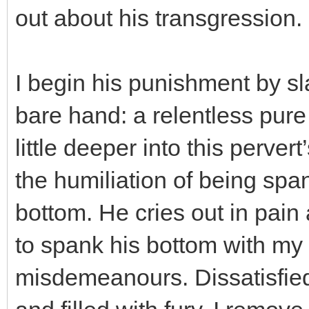
out about his transgression.
I begin his punishment by s
bare hand: a relentless pure
little deeper into this perver
the humiliation of being spa
bottom. He cries out in pai
to spank his bottom with my 
misdemeanours. Dissatisfied