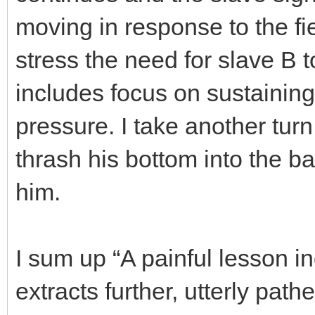
moving in response to the fi
stress the need for slave B 
includes focus on sustainin
pressure. I take another turn 
thrash his bottom into the b
him.
I sum up “A painful lesson 
extracts further, utterly pat