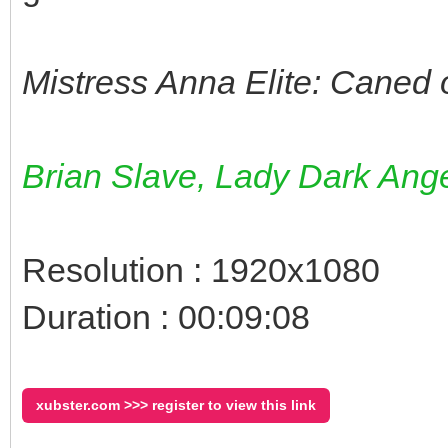
Mistress Anna Elite: Caned 
Brian Slave, Lady Dark Ange
Resolution : 1920x1080
Duration : 00:09:08
xubster.com >>> register to view this link