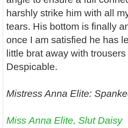
harshly strike him with all my
tears. His bottom is finally 
once I am satisfied he has le
little brat away with trouser
Despicable.
Mistress Anna Elite: Spanke
Miss Anna Elite, Slut Daisy