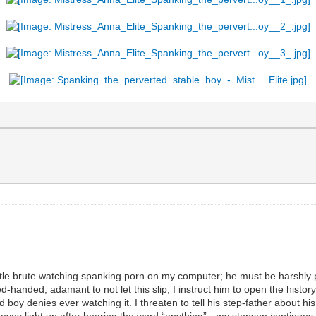
ittle brute watching spanking porn on my computer; he must be harshly 
anded, adamant to not let this slip, I instruct him to open the histor
boy denies ever watching it. I threaten to tell his step-father about his
y eyes light up after hearing the word “anything” - my stepson continues t