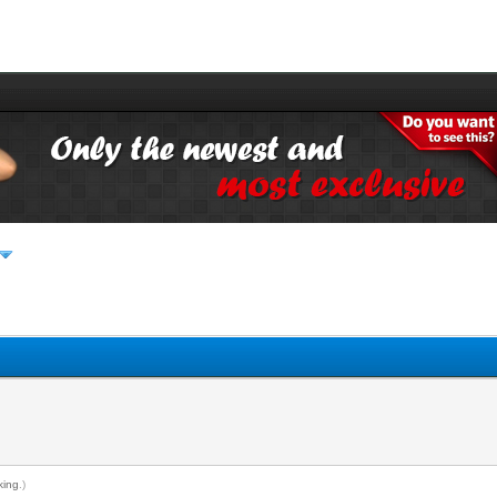
king
.)