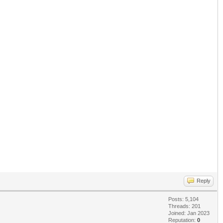
Reply
Posts: 5,104
Threads: 201
Joined: Jan 2023
Reputation:
0