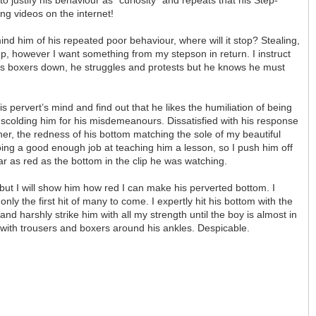
ing videos on the internet!
nd him of his repeated poor behaviour, where will it stop? Stealing,
p, however I want something from my stepson in return. I instruct
 his boxers down, he struggles and protests but he knows he must
s pervert’s mind and find out that he likes the humiliation of being
scolding him for his misdemeanours. Dissatisfied with his response
her, the redness of his bottom matching the sole of my beautiful
t doing a good enough job at teaching him a lesson, so I push him off
ar as red as the bottom in the clip he was watching.
but I will show him how red I can make his perverted bottom. I
nly the first hit of many to come. I expertly hit his bottom with the
nd harshly strike him with all my strength until the boy is almost in
ay with trousers and boxers around his ankles. Despicable.