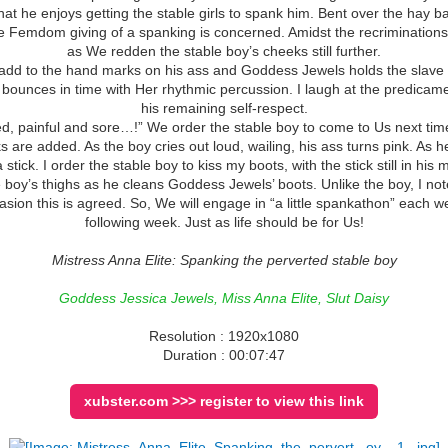
 that he enjoys getting the stable girls to spank him. Bent over the hay
 Femdom giving of a spanking is concerned. Amidst the recrimination
as We redden the stable boy’s cheeks still further.
d to the hand marks on his ass and Goddess Jewels holds the slave sti
ounces in time with Her rhythmic percussion. I laugh at the predicamen
his remaining self-respect.
red, painful and sore…!” We order the stable boy to come to Us next time
are added. As the boy cries out loud, wailing, his ass turns pink. As 
a stick. I order the stable boy to kiss my boots, with the stick still in his 
oy’s thighs as he cleans Goddess Jewels’ boots. Unlike the boy, I note
sion this is agreed. So, We will engage in “a little spankathon” each wee
following week. Just as life should be for Us!
Mistress Anna Elite: Spanking the perverted stable boy
Goddess Jessica Jewels, Miss Anna Elite, Slut Daisy
Resolution : 1920x1080
Duration : 00:07:47
xubster.com >>> register to view this link