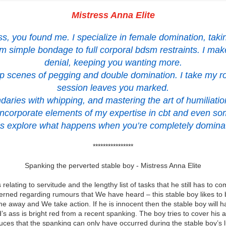
Mistress Anna Elite
ress, you found me. I specialize in female domination, tak
rom simple bondage to full corporal bdsm restraints. I m
denial, keeping you wanting more.
ep scenes of pegging and double domination. I take my ro
session leaves you marked.
daries with whipping, and mastering the art of humiliat
o incorporate elements of my expertise in cbt and even so
’s explore what happens when you’re completely domina
****************
Spanking the perverted stable boy - Mistress Anna Elite
 relating to servitude and the lengthy list of tasks that he still has to
cerned regarding rumours that We have heard – this stable boy likes to
e away and We take action. If he is innocent then the stable boy will 
 ass is bright red from a recent spanking. The boy tries to cover his
ces that the spanking can only have occurred during the stable boy’s 