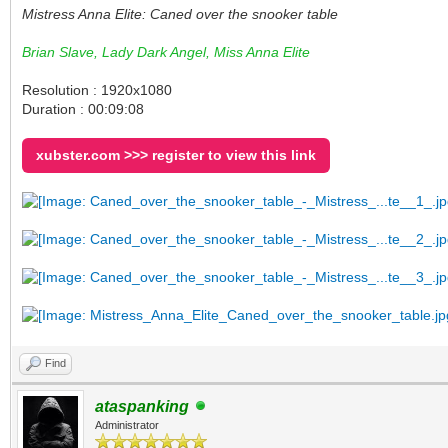
Mistress Anna Elite: Caned over the snooker table
Brian Slave, Lady Dark Angel, Miss Anna Elite
Resolution : 1920x1080
Duration : 00:09:08
xubster.com >>> register to view this link
Find
ataspanking
Administrator