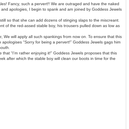
 bales! Fancy, such a pervert!! We are outraged and have the naked
s and apologies, I begin to spank and am joined by Goddess Jewels
ll so that she can add dozens of stinging slaps to the miscreant.
t of the red-assed stable boy, his trousers pulled down as low as
; We will apply all such spankings from now on. To ensure that this
he apologises “Sorry for being a pervert!” Goddess Jewels gags him
mouth.
 that “I’m rather enjoying it!” Goddess Jewels proposes that this
k after which the stable boy will clean our boots in time for the