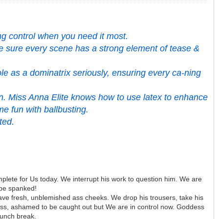
ing control when you need it most.
ake sure every scene has a strong element of tease &
le as a dominatrix seriously, ensuring every ca-ning
ion. Miss Anna Elite knows how to use latex to enhance
me fun with ballbusting.
ted.
 complete for Us today. We interrupt his work to question him. We are
 be spanked!
have fresh, unblemished ass cheeks. We drop his trousers, take his
 ass, ashamed to be caught out but We are in control now. Goddess
lunch break.