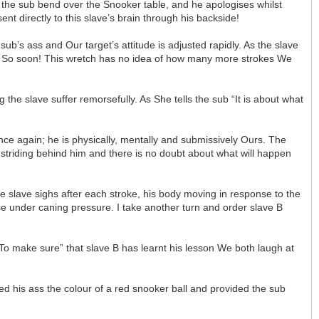
e the sub bend over the Snooker table, and he apologises whilst
t directly to this slave’s brain through his backside!
ub’s ass and Our target’s attitude is adjusted rapidly. As the slave
ish. So soon! This wretch has no idea of how many more strokes We
he slave suffer remorsefully. As She tells the sub “It is about what
nce again; he is physically, mentally and submissively Ours. The
s striding behind him and there is no doubt about what will happen
e slave sighs after each stroke, his body moving in response to the
ose under caning pressure. I take another turn and order slave B
“To make sure” that slave B has learnt his lesson We both laugh at
ed his ass the colour of a red snooker ball and provided the sub