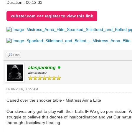
Duration : 00:12:33
xubster.com >>> register to view this link
Find
ataspanking
Administrator
06-06-2026, 06:27 AM
Caned over the snooker table - Mistress Anna Elite
Our slaves only get to play with their balls IF We give permission. 
struggle to believe this degree of insubordination and yet Our natur
thorough disciplinary beating.