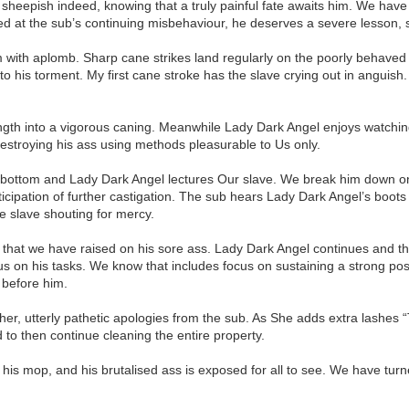
 sheepish indeed, knowing that a truly painful fate awaits him. We hav
d at the sub’s continuing misbehaviour, he deserves a severe lesson, sen
om with aplomb. Sharp cane strikes land regularly on the poorly behaved s
 to his torment. My first cane stroke has the slave crying out in angu
th into a vigorous caning. Meanwhile Lady Dark Angel enjoys watching t
roying his ass using methods pleasurable to Us only.
e’s bottom and Lady Dark Angel lectures Our slave. We break him down o
ticipation of further castigation. The sub hears Lady Dark Angel’s boot
e slave shouting for mercy.
 that we have raised on his sore ass. Lady Dark Angel continues and th
ocus on his tasks. We know that includes focus on sustaining a strong p
e before him.
ther, utterly pathetic apologies from the sub. As She adds extra lashes 
 to then continue cleaning the entire property.
 his mop, and his brutalised ass is exposed for all to see. We have turn