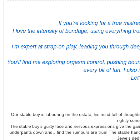
If you’re looking for a true mist
I love the intensity of bondage, using everything f
I’m expert at strap-on play, leading you through de
You’ll find me exploring orgasm control, pushing boun
every bit of fun. I als
Let
Our stable boy is labouring on the estate, his mind full of thoughts
rightly con
The stable boy’s guilty face and nervous expressions give the gam
underpants down and…find the rumours are true! The stable hand’s
Jewels dedu