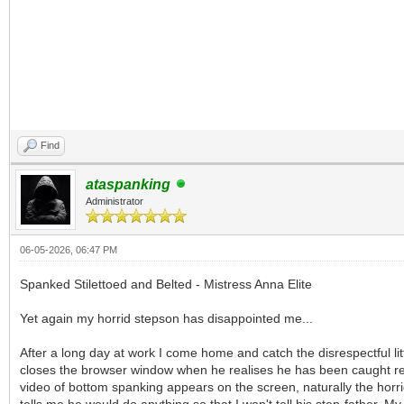
Find
ataspanking
Administrator
06-05-2026, 06:47 PM
Spanked Stilettoed and Belted - Mistress Anna Elite
Yet again my horrid stepson has disappointed me...
After a long day at work I come home and catch the disrespectful l
closes the browser window when he realises he has been caught red-h
video of bottom spanking appears on the screen, naturally the horrid 
tells me he would do anything so that I won't tell his step-father. M