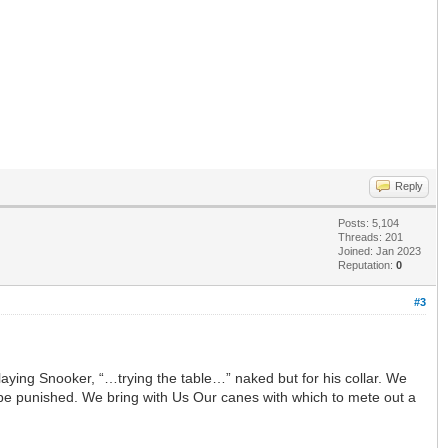
Reply
Posts: 5,104
Threads: 201
Joined: Jan 2023
Reputation:
0
#3
playing Snooker, “…trying the table…” naked but for his collar. We
ill be punished. We bring with Us Our canes with which to mete out a