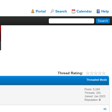
Portal
Search
Calendar
Help
Thread Rating:
Threaded Mode
Posts: 5,104
Threads: 201
Joined: Jan 2023
Reputation:
0
#1