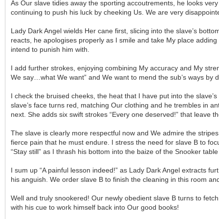
As Our slave tidies away the sporting accoutrements, he looks very
continuing to push his luck by cheeking Us. We are very disappointe
Lady Dark Angel wields Her cane first, slicing into the slave’s bott
reacts, he apologises properly as I smile and take My place adding
intend to punish him with.
I add further strokes, enjoying combining My accuracy and My streng
We say…what We want” and We want to mend the sub’s ways by dest
I check the bruised cheeks, the heat that I have put into the slav
slave’s face turns red, matching Our clothing and he trembles in an
next. She adds six swift strokes “Every one deserved!” that leave th
The slave is clearly more respectful now and We admire the stripes
fierce pain that he must endure. I stress the need for slave B to f
“Stay still” as I thrash his bottom into the baize of the Snooker tabl
I sum up “A painful lesson indeed!” as Lady Dark Angel extracts fur
his anguish. We order slave B to finish the cleaning in this room and
Well and truly snookered! Our newly obedient slave B turns to fetch
with his cue to work himself back into Our good books!