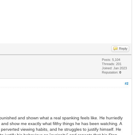
Reply
Posts: 5,104
Threads: 201
Joined: Jan 2023
Reputation:
0
#2
punished and shown what a real spanking feels like. He hurriedly
y and show me exactly what filthy things he has been watching. A
 perverted viewing habits, and he struggles to justify himself. He
o justify his behaviour as “curiosity” and repeats that his Step-