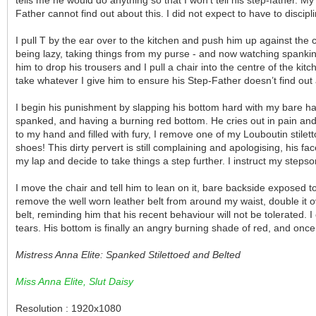
Father cannot find out about this. I did not expect to have to discip
I pull T by the ear over to the kitchen and push him up against the
being lazy, taking things from my purse - and now watching spankin
him to drop his trousers and I pull a chair into the centre of the 
take whatever I give him to ensure his Step-Father doesn’t find out
I begin his punishment by slapping his bottom hard with my bare hand:
spanked, and having a burning red bottom. He cries out in pain and
to my hand and filled with fury, I remove one of my Louboutin stilet
shoes! This dirty pervert is still complaining and apologising, his fa
my lap and decide to take things a step further. I instruct my steps
I move the chair and tell him to lean on it, bare backside exposed 
remove the well worn leather belt from around my waist, double it over
belt, reminding him that his recent behaviour will not be tolerated. 
tears. His bottom is finally an angry burning shade of red, and once 
Mistress Anna Elite: Spanked Stilettoed and Belted
Miss Anna Elite, Slut Daisy
Resolution : 1920x1080