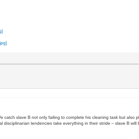
We catch slave B not only failing to complete his cleaning task but also 
al disciplinarian tendencies take everything in their stride – slave B w