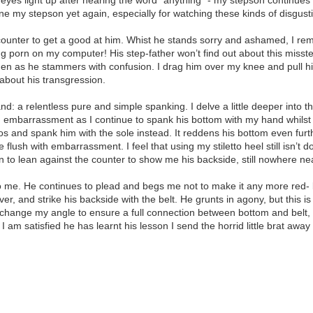
line my stepson yet again, especially for watching these kinds of disgust
 counter to get a good at him. Whist he stands sorry and ashamed, I remi
g porn on my computer! His step-father won’t find out about this misste
kitchen as he stammers with confusion. I drag him over my knee and pull
 about his transgression.
 a relentless pure and simple spanking. I delve a little deeper into thi
 embarrassment as I continue to spank his bottom with my hand whilst 
tos and spank him with the sole instead. It reddens his bottom even furt
ce flush with embarrassment. I feel that using my stiletto heel still isn’
on to lean against the counter to show me his backside, still nowhere ne
to me. He continues to plead and begs me not to make it any more red- 
, and strike his backside with the belt. He grunts in agony, but this is o
I change my angle to ensure a full connection between bottom and belt, a
I am satisfied he has learnt his lesson I send the horrid little brat aw