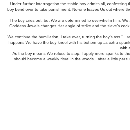
Under further interrogation the stable boy admits all, confessing
boy bend over to take punishment. No-one leaves Us out where the
The boy cries out, but We are determined to overwhelm him. We ad
Goddess Jewels changes Her angle of strike and the slave’s cock b
We continue the humiliation, I take over, turning the boy’s ass “…
happens We have the boy kneel with his bottom up as extra spanks 
with 
As the boy moans We refuse to stop. I apply more spanks to the b
should become a weekly ritual in the woods…after a little persua