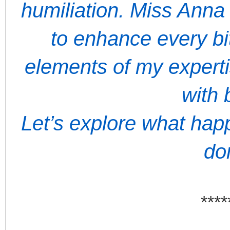
humiliation. Miss Anna
to enhance every bit
elements of my expert
with 
Let’s explore what ha
do
****