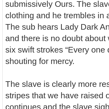
submissively Ours. The slav
clothing and he trembles in a
The sub hears Lady Dark Ang
and there is no doubt about
six swift strokes “Every one 
shouting for mercy.
The slave is clearly more r
stripes that we have raised 
continues and the slave sigh