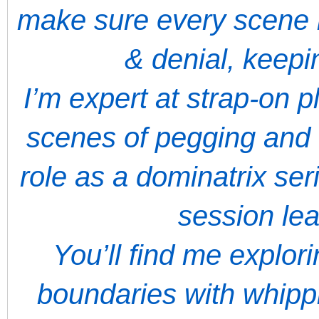
make sure every scene 
& denial, keep
I’m expert at strap-on 
scenes of pegging and 
role as a dominatrix ser
session le
You’ll find me explor
boundaries with whippi