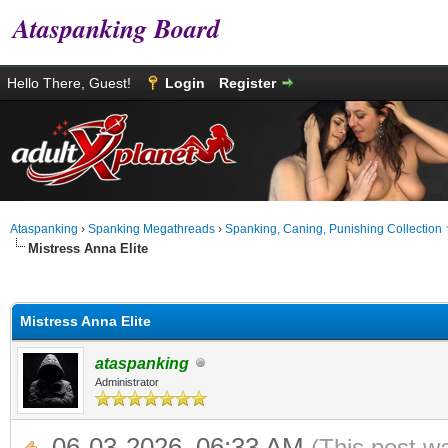
Ataspanking Board
Hello There, Guest!
Login
Register
Ataspanking
›
Spanking Megathreads
›
Spanking, Caning, Punishing Collection
Mistress Anna Elite
age
Mistress Anna Elite
ataspanking
Administrator
06-03-2026, 06:33 AM
(This post w