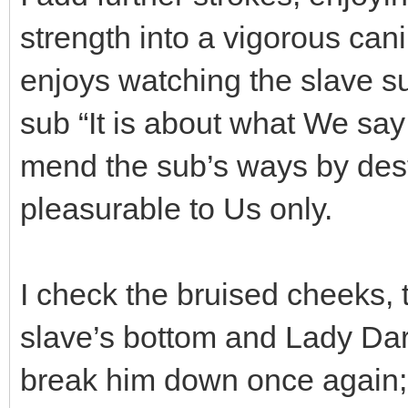
strength into a vigorous ca
enjoys watching the slave suf
sub “It is about what We s
mend the sub’s ways by des
pleasurable to Us only.
I check the bruised cheeks, t
slave’s bottom and Lady Dar
break him down once again; 