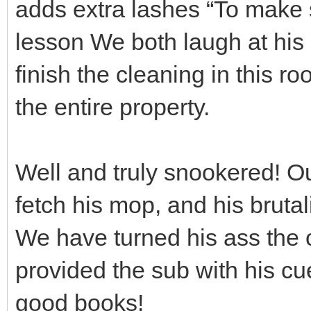
adds extra lashes “To make s
lesson We both laugh at his
finish the cleaning in this r
the entire property.
Well and truly snookered! Ou
fetch his mop, and his brutal
We have turned his ass the c
provided the sub with his cu
good books!