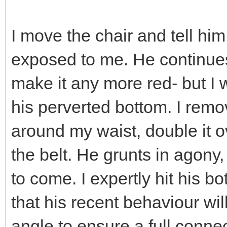
I move the chair and tell him
exposed to me. He continues
make it any more red- but I
his perverted bottom. I remo
around my waist, double it o
the belt. He grunts in agony, 
to come. I expertly hit his b
that his recent behaviour wil
angle to ensure a full conn