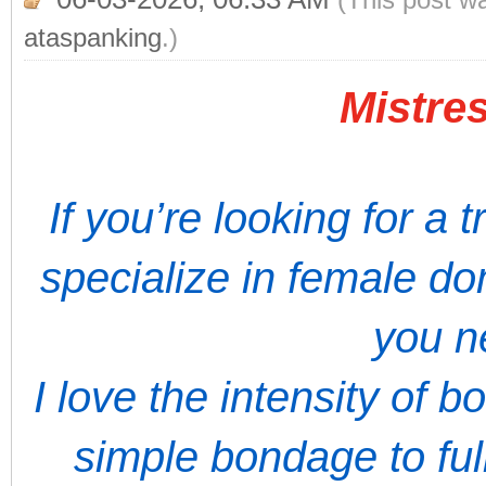
ataspanking
.)
Mistres
If you’re looking for a 
specialize in female do
you n
I love the intensity of 
simple bondage to full