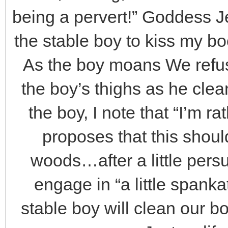
being a pervert!” Goddess Je
the stable boy to kiss my boot
As the boy moans We refus
the boy’s thighs as he cle
the boy, I note that “I’m r
proposes that this shoul
woods…after a little persu
engage in “a little spank
stable boy will clean our bo