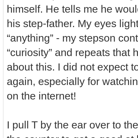
himself. He tells me he would
his step-father. My eyes ligh
“anything” - my stepson cont
“curiosity” and repeats that 
about this. I did not expect 
again, especially for watchi
on the internet!
I pull T by the ear over to t