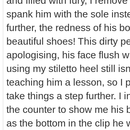
and filled with fury, I remov
spank him with the sole inst
further, the redness of his 
beautiful shoes! This dirty pe
apologising, his face flush w
using my stiletto heel still 
teaching him a lesson, so I 
take things a step further. I
the counter to show me his b
as the bottom in the clip he