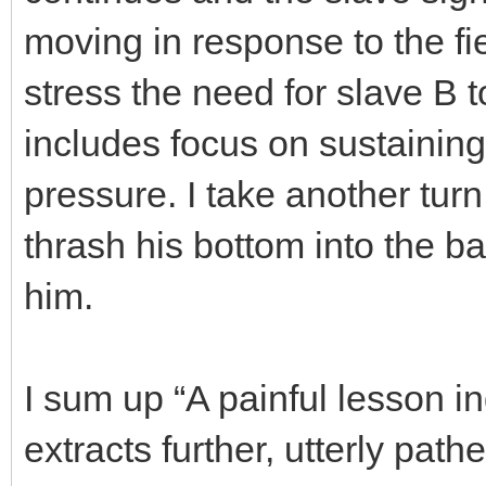
moving in response to the fi
stress the need for slave B 
includes focus on sustainin
pressure. I take another turn 
thrash his bottom into the b
him.
I sum up “A painful lesson 
extracts further, utterly pat