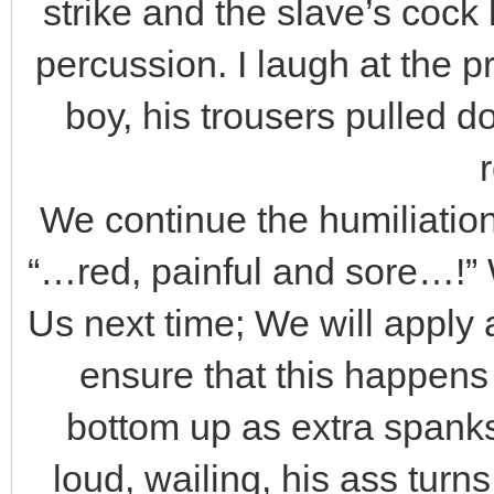
strike and the slave’s cock
percussion. I laugh at the 
boy, his trousers pulled d
We continue the humiliation,
“…red, painful and sore…!” 
Us next time; We will apply
ensure that this happens
bottom up as extra spanks
loud, wailing, his ass turn