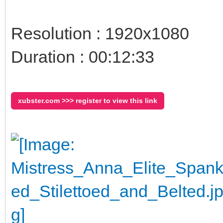
Resolution : 1920x1080
Duration : 00:12:33
xubster.com >>> register to view this link