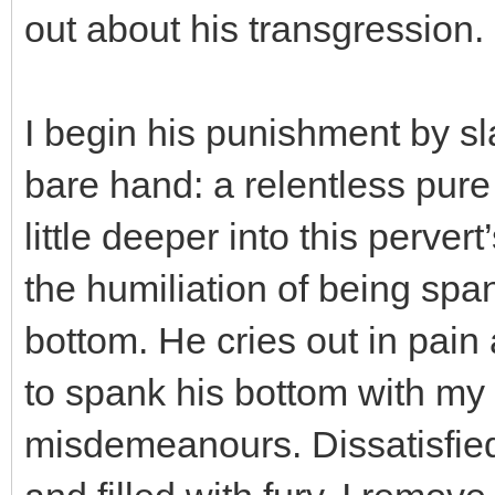
out about his transgression.
I begin his punishment by s
bare hand: a relentless pure
little deeper into this perver
the humiliation of being spa
bottom. He cries out in pai
to spank his bottom with my 
misdemeanours. Dissatisfied