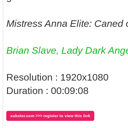
Mistress Anna Elite: Caned 
Brian Slave, Lady Dark Ange
Resolution : 1920x1080
Duration : 00:09:08
xubster.com >>> register to view this link