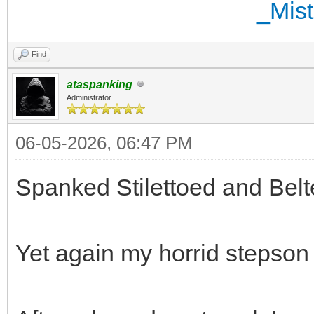
Find
ataspanking
Administrator
06-05-2026, 06:47 PM
Spanked Stilettoed and Belt
Yet again my horrid stepson