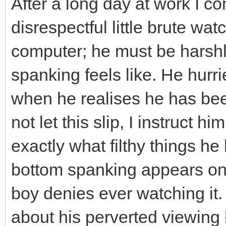
After a long day at work I 
disrespectful little brute w
computer; he must be harsh
spanking feels like. He hurr
when he realises he has be
not let this slip, I instruct 
exactly what filthy things h
bottom spanking appears on t
boy denies ever watching it. I
about his perverted viewing h