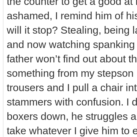
the counter to get a good at
ashamed, I remind him of hi
will it stop? Stealing, being 
and now watching spanking 
father won’t find out about 
something from my stepson in 
trousers and I pull a chair in
stammers with confusion. I 
boxers down, he struggles a
take whatever I give him to 