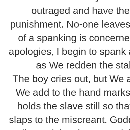
outraged and have the
punishment. No-one leaves
of a spanking is concerne
apologies, I begin to span
as We redden the stabl
The boy cries out, but We
We add to the hand marks
holds the slave still so t
slaps to the miscreant. Go