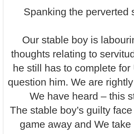
Spanking the perverted s
Our stable boy is labourin
thoughts relating to servitud
he still has to complete for
question him. We are rightl
We have heard – this s
The stable boy’s guilty fac
game away and We take ac