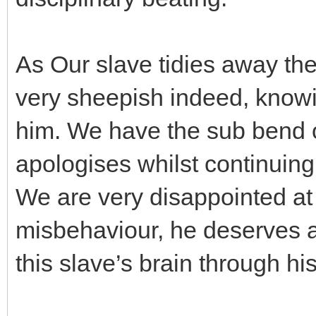
As Our slave tidies away th
very sheepish indeed, knowin
him. We have the sub bend o
apologises whilst continuing
We are very disappointed at 
misbehaviour, he deserves a 
this slave’s brain through hi