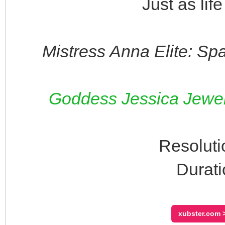
Just as lif
Mistress Anna Elite: Sp
Goddess Jessica Jewels
Resoluti
Durati
xubster.com >