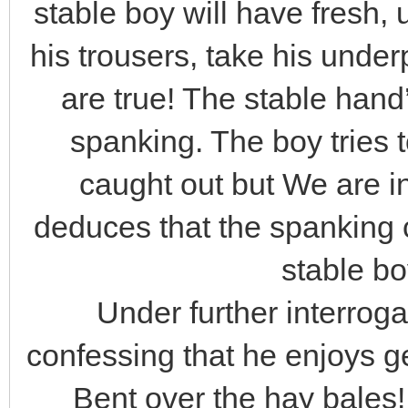
stable boy will have fresh
his trousers, take his und
are true! The stable hand’
spanking. The boy tries 
caught out but We are i
deduces that the spanking 
stable bo
Under further interroga
confessing that he enjoys ge
Bent over the hay bales!