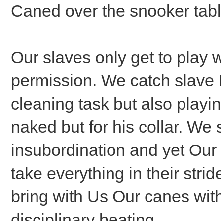
Caned over the snooker tabl
Our slaves only get to play w
permission. We catch slave B
cleaning task but also playi
naked but for his collar. We 
insubordination and yet Our 
take everything in their stri
bring with Us Our canes wit
disciplinary beating.