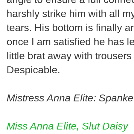
harshly strike him with all my
tears. His bottom is finally 
once I am satisfied he has le
little brat away with trouser
Despicable.
Mistress Anna Elite: Spanke
Miss Anna Elite, Slut Daisy