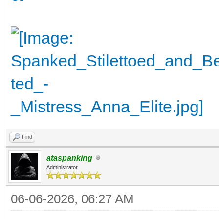
Find
ataspanking
Administrator
06-06-2026, 06:27 AM