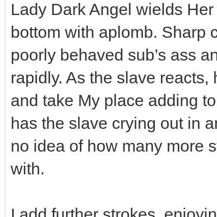
Lady Dark Angel wields Her ca
bottom with aplomb. Sharp ca
poorly behaved sub’s ass and
rapidly. As the slave reacts,
and take My place adding to 
has the slave crying out in 
no idea of how many more s
with.
I add further strokes, enjo