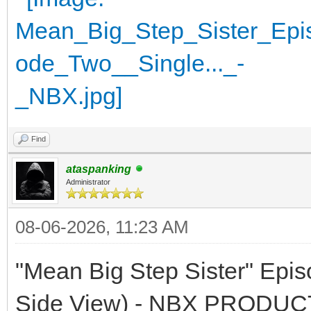
Find
ataspanking
Administrator
08-06-2026, 11:23 AM
"Mean Big Step Sister" Epi
Side View) - NBX PRODU