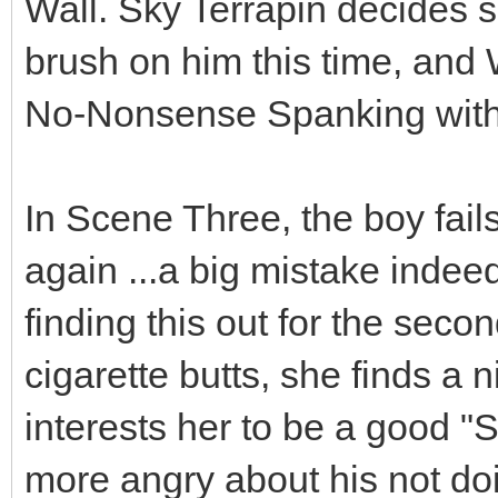
Wall. Sky Terrapin decides 
brush on him this time, and
No-Nonsense Spanking with 
In Scene Three, the boy fails
again ...a big mistake indee
finding this out for the seco
cigarette butts, she finds a 
interests her to be a good "S
more angry about his not doi