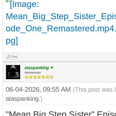
Find
ataspanking
Administrator
06-04-2026, 09:55 AM
(This post was 
ataspanking
.)
"Mean Big Step Sister" Epi