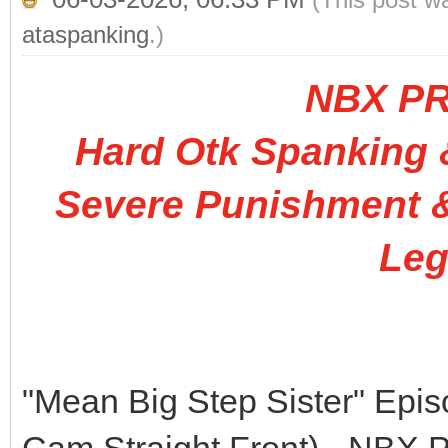
ataspanking
.)
NBX P
Hard Otk Spanking &
Severe Punishment &
Leg
"Mean Big Step Sister" Epi
Cam Straight Front) - N