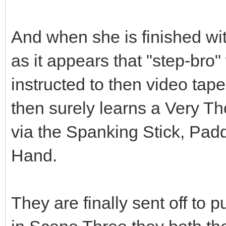
And when she is finished with
as it appears that "step-bro"
instructed to then video tap
then surely learns a Very 
via the Spanking Stick, Pa
Hand.
They are finally sent off to p