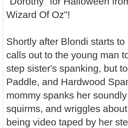
"Dorothy" for Halloween fro
Wizard Of Oz"!
Shortly after Blondi starts 
calls out to the young man to
step sister's spanking, but t
Paddle, and Hardwood Spank
mommy spanks her soundly a
squirms, and wriggles about
being video taped by her ste