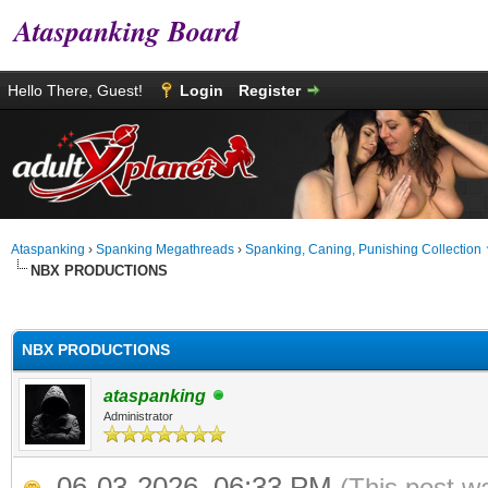
Ataspanking Board
Hello There, Guest!
Login
Register
Ataspanking
›
Spanking Megathreads
›
Spanking, Caning, Punishing Collection
NBX PRODUCTIONS
age
NBX PRODUCTIONS
ataspanking
Administrator
06-03-2026, 06:33 PM
(This post w