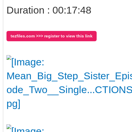
Duration : 00:17:48
tezfiles.com >>> register to view this link