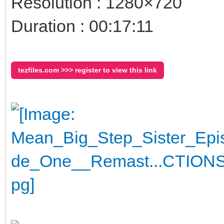
Resolution : 1280×720
Duration : 00:17:11
tezfiles.com >>> register to view this link