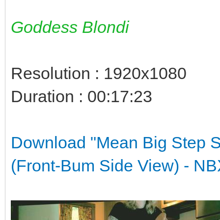
Goddess Blondi
Resolution : 1920x1080
Duration : 00:17:23
Download "Mean Big Step S
(Front-Bum Side View) -