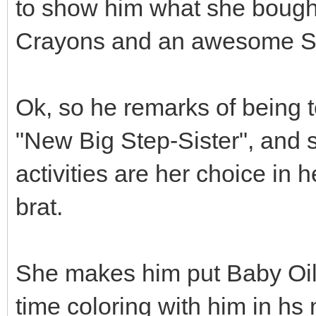
to show him what she bought
Crayons and an awesome Se
Ok, so he remarks of being t
"New Big Step-Sister", and s
activities are her choice in h
brat.
She makes him put Baby Oil
time coloring with him in hs