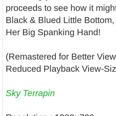
proceeds to see how it migh
Black & Blued Little Bottom, 
Her Big Spanking Hand!
(Remastered for Better Vie
Reduced Playback View-Size
Sky Terrapin