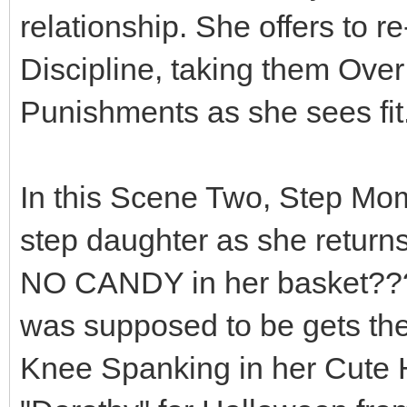
relationship. She offers to r
Discipline, taking them Ove
Punishments as she sees fit..
In this Scene Two, Step Mo
step daughter as she return
NO CANDY in her basket??? 
was supposed to be gets th
Knee Spanking in her Cute