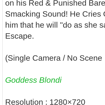
on his Red & Punished Bare L
Smacking Sound! He Cries O
him that he will "do as she
Escape.
(Single Camera / No Scene I
Goddess Blondi
Resolution : 1280×720