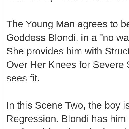
The Young Man agrees to bec
Goddess Blondi, in a "no way
She provides him with Struct
Over Her Knees for Severe
sees fit.
In this Scene Two, the boy i
Regression. Blondi has him s