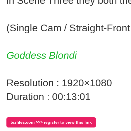
in Scene Three they both t
(Single Cam / Straight-Front
Goddess Blondi
Resolution : 1920×1080
Duration : 00:13:01
tezfiles.com >>> register to view this link