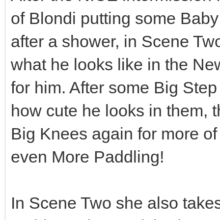
of Blondi putting some Baby
after a shower, in Scene Two
what he looks like in the 
for him. After some Big Step
how cute he looks in them, 
Big Knees again for more of
even More Paddling!
In Scene Two she also take