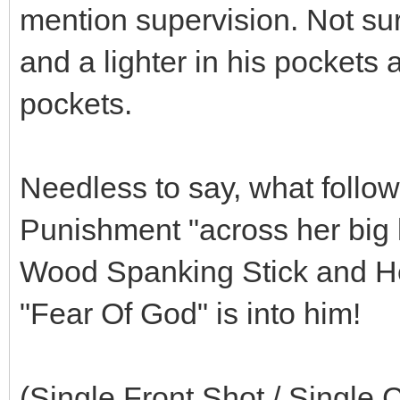
mention supervision. Not surp
and a lighter in his pockets 
pockets.
Needless to say, what follow
Punishment "across her big 
Wood Spanking Stick and Her 
"Fear Of God" is into him!
(Single Front Shot / Single