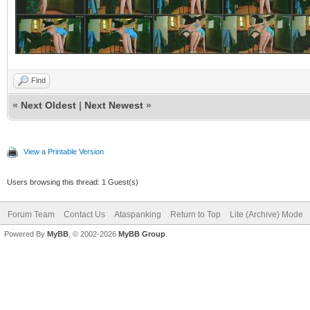
Find
«
Next Oldest
|
Next Newest
»
View a Printable Version
Users browsing this thread: 1 Guest(s)
Forum Team
Contact Us
Ataspanking
Return to Top
Lite (Archive) Mode
Powered By
MyBB
, © 2002-2026
MyBB Group
.