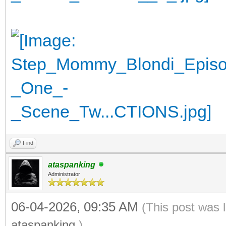
Find
ataspanking
Administrator
06-04-2026, 09:35 AM
(This post was 
ataspanking
.)