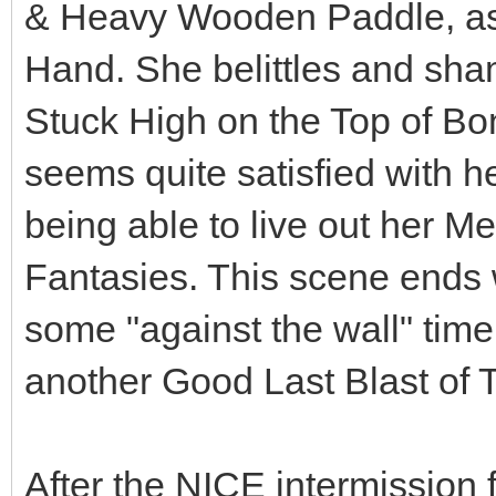
& Heavy Wooden Paddle, as w
Hand. She belittles and sh
Stuck High on the Top of Bo
seems quite satisfied with h
being able to live out her M
Fantasies. This scene ends 
some "against the wall" tim
another Good Last Blast of 
After the NICE intermissio