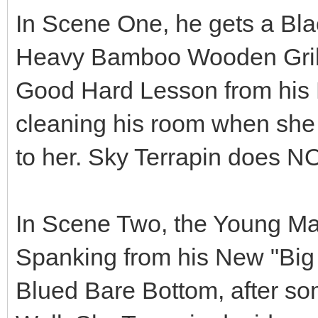
In Scene One, he gets a Bla
Heavy Bamboo Wooden Grill B
Good Hard Lesson from his 
cleaning his room when she t
to her. Sky Terrapin doe
In Scene Two, the Young M
Spanking from his New "Big 
Blued Bare Bottom, after so