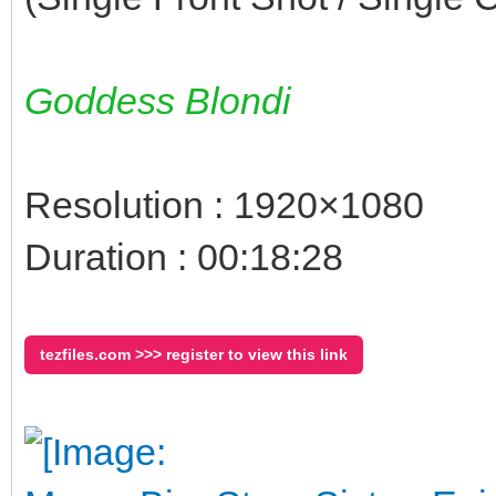
Goddess Blondi
Resolution : 1920×1080
Duration : 00:18:28
tezfiles.com >>> register to view this link