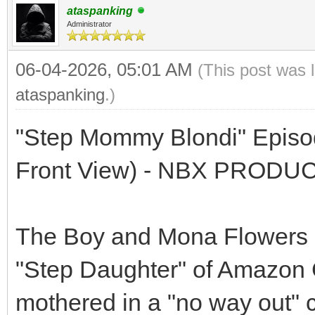
ataspanking
Administrator
06-04-2026, 05:01 AM
(This post was 
ataspanking
.)
"Step Mommy Blondi" Episod
Front View) - NBX PRODU
The Boy and Mona Flowers a
"Step Daughter" of Amazon G
mothered in a "no way out" co