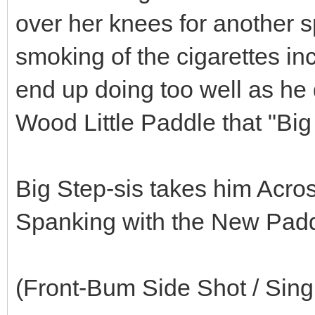
over her knees for another 
smoking of the cigarettes inc
end up doing too well as he
Wood Little Paddle that "Big 
Big Step-sis takes him Acr
Spanking with the New Padd
(Front-Bum Side Shot / Sin