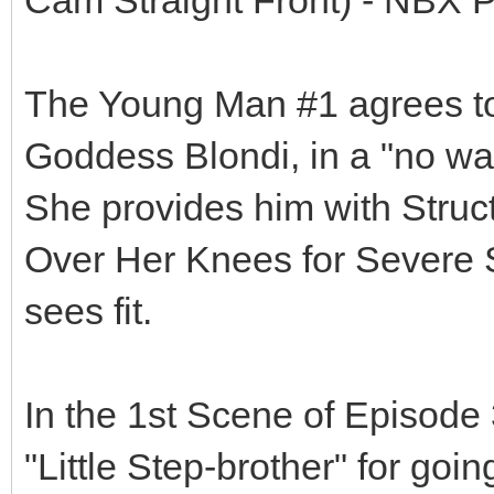
The Young Man #1 agrees to 
Goddess Blondi, in a "no way
She provides him with Struct
Over Her Knees for Severe
sees fit.
In the 1st Scene of Episode 
"Little Step-brother" for goi