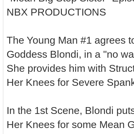
NBX PRODUCTIONS
The Young Man #1 agrees to 
Goddess Blondi, in a "no way
She provides him with Struct
Her Knees for Severe Spank
In the 1st Scene, Blondi put
Her Knees for some Mean Gi