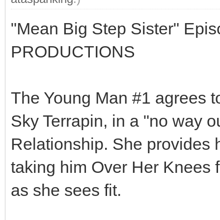
"Mean Big Step Sister" Epi
PRODUCTIONS
The Young Man #1 agrees to 
Sky Terrapin, in a "no way ou
Relationship. She provides h
taking him Over Her Knees 
as she sees fit.