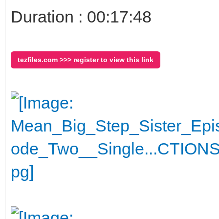
Duration : 00:17:48
tezfiles.com >>> register to view this link