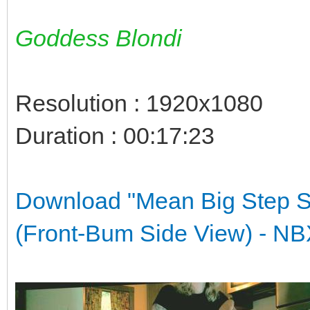
Goddess Blondi
Resolution : 1920x1080
Duration : 00:17:23
Download "Mean Big Step S
(Front-Bum Side View) -