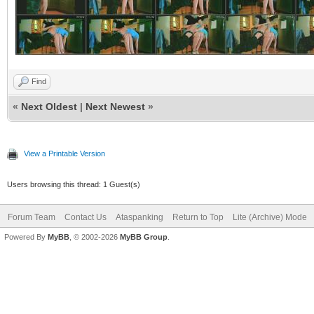
Find
«
Next Oldest
|
Next Newest
»
View a Printable Version
Users browsing this thread: 1 Guest(s)
Forum Team
Contact Us
Ataspanking
Return to Top
Lite (Archive) Mode
Powered By
MyBB
, © 2002-2026
MyBB Group
.