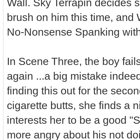
Wall. Sky Terrapin decides 
brush on him this time, and
No-Nonsense Spanking with 
In Scene Three, the boy fails
again ...a big mistake indee
finding this out for the seco
cigarette butts, she finds a 
interests her to be a good "S
more angry about his not doi