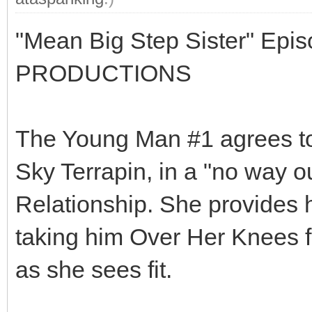
"Mean Big Step Sister" Epi
PRODUCTIONS
The Young Man #1 agrees to 
Sky Terrapin, in a "no way ou
Relationship. She provides h
taking him Over Her Knees 
as she sees fit.