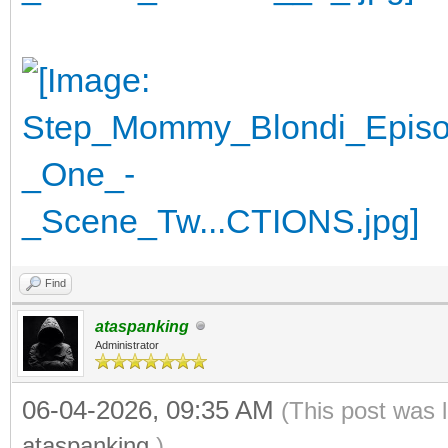
Find
ataspanking
Administrator
06-04-2026, 09:35 AM
(This post was 
ataspanking
.)