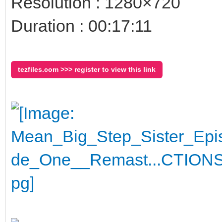
Resolution : 1280×720
Duration : 00:17:11
tezfiles.com >>> register to view this link