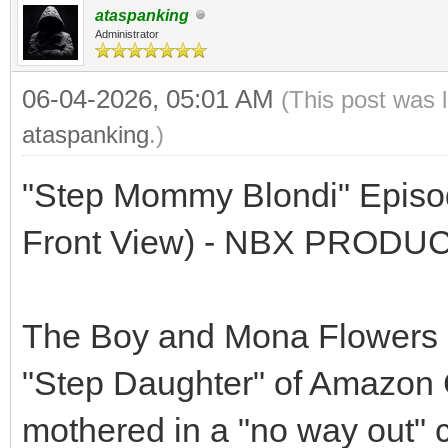
ataspanking
Administrator
06-04-2026, 05:01 AM
(This post was 
ataspanking
.)
"Step Mommy Blondi" Episod
Front View) - NBX PRODU
The Boy and Mona Flowers a
"Step Daughter" of Amazon G
mothered in a "no way out" co