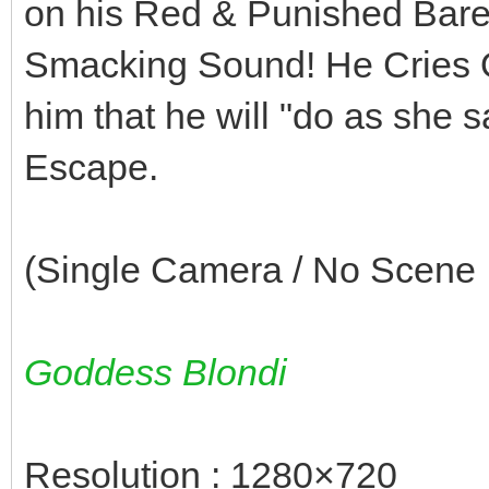
on his Red & Punished Bare L
Smacking Sound! He Cries O
him that he will "do as she
Escape.
(Single Camera / No Scene I
Goddess Blondi
Resolution : 1280×720