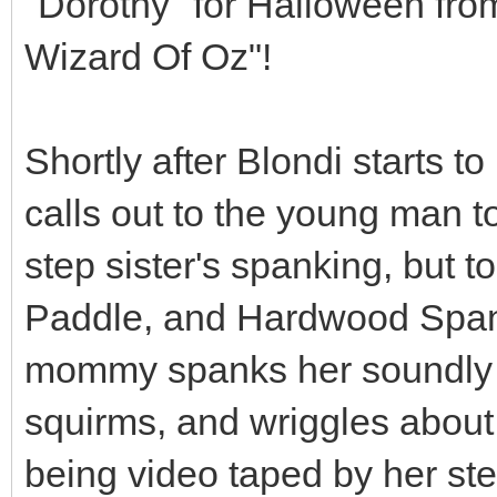
"Dorothy" for Halloween fro
Wizard Of Oz"!
Shortly after Blondi starts 
calls out to the young man to
step sister's spanking, but t
Paddle, and Hardwood Spank
mommy spanks her soundly a
squirms, and wriggles about
being video taped by her ste