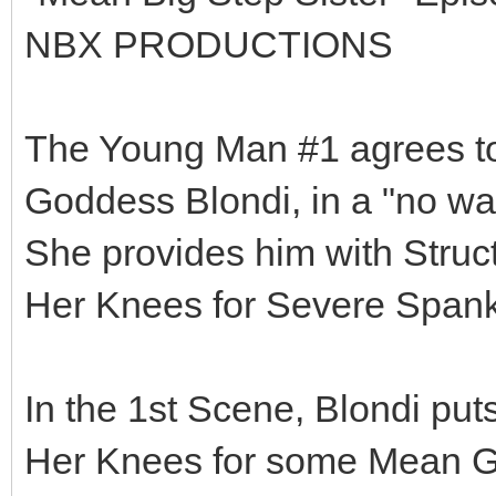
NBX PRODUCTIONS
The Young Man #1 agrees to 
Goddess Blondi, in a "no way
She provides him with Struct
Her Knees for Severe Spank
In the 1st Scene, Blondi put
Her Knees for some Mean Gi