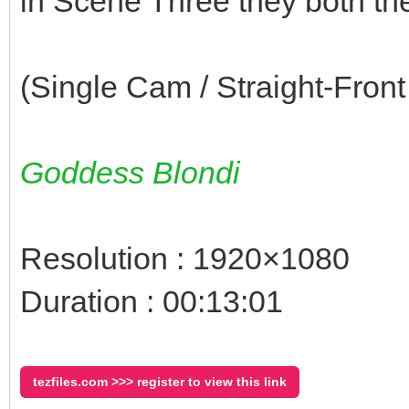
in Scene Three they both t
(Single Cam / Straight-Front
Goddess Blondi
Resolution : 1920×1080
Duration : 00:13:01
tezfiles.com >>> register to view this link