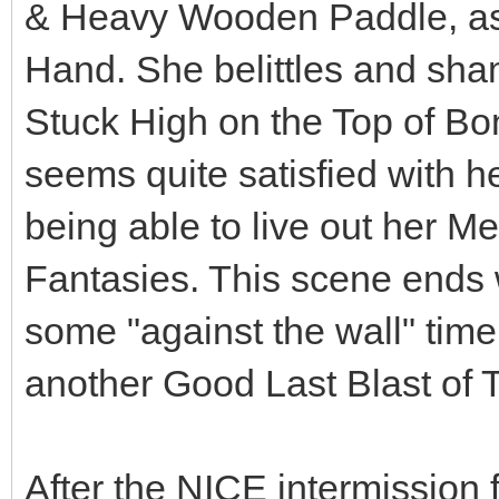
& Heavy Wooden Paddle, as w
Hand. She belittles and sh
Stuck High on the Top of Bo
seems quite satisfied with h
being able to live out her M
Fantasies. This scene ends 
some "against the wall" tim
another Good Last Blast of 
After the NICE intermissio