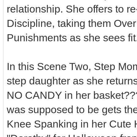
relationship. She offers to r
Discipline, taking them Ove
Punishments as she sees fit..
In this Scene Two, Step Mo
step daughter as she return
NO CANDY in her basket??? 
was supposed to be gets th
Knee Spanking in her Cute