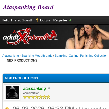
Ataspanking Board
Hello There, Guest!
Login
Register
Ataspanking
›
Spanking Megathreads
›
Spanking, Caning, Punishing Collection
NBX PRODUCTIONS
age
NBX PRODUCTIONS
ataspanking
Administrator
06-03-2026, 06:33 PM
(This post w