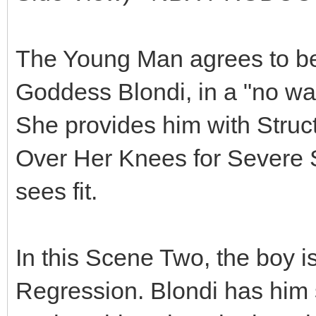
The Young Man agrees to bec
Goddess Blondi, in a "no way
She provides him with Struct
Over Her Knees for Severe
sees fit.
In this Scene Two, the boy i
Regression. Blondi has him s