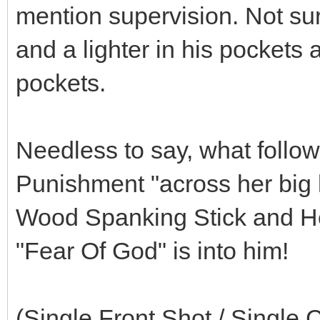
mention supervision. Not surp
and a lighter in his pockets 
pockets.
Needless to say, what follow
Punishment "across her big 
Wood Spanking Stick and Her 
"Fear Of God" is into him!
(Single Front Shot / Single