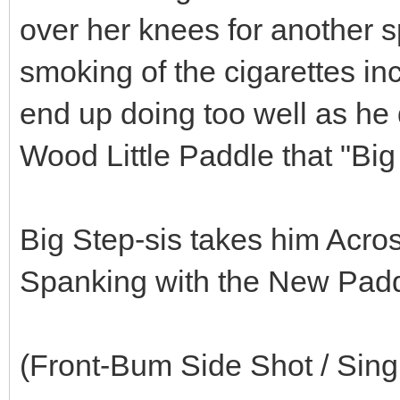
over her knees for another 
smoking of the cigarettes inc
end up doing too well as he
Wood Little Paddle that "Big 
Big Step-sis takes him Acr
Spanking with the New Padd
(Front-Bum Side Shot / Sin