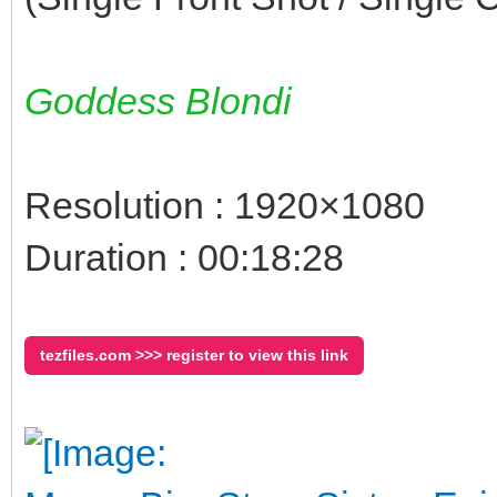
Goddess Blondi
Resolution : 1920×1080
Duration : 00:18:28
tezfiles.com >>> register to view this link