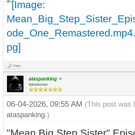
Find
ataspanking
Administrator
06-04-2026, 09:55 AM
(This post was 
ataspanking
.)
"Mean Big Step Sister" Epi