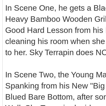
In Scene One, he gets a Bla
Heavy Bamboo Wooden Grill B
Good Hard Lesson from his 
cleaning his room when she t
to her. Sky Terrapin doe
In Scene Two, the Young M
Spanking from his New "Big 
Blued Bare Bottom, after so