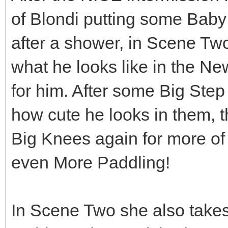
of Blondi putting some Baby
after a shower, in Scene Two
what he looks like in the 
for him. After some Big Step
how cute he looks in them, 
Big Knees again for more of
even More Paddling!
In Scene Two she also take