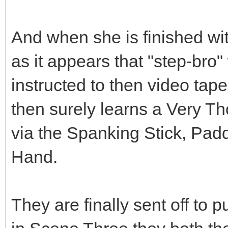
And when she is finished with
as it appears that "step-bro"
instructed to then video tap
then surely learns a Very 
via the Spanking Stick, Pa
Hand.
They are finally sent off to p