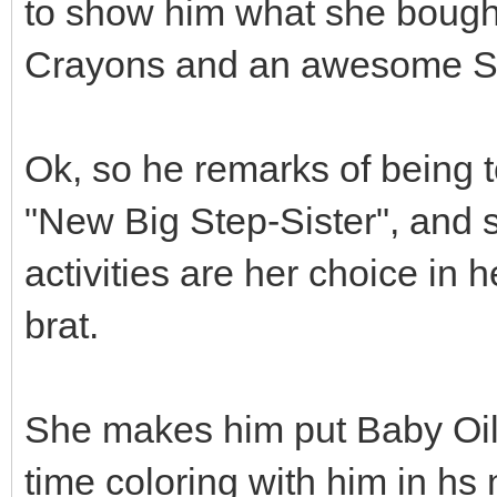
to show him what she bought
Crayons and an awesome Se
Ok, so he remarks of being t
"New Big Step-Sister", and s
activities are her choice in h
brat.
She makes him put Baby Oil
time coloring with him in hs