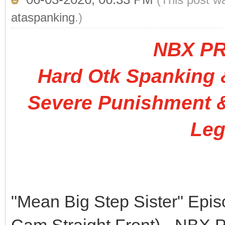
ataspanking
.)
NBX P
Hard Otk Spanking &
Severe Punishment &
Leg
"Mean Big Step Sister" Epi
Cam Straight Front) - N