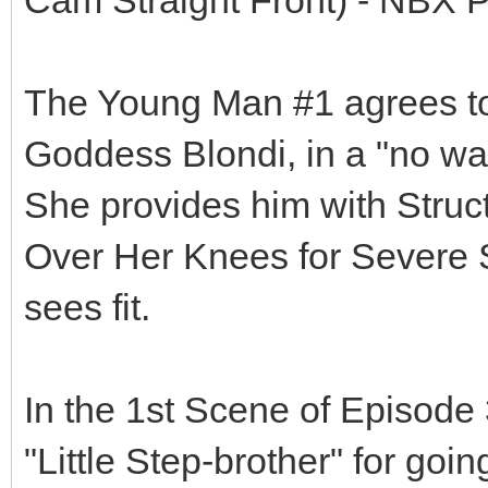
The Young Man #1 agrees to 
Goddess Blondi, in a "no way
She provides him with Struct
Over Her Knees for Severe
sees fit.
In the 1st Scene of Episode 
"Little Step-brother" for goi