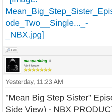
Find
ataspanking
Administrator
Yesterday
, 11:23 AM
"Mean Big Step Sister" Epi
Side View) - NBX PRODU