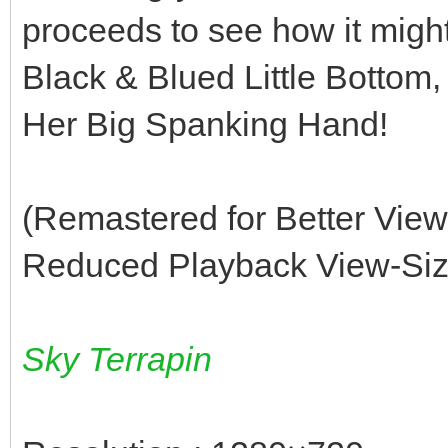
proceeds to see how it migh
Black & Blued Little Bottom, 
Her Big Spanking Hand!
(Remastered for Better Vie
Reduced Playback View-Size
Sky Terrapin