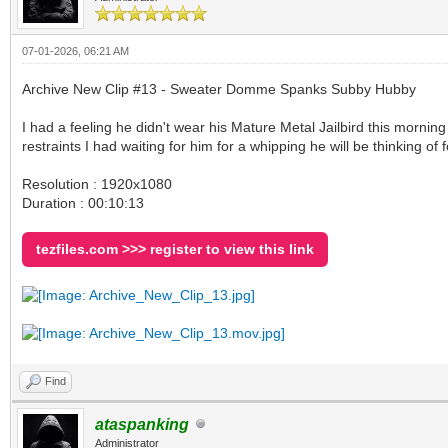
07-01-2026, 06:21 AM
Archive New Clip #13 - Sweater Domme Spanks Subby Hubby
I had a feeling he didn't wear his Mature Metal Jailbird this morning
restraints I had waiting for him for a whipping he will be thinking of
Resolution : 1920x1080
Duration : 00:10:13
tezfiles.com >>> register to view this link
Find
ataspanking
Administrator