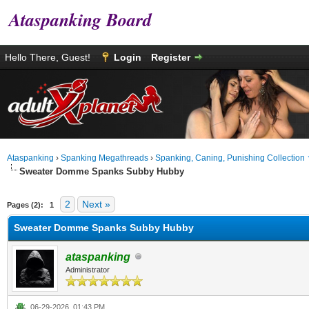
Ataspanking Board
Hello There, Guest!
Login
Register
Ataspanking
›
Spanking Megathreads
›
Spanking, Caning, Punishing Collection
Sweater Domme Spanks Subby Hubby
0 Vote(s) - 0 Average
1
2
3
4
5
2
Next »
Pages (2):
1
Sweater Domme Spanks Subby Hubby
ataspanking
Administrator
06-29-2026, 01:43 PM