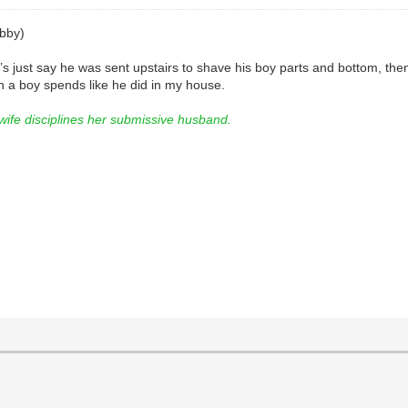
bby)
et’s just say he was sent upstairs to shave his boy parts and bottom, t
 a boy spends like he did in my house.
e disciplines her submissive husband.