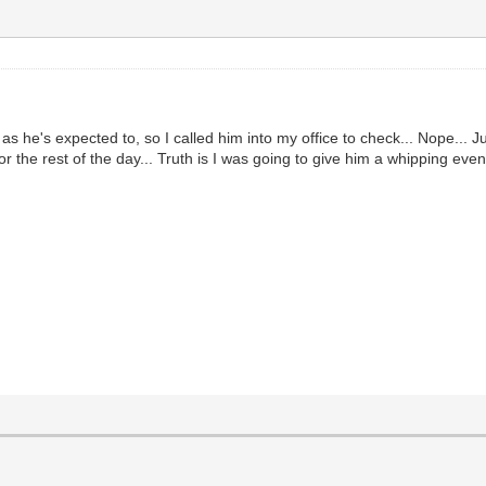
 as he's expected to, so I called him into my office to check... Nope... 
 for the rest of the day... Truth is I was going to give him a whipping ev