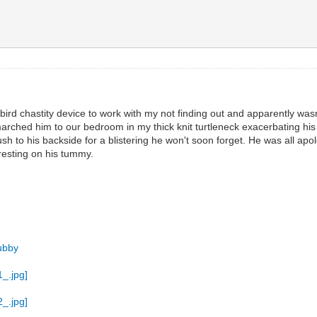
bird chastity device to work with my not finding out and apparently w
d marched him to our bedroom in my thick knit turtleneck exacerbating hi
 to his backside for a blistering he won't soon forget. He was all apol
 resting on his tummy.
ubby