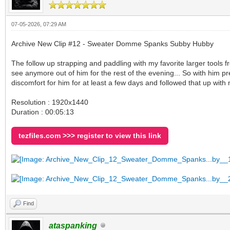
07-05-2026, 07:29 AM
Archive New Clip #12 - Sweater Domme Spanks Subby Hubby
The follow up strapping and paddling with my favorite larger tools
see anymore out of him for the rest of the evening... So with him pr
discomfort for him for at least a few days and followed that up with
Resolution : 1920x1440
Duration : 00:05:13
tezfiles.com >>> register to view this link
Find
ataspanking