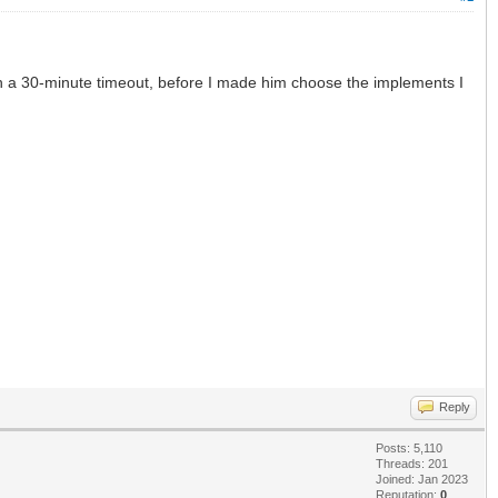
hen a 30-minute timeout, before I made him choose the implements I
Reply
Posts: 5,110
Threads: 201
Joined: Jan 2023
Reputation:
0