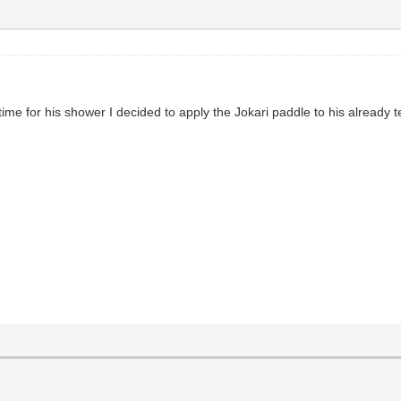
 time for his shower I decided to apply the Jokari paddle to his already