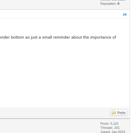
Reputation:
0
#4
 tender bottom as just a small reminder about the importance of
Reply
Posts: 5,110
Threads: 201
Joined: Jan 2023