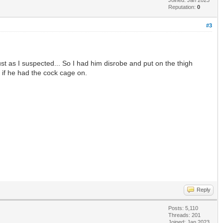
Reputation:
0
#3
Just as I suspected... So I had him disrobe and put on the thigh
en if he had the cock cage on.
Reply
Posts: 5,110
Threads: 201
Joined: Jan 2023