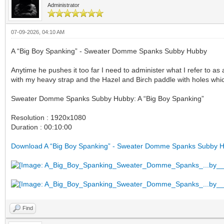
Administrator
07-09-2026, 04:10 AM
A “Big Boy Spanking” - Sweater Domme Spanks Subby Hubby
Anytime he pushes it too far I need to administer what I refer to as
with my heavy strap and the Hazel and Birch paddle with holes whi
Sweater Domme Spanks Subby Hubby: A “Big Boy Spanking”
Resolution : 1920x1080
Duration : 00:10:00
Download A “Big Boy Spanking” - Sweater Domme Spanks Subby 
Find