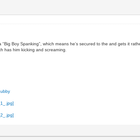
 a “Big Boy Spanking”, which means he’s secured to the and gets it rathe
ch has him kicking and screaming.
Hubby