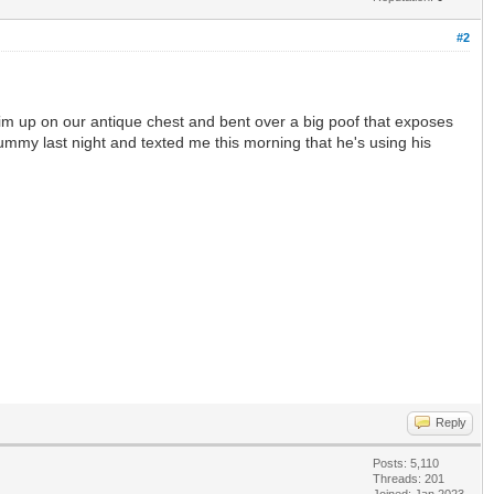
#2
t him up on our antique chest and bent over a big poof that exposes
 tummy last night and texted me this morning that he's using his
Reply
Posts: 5,110
Threads: 201
Joined: Jan 2023