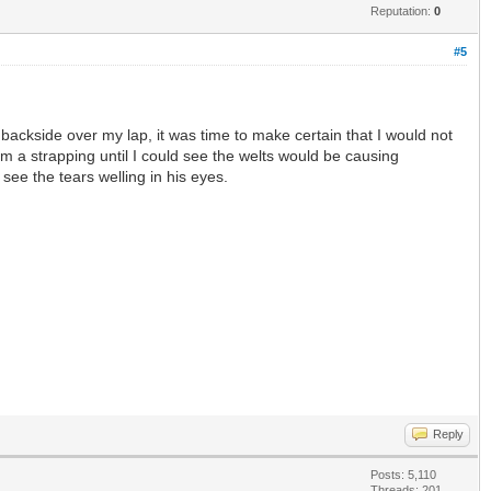
Reputation:
0
#5
ackside over my lap, it was time to make certain that I would not
im a strapping until I could see the welts would be causing
see the tears welling in his eyes.
Reply
Posts: 5,110
Threads: 201