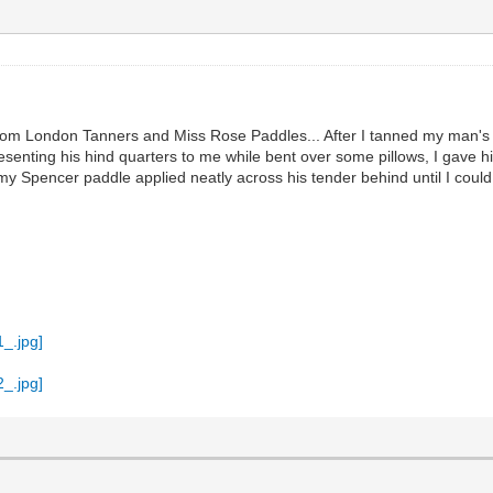
 from London Tanners and Miss Rose Paddles... After I tanned my man's b
esenting his hind quarters to me while bent over some pillows, I gave h
 my Spencer paddle applied neatly across his tender behind until I could 