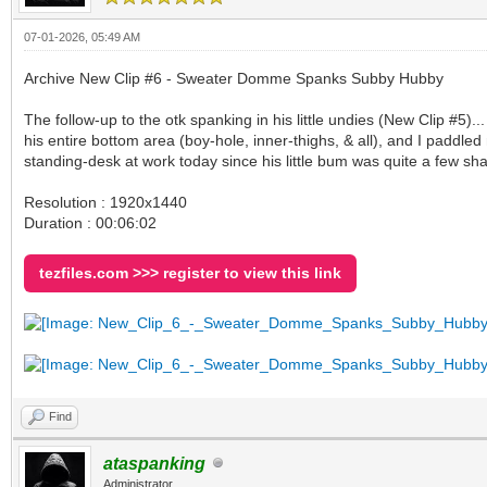
07-01-2026, 05:49 AM
Archive New Clip #6 - Sweater Domme Spanks Subby Hubby
The follow-up to the otk spanking in his little undies (New Clip #5)
his entire bottom area (boy-hole, inner-thighs, & all), and I paddle
standing-desk at work today since his little bum was quite a few sh
Resolution : 1920x1440
Duration : 00:06:02
tezfiles.com >>> register to view this link
Find
ataspanking
Administrator