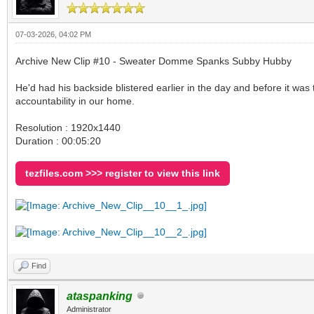
07-03-2026, 04:02 PM
Archive New Clip #10 - Sweater Domme Spanks Subby Hubby
He'd had his backside blistered earlier in the day and before it was
accountability in our home.
Resolution : 1920x1440
Duration : 00:05:20
tezfiles.com >>> register to view this link
Find
ataspanking
Administrator