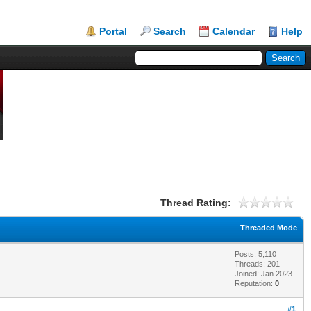
Portal
Search
Calendar
Help
Thread Rating:
Threaded Mode
Posts: 5,110
Threads: 201
Joined: Jan 2023
Reputation:
0
#1