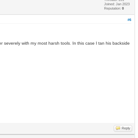
Joined: Jan 2023
Reputation:
0
#6
r severely with my most harsh tools. In this case I tan his backside
Reply