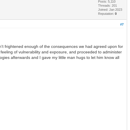
Posts: 5,110
Threads: 201
Joined: Jan 2023
Reputation:
0
#7
asn't frightened enough of the consequences we had agreed upon for
s feeling of vulnerability and exposure, and proceeded to administer
ogies afterwards and I gave my little man hugs to let him know all