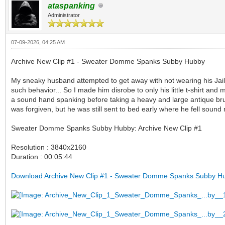
ataspanking
Administrator
07-09-2026, 04:25 AM
Archive New Clip #1 - Sweater Domme Spanks Subby Hubby
My sneaky husband attempted to get away with not wearing his Jail
such behavior... So I made him disrobe to only his little t-shirt an
a sound hand spanking before taking a heavy and large antique brush
was forgiven, but he was still sent to bed early where he fell sound
Sweater Domme Spanks Subby Hubby: Archive New Clip #1
Resolution : 3840x2160
Duration : 00:05:44
Download Archive New Clip #1 - Sweater Domme Spanks Subby H