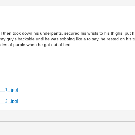
... I then took down his underpants, secured his wrists to his thighs, pu
d my guy's backside until he was sobbing like a to say, he rested on his
ades of purple when he got out of bed.