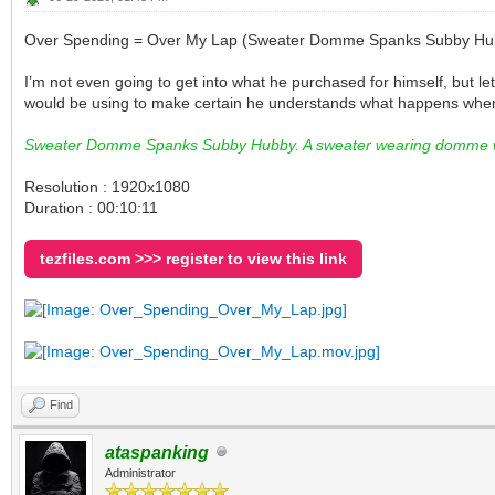
Over Spending = Over My Lap (Sweater Domme Spanks Subby Hu
I’m not even going to get into what he purchased for himself, but l
would be using to make certain he understands what happens when
Sweater Domme Spanks Subby Hubby. A sweater wearing domme wif
Resolution : 1920x1080
Duration : 00:10:11
tezfiles.com >>> register to view this link
Find
ataspanking
Administrator