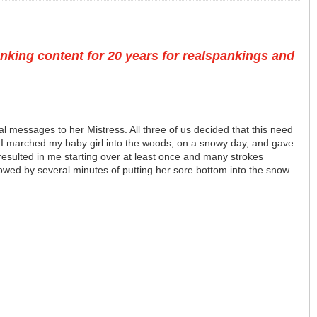
nking content for 20 years for realspankings and
l messages to her Mistress. All three of us decided that this need
. I marched my baby girl into the woods, on a snowy day, and gave
resulted in me starting over at least once and many strokes
owed by several minutes of putting her sore bottom into the snow.