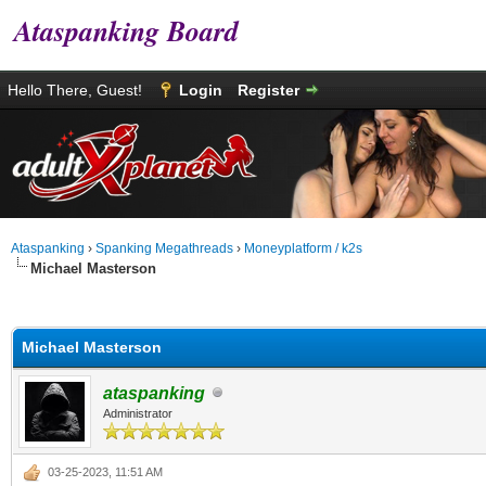
Ataspanking Board
Hello There, Guest!
Login
Register
Ataspanking
›
Spanking Megathreads
›
Moneyplatform / k2s
Michael Masterson
0 Vote(s) - 0 Average
1
2
3
4
5
Michael Masterson
ataspanking
Administrator
03-25-2023, 11:51 AM