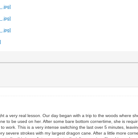
aught a very real lesson. Our day began with a trip to the woods where s
 to be used on her. After some bare bottom cornertime, she is require
t to work. This is a very intense switching the last over 5 minutes, le
 very severe strokes with my largest dragon cane. After a little more co