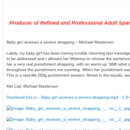
Producer of Refined and Professional Adult Span
Baby girl receives a severe strapping – Michael Masterson
Lately, my baby girl has been having trouble returning text message
to be addressed and I allowed her Mistress to choose the sentence.
her a very real punishment strapping, with no warm-up. With what st
throughout the punishment not counting. When her punishment was ov
This is a real-life DDlg punishment session, filmed in the woods, a
Kiki Cali, Michael Masterson
Download k2s.cc - Baby girl receives a severe strapping.mp4 - 1.8