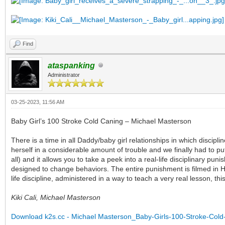
Find
ataspanking
Administrator
03-25-2023, 11:56 AM
Baby Girl’s 100 Stroke Cold Caning – Michael Masterson
There is a time in all Daddy/baby girl relationships in which discip
herself in a considerable amount of trouble and we finally had to put
all) and it allows you to take a peek into a real-life disciplinary p
designed to change behaviors. The entire punishment is filmed in HD
life discipline, administered in a way to teach a very real lesson, t
Kiki Cali, Michael Masterson
Download k2s.cc - Michael Masterson_Baby-Girls-100-Stroke-Col