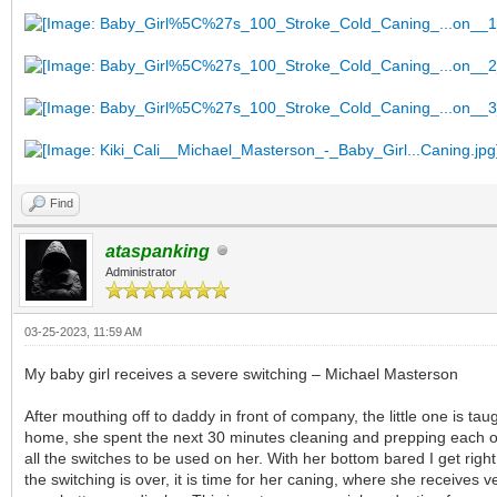
Find
ataspanking
Administrator
03-25-2023, 11:59 AM
My baby girl receives a severe switching – Michael Masterson
After mouthing off to daddy in front of company, the little one is t
home, she spent the next 30 minutes cleaning and prepping each one
all the switches to be used on her. With her bottom bared I get righ
the switching is over, it is time for her caning, where she receives