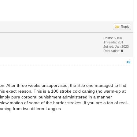
Reply
Posts: 5,100
Threads: 201
Joined: Jan 2023
Reputation:
0
#2
ion. After three weeks unsupervised, the little one managed to find
 this exact reason. This is a 100 stroke cold caning (no warm-up at
ay, simply pure corporal punishment administered in a manner
low motion of some of the harder strokes. If you are a fan of real-
 caning from two different angles