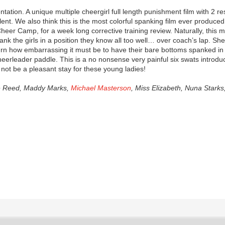
entation. A unique multiple cheergirl full length punishment film with 
alent. We also think this is the most colorful spanking film ever produced 
Cheer Camp, for a week long corrective training review. Naturally, this m
pank the girls in a position they know all too well… over coach’s lap. S
n how embarrassing it must be to have their bare bottoms spanked in fr
heerleader paddle. This is a no nonsense very painful six swats introduc
not be a pleasant stay for these young ladies!
ie Reed, Maddy Marks,
Michael Masterson
, Miss Elizabeth, Nuna Stark