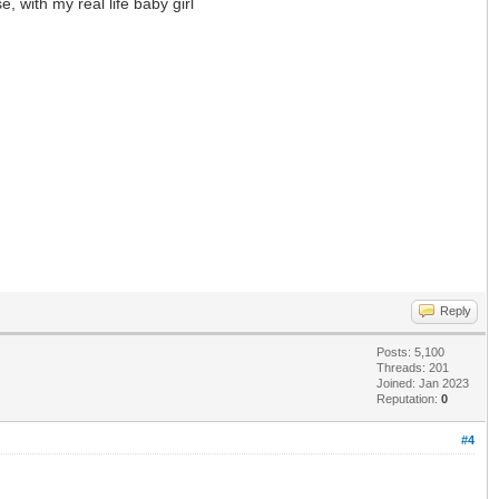
, with my real life baby girl
Reply
Posts: 5,100
Threads: 201
Joined: Jan 2023
Reputation:
0
#4