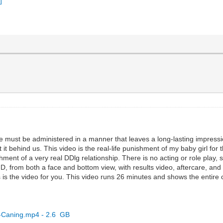
line must be administered in a manner that leaves a long-lasting impress
 it behind us. This video is the real-life punishment of my baby girl for
unishment of a very real DDlg relationship. There is no acting or role pl
, from both a face and bottom view, with results video, aftercare, and s
his is the video for you. This video runs 26 minutes and shows the entire
d-Caning.mp4 - 2.6 GB