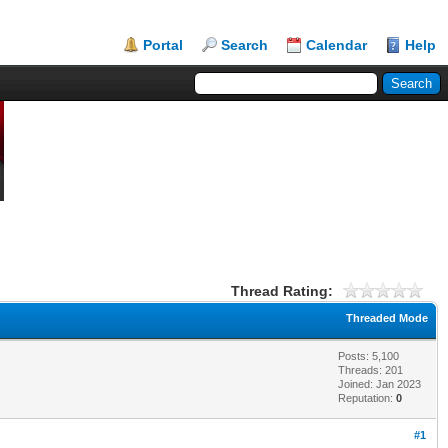
Portal
Search
Calendar
Help
Thread Rating:
Threaded Mode
Posts: 5,100
Threads: 201
Joined: Jan 2023
Reputation:
0
#1