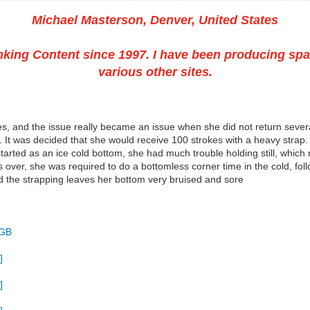
Michael Masterson, Denver, United States
king Content since 1997. I have been producing spa
various other sites.
s, and the issue really became an issue when she did not return severa
 It was decided that she would receive 100 strokes with a heavy strap
arted as an ice cold bottom, she had much trouble holding still, which 
er, she was required to do a bottomless corner time in the cold, foll
nd the strapping leaves her bottom very bruised and sore
 GB