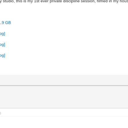
tudio, this is my 1st ever private discipline session, filmed in my house
1.9 GB
)