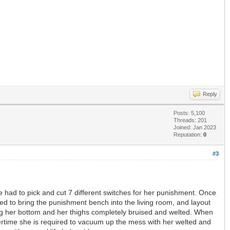
Reply
Posts: 5,100
Threads: 201
Joined: Jan 2023
Reputation:
0
#3
he had to pick and cut 7 different switches for her punishment. Once
d to bring the punishment bench into the living room, and layout
aving her bottom and her thighs completely bruised and welted. When
rnertime she is required to vacuum up the mess with her welted and