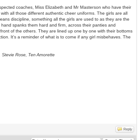
2 respected coaches, Miss Elizabeth and Mr Masterson who have their
with all those different authentic cheer uniforms. The girls are all
eans discipline, something all the girls are used to as they are the
he hand spanks them hard and firm, across their panties and
ont of the others. They are lined up one by one with their bottoms
tion. It’s a reminder of what is to come if any girl misbehaves. The
s, Stevie Rose, Ten Amorette
Reply