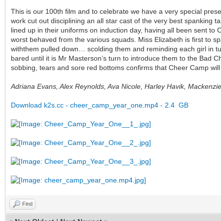
This is our 100th film and to celebrate we have a very special pres
work cut out disciplining an all star cast of the very best spanking t
lined up in their uniforms on induction day, having all been sent to 
worst behaved from the various squads. Miss Elizabeth is first to s
withthem pulled down… scolding them and reminding each girl in tur
bared until it is Mr Masterson’s turn to introduce them to the Bad C
sobbing, tears and sore red bottoms confirms that Cheer Camp will 
Adriana Evans, Alex Reynolds, Ava Nicole, Harley Havik, Mackenz
Download k2s.cc - cheer_camp_year_one.mp4 - 2.4 GB
Find