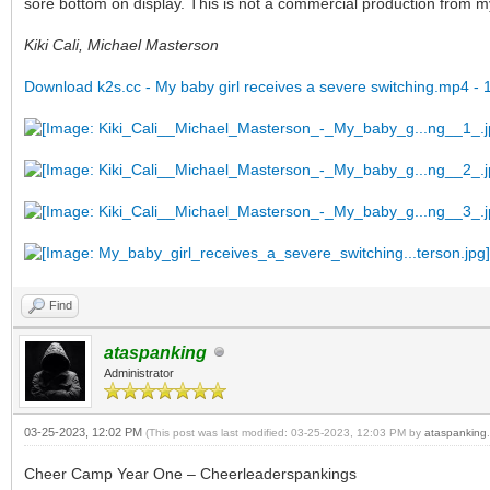
sore bottom on display. This is not a commercial production from my s
Kiki Cali, Michael Masterson
Download k2s.cc - My baby girl receives a severe switching.mp4 - 
Find
ataspanking
Administrator
03-25-2023, 12:02 PM
(This post was last modified: 03-25-2023, 12:03 PM by
ataspanking
.
Cheer Camp Year One – Cheerleaderspankings