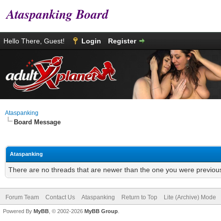
Ataspanking Board
Hello There, Guest!
Login
Register
Ataspanking
Board Message
Ataspanking
There are no threads that are newer than the one you were previous
Forum Team
Contact Us
Ataspanking
Return to Top
Lite (Archive) Mode
Powered By
MyBB
, © 2002-2026
MyBB Group
.