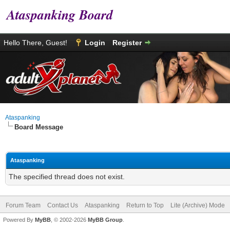
Ataspanking Board
Hello There, Guest!
Login
Register
Ataspanking
Board Message
Ataspanking
The specified thread does not exist.
Forum Team
Contact Us
Ataspanking
Return to Top
Lite (Archive) Mode
Powered By
MyBB
, © 2002-2026
MyBB Group
.