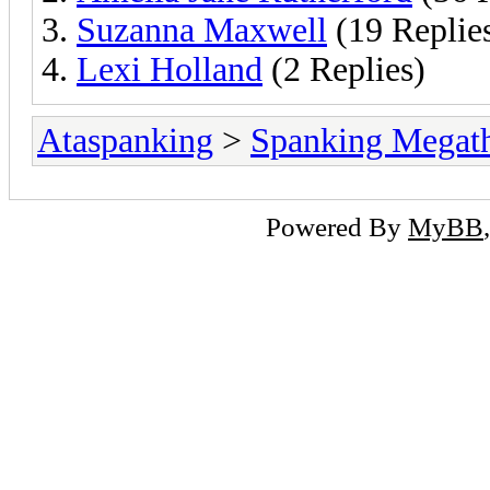
Suzanna Maxwell
(19 Replie
Lexi Holland
(2 Replies)
Ataspanking
>
Spanking Megat
Powered By
MyBB