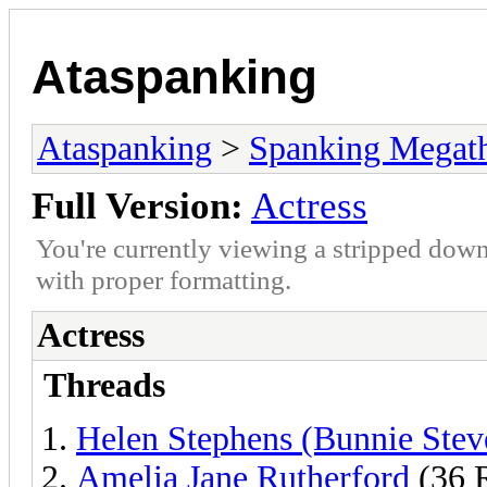
Ataspanking
Ataspanking
>
Spanking Megat
Full Version:
Actress
You're currently viewing a stripped down
with proper formatting.
Actress
Threads
Helen Stephens (Bunnie Stev
Amelia Jane Rutherford
(36 R