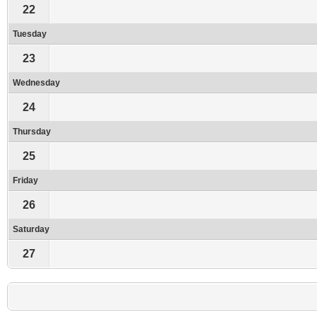
22
Tuesday
23
Wednesday
24
Thursday
25
Friday
26
Saturday
27