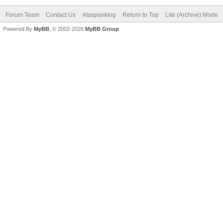
Forum Team
Contact Us
Ataspanking
Return to Top
Lite (Archive) Mode
Powered By
MyBB
, © 2002-2026
MyBB Group
.