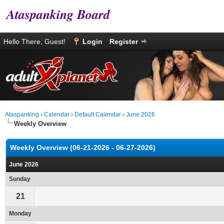
Ataspanking Board
Hello There, Guest!
Login
Register
Ataspanking
›
Calendar
›
Default Calendar
›
June 2026
Weekly Overview
Weekly Overview (06-21-2026 - 06-27-2026)
June 2026
Sunday
21
Monday