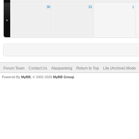
30
31
1
»
Forum Team
Contact Us
Ataspanking
Return to Top
Lite (Archive) Mode
Powered By
MyBB
, © 2002-2026
MyBB Group
.