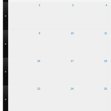
2
3
4
»
9
10
11
»
16
17
18
»
23
24
25
»