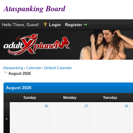
Ataspanking Board
Hello There, Guest!
Login
Register
Ataspanking
›
Calendar
›
Default Calendar
August 2026
August 2026
Sunday
Monday
Tuesday
26
27
28
»